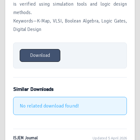
is verified using simulation tools and logic design
methods.
Keywords—K-Map, VLSI, Boolean Algebra, Logic Gates,
Digital Design
Download
Similar Downloads
No related download found!
ISJEM Journal
Updated 5 April 2026