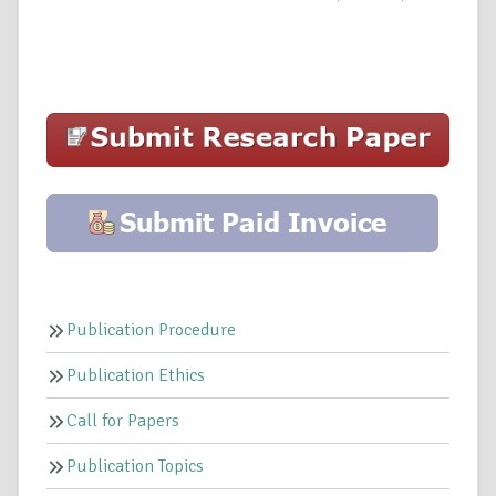
Publication Procedure
Publication Ethics
Call for Papers
Publication Topics