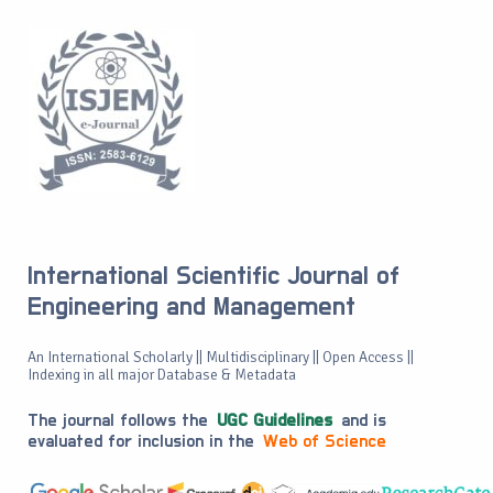
International Scientific Journal of
Engineering and Management
An International Scholarly || Multidisciplinary || Open Access ||
Indexing in all major Database & Metadata
The journal follows the
UGC Guidelines
and is
evaluated for inclusion in the
Web of Science