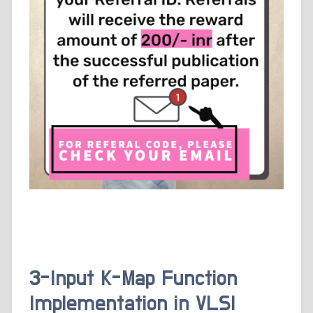
3-Input K-Map Function
Implementation in VLSI