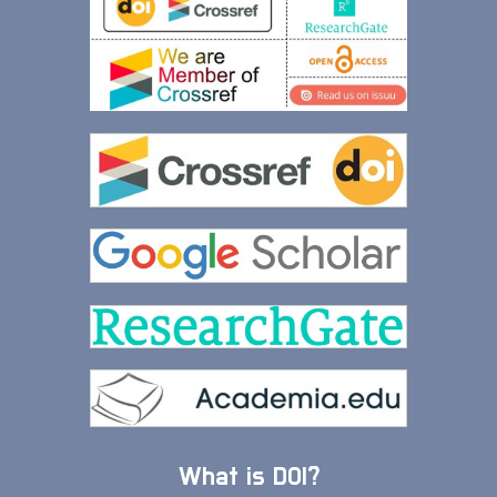
What is DOI?