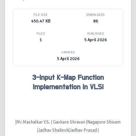
FILE SIZE
DOWNLOADS
450.47 KB
86
FILES
PUBLISHED
1
5 April 2026
UPDATED
5 April 2026
3-Input K-Map Function
Implementation in VLSI
|Mr.Mashalkar Y.S. | Gavkare Shravan |Nagapure Shivam
|Jadhav Shailesh|Jadhav Prasad |