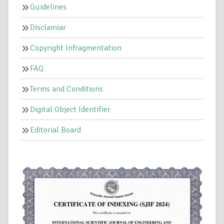
Guidelines
Disclamiar
Copyright Infragmentation
FAQ
Terms and Conditions
Digital Object Identifier
Editorial Board