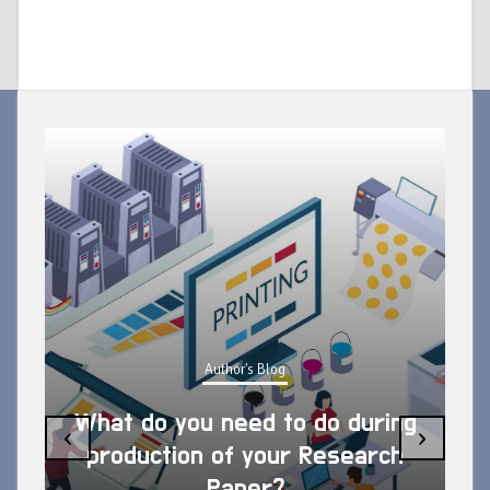
Author's Blog
What do you need to do during
‹
›
production of your Research
Paper?