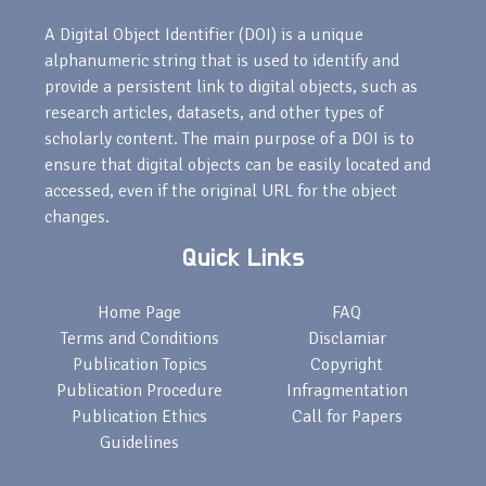
A Digital Object Identifier (DOI) is a unique
alphanumeric string that is used to identify and
provide a persistent link to digital objects, such as
research articles, datasets, and other types of
scholarly content. The main purpose of a DOI is to
ensure that digital objects can be easily located and
accessed, even if the original URL for the object
changes.
Quick Links
Home Page
FAQ
Terms and Conditions
Disclamiar
Publication Topics
Copyright
Publication Procedure
Infragmentation
Publication Ethics
Call for Papers
Guidelines