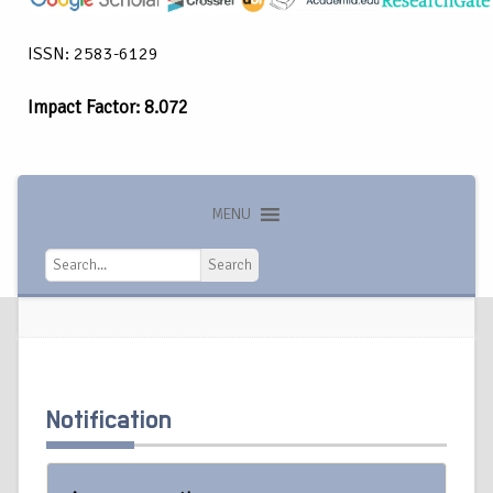
ISSN: 2583-6129
Impact Factor: 8.072
MENU
Search
Search
Notification