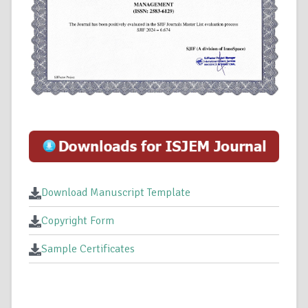
Download Manuscript Template
Copyright Form
Sample Certificates