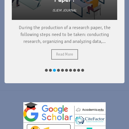
ISJEM JOURNAL
During the production of a research paper, the
d
following steps need to be taken: conducting
research, organizing and analyzing data,...
ad
Read More