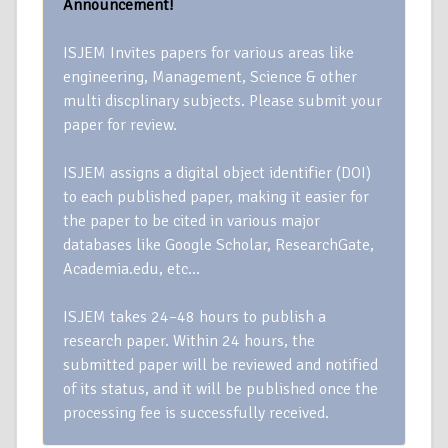
Announcement!
ISJEM Invites papers for various areas like
engineering, Management, Science & other
multi discplinary subjects. Please submit your
paper for review.
ISJEM assigns a digital object identifier (DOI)
to each published paper, making it easier for
the paper to be cited in various major
databases like Google Scholar, ResearchGate,
Academia.edu, etc…
ISJEM takes 24–48 hours to publish a
research paper. Within 24 hours, the
submitted paper will be reviewed and notified
of its status, and it will be published once the
processing fee is successfully received.