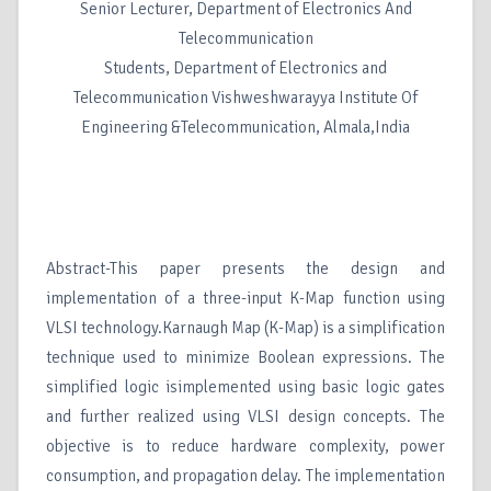
Senior Lecturer, Department of Electronics And
Telecommunication
Students, Department of Electronics and
Telecommunication Vishweshwarayya Institute Of
Engineering &Telecommunication, Almala,India
Abstract-This paper presents the design and
implementation of a three-input K-Map function using
VLSI technology.Karnaugh Map (K-Map) is a simplification
technique used to minimize Boolean expressions. The
simplified logic isimplemented using basic logic gates
and further realized using VLSI design concepts. The
objective is to reduce hardware complexity, power
consumption, and propagation delay. The implementation