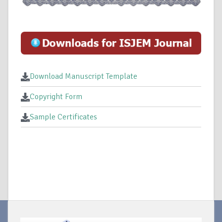
Download Manuscript Template
Copyright Form
Sample Certificates