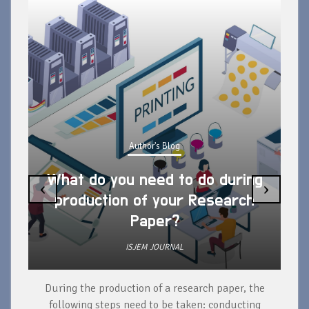
Author's Blog
What do you need to do during
‹
›
production of your Research
Paper?
ISJEM JOURNAL
During the production of a research paper, the
d
following steps need to be taken: conducting