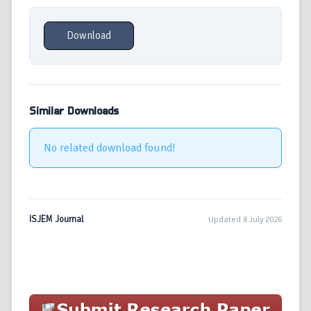
Download
Similar Downloads
No related download found!
ISJEM Journal
Updated 8 July 2026