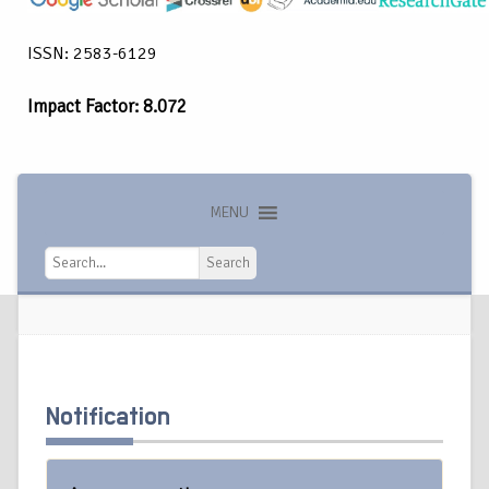
ISSN: 2583-6129
Impact Factor: 8.072
MENU
Search
Search
Notification