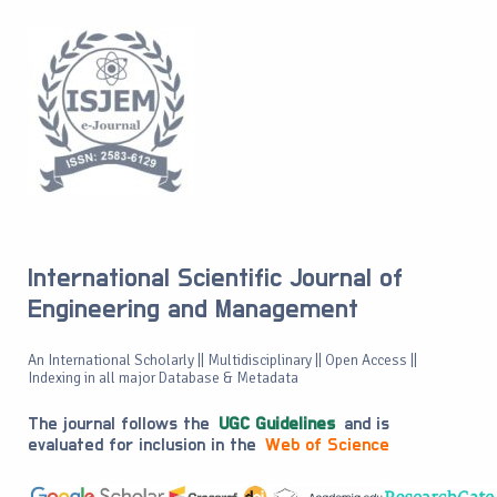
International Scientific Journal of
Engineering and Management
An International Scholarly || Multidisciplinary || Open Access ||
Indexing in all major Database & Metadata
The journal follows the
UGC Guidelines
and is
evaluated for inclusion in the
Web of Science