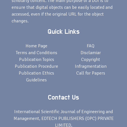
scholarly content. The main purpose of a DOI is to
ensure that digital objects can be easily located and
accessed, even if the original URL for the object
changes.
Quick Links
Home Page
FAQ
Terms and Conditions
Disclamiar
Publication Topics
Copyright
Publication Procedure
Infragmentation
Publication Ethics
Call for Papers
Guidelines
Contact Us
International Scientific Journal of Engineering and
Management, EDTECH PUBLISHERS (OPC) PRIVATE
LIMITED,