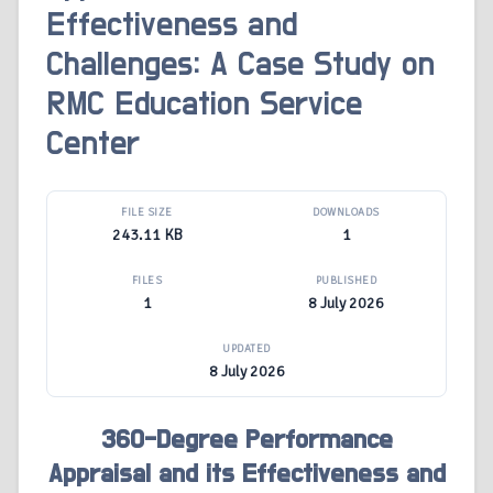
Effectiveness and
Challenges: A Case Study on
RMC Education Service
Center
FILE SIZE
DOWNLOADS
243.11 KB
1
FILES
PUBLISHED
1
8 July 2026
UPDATED
8 July 2026
360-Degree Performance
Appraisal and its Effectiveness and