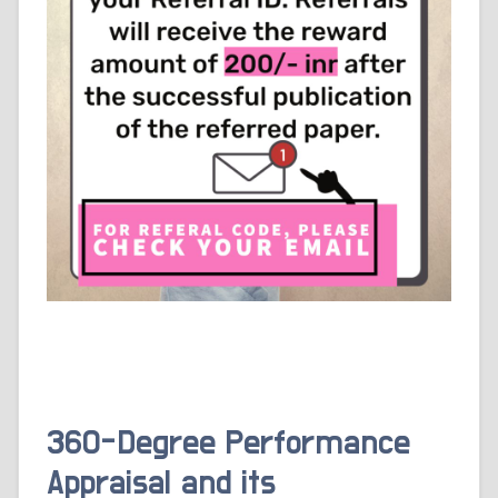
360-Degree Performance
Appraisal and its