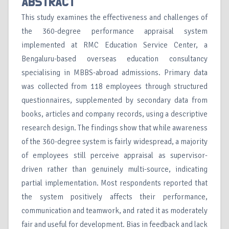
ABSTRACT
This study examines the effectiveness and challenges of
the 360-degree performance appraisal system
implemented at RMC Education Service Center, a
Bengaluru-based overseas education consultancy
specialising in MBBS-abroad admissions. Primary data
was collected from 118 employees through structured
questionnaires, supplemented by secondary data from
books, articles and company records, using a descriptive
research design. The findings show that while awareness
of the 360-degree system is fairly widespread, a majority
of employees still perceive appraisal as supervisor-
driven rather than genuinely multi-source, indicating
partial implementation. Most respondents reported that
the system positively affects their performance,
communication and teamwork, and rated it as moderately
fair and useful for development. Bias in feedback and lack