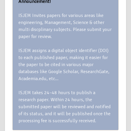
Announcement!
ISJEM Invites papers for various areas like
engineering, Management, Science & other
multi discplinary subjects. Please submit your
paper for review.
ISJEM assigns a digital object identifier (DOI)
to each published paper, making it easier for
the paper to be cited in various major
databases like Google Scholar, ResearchGate,
Academia.edu, etc…
ISJEM takes 24–48 hours to publish a
research paper. Within 24 hours, the
submitted paper will be reviewed and notified
of its status, and it will be published once the
processing fee is successfully received.