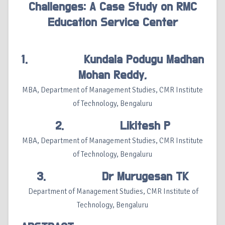
Challenges: A Case Study on RMC
Education Service Center
1. Kundala Podugu Madhan
Mohan Reddy,
MBA, Department of Management Studies, CMR Institute
of Technology, Bengaluru
2. Likitesh P
MBA, Department of Management Studies, CMR Institute
of Technology, Bengaluru
3. Dr Murugesan TK
Department of Management Studies, CMR Institute of
Technology, Bengaluru