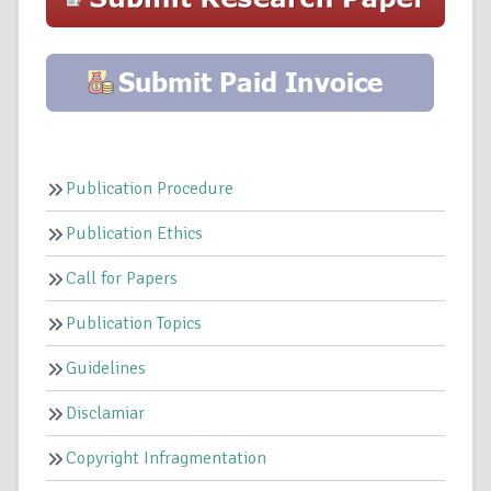
Publication Procedure
Publication Ethics
Call for Papers
Publication Topics
Guidelines
Disclamiar
Copyright Infragmentation