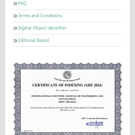
FAQ
Terms and Conditions
Digital Object Identifier
Editorial Board