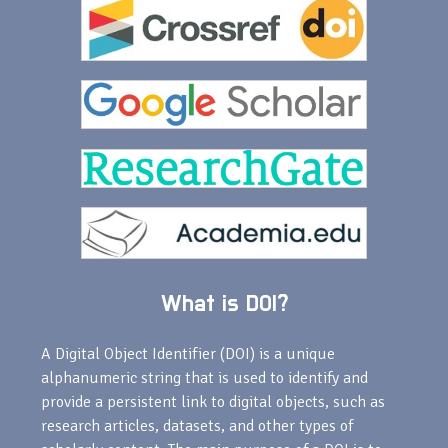
What is DOI?
A Digital Object Identifier (DOI) is a unique
alphanumeric string that is used to identify and
provide a persistent link to digital objects, such as
research articles, datasets, and other types of