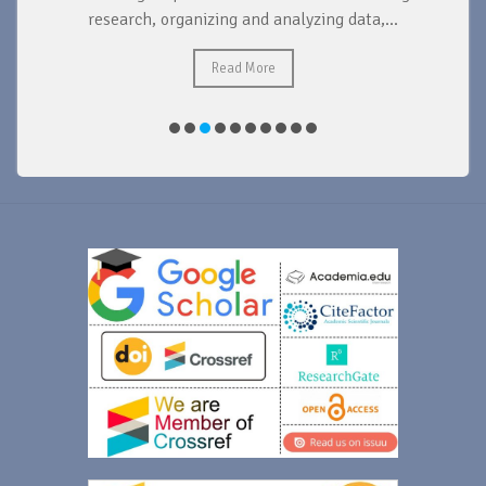
research, organizing and analyzing data,...
ad
Read More