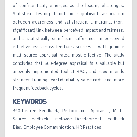
of confidentiality emerged as the leading challenges.
Statistical testing found no significant association
between awareness and satisfaction, a marginal (non-
significant) link between perceived impact and fairness,
and a statistically significant difference in perceived
effectiveness across feedback sources — with genuine
multi-source appraisal rated most effective. The study
concludes that 360-degree appraisal is a valuable but
unevenly implemented tool at RMC, and recommends
stronger training, confidentiality safeguards and more
frequent feedback cycles.
KEYWORDS
360-Degree Feedback, Performance Appraisal, Multi-
Source Feedback, Employee Development, Feedback
Bias, Employee Communication, HR Practices