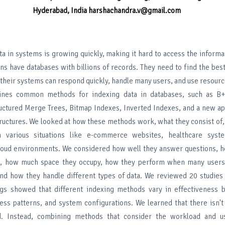
Hyderabad, India
harshachandra.v@gmail.com
ta in systems is growing quickly, making it hard to access the inform
ns have databases with billions of records. They need to find the bes
t their systems can respond quickly, handle many users, and use resource
ines common methods for indexing data in databases, such as B+
uctured Merge Trees, Bitmap Indexes, Inverted Indexes, and a new ap
ructures. We looked at how these methods work, what they consist of
 various situations like e-commerce websites, healthcare syste
loud environments. We considered how well they answer questions, 
, how much space they occupy, how they perform when many users
and how they handle different types of data. We reviewed 20 studies
ngs showed that different indexing methods vary in effectiveness 
ess patterns, and system configurations. We learned that there isn't
. Instead, combining methods that consider the workload and u