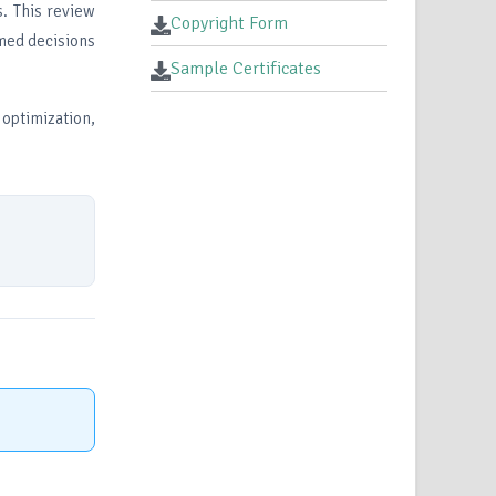
s. This review
Copyright Form
rmed decisions
Sample Certificates
optimization,