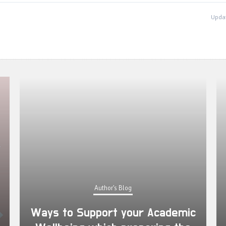
Updat
Author's Blog
Ways to Support your Academic