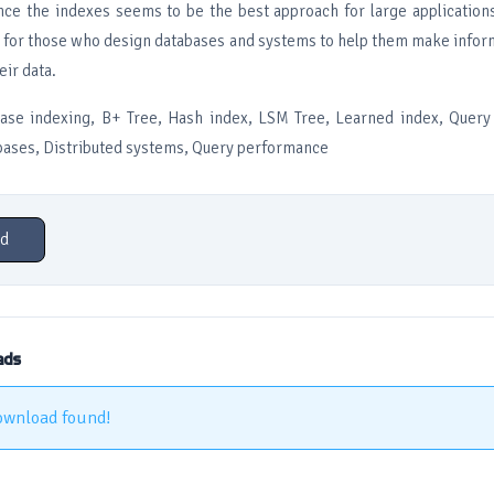
nce the indexes seems to be the best approach for large application
s for those who design databases and systems to help them make info
eir data.
se indexing, B+ Tree, Hash index, LSM Tree, Learned index, Query 
bases, Distributed systems, Query performance
d
ads
ownload found!