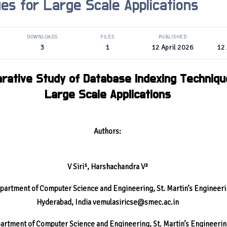
es for Large Scale Applications
DOWNLOADS
FILES
PUBLISHED
3
1
12 April 2026
12 
rative Study of Database Indexing Techniqu
Large Scale Applications
Authors:
V Siri¹, Harshachandra V²
partment of Computer Science and Engineering, St. Martin’s Engineeri
Hyderabad, India
vemulasiricse@smec.ac.in
artment of Computer Science and Engineering, St. Martin’s Engineerin