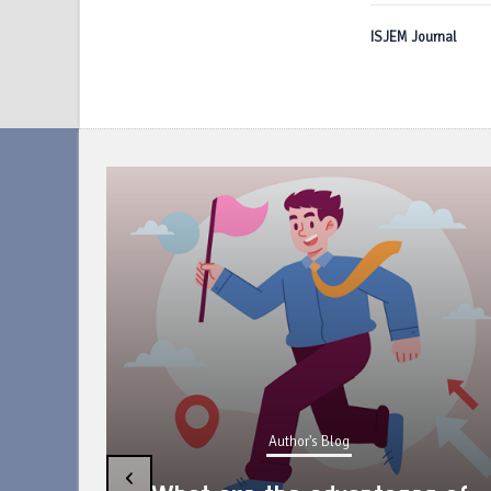
ISJEM Journal
Author's Blog
uring
‹