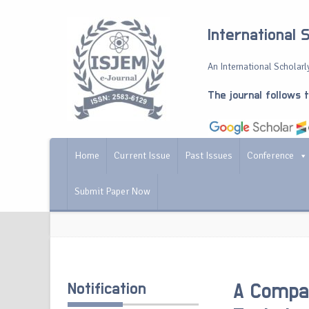
International 
An International Scholarly
The journal follows 
Home
Current Issue
Past Issues
Conference
Submit Paper Now
Notification
A Compar