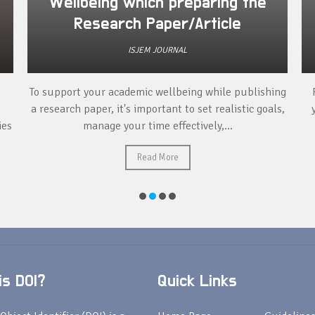
Wellbeing which preparing the
Research Paper/Article
ISJEM JOURNAL
To support your academic wellbeing while publishing
a research paper, it's important to set realistic goals,
ies
manage your time effectively,...
Read More
s DOI?
Quick Links