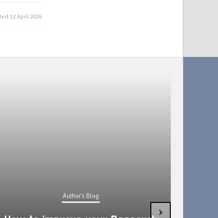
ed 12 April 2026
Author's Blog
›