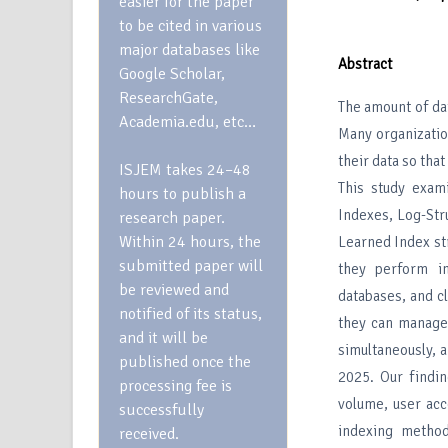
easier for the paper
to be cited in various
major databases like
Abstract
Google Scholar,
ResearchGate,
The amount of da
Academia.edu, etc…
Many organizatio
their data so tha
ISJEM takes 24–48
This study exam
hours to publish a
Indexes, Log-Str
research paper.
Within 24 hours, the
Learned Index st
submitted paper will
they perform in
be reviewed and
databases, and c
notified of its status,
they can manage
and it will be
simultaneously, 
published once the
2025. Our findi
processing fee is
volume, user acc
successfully
indexing method
received.