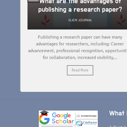
arch
What are the advantages of
publishing a research paper?
ISJEM JOURNAL
per, the
Publishing a research paper can have many
ducting
advantages for researchers, including: Career
ta,...
advancement, professional recognition, opportunit
for collaboration, increased visibility,...
Read More
What i