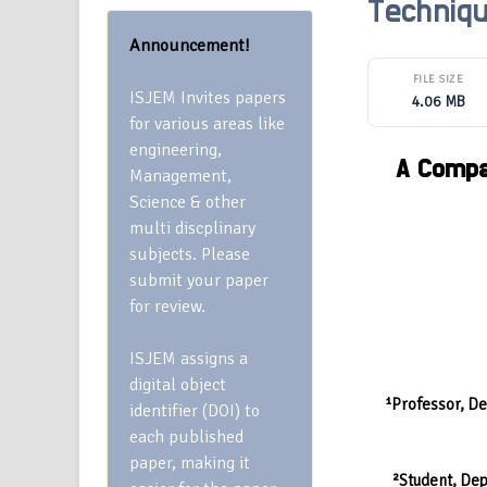
Techniqu
Announcement!
FILE SIZE
ISJEM Invites papers
4.06 MB
for various areas like
engineering,
A Compa
Management,
Science & other
multi discplinary
subjects. Please
submit your paper
for review.
ISJEM assigns a
digital object
¹Professor, De
identifier (DOI) to
each published
paper, making it
²Student, Dep