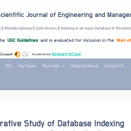
Scientific Journal of Engineering and Manag
 || Multidisciplinary || Open Access || Indexing in all major Database & Metadat
the
UGC Guidelines
and is evaluated for inclusion in the
Web of
DOI
Pay Online
More Info
Editorial Board
Contact US
ative Study of Database Indexing