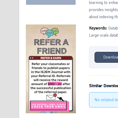
learning to enha
provides insight
about indexing th
Keywords:
Databa
Large-scale data
Downloa
Similar Downlo
No related d