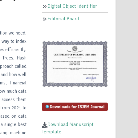
Digital Object Identifier
Editorial Board
ation we need.
t way to index
s efficiently.
 Trees, Hash
proach called
, and how well
ms, financial
how much data
 access them
 from 2021 to
based on data
Download Manuscript
 a single best
Template
sing machine