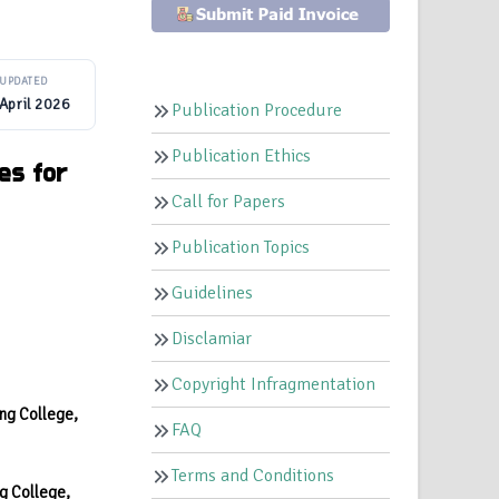
UPDATED
April 2026
Publication Procedure
Publication Ethics
es for
Call for Papers
Publication Topics
Guidelines
Disclamiar
Copyright Infragmentation
ng College,
FAQ
Terms and Conditions
g College,