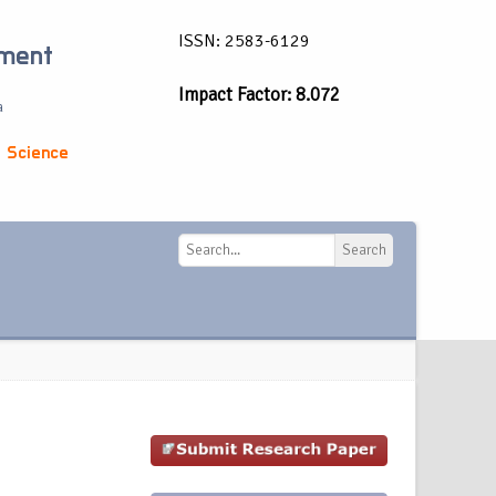
ISSN: 2583-6129
ement
Impact Factor: 8.072
a
 Science
Search
Search