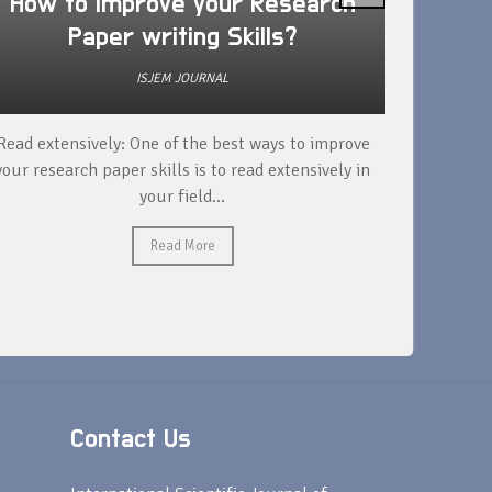
How to improve your Research
Is D
Paper writing Skills?
res
ISJEM JOURNAL
Read extensively: One of the best ways to improve
DOI is n
your research paper skills is to read extensively in
paper, bu
your field...
Read More
Contact Us