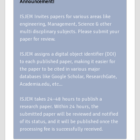
Announcement!
ISJEM Invites papers for various areas like
engineering, Management, Science & other
multi discplinary subjects. Please submit your
paper for review.
ISJEM assigns a digital object identifier (DOI)
to each published paper, making it easier for
the paper to be cited in various major
databases like Google Scholar, ResearchGate,
Academia.edu, etc…
ISJEM takes 24–48 hours to publish a
research paper. Within 24 hours, the
submitted paper will be reviewed and notified
of its status, and it will be published once the
processing fee is successfully received.