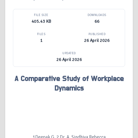
FILE SIZE
DOWNLOADS
405.43 KB
66
FILES
PUBLISHED
1
26 April 2026
UPDATED
26 April 2026
A Comparative Study of Workplace
Dynamics
1Deepak G, 2 Dr. A. Sindhiya Rebecca