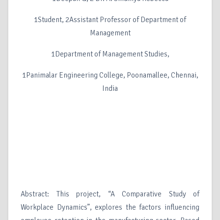
1Student, 2Assistant Professor of Department of
Management
1Department of Management Studies,
1Panimalar Engineering College, Poonamallee, Chennai,
India
Abstract: This project, “A Comparative Study of
Workplace Dynamics”, explores the factors influencing