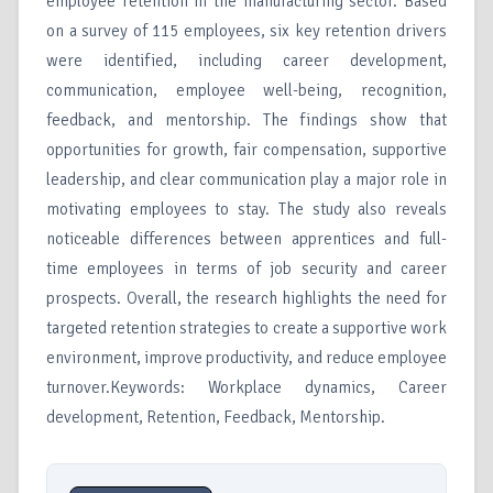
employee retention in the manufacturing sector. Based
on a survey of 115 employees, six key retention drivers
were identified, including career development,
communication, employee well-being, recognition,
feedback, and mentorship. The findings show that
opportunities for growth, fair compensation, supportive
leadership, and clear communication play a major role in
motivating employees to stay. The study also reveals
noticeable differences between apprentices and full-
time employees in terms of job security and career
prospects. Overall, the research highlights the need for
targeted retention strategies to create a supportive work
environment, improve productivity, and reduce employee
turnover.Keywords: Workplace dynamics, Career
development, Retention, Feedback, Mentorship.