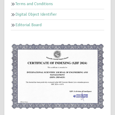
Terms and Conditions
Digital Object Identifier
Editorial Board