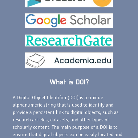
What is DOI?
A Digital Object Identifier (DOI) is a unique
alphanumeric string that is used to identify and
provide a persistent link to digital objects, such as
research articles, datasets, and other types of
scholarly content. The main purpose of a DOI is to
ensure that digital objects can be easily located and