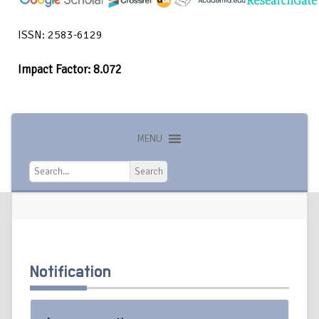
ISSN: 2583-6129
Impact Factor: 8.072
MENU
Search
Search
Notification