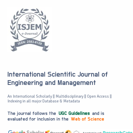
International Scientific Journal of
Engineering and Management
An International Scholarly || Multidisciplinary || Open Access ||
Indexing in all major Database & Metadata
The journal follows the
UGC Guidelines
and is
evaluated for inclusion in the
Web of Science