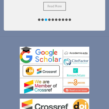
Read More