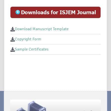
Download Manuscript Template
Copyright Form
Sample Certificates