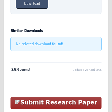
Download
Similar Downloads
No related download found!
ISJEM Journal
Updated 26 April 2026