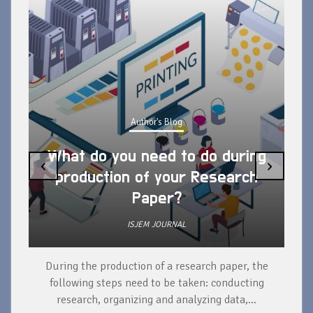
Author's Blog
What do you need to do during
‹
›
production of your Research
Paper?
ISJEM JOURNAL
During the production of a research paper, the
d
following steps need to be taken: conducting
research, organizing and analyzing data,...
ad