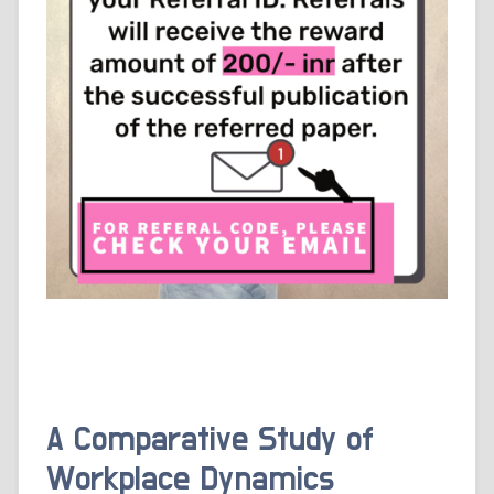
A Comparative Study of
Workplace Dynamics