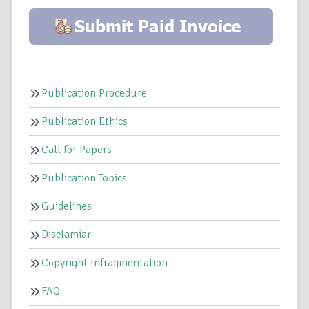
Publication Procedure
Publication Ethics
Call for Papers
Publication Topics
Guidelines
Disclamiar
Copyright Infragmentation
FAQ