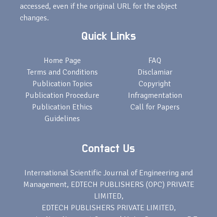
accessed, even if the original URL for the object
changes.
Quick Links
Home Page
FAQ
Terms and Conditions
Disclamiar
Publication Topics
Copyright
Publication Procedure
Infragmentation
Publication Ethics
Call for Papers
Guidelines
Contact Us
International Scientific Journal of Engineering and
Management, EDTECH PUBLISHERS (OPC) PRIVATE
LIMITED,
EDTECH PUBLISHERS PRIVATE LIMITED,