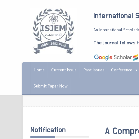
International 
An International Scholarly
The journal follows 
Home
Current Issue
Past Issues
Conference
Submit Paper Now
Notification
A Compre