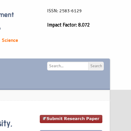
ISSN: 2583-6129
ement
Impact Factor: 8.072
a
 Science
Search
Search
ity,