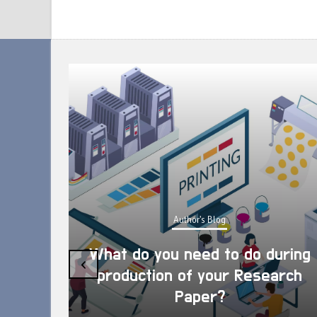
Author's Blog
What do you need to do during
‹
production of your Research
Paper?