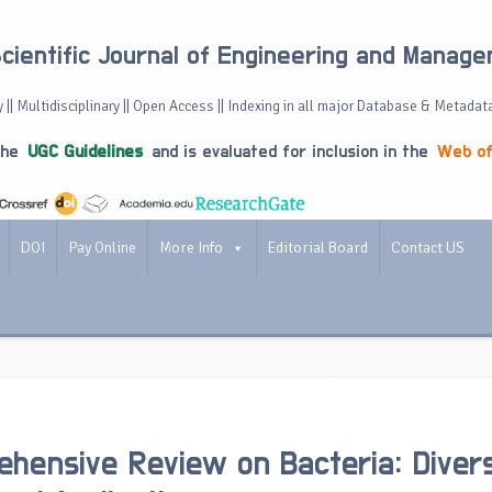
Scientific Journal of Engineering and Manag
 || Multidisciplinary || Open Access || Indexing in all major Database & Metadat
the
UGC Guidelines
and is evaluated for inclusion in the
Web of
DOI
Pay Online
More Info
Editorial Board
Contact US
hensive Review on Bacteria: Divers