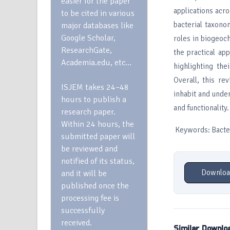
easier for the paper
applications acro
to be cited in various
bacterial taxono
major databases like
Google Scholar,
roles in biogeoc
ResearchGate,
the practical ap
Academia.edu, etc…
highlighting the
Overall, this r
ISJEM takes 24–48
inhabit and unde
hours to publish a
and functionality.
research paper.
Within 24 hours, the
Keywords: Bacteri
submitted paper will
be reviewed and
notified of its status,
Downloa
and it will be
published once the
processing fee is
successfully
received.
Similar Downlo