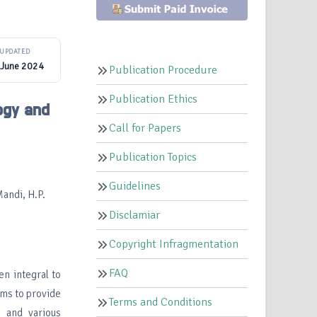
UPDATED
 June 2024
Publication Procedure
Publication Ethics
ogy and
Call for Papers
Publication Topics
Guidelines
Mandi, H.P.
Disclamiar
Copyright Infragmentation
FAQ
en integral to
ims to provide
Terms and Conditions
s and various