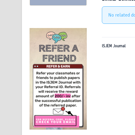
No related d
ISJEM Journal