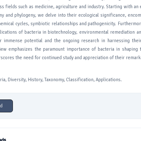
ss fields such as medicine, agriculture and industry. Starting with an 
my and phylogeny, we delve into their ecological significance, enco
hemical cycles, symbiotic relationships and pathogenicity. Furthermo
plications of bacteria in biotechnology, environmental remediation a
ir immense potential and the ongoing research in harnessing their 
eview emphasizes the paramount importance of bacteria in shaping
rscores the need for continued study and appreciation of their remark
a, Diversity, History, Taxonomy, Classification, Applications.
d
ads