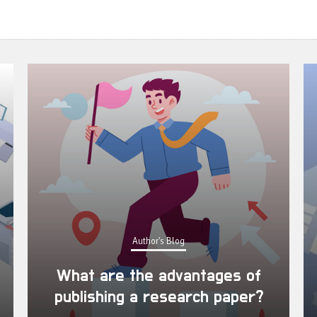
Author's Blog
What are the advantages of
publishing a research paper?