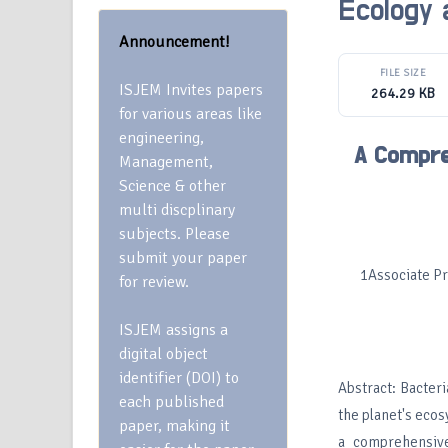
Ecology 
Announcement!
FILE SIZE
ISJEM Invites papers
264.29 KB
for various areas like
engineering,
A Compre
Management,
Science & other
multi discplinary
subjects. Please
submit your paper
1Associate Pr
for review.
ISJEM assigns a
digital object
identifier (DOI) to
Abstract: Bacter
each published
the planet's ecos
paper, making it
a comprehensive