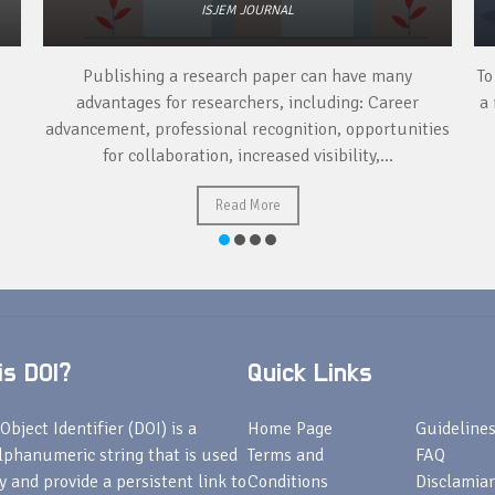
ISJEM JOURNAL
Publishing a research paper can have many
To
advantages for researchers, including: Career
a 
advancement, professional recognition, opportunities
for collaboration, increased visibility,...
Read More
s DOI?
Quick Links
Object Identifier (DOI) is a
Home Page
Guideline
lphanumeric string that is used
Terms and
FAQ
fy and provide a persistent link to
Conditions
Disclamiar