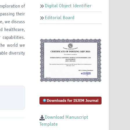
Digital Object Identifier
exploration of
mpassing their
Editorial Board
re, we discuss
nd healthcare,
capabilities.
 the world we
able diversity
Download Manuscript
Template