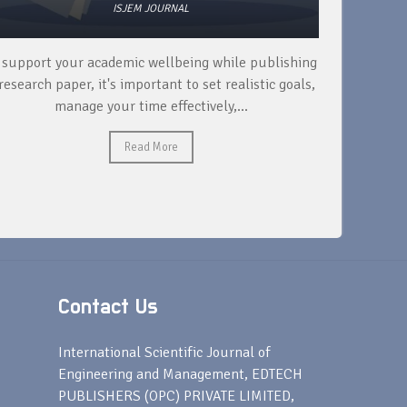
ISJEM JOURNAL
 support your academic wellbeing while publishing
Read ext
research paper, it's important to set realistic goals,
your rese
manage your time effectively,...
Read More
Contact Us
s
International Scientific Journal of
Engineering and Management, EDTECH
PUBLISHERS (OPC) PRIVATE LIMITED,