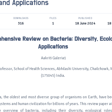
and Applications
DOWNLOADS
FILES
PUBLISHED
316
1
18 June 2024
18
hensive Review on Bacteria: Diversity, Ecol
Applications
Aakriti Guleria1
ofessor, School of Health Sciences, Abhilashi University, Chailchowk, 
(175045) India.
ia, the oldest and most diverse group of organisms on Earth, have be
ystems and human civilization for billions of years. This review paper a
 overview of bacteria, including their diversity, ecological role