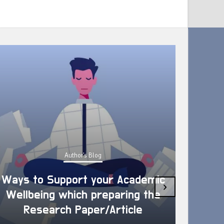
Author's Blog
Ways to Support your Academic
›
Wellbeing which preparing the
How 
Research Paper/Article