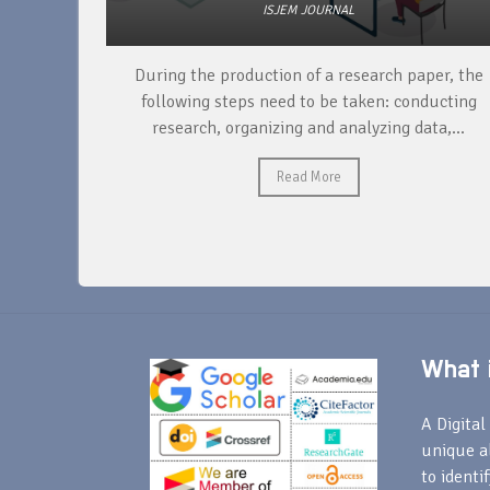
ISJEM JOURNAL
unique
During the production of a research paper, the
ntify and
following steps need to be taken: conducting
research, organizing and analyzing data,...
Read More
What i
A Digital 
unique a
to identi