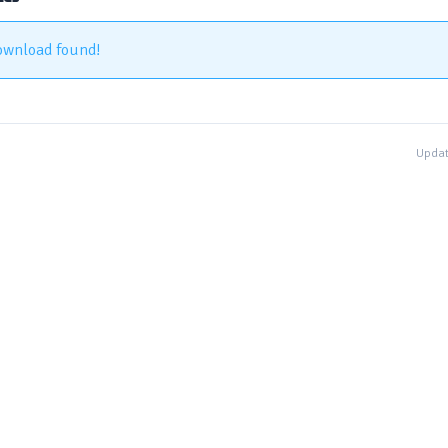
ownload found!
Updat