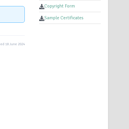
Copyright Form
Sample Certificates
ed 18 June 2024