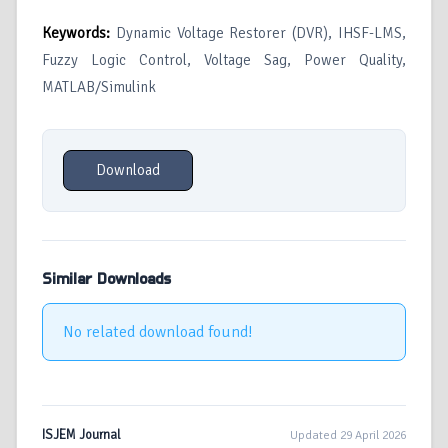
Keywords:
Dynamic Voltage Restorer (DVR), IHSF-LMS,
Fuzzy Logic Control, Voltage Sag, Power Quality,
MATLAB/Simulink
Download
Similar Downloads
No related download found!
ISJEM Journal
Updated 29 April 2026