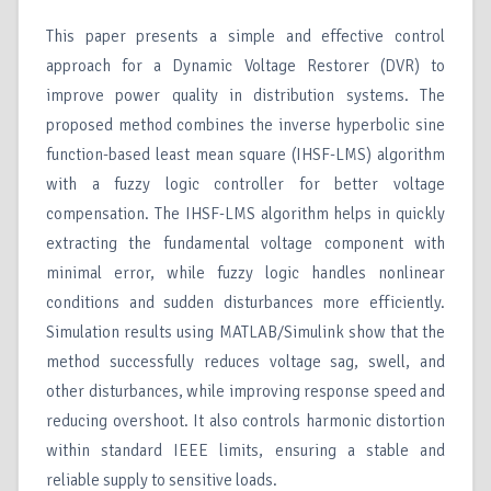
This paper presents a simple and effective control
approach for a Dynamic Voltage Restorer (DVR) to
improve power quality in distribution systems. The
proposed method combines the inverse hyperbolic sine
function-based least mean square (IHSF-LMS) algorithm
with a fuzzy logic controller for better voltage
compensation. The IHSF-LMS algorithm helps in quickly
extracting the fundamental voltage component with
minimal error, while fuzzy logic handles nonlinear
conditions and sudden disturbances more efficiently.
Simulation results using MATLAB/Simulink show that the
method successfully reduces voltage sag, swell, and
other disturbances, while improving response speed and
reducing overshoot. It also controls harmonic distortion
within standard IEEE limits, ensuring a stable and
reliable supply to sensitive loads.