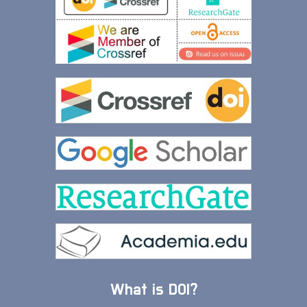
What is DOI?