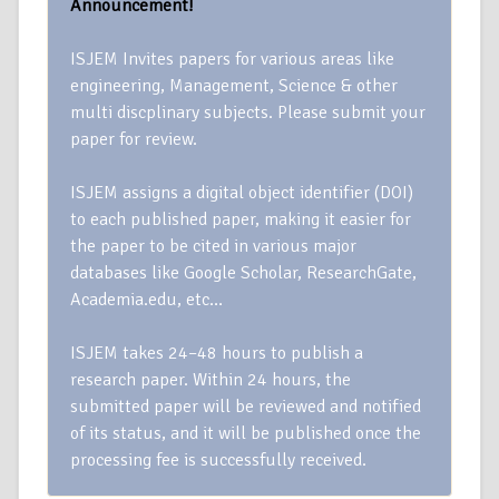
Announcement!
ISJEM Invites papers for various areas like
engineering, Management, Science & other
multi discplinary subjects. Please submit your
paper for review.
ISJEM assigns a digital object identifier (DOI)
to each published paper, making it easier for
the paper to be cited in various major
databases like Google Scholar, ResearchGate,
Academia.edu, etc…
ISJEM takes 24–48 hours to publish a
research paper. Within 24 hours, the
submitted paper will be reviewed and notified
of its status, and it will be published once the
processing fee is successfully received.