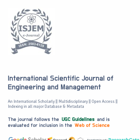
International Scientific Journal of
Engineering and Management
An International Scholarly || Multidisciplinary || Open Access ||
Indexing in all major Database & Metadata
The journal follows the
UGC Guidelines
and is
evaluated for inclusion in the
Web of Science