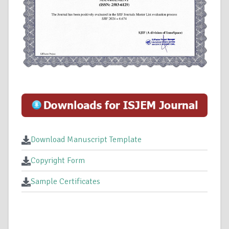
Download Manuscript Template
Copyright Form
Sample Certificates