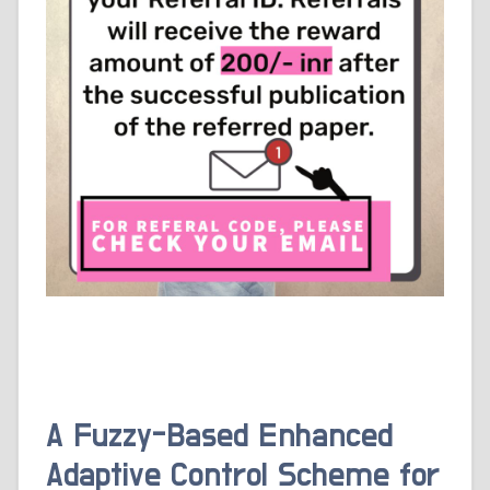
A Fuzzy-Based Enhanced
Adaptive Control Scheme for