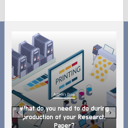
Author's Blog
What do you need to do during
‹
›
production of your Research
Paper?