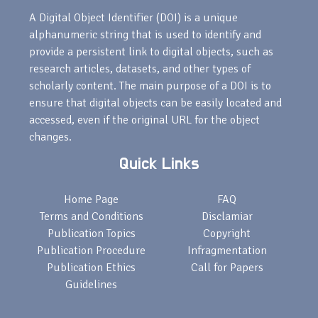
A Digital Object Identifier (DOI) is a unique
alphanumeric string that is used to identify and
provide a persistent link to digital objects, such as
research articles, datasets, and other types of
scholarly content. The main purpose of a DOI is to
ensure that digital objects can be easily located and
accessed, even if the original URL for the object
changes.
Quick Links
Home Page
FAQ
Terms and Conditions
Disclamiar
Publication Topics
Copyright
Publication Procedure
Infragmentation
Publication Ethics
Call for Papers
Guidelines