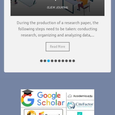
ISJEM JOURNAL
During the production of a research paper, the
d
following steps need to be taken: conducting
research, organizing and analyzing data,...
ad
Read More