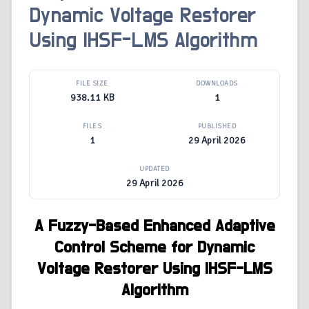
Dynamic Voltage Restorer
Using IHSF-LMS Algorithm
FILE SIZE
DOWNLOADS
938.11 KB
1
FILES
PUBLISHED
1
29 April 2026
UPDATED
29 April 2026
A Fuzzy-Based Enhanced Adaptive
Control Scheme for Dynamic
Voltage Restorer Using IHSF-LMS
Algorithm