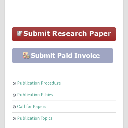
Publication Procedure
Publication Ethics
Call for Papers
Publication Topics