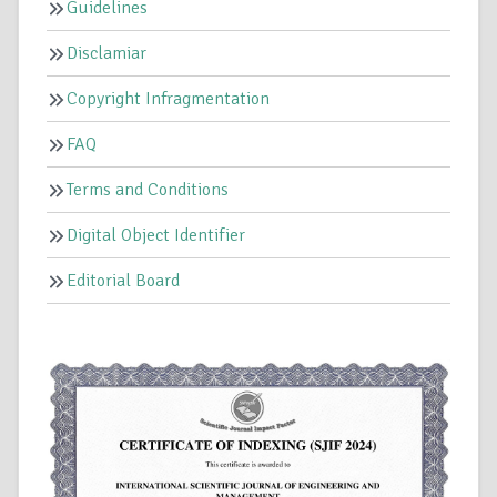
Guidelines
Disclamiar
Copyright Infragmentation
FAQ
Terms and Conditions
Digital Object Identifier
Editorial Board