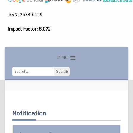
ISSN: 2583-6129
Impact Factor: 8.072
MENU
Search
Search
Notification