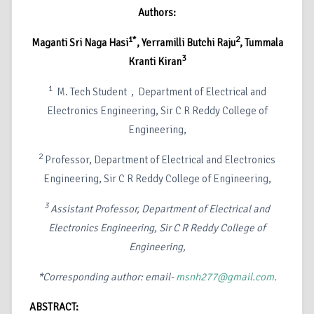
Authors:
1*
2
Maganti Sri Naga Hasi
, Yerramilli Butchi Raju
, Tummala
3
Kranti Kiran
1
M. Tech Student
, Department of Electrical and
Electronics Engineering, Sir C R Reddy College of
Engineering,
2
Professor, Department of Electrical and Electronics
Engineering, Sir C R Reddy College of Engineering,
3
Assistant Professor, Department of Electrical and
Electronics Engineering, Sir C R Reddy College of
Engineering,
*Corresponding author: email-
msnh277@gmail.com
.
ABSTRACT: