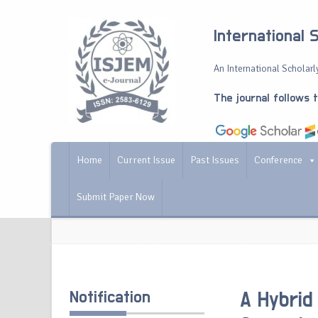
International 
An International Scholarly
The journal follows 
Home
Current Issue
Past Issues
Conference
Submit Paper Now
Notification
A Hybri