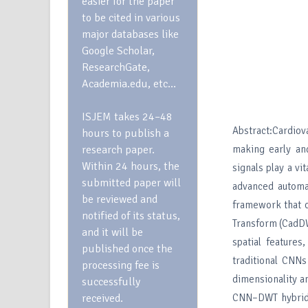
easier for the paper
to be cited in various
major databases like
Google Scholar,
ResearchGate,
Academia.edu, etc…
ISJEM takes 24–48
Abstract:Cardiov
hours to publish a
research paper.
making early and
Within 24 hours, the
signals play a vi
submitted paper will
advanced automa
be reviewed and
framework that 
notified of its status,
Transform (CadDW
and it will be
spatial features
published once the
traditional CNNs
processing fee is
dimensionality a
successfully
received.
CNN–DWT hybrid 