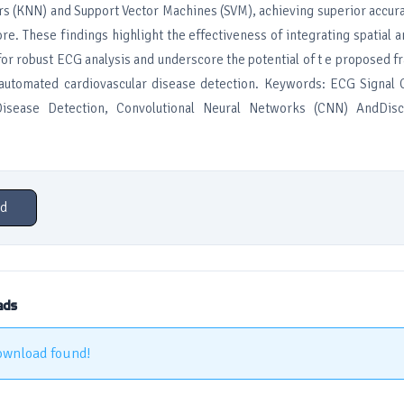
s (KNN) and Support Vector Machines (SVM), achieving superior accura
ore. These findings highlight the effectiveness of integrating spatial 
for robust ECG analysis and underscore the potential of t e proposed 
r automated cardiovascular disease detection. Keywords: ECG Signal C
Disease Detection, Convolutional Neural Networks (CNN) AndDisc
d
ads
ownload found!