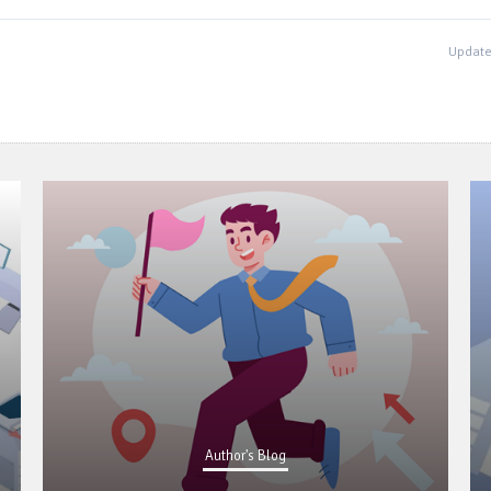
Update
Author's Blog