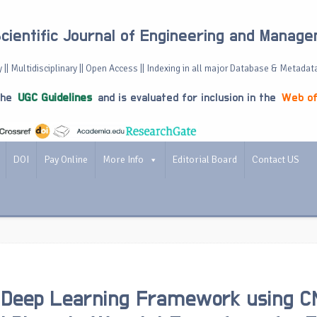
Scientific Journal of Engineering and Manag
 || Multidisciplinary || Open Access || Indexing in all major Database & Metadat
the
UGC Guidelines
and is evaluated for inclusion in the
Web of
DOI
Pay Online
More Info
Editorial Board
Contact US
d Deep Learning Framework using C