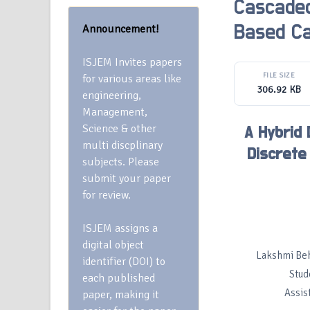
Cascaded
Announcement!
Based Ca
ISJEM Invites papers
FILE SIZE
for various areas like
306.92 KB
engineering,
Management,
Science & other
A Hybrid
multi discplinary
Discrete
subjects. Please
submit your paper
for review.
ISJEM assigns a
digital object
Lakshmi Beh
identifier (DOI) to
Stud
each published
Assis
paper, making it