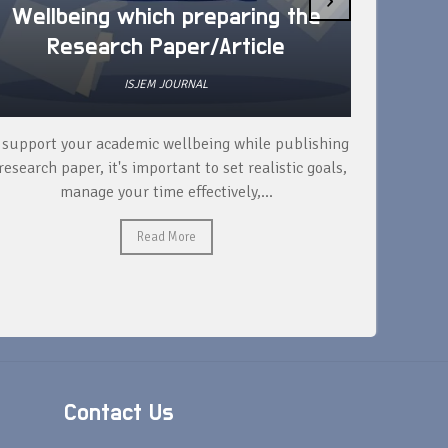
Wellbeing which preparing the
How 
Research Paper/Article
ISJEM JOURNAL
 support your academic wellbeing while publishing
Read ext
research paper, it's important to set realistic goals,
your rese
manage your time effectively,...
Read More
Contact Us