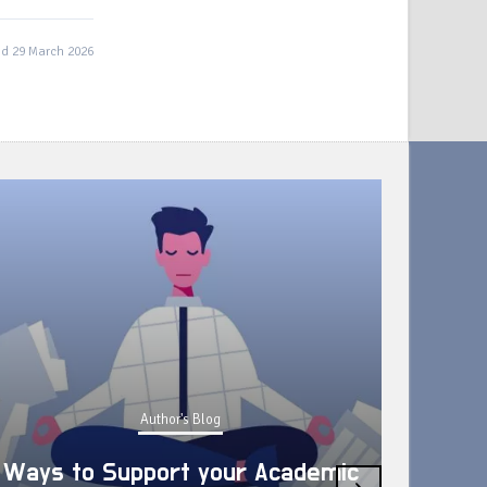
d 29 March 2026
Author's Blog
Ways to Support your Academic
›