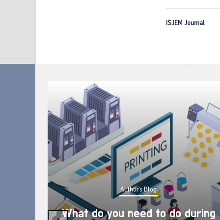
ISJEM Journal
Author's Blog
What do you need to do during
‹