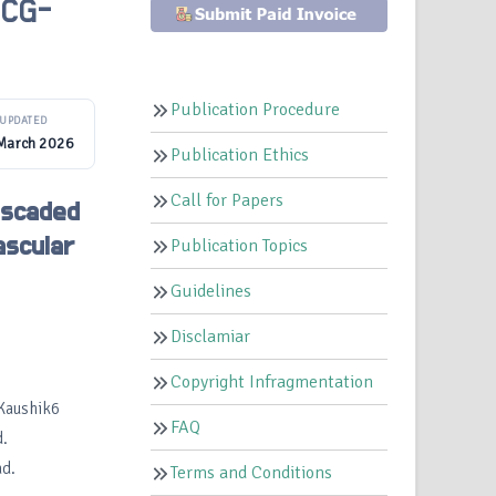
ECG-
Publication Procedure
UPDATED
March 2026
Publication Ethics
Call for Papers
ascaded
ascular
Publication Topics
Guidelines
Disclamiar
Copyright Infragmentation
.Kaushik6
FAQ
.
ad.
Terms and Conditions