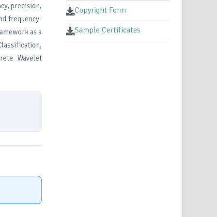
cy, precision,
Copyright Form
and frequency-
Sample Certificates
framework as a
lassification,
rete Wavelet