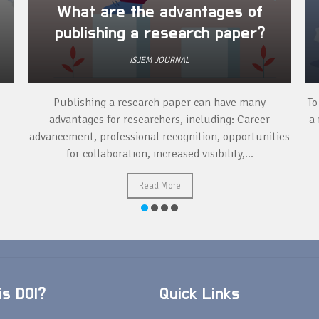
What are the advantages of
publishing a research paper?
ISJEM JOURNAL
Publishing a research paper can have many
To
advantages for researchers, including: Career
a 
advancement, professional recognition, opportunities
for collaboration, increased visibility,...
Read More
s DOI?
Quick Links