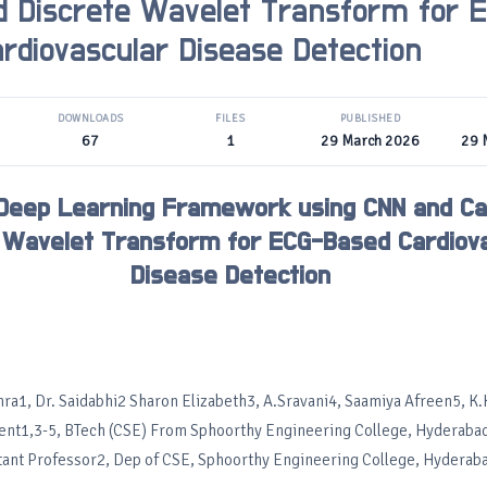
 Discrete Wavelet Transform for 
rdiovascular Disease Detection
DOWNLOADS
FILES
PUBLISHED
67
1
29 March 2026
29 
 Deep Learning Framework using CNN and C
 Wavelet Transform for ECG-Based Cardiov
Disease Detection
ra1, Dr. Saidabhi2 Sharon Elizabeth3, A.Sravani4, Saamiya Afreen5, K
ent1,3-5, BTech (CSE) From Sphoorthy Engineering College, Hyderabad
tant Professor2, Dep of CSE, Sphoorthy Engineering College, Hyderab