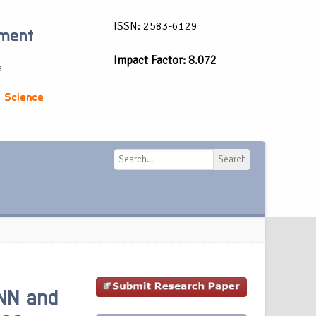
ISSN: 2583-6129
ement
Impact Factor: 8.072
a
 Science
Search
Search
NN and