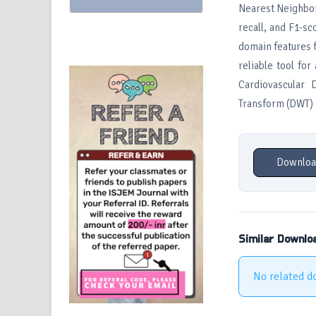
Nearest Neighbor
recall, and F1-sc
domain features 
reliable tool fo
Cardiovascular 
Transform (DWT)
Downloa
Similar Downlo
No related d