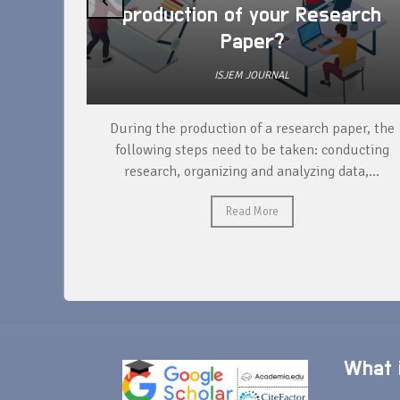
production of your Research
Paper?
ISJEM JOURNAL
unique
During the production of a research paper, the
ntify and
following steps need to be taken: conducting
research, organizing and analyzing data,...
Read More
What i