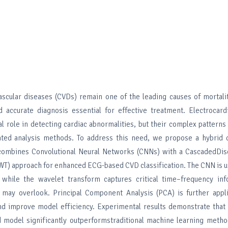
ascular diseases (CVDs) remain one of the leading causes of mortali
 accurate diagnosis essential for effective treatment. Electrocar
tal role in detecting cardiac abnormalities, but their complex patterns
ted analysis methods. To address this need, we propose a hybrid 
combines Convolutional Neural Networks (CNNs) with a CascadedDis
T) approach for enhanced ECG-based CVD classification. The CNN is u
, while the wavelet transform captures critical time–frequency inf
 may overlook. Principal Component Analysis (PCA) is further appl
nd improve model efficiency. Experimental results demonstrate that
model significantly outperformstraditional machine learning metho