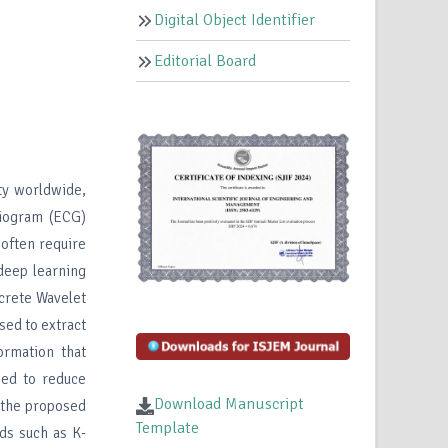
Digital Object Identifier
Editorial Board
ty worldwide,
diogram (ECG)
 often require
deep learning
crete Wavelet
sed to extract
ormation that
ied to reduce
Download Manuscript
 the proposed
Template
ds such as K-