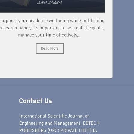
ISJEM JOURNAL
 support your academic wellbeing while publishing
Read ext
research paper, it's important to set realistic goals,
your rese
manage your time effectively,...
Read More
Contact Us
s
International Scientific Journal of
Engineering and Management, EDTECH
PUBLISHERS (OPC) PRIVATE LIMITED,