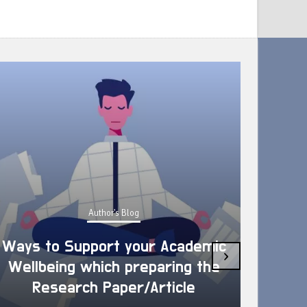
Author's Blog
Ways to Support your Academic
›
Wellbeing which preparing the
How 
Research Paper/Article