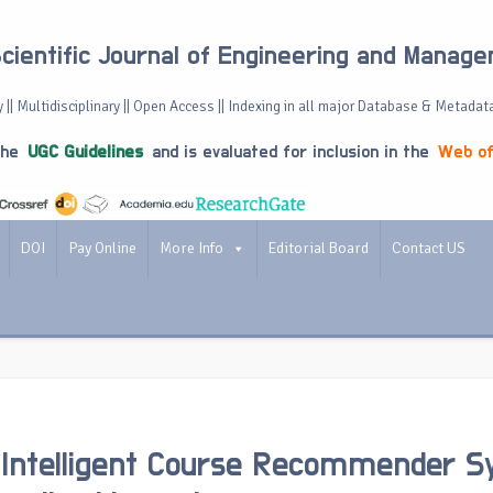
Scientific Journal of Engineering and Manag
 || Multidisciplinary || Open Access || Indexing in all major Database & Metadat
the
UGC Guidelines
and is evaluated for inclusion in the
Web of
DOI
Pay Online
More Info
Editorial Board
Contact US
 Intelligent Course Recommender 