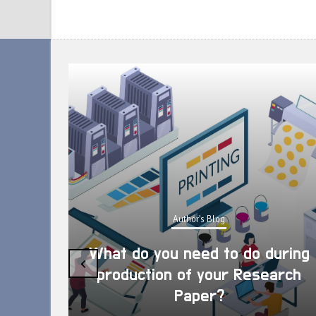
Author's Blog
What do you need to do during
‹
production of your Research
Paper?