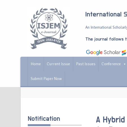
International 
An International Scholarly
The journal follows 
Home
Current Issue
Past Issues
Conference
Submit Paper Now
Notification
A Hybrid