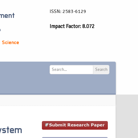
ISSN: 2583-6129
ement
Impact Factor: 8.072
a
 Science
Search
Search
System