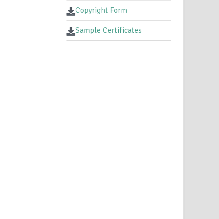
Copyright Form
Sample Certificates