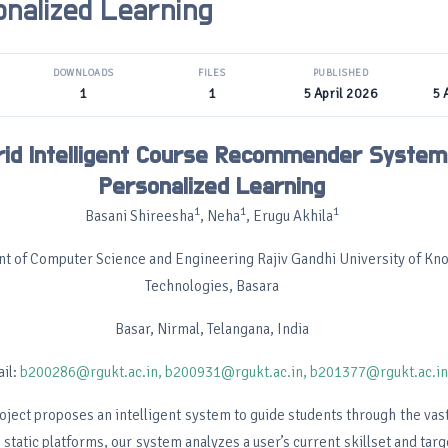
onalized Learning
DOWNLOADS
FILES
PUBLISHED
1
1
5 April 2026
5 
rid Intelligent Course Recommender System
Personalized Learning
1
1
1
Basani Shireesha
, Neha
, Erugu Akhila
t of Computer Science and Engineering Rajiv Gandhi University of K
Technologies, Basara
Basar, Nirmal, Telangana, India
il:
b200286@rgukt.ac.in,
b200931@rgukt.ac.in,
b201377@rgukt.ac.in
oject proposes an intelligent system to guide students through the vast
 static platforms, our system analyzes a user’s current skillset and targ