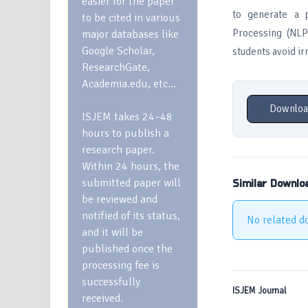
easier for the paper
to generate a p
to be cited in various
Processing (NLP
major databases like
Google Scholar,
students avoid ir
ResearchGate,
Academia.edu, etc…
Downloa
ISJEM takes 24–48
hours to publish a
research paper.
Within 24 hours, the
submitted paper will
Similar Downlo
be reviewed and
notified of its status,
No related d
and it will be
published once the
processing fee is
successfully
ISJEM Journal
received.