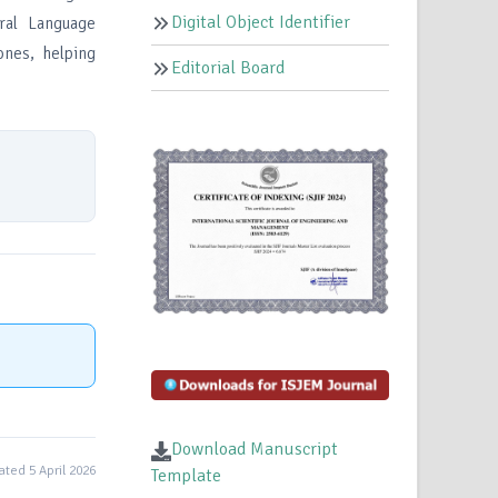
Digital Object Identifier
ral Language
ones, helping
Editorial Board
Download Manuscript
ted 5 April 2026
Template