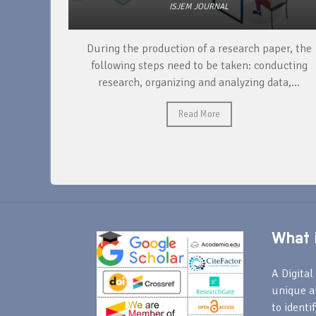
ISJEM JOURNAL
unique
During the production of a research paper, the
ntify and
following steps need to be taken: conducting
research, organizing and analyzing data,...
Read More
What i
A Digital 
unique a
to identi