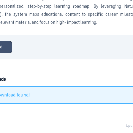
ersonalized, step-by-step learning roadmap. By leveraging Natu
), the system maps educational content to specific career milest
relevant material and focus on high- impact learning.
d
ads
ownload found!
Upda