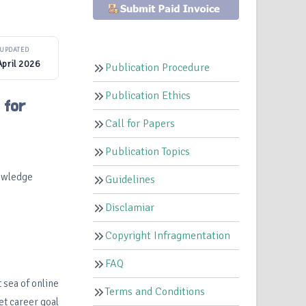
UPDATED
April 2026
Publication Procedure
Publication Ethics
 for
Call for Papers
Publication Topics
nowledge
Guidelines
Disclamiar
Copyright Infragmentation
FAQ
 sea of online
Terms and Conditions
et career goal