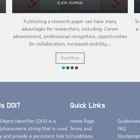
ISJEM JOURNAL
Publishing a research paper can have many
To
advantages for researchers, including: Career
a 
advancement, professional recognition, opportunities
for collaboration, increased visibility,...
Read More
s DOI?
Quick Links
Object Identifier (DOI) is a
Home Page
Guideline
lphanumeric string that is used
Terms and
FAQ
fy and provide a persistent link to
Conditions
Disclamiar