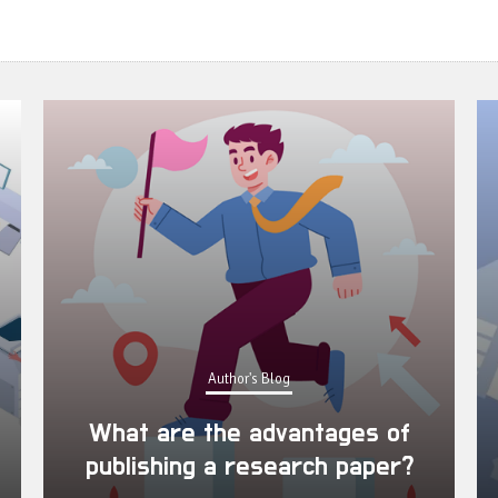
Author's Blog
What are the advantages of
publishing a research paper?