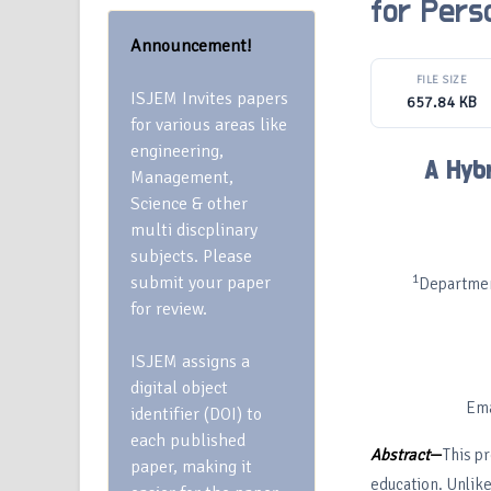
for Pers
Announcement!
FILE SIZE
ISJEM Invites papers
657.84 KB
for various areas like
engineering,
A Hyb
Management,
Science & other
multi discplinary
subjects. Please
1
submit your paper
Departmen
for review.
ISJEM assigns a
digital object
Ema
identifier (DOI) to
each published
Abstract
—
This pr
paper, making it
education. Unlike