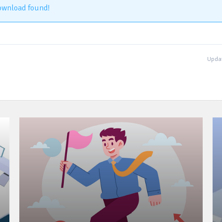
ownload found!
Updat