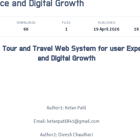
ce and Digital Growth
DOWNLOADS
FILES
PUBLISHED
66
1
19 April 2026
19 
 Tour and Travel Web System for user Exp
and Digital Growth
Author1: Ketan Patil
Email: ketanpatil841@gmail.com
Author2: Divesh Chaudhari