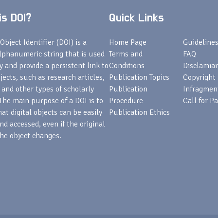
s DOI?
Quick Links
Object Identifier (DOI) is a
Home Page
Guideline
lphanumeric string that is used
Terms and
FAQ
fy and provide a persistent link to
Conditions
Disclamiar
bjects, such as research articles,
Publication Topics
Copyright
 and other types of scholarly
Publication
Infragmen
The main purpose of a DOI is to
Procedure
Call for P
at digital objects can be easily
Publication Ethics
nd accessed, even if the original
he object changes.