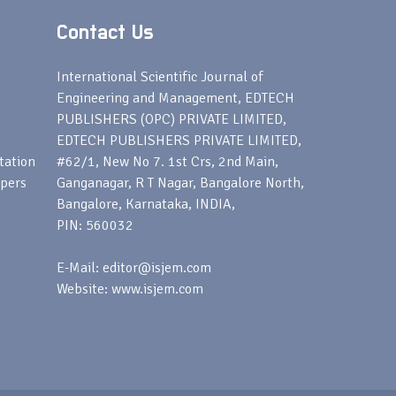
Contact Us
s
International Scientific Journal of
Engineering and Management, EDTECH
PUBLISHERS (OPC) PRIVATE LIMITED,
EDTECH PUBLISHERS PRIVATE LIMITED,
tation
#62/1, New No 7. 1st Crs, 2nd Main,
apers
Ganganagar, R T Nagar, Bangalore North,
Bangalore, Karnataka, INDIA,
PIN: 560032
E-Mail: editor@isjem.com
Website: www.isjem.com