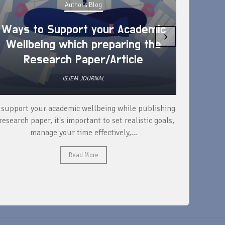
Author's Blog
Ways to Support your Academic
›
Wellbeing which preparing the
How 
Research Paper/Article
ISJEM JOURNAL
 support your academic wellbeing while publishing
Read ext
research paper, it's important to set realistic goals,
your rese
manage your time effectively,...
Read More