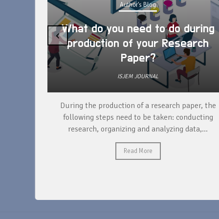
Author's Blog
What do you need to do during
‹
production of your Research
Paper?
ISJEM JOURNAL
unique
During the production of a research paper, the
ntify and
following steps need to be taken: conducting
research, organizing and analyzing data,...
Read More