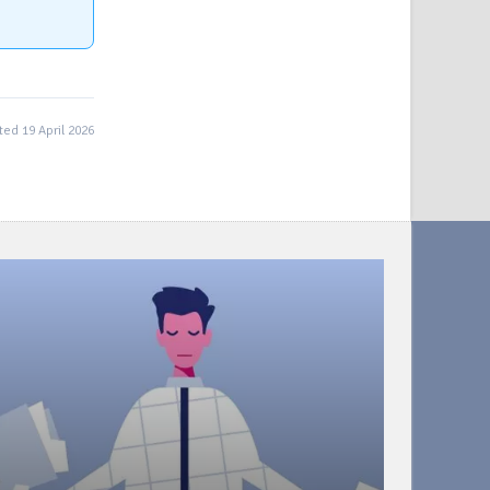
ed 19 April 2026