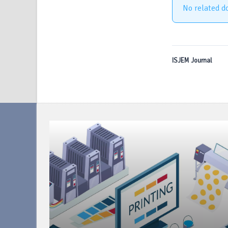
No related d
ISJEM Journal