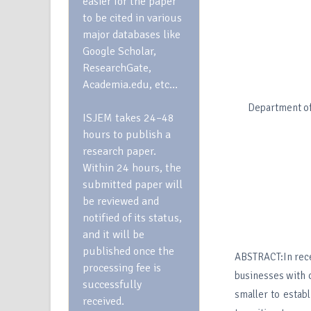
easier for the paper
to be cited in various
major databases like
Google Scholar,
ResearchGate,
Academia.edu, etc…
Department of
ISJEM takes 24–48
hours to publish a
research paper.
Within 24 hours, the
submitted paper will
be reviewed and
notified of its status,
and it will be
published once the
ABSTRACT:In rece
processing fee is
businesses with o
successfully
smaller to establ
received.