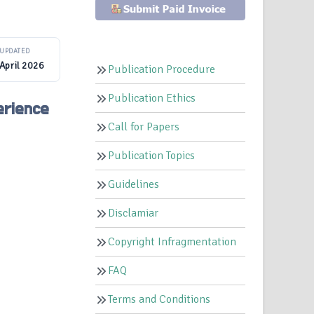
UPDATED
April 2026
Publication Procedure
Publication Ethics
erience
Call for Papers
Publication Topics
Guidelines
Disclamiar
Copyright Infragmentation
FAQ
Terms and Conditions