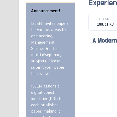
Experien
Announcement!
FILE SIZE
ISJEM Invites papers
189.51 KB
for various areas like
engineering,
A Modern
Management,
Science & other
multi discplinary
subjects. Please
submit your paper
for review.
ISJEM assigns a
digital object
identifier (DOI) to
each published
paper, making it