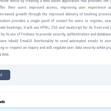
 online world by creating a web based application that provides the 
ffer their users improved access, improving user experience a
increased growth through the improved delivery of booking process 
cation provides a single point of contact for users to register, sea
ate bookings; it will use HTML, CSS and JavaScript for its front end 
by its use of Firebase to provide security, authentication and database
 have inbuilt EmailJS functionality to send automated emails to us
g or request an inquiry and will regulate user data security while pr
 data.
d
ads