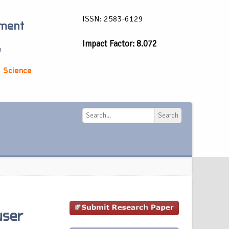
ISSN: 2583-6129
ement
Impact Factor: 8.072
a
 Science
Search
Search
user