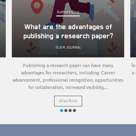
Author's Blog
What are the advantages of
publishing a research paper?
ISJEM JOURNAL
Publishing a research paper can have many
To
advantages for researchers, including: Career
a 
advancement, professional recognition, opportunities
for collaboration, increased visibility,...
Read More