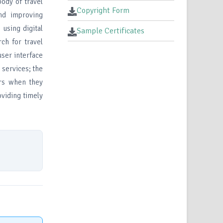
body of travel
Copyright Form
nd improving
using digital
Sample Certificates
rch for travel
user interface
 services; the
ers when they
oviding timely