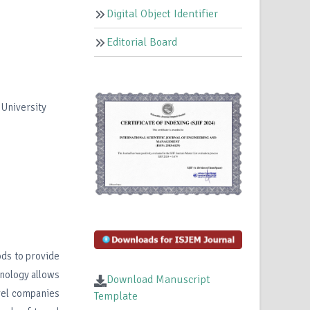
Digital Object Identifier
Editorial Board
 University
ds to provide
hnology allows
Download Manuscript
avel companies
Template