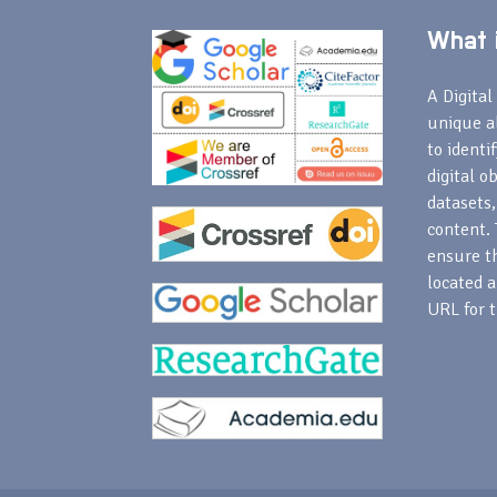
What i
A Digital 
unique a
to identi
digital o
datasets,
content. 
ensure th
located a
URL for t