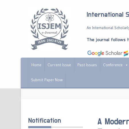
International 
An International Scholarly
The journal follows 
Home
Current Issue
Past Issues
Conference
Submit Paper Now
Notification
A Modern