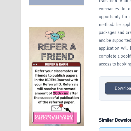
transition to an
companies to o
opportunity for 
method.The appli
packages and cre
and be supported 
application will
complete a bookin
access to booking
Downloa
Similar Downlo