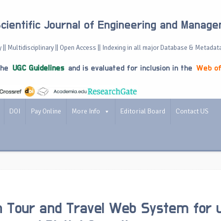
Scientific Journal of Engineering and Manag
 || Multidisciplinary || Open Access || Indexing in all major Database & Metadat
the
UGC Guidelines
and is evaluated for inclusion in the
Web of
DOI
Pay Online
More Info
Editorial Board
Contact US
 Tour and Travel Web System for 