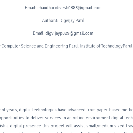
Email: chaudharidivesh0883@gmail.com
Author3: Digvijay Patil
Email: digvijayp029@gmail.com
 Computer Science and Engineering Parul Institute of TechnologyParul
nt years, digital technologies have advanced from paper-based metho
pportunities to deliver services in an online environment digital tec
ish a digital presence this project will assist small/medium sized tr