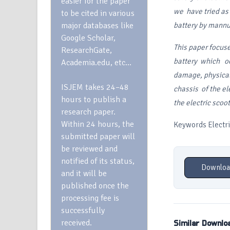
easier for the paper
we have tried as a
to be cited in various
major databases like
battery by mannua
Google Scholar,
This paper focus
ResearchGate,
battery which o
Academia.edu, etc…
damage, physica
ISJEM takes 24–48
chassis of the el
hours to publish a
the electric scoo
research paper.
Within 24 hours, the
Keywords Electric
submitted paper will
be reviewed and
notified of its status,
Downloa
and it will be
published once the
processing fee is
successfully
received.
Similar Downlo