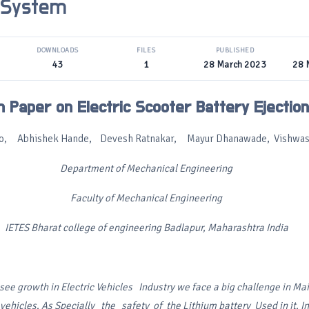
 System
DOWNLOADS
FILES
PUBLISHED
43
1
28 March 2023
28 
 Paper on Electric Scooter Battery Ejectio
itto, Abhishek Hande, Devesh Ratnakar, Mayur Dhanawade, Vishwas
Department of Mechanical Engineering
Faculty of Mechanical Engineering
IETES Bharat college of engineering Badlapur, Maharashtra India
see growth in Electric
Vehicles Industry we face a big challenge in
Mai
 vehicles. As
Specially the safety of the Lithium battery
Used in it. 