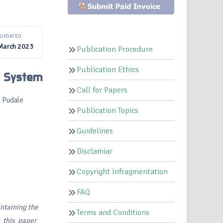
UPDATED
March 2023
Publication Procedure
Publication Ethics
n System
Call for Papers
 Pudale
Publication Topics
Guidelines
Disclamiar
Copyright Infragmentation
FAQ
ntaining the
Terms and Conditions
In this paper