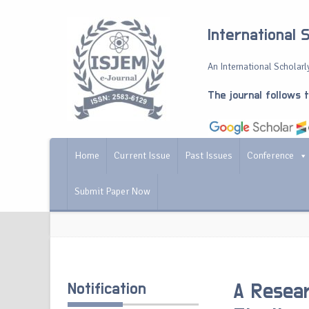
International 
An International Scholarly
The journal follows 
Home
Current Issue
Past Issues
Conference
Submit Paper Now
Notification
A Resear