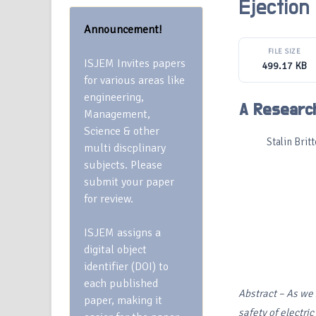
Ejection
Announcement!
FILE SIZE
ISJEM Invites papers
499.17 KB
for various areas like
engineering,
A Research
Management,
Science & other
Stalin Br
multi discplinary
subjects. Please
submit your paper
for review.
ISJEM assigns a
digital object
identifier (DOI) to
each published
Abstract
– As we 
paper, making it
safety of electric