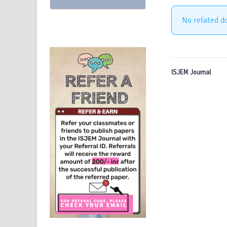
No related d
ISJEM Journal