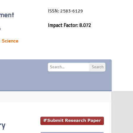
ISSN: 2583-6129
ement
Impact Factor: 8.072
a
 Science
Search
Search
ry