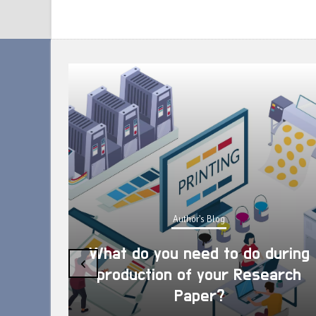
Author's Blog
What do you need to do during
‹
production of your Research
Paper?