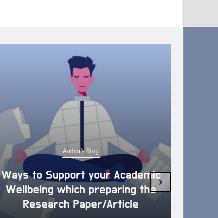
Author's Blog
Ways to Support your Academic
›
Wellbeing which preparing the
How 
Research Paper/Article