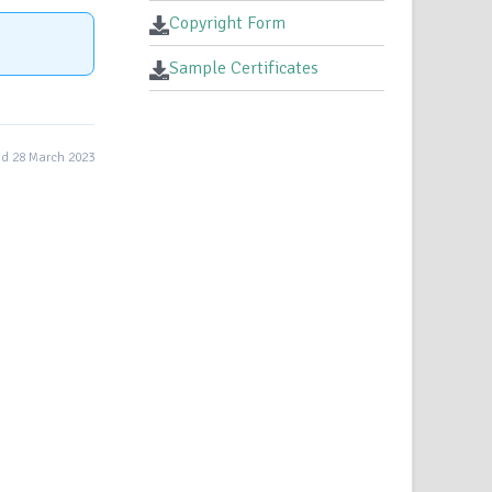
Copyright Form
Sample Certificates
d 28 March 2023