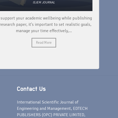
ISJEM JOURNAL
 support your academic wellbeing while publishing
Read ext
research paper, it's important to set realistic goals,
your rese
manage your time effectively,...
Read More
Contact Us
s
International Scientific Journal of
Engineering and Management, EDTECH
PUBLISHERS (OPC) PRIVATE LIMITED,