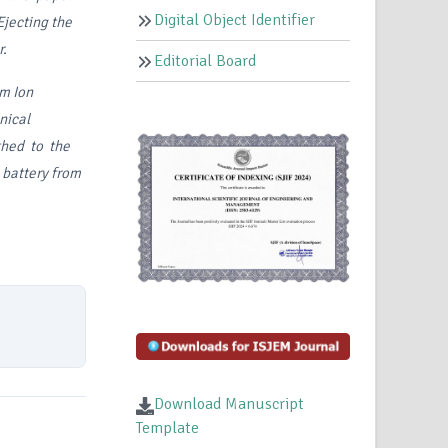
Digital Object Identifier
Ejecting the
r.
Editorial Board
um
Ion
ical
cthed to the
e battery from
Download Manuscript
Template