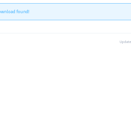
ownload found!
Update