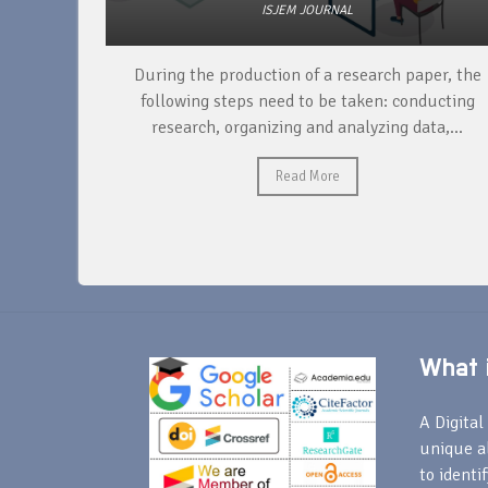
ISJEM JOURNAL
unique
During the production of a research paper, the
ntify and
following steps need to be taken: conducting
research, organizing and analyzing data,...
Read More
What i
A Digital 
unique a
to identi