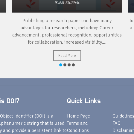
ISJEM JOURNAL
Publishing a research paper can have many
To
advantages for researchers, including: Career
a 
advancement, professional recognition, opportunities
for collaboration, increased visibility,...
Read More
s DOI?
Quick Links
Object Identifier (DOI) is a
Home Page
Guideline
lphanumeric string that is used
Terms and
FAQ
fy and provide a persistent link to
Conditions
Disclamiar