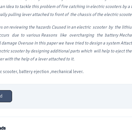
n idea to tackle this problem of fire catching in electric scooters by a 
lly pulling lever attached to front of the chassis of the electric scoote
es on reviewing the hazards
Caused in an electric scooter by the lithi
ccurs due to various
Reasons like overcharging the battery
Mechan
l damage Overuse
In this paper we have tried to design a system Atta
ectric scooter by designing additional parts which will help
to eject th
ter
with the help of a lever attached to it.
 scooter, battery ejection ,mechanical lever.
d
ads