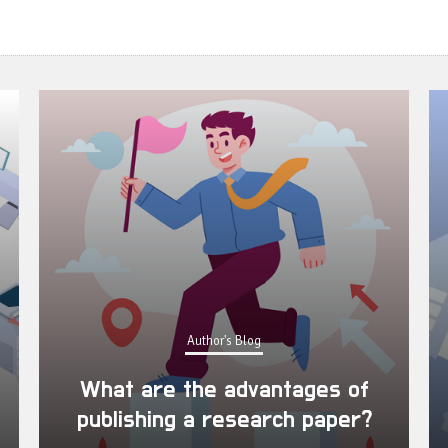
Author's Blog
What are the advantages of
publishing a research paper?