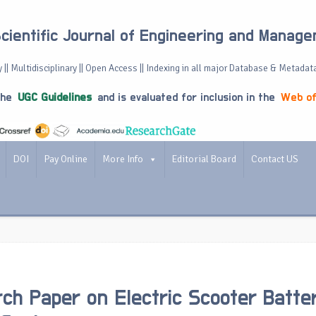
Scientific Journal of Engineering and Manag
 || Multidisciplinary || Open Access || Indexing in all major Database & Metadat
the
UGC Guidelines
and is evaluated for inclusion in the
Web of
DOI
Pay Online
More Info
Editorial Board
Contact US
ch Paper on Electric Scooter Batte