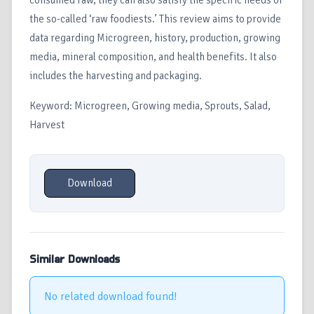
consumed raw, they can also satisfy the specific needs of
the so-called ‘raw foodiests.’ This review aims to provide
data regarding Microgreen, history, production, growing
media, mineral composition, and health benefits. It also
includes the harvesting and packaging.
Keyword: Microgreen, Growing media, Sprouts, Salad,
Harvest
Download
Similar Downloads
No related download found!