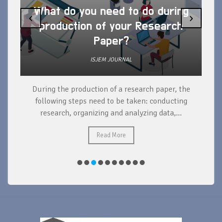
What do you need to do during
‹
›
production of your Research
Paper?
ISJEM JOURNAL
During the production of a research paper, the
d
following steps need to be taken: conducting
research, organizing and analyzing data,...
ad
Read More