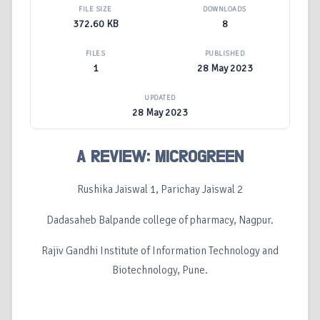
FILE SIZE
DOWNLOADS
372.60 KB
8
FILES
PUBLISHED
1
28 May 2023
UPDATED
28 May 2023
A REVIEW: MICROGREEN
Rushika Jaiswal 1, Parichay Jaiswal 2
Dadasaheb Balpande college of pharmacy, Nagpur.
Rajiv Gandhi Institute of Information Technology and
Biotechnology, Pune.