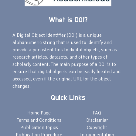
What is DOI?
A Digital Object Identifier (DOI) is a unique
alphanumeric string that is used to identify and
provide a persistent link to digital objects, such as
research articles, datasets, and other types of
scholarly content. The main purpose of a DOI is to
ensure that digital objects can be easily located and
accessed, even if the original URL for the object
changes.
Quick Links
Home Page
FAQ
Terms and Conditions
Disclamiar
Publication Topics
Copyright
Publication Procedure
Infragmentation