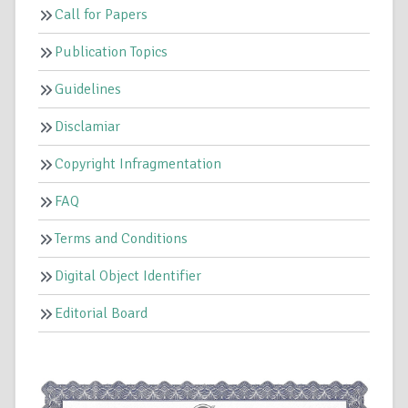
Call for Papers
Publication Topics
Guidelines
Disclamiar
Copyright Infragmentation
FAQ
Terms and Conditions
Digital Object Identifier
Editorial Board