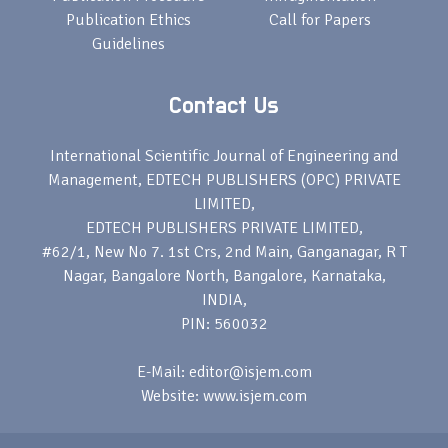
Publication Ethics
Call for Papers
Guidelines
Contact Us
International Scientific Journal of Engineering and
Management, EDTECH PUBLISHERS (OPC) PRIVATE
LIMITED,
EDTECH PUBLISHERS PRIVATE LIMITED,
#62/1, New No 7. 1st Crs, 2nd Main, Ganganagar, R T
Nagar, Bangalore North, Bangalore, Karnataka,
INDIA,
PIN: 560032
E-Mail: editor@isjem.com
Website: www.isjem.com