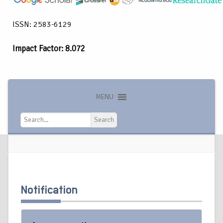
ISSN: 2583-6129
Impact Factor: 8.072
MENU
Search
Search
Notification