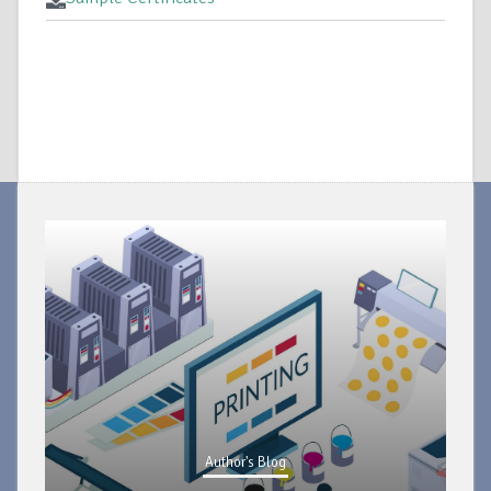
Author's Blog