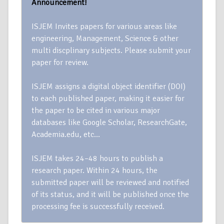
Announcement!
ISJEM Invites papers for various areas like
engineering, Management, Science & other
multi discplinary subjects. Please submit your
paper for review.
ISJEM assigns a digital object identifier (DOI)
to each published paper, making it easier for
the paper to be cited in various major
databases like Google Scholar, ResearchGate,
Academia.edu, etc…
ISJEM takes 24–48 hours to publish a
research paper. Within 24 hours, the
submitted paper will be reviewed and notified
of its status, and it will be published once the
processing fee is successfully received.