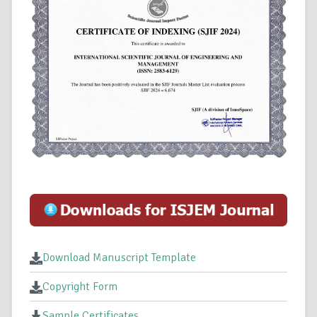
Download Manuscript Template
Copyright Form
Sample Certificates