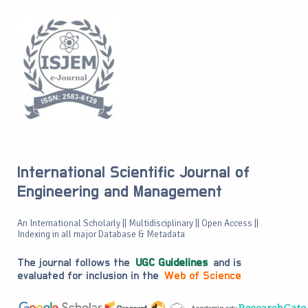
International Scientific Journal of
Engineering and Management
An International Scholarly || Multidisciplinary || Open Access ||
Indexing in all major Database & Metadata
The journal follows the
UGC Guidelines
and is
evaluated for inclusion in the
Web of Science