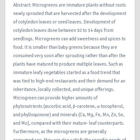
Abstract: Microgreens are immature plants without roots
newly sprouted that are harvested after the development
of cotyledon leaves or seed leaves. Development of
cotyledon leaves done between 10 to 14 days from
seedlings. Microgreens can add sweetness and spices to
food. It is smaller than baby greens because they are
consumed very soon after sprouting rather than after the
plants have matured to produce multiple leaves. Such as
immature leafy vegetables started as a food trend that
was tied to high-end restaurants and their demand for an
inheritance, locally collected, and unique offerings.
Microgreen can provide higher amounts of
phytonutrients (ascorbic acid, β-carotene, α-tocopherol,
and phylloquinone) and minerals (Ca, Mg, Fe, Mn, Zn, Se,
and Mo), compared with their mature- leaf counterparts.
Furthermore, as the microgreens are generally