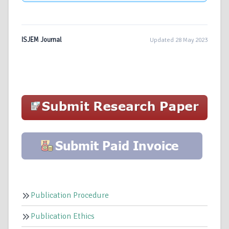
ISJEM Journal
Updated 28 May 2023
Publication Procedure
Publication Ethics