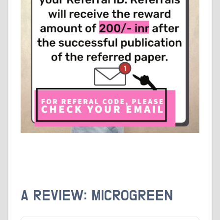
A REVIEW: MICROGREEN