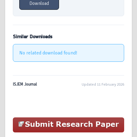
Download
Similar Downloads
No related download found!
ISJEM Journal
Updated 11 February 2026