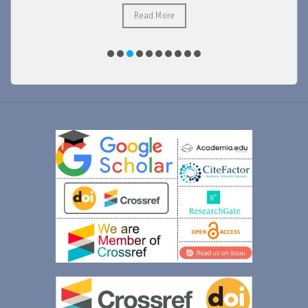
Read More