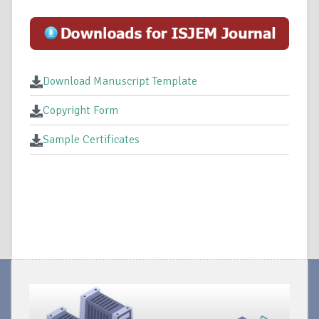
Download Manuscript Template
Copyright Form
Sample Certificates