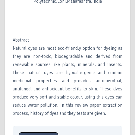
Polytechnic,Loni,Maharashtra,India
Abstract
Natural dyes are most eco-friendly option for dyeing as
they are non-toxic, biodegradable and derived from
renewable sources like plants, minerals, and insects.
These natural dyes are hypoallergenic and contain
medicinal properties and provides antimicrobial,
antifungal and antioxidant benefits to skin. These dyes
produce very soft and stable colour, using this dyes can
reduce water pollution. In this review paper extraction
process, history of dyes and they tests are given.