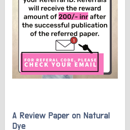
A Review Paper on Natural
Dye