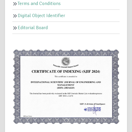
Terms and Conditions
Digital Object Identifier
Editorial Board