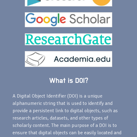
What is DOI?
A Digital Object Identifier (DOI) is a unique
alphanumeric string that is used to identify and
provide a persistent link to digital objects, such as
research articles, datasets, and other types of
scholarly content. The main purpose of a DOI is to
ensure that digital objects can be easily located and