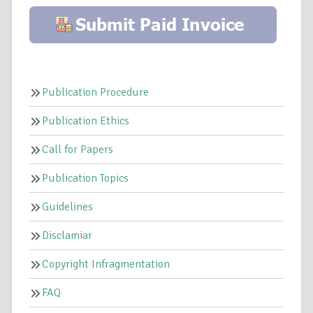
Publication Procedure
Publication Ethics
Call for Papers
Publication Topics
Guidelines
Disclamiar
Copyright Infragmentation
FAQ