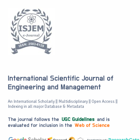
International Scientific Journal of
Engineering and Management
An International Scholarly || Multidisciplinary || Open Access ||
Indexing in all major Database & Metadata
The journal follows the
UGC Guidelines
and is
evaluated for inclusion in the
Web of Science