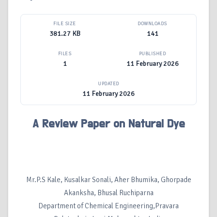
FILE SIZE
DOWNLOADS
381.27 KB
141
FILES
PUBLISHED
1
11 February 2026
UPDATED
11 February 2026
A Review Paper on Natural Dye
Mr.P.S Kale, Kusalkar Sonali, Aher Bhumika, Ghorpade
Akanksha, Bhusal Ruchiparna
Department of Chemical Engineering,Pravara