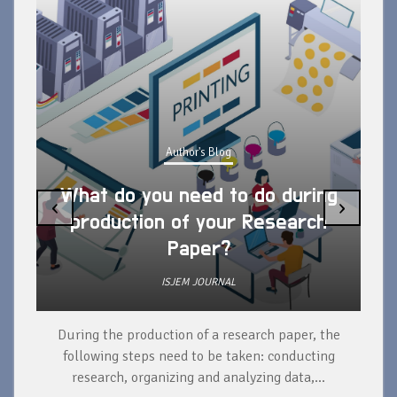
Author's Blog
What do you need to do during
‹
›
production of your Research
Paper?
ISJEM JOURNAL
During the production of a research paper, the
d
following steps need to be taken: conducting
research, organizing and analyzing data,...
ad