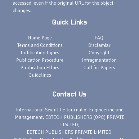
accessed, even if the original URL for the object
changes.
Quick Links
Home Page
FAQ
Terms and Conditions
Disclamiar
Publication Topics
Copyright
Publication Procedure
Infragmentation
Publication Ethics
Call for Papers
Guidelines
Contact Us
International Scientific Journal of Engineering and
Management, EDTECH PUBLISHERS (OPC) PRIVATE
LIMITED,
EDTECH PUBLISHERS PRIVATE LIMITED,