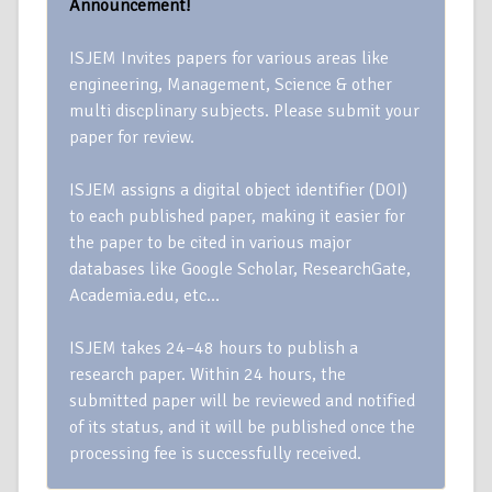
Announcement!
ISJEM Invites papers for various areas like
engineering, Management, Science & other
multi discplinary subjects. Please submit your
paper for review.
ISJEM assigns a digital object identifier (DOI)
to each published paper, making it easier for
the paper to be cited in various major
databases like Google Scholar, ResearchGate,
Academia.edu, etc…
ISJEM takes 24–48 hours to publish a
research paper. Within 24 hours, the
submitted paper will be reviewed and notified
of its status, and it will be published once the
processing fee is successfully received.