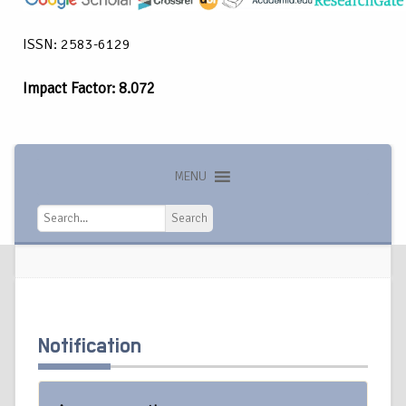
ISSN: 2583-6129
Impact Factor: 8.072
MENU
Search
Search
Notification