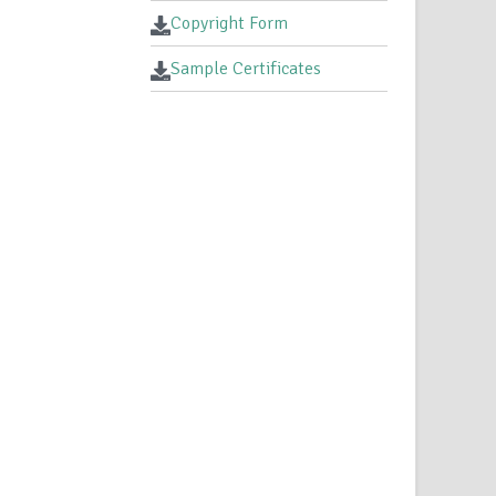
Copyright Form
Sample Certificates