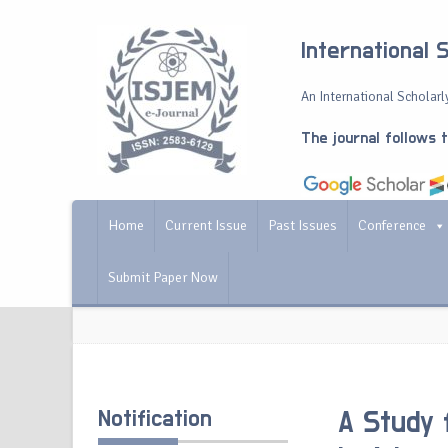
International 
An International Scholarly
The journal follows 
Home
Current Issue
Past Issues
Conference
Submit Paper Now
Notification
A Study 