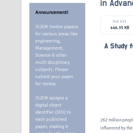
in Advan
Announcement!
FILE SIZE
ISJEM Invites papers
446.35 KB
for various areas like
engineering,
A Study f
Management,
Science & other
multi discplinary
subjects. Please
submit your paper
for review.
ISJEM assigns a
digital object
identifier (DOI) to
each published
262 million peopl
paper, making it
influenced by the