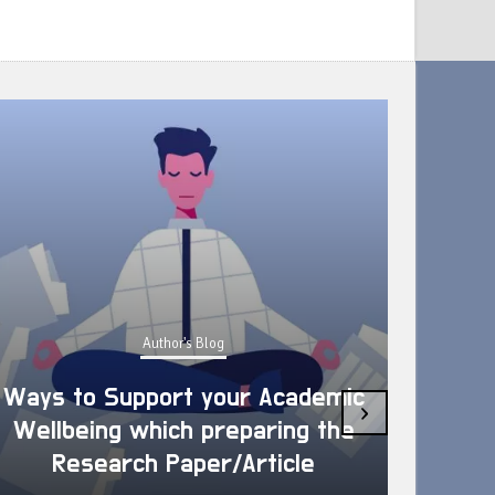
Author's Blog
Ways to Support your Academic
›
Wellbeing which preparing the
How 
Research Paper/Article