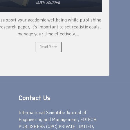
ISJEM JOURNAL
 support your academic wellbeing while publishing
Read ext
research paper, it's important to set realistic goals,
your rese
manage your time effectively,...
Read More
Contact Us
s
International Scientific Journal of
Engineering and Management, EDTECH
PUBLISHERS (OPC) PRIVATE LIMITED,