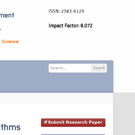
ISSN: 2583-6129
ement
Impact Factor: 8.072
a
 Science
Search
Search
rithms