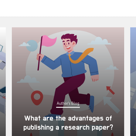
Author's Blog
What are the advantages of
publishing a research paper?