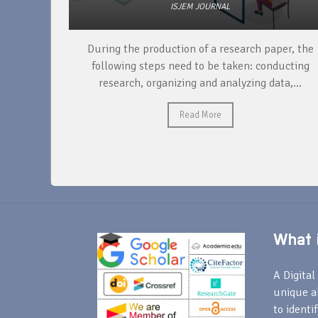
ISJEM JOURNAL
unique
During the production of a research paper, the
ntify and
following steps need to be taken: conducting
research, organizing and analyzing data,...
Read More
What i
A Digital 
unique a
to identi