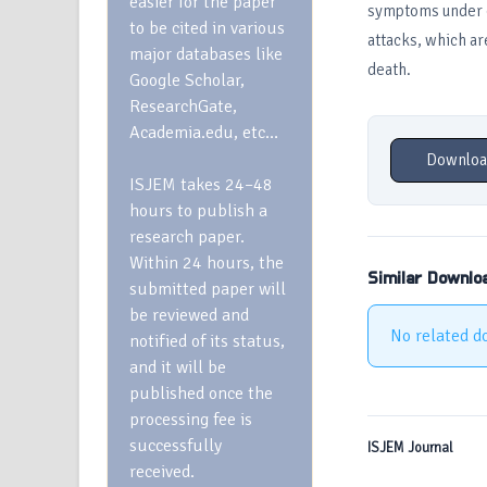
easier for the paper
symptoms under co
to be cited in various
attacks, which ar
major databases like
death.
Google Scholar,
ResearchGate,
Academia.edu, etc…
Downloa
ISJEM takes 24–48
hours to publish a
research paper.
Within 24 hours, the
Similar Downlo
submitted paper will
be reviewed and
No related d
notified of its status,
and it will be
published once the
processing fee is
successfully
ISJEM Journal
received.