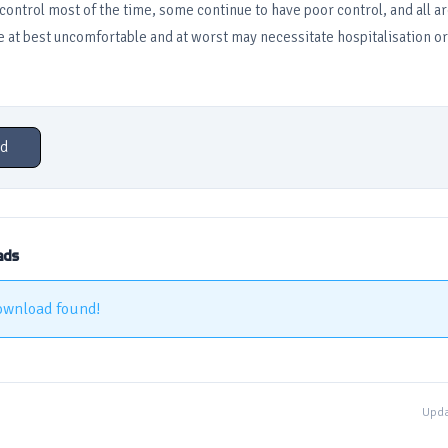
ntrol most of the time, some continue to have poor control, and all are
e at best uncomfortable and at worst may necessitate hospitalisation or
d
ads
ownload found!
Upda