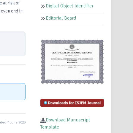
 at risk of
Digital Object Identifier
 even end in
Editorial Board
Download Manuscript
ted 7 June 2023
Template