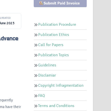
UPDATED
June 2023
Publication Procedure
Publication Ethics
 Advance
Call for Papers
Publication Topics
Guidelines
Disclamiar
Copyright Infragmentation
FAQ
equently
Terms and Conditions
hma have their