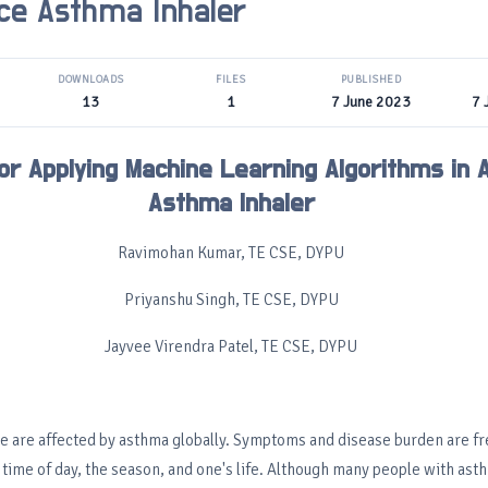
ce Asthma Inhaler
DOWNLOADS
FILES
PUBLISHED
13
1
7 June 2023
7 
or Applying Machine Learning Algorithms in
Asthma Inhaler
Ravimohan Kumar, TE CSE, DYPU
Priyanshu Singh, TE CSE, DYPU
Jayvee Virendra Patel, TE CSE, DYPU
e are affected by asthma globally. Symptoms and disease burden are fr
 time of day, the season, and one's life. Although many people with ast