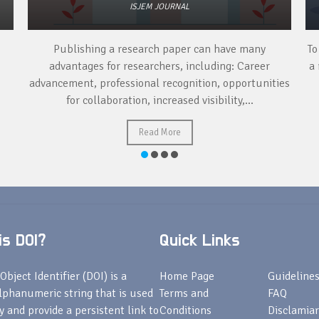
ISJEM JOURNAL
Publishing a research paper can have many
To
advantages for researchers, including: Career
a 
advancement, professional recognition, opportunities
for collaboration, increased visibility,...
Read More
s DOI?
Quick Links
Object Identifier (DOI) is a
Home Page
Guideline
lphanumeric string that is used
Terms and
FAQ
fy and provide a persistent link to
Conditions
Disclamiar