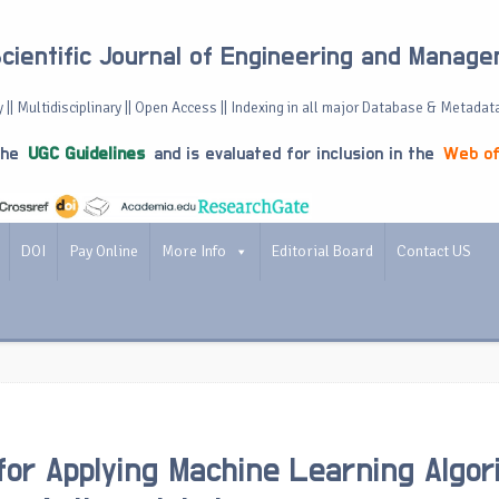
Scientific Journal of Engineering and Manag
 || Multidisciplinary || Open Access || Indexing in all major Database & Metadat
the
UGC Guidelines
and is evaluated for inclusion in the
Web of
DOI
Pay Online
More Info
Editorial Board
Contact US
for Applying Machine Learning Algo