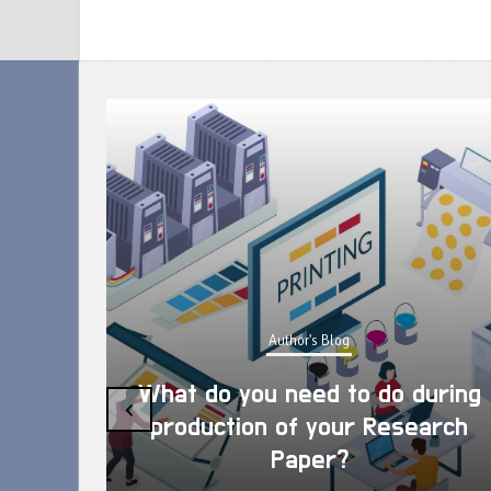
Author's Blog
What do you need to do during
‹
production of your Research
Paper?