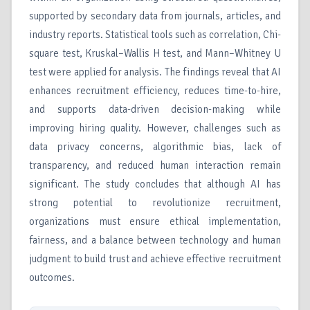
supported by secondary data from journals, articles, and
industry reports. Statistical tools such as correlation, Chi-
square test, Kruskal–Wallis H test, and Mann–Whitney U
test were applied for analysis. The findings reveal that AI
enhances recruitment efficiency, reduces time-to-hire,
and supports data-driven decision-making while
improving hiring quality. However, challenges such as
data privacy concerns, algorithmic bias, lack of
transparency, and reduced human interaction remain
significant. The study concludes that although AI has
strong potential to revolutionize recruitment,
organizations must ensure ethical implementation,
fairness, and a balance between technology and human
judgment to build trust and achieve effective recruitment
outcomes.