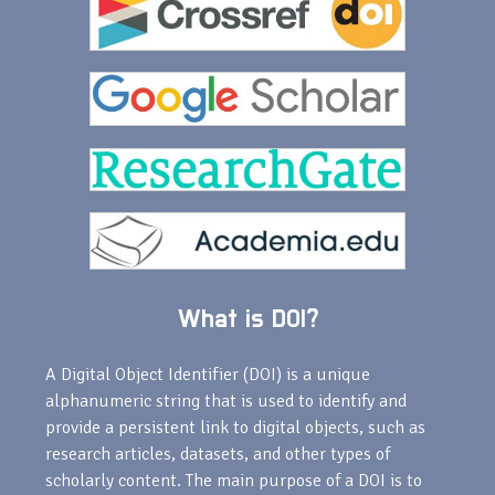
What is DOI?
A Digital Object Identifier (DOI) is a unique
alphanumeric string that is used to identify and
provide a persistent link to digital objects, such as
research articles, datasets, and other types of
scholarly content. The main purpose of a DOI is to