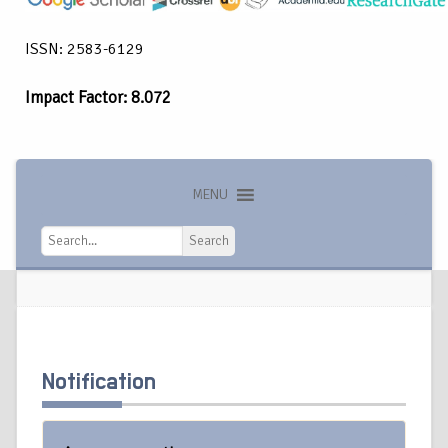
ISSN: 2583-6129
Impact Factor: 8.072
MENU
Search
Search
Notification