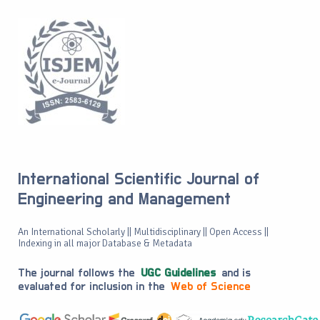
International Scientific Journal of
Engineering and Management
An International Scholarly || Multidisciplinary || Open Access ||
Indexing in all major Database & Metadata
The journal follows the
UGC Guidelines
and is
evaluated for inclusion in the
Web of Science