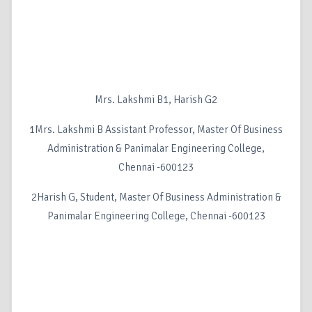
Mrs. Lakshmi B1, Harish G2
1Mrs. Lakshmi B Assistant Professor, Master Of Business
Administration & Panimalar Engineering College,
Chennai -600123
2Harish G, Student, Master Of Business Administration &
Panimalar Engineering College, Chennai -600123