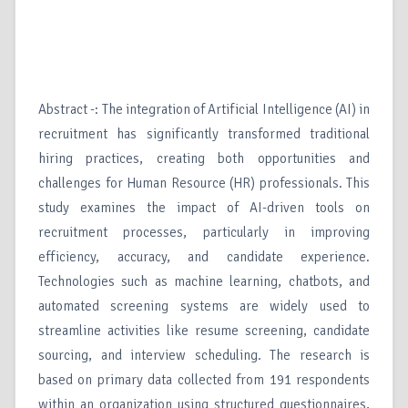
Abstract -: The integration of Artificial Intelligence (AI) in
recruitment has significantly transformed traditional
hiring practices, creating both opportunities and
challenges for Human Resource (HR) professionals. This
study examines the impact of AI-driven tools on
recruitment processes, particularly in improving
efficiency, accuracy, and candidate experience.
Technologies such as machine learning, chatbots, and
automated screening systems are widely used to
streamline activities like resume screening, candidate
sourcing, and interview scheduling. The research is
based on primary data collected from 191 respondents
within an organization using structured questionnaires,