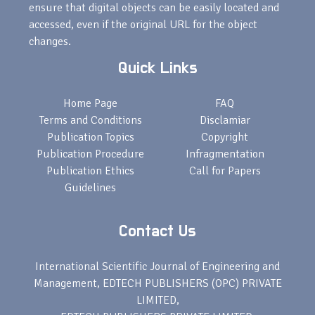
ensure that digital objects can be easily located and
accessed, even if the original URL for the object
changes.
Quick Links
Home Page
FAQ
Terms and Conditions
Disclamiar
Publication Topics
Copyright
Publication Procedure
Infragmentation
Publication Ethics
Call for Papers
Guidelines
Contact Us
International Scientific Journal of Engineering and
Management, EDTECH PUBLISHERS (OPC) PRIVATE
LIMITED,