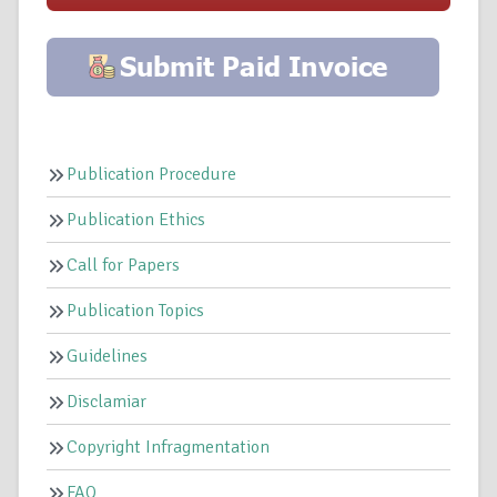
Publication Procedure
Publication Ethics
Call for Papers
Publication Topics
Guidelines
Disclamiar
Copyright Infragmentation
FAQ