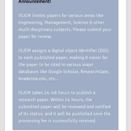
Announcement!
ISJEM Invites papers for various areas like
engineering, Management, Science & other
multi discplinary subjects. Please submit your
paper for review.
ISJEM assigns a digital object identifier (DOI)
to each published paper, making it easier for
the paper to be cited in various major
databases like Google Scholar, ResearchGate,
Academia.edu, etc…
ISJEM takes 24–48 hours to publish a
research paper. Within 24 hours, the
submitted paper will be reviewed and notified
of its status, and it will be published once the
processing fee is successfully received.