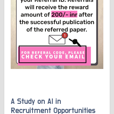
A Study on AI in
Recruitment Opportunities