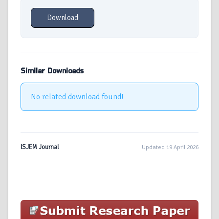
Download
Similar Downloads
No related download found!
ISJEM Journal
Updated 19 April 2026