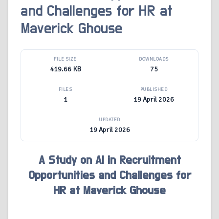
and Challenges for HR at
Maverick Ghouse
FILE SIZE
DOWNLOADS
419.66 KB
75
FILES
PUBLISHED
1
19 April 2026
UPDATED
19 April 2026
A Study on AI in Recruitment
Opportunities and Challenges for
HR at Maverick Ghouse