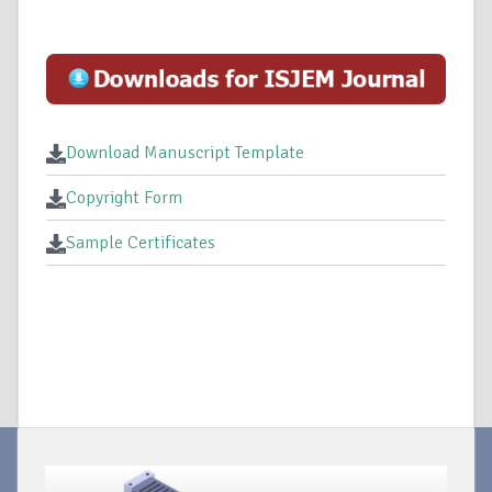
Download Manuscript Template
Copyright Form
Sample Certificates