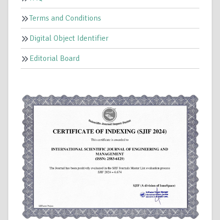
Terms and Conditions
Digital Object Identifier
Editorial Board