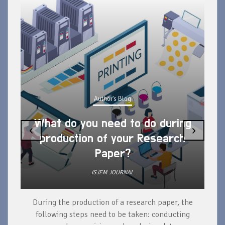
Author's Blog
What do you need to do during
‹
›
production of your Research
Paper?
ISJEM JOURNAL
During the production of a research paper, the
d
following steps need to be taken: conducting