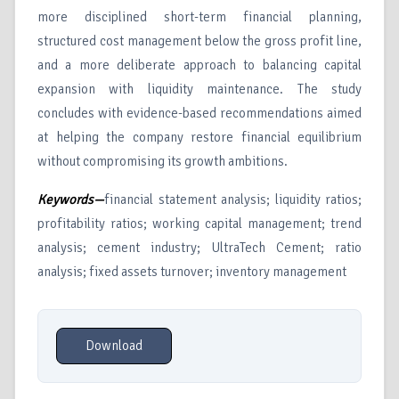
more disciplined short-term financial planning,
structured cost management below the gross profit line,
and a more deliberate approach to balancing capital
expansion with liquidity maintenance. The study
concludes with evidence-based recommendations aimed
at helping the company restore financial equilibrium
without compromising its growth ambitions.
Keywords—
financial statement analysis; liquidity ratios;
profitability ratios; working capital management; trend
analysis; cement industry; UltraTech Cement; ratio
analysis; fixed assets turnover; inventory management
Download