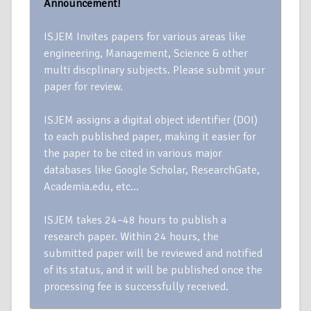
Announcement!
ISJEM Invites papers for various areas like
engineering, Management, Science & other
multi discplinary subjects. Please submit your
paper for review.
ISJEM assigns a digital object identifier (DOI)
to each published paper, making it easier for
the paper to be cited in various major
databases like Google Scholar, ResearchGate,
Academia.edu, etc…
ISJEM takes 24–48 hours to publish a
research paper. Within 24 hours, the
submitted paper will be reviewed and notified
of its status, and it will be published once the
processing fee is successfully received.