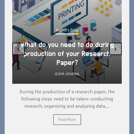
Author's Blog
What do you need to do during
‹
›
production of your Research
Paper?
ISJEM JOURNAL
During the production of a research paper, the
d
following steps need to be taken: conducting
research, organizing and analyzing data,...
ad
Read More