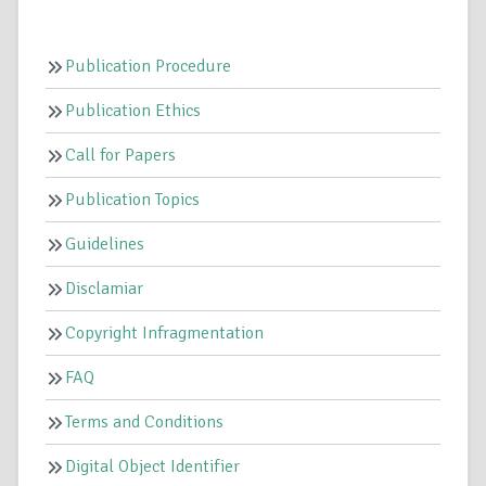
Publication Procedure
Publication Ethics
Call for Papers
Publication Topics
Guidelines
Disclamiar
Copyright Infragmentation
FAQ
Terms and Conditions
Digital Object Identifier