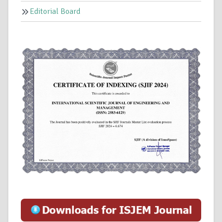
Editorial Board