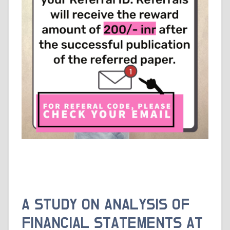
A STUDY ON ANALYSIS OF
FINANCIAL STATEMENTS AT