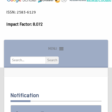
ISSN: 2583-6129
Impact Factor: 8.072
MENU
Search
Search
Notification