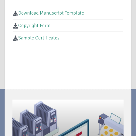
Download Manuscript Template
Copyright Form
Sample Certificates