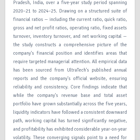
Pradesh, India, over a five-year study period spanning
2020–21 to 2024–25. Drawing on a structured suite of
financial ratios — including the current ratio, quick ratio,
gross and net profit ratios, operating ratio, fixed assets
turnover, inventory turnover, and net working capital —
the study constructs a comprehensive picture of the
company's financial position and identifies areas that
require targeted managerial attention. All empirical data
has been sourced from UltraTech's published annual
reports and the company's official website, ensuring
reliability and consistency. Core findings indicate that
while the company's revenue base and total asset
portfolio have grown substantially across the five years,
liquidity indicators have followed a consistent downward
path, working capital has turned significantly negative,
and profitability has exhibited considerable year-on-year
volatility. These converging signals point to a need for