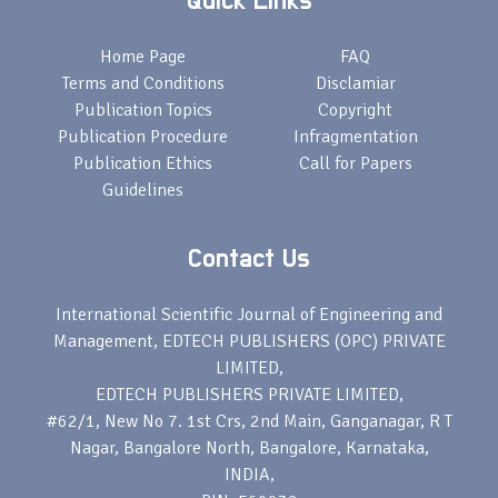
Quick Links
Home Page
FAQ
Terms and Conditions
Disclamiar
Publication Topics
Copyright
Publication Procedure
Infragmentation
Publication Ethics
Call for Papers
Guidelines
Contact Us
International Scientific Journal of Engineering and
Management, EDTECH PUBLISHERS (OPC) PRIVATE
LIMITED,
EDTECH PUBLISHERS PRIVATE LIMITED,
#62/1, New No 7. 1st Crs, 2nd Main, Ganganagar, R T
Nagar, Bangalore North, Bangalore, Karnataka,
INDIA,