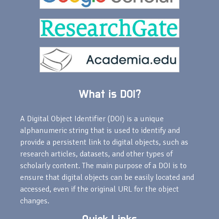
What is DOI?
A Digital Object Identifier (DOI) is a unique
alphanumeric string that is used to identify and
provide a persistent link to digital objects, such as
research articles, datasets, and other types of
scholarly content. The main purpose of a DOI is to
ensure that digital objects can be easily located and
accessed, even if the original URL for the object
changes.