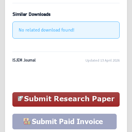
Similar Downloads
No related download found!
ISJEM Journal
Updated 13 April 2026