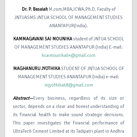
Dr. P. Basaiah
M.com,MBA,ICWA,Ph.D. Faculty of
JNTUASMS JNTUA SCHOOL OF MANAGEMENT STUDIES
ANANTAPUR(India).
KAMMAGAVANI SAI MOUNIKA
student of JNTUA SCHOOL
OF MANAGEMENT STUDIES ANANTAPUR (India) E-mail:
ksaimounika04@gmail.com
MAGHANURU JYOTHIKA
STUDENT OF JNTUA SCHOOL OF
MANAGEMENT STUDIES ANANTAPUR (India) e-mail:
mjyothika68@gmail.com
Abstract—
Every business, regardless of its size or
sector, depends on a clear and honest understanding of
its financial health to make sound strategic decisions.
This paper investigates the financial performance of
UltraTech Cement Limited at its Tadipatri plant in Andhra