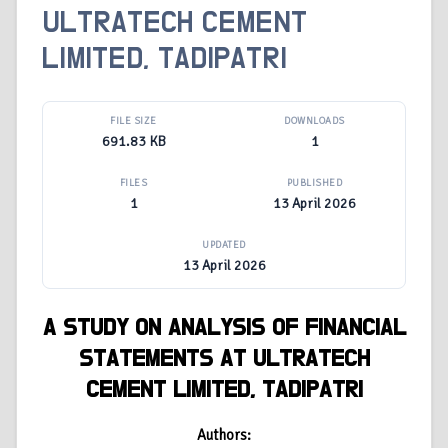
ULTRATECH CEMENT
LIMITED, TADIPATRI
FILE SIZE
DOWNLOADS
691.83 KB
1
FILES
PUBLISHED
1
13 April 2026
UPDATED
13 April 2026
A STUDY ON ANALYSIS OF FINANCIAL
STATEMENTS AT ULTRATECH
CEMENT LIMITED, TADIPATRI
Authors: