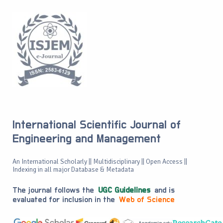
International Scientific Journal of
Engineering and Management
An International Scholarly || Multidisciplinary || Open Access ||
Indexing in all major Database & Metadata
The journal follows the
UGC Guidelines
and is
evaluated for inclusion in the
Web of Science