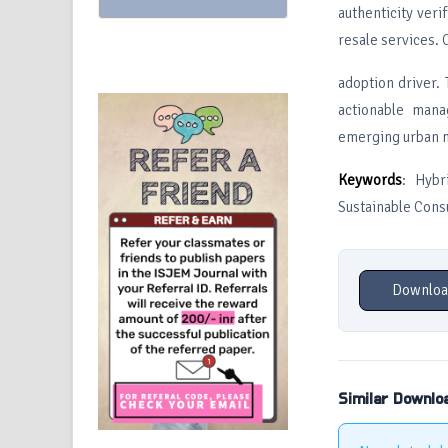
authenticity ver
resale services. 
adoption driver. 
actionable mana
emerging urban 
Keywords
: Hybr
Sustainable Con
Downloa
Similar Downlo