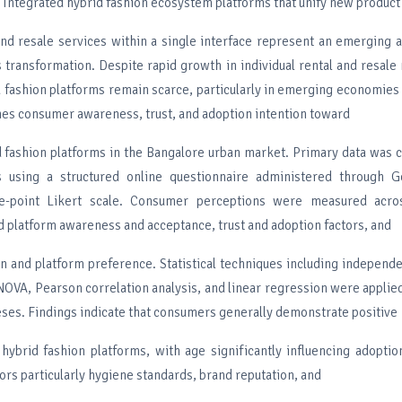
Integrated hybrid fashion ecosystem platforms that unify new product 
 and resale services within a single interface represent an emerging 
 transformation. Despite rapid growth in individual rental and resale 
 fashion platforms remain scarce, particularly in emerging economies 
nes consumer awareness, trust, and adoption intention toward
d fashion platforms in the Bangalore urban market. Primary data was 
 using a structured online questionnaire administered through 
e-point Likert scale. Consumer perceptions were measured acro
d platform awareness and acceptance, trust and adoption factors, and
on and platform preference. Statistical techniques including independ
OVA, Pearson correlation analysis, and linear regression were applied
ses. Findings indicate that consumers generally demonstrate positive
 hybrid fashion platforms, with age significantly influencing adoptio
tors particularly hygiene standards, brand reputation, and