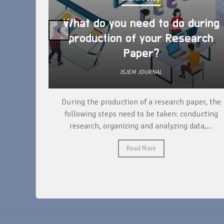
What do you need to do during
‹
production of your Research
Paper?
ISJEM JOURNAL
unique
During the production of a research paper, the
ntify and
following steps need to be taken: conducting
research, organizing and analyzing data,...
Read More