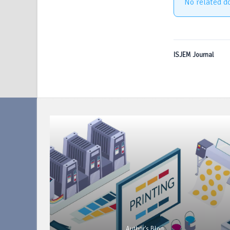
No related d
ISJEM Journal
Author's Blog