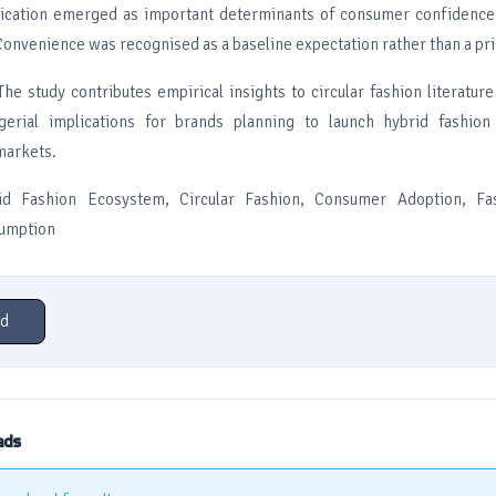
ification emerged as important determinants of consumer confidence 
Convenience was recognised as a baseline expectation rather than a pr
The study contributes empirical insights to circular fashion literatur
gerial implications for brands planning to launch hybrid fashion
markets.
id Fashion Ecosystem, Circular Fashion, Consumer Adoption, Fas
sumption
d
ads