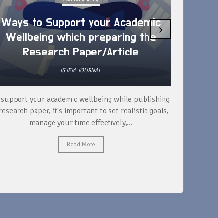
Ways to Support your Academic
›
Wellbeing which preparing the
How 
Research Paper/Article
ISJEM JOURNAL
 support your academic wellbeing while publishing
Read ext
research paper, it's important to set realistic goals,
your rese
manage your time effectively,...
Read More