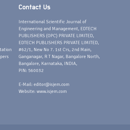
Contact Us
s
International Scientific Journal of
Engineering and Management, EDTECH
PUBLISHERS (OPC) PRIVATE LIMITED,
EDTECH PUBLISHERS PRIVATE LIMITED,
tation
#62/1, New No 7. 1st Crs, 2nd Main,
apers
Ganganagar, R T Nagar, Bangalore North,
Bangalore, Karnataka, INDIA,
PIN: 560032
E-Mail: editor@isjem.com
Website: www.isjem.com