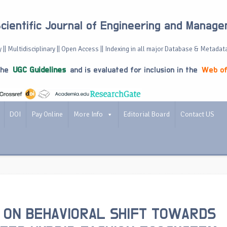
Scientific Journal of Engineering and Manag
 || Multidisciplinary || Open Access || Indexing in all major Database & Metadat
the
UGC Guidelines
and is evaluated for inclusion in the
Web of
DOI
Pay Online
More Info
Editorial Board
Contact US
 ON BEHAVIORAL SHIFT TOWARDS