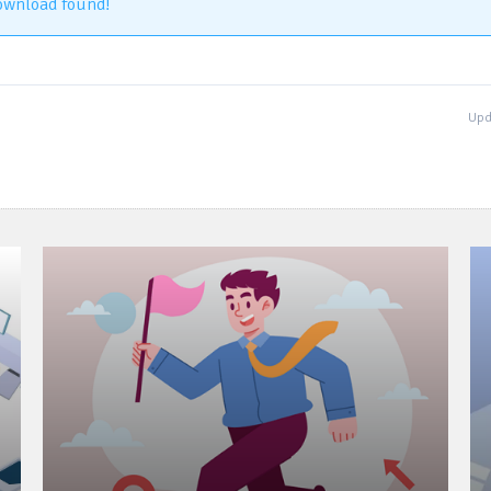
ownload found!
Upd