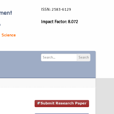
ISSN: 2583-6129
ement
Impact Factor: 8.072
a
 Science
Search
Search