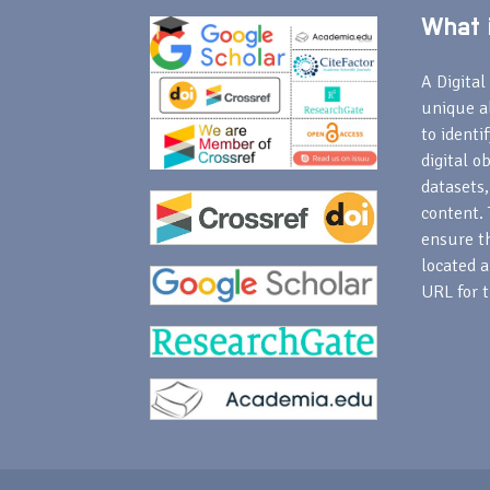
What i
A Digital 
unique a
to identi
digital o
datasets,
content. 
ensure th
located a
URL for t