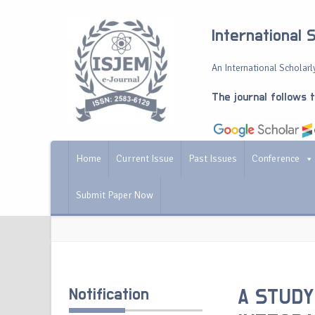
International 
An International Scholarly
The journal follows 
Home
Current Issue
Past Issues
Conference
Submit Paper Now
Notification
A STUDY