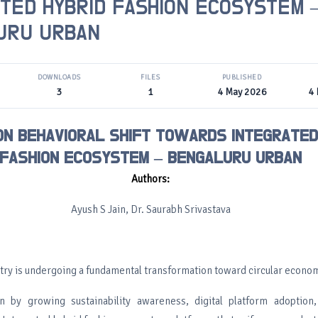
TED HYBRID FASHION ECOSYSTEM 
URU URBAN
DOWNLOADS
FILES
PUBLISHED
3
1
4 May 2026
4
ON BEHAVIORAL SHIFT TOWARDS INTEGRATED
FASHION ECOSYSTEM – BENGALURU URBAN
Authors:
Ayush S Jain, Dr. Saurabh Srivastava
stry is undergoing a fundamental transformation toward circular econo
en by growing sustainability awareness, digital platform adoption,