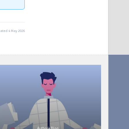
ated 4 May 2026
Author's Blog