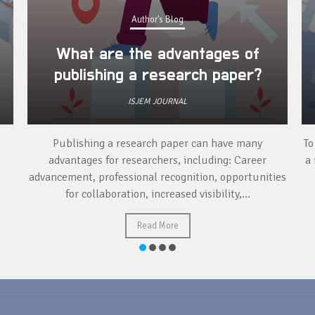
Author's Blog
What are the advantages of
publishing a research paper?
ISJEM JOURNAL
Publishing a research paper can have many
To
advantages for researchers, including: Career
a 
advancement, professional recognition, opportunities
for collaboration, increased visibility,...
Read More