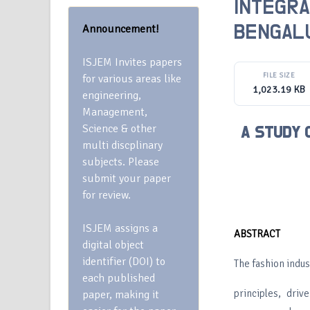
INTEGRA
Announcement!
BENGAL
ISJEM Invites papers
FILE SIZE
for various areas like
1,023.19 KB
engineering,
Management,
Science & other
A STUDY 
multi discplinary
subjects. Please
submit your paper
for review.
ISJEM assigns a
ABSTRACT
digital object
identifier (DOI) to
The fashion indu
each published
principles, driv
paper, making it