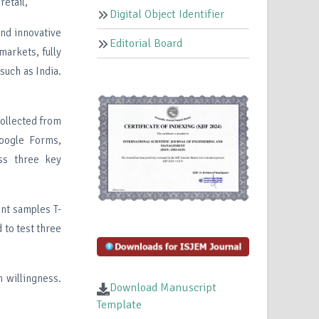
retail,
Digital Object Identifier
and innovative
Editorial Board
markets, fully
such as India.
collected from
Google Forms,
ss three key
ent samples T-
 to test three
n willingness.
Download Manuscript
Template