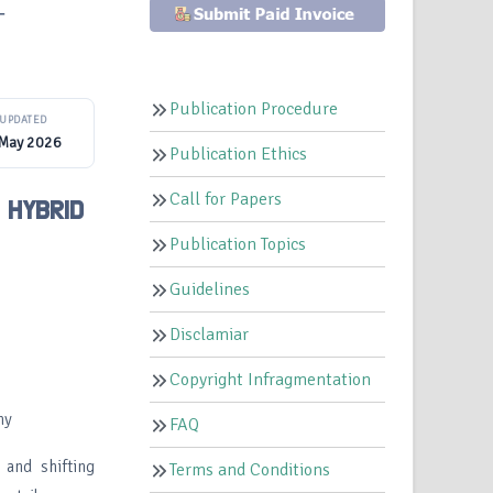
–
Publication Procedure
UPDATED
 May 2026
Publication Ethics
Call for Papers
 HYBRID
Publication Topics
Guidelines
Disclamiar
Copyright Infragmentation
my
FAQ
 and shifting
Terms and Conditions