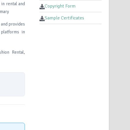
in rental and
Copyright Form
imary
Sample Certificates
e and provides
 platforms in
hion Rental,