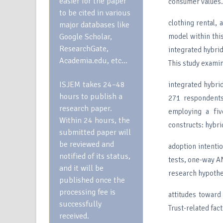
easier for the paper
consumer values. 
to be cited in various
clothing rental,
major databases like
Google Scholar,
model within this
ResearchGate,
integrated hybrid
Academia.edu, etc…
This study exami
ISJEM takes 24–48
integrated hybri
hours to publish a
271 respondents
research paper.
employing a fiv
Within 24 hours, the
constructs: hybri
submitted paper will
be reviewed and
adoption intenti
notified of its status,
tests, one-way AN
and it will be
research hypothe
published once the
processing fee is
attitudes toward
successfully
Trust-related fac
received.