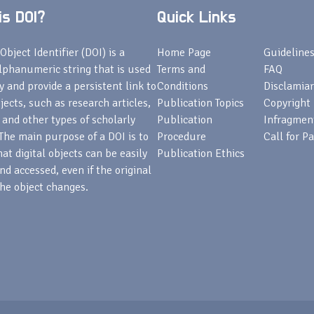
s DOI?
Quick Links
Object Identifier (DOI) is a
Home Page
Guideline
lphanumeric string that is used
Terms and
FAQ
fy and provide a persistent link to
Conditions
Disclamiar
bjects, such as research articles,
Publication Topics
Copyright
 and other types of scholarly
Publication
Infragmen
The main purpose of a DOI is to
Procedure
Call for P
at digital objects can be easily
Publication Ethics
nd accessed, even if the original
he object changes.