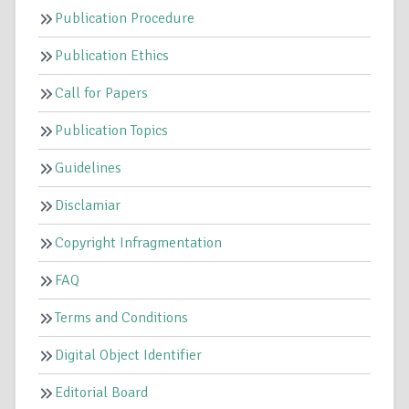
Publication Procedure
Publication Ethics
Call for Papers
Publication Topics
Guidelines
Disclamiar
Copyright Infragmentation
FAQ
Terms and Conditions
Digital Object Identifier
Editorial Board