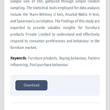
sample size of 160, gathered through simple random
sampling. The statistical tools employed for data analysis
include the Mann-Whitney U test, Kruskal-Wallis H test,
and Spearman's correlation. The findings of this study are
expected to provide valuable insights for Furniture
products Private Limited to understand and effectively
respond to consumer preferences and behaviour in the
furniture market.
Keywords
: Furniture products, Buying behaviour, Factors
influencing, Post purchase behaviour.
Download