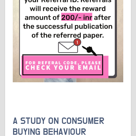
A STUDY ON CONSUMER
BUYING BEHAVIOUR