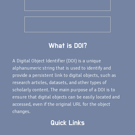
What is DOI?
A Digital Object Identifier (DOI) is a unique
alphanumeric string that is used to identify and
provide a persistent link to digital objects, such as
research articles, datasets, and other types of
scholarly content. The main purpose of a DOI is to
ensure that digital objects can be easily located and
accessed, even if the original URL for the object
changes.
Quick Links