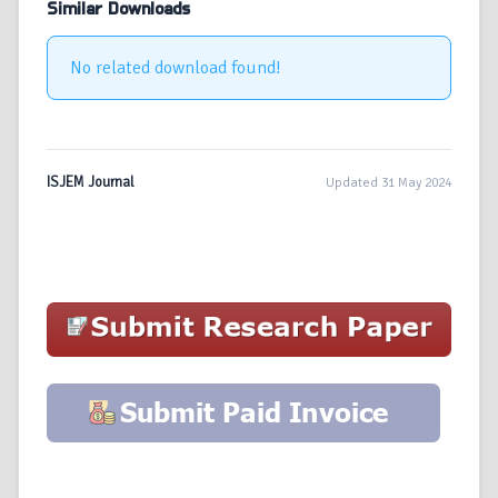
Similar Downloads
No related download found!
ISJEM Journal
Updated 31 May 2024