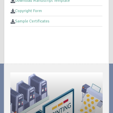
Download Manuscript Template
Copyright Form
Sample Certificates