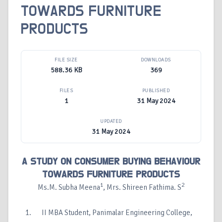
TOWARDS FURNITURE
PRODUCTS
FILE SIZE
DOWNLOADS
588.36 KB
369
FILES
PUBLISHED
1
31 May 2024
UPDATED
31 May 2024
A STUDY ON CONSUMER BUYING BEHAVIOUR
TOWARDS FURNITURE PRODUCTS
1
2
Ms.M. Subha Meena
, Mrs. Shireen Fathima. S
II MBA Student, Panimalar Engineering College,