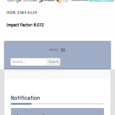
ISSN: 2583-6129
Impact Factor: 8.072
MENU
Search
Search
Notification