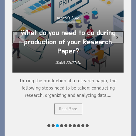
Author's Blog
What do you need to do during
‹
›
production of your Research
Paper?
ISJEM JOURNAL
During the production of a research paper, the
d
following steps need to be taken: conducting
research, organizing and analyzing data,...
ad
Read More