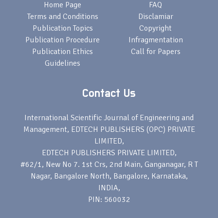
Home Page
FAQ
Terms and Conditions
Disclamiar
Publication Topics
Copyright
Publication Procedure
Infragmentation
Publication Ethics
Call for Papers
Guidelines
Contact Us
International Scientific Journal of Engineering and
Management, EDTECH PUBLISHERS (OPC) PRIVATE
LIMITED,
EDTECH PUBLISHERS PRIVATE LIMITED,
#62/1, New No 7. 1st Crs, 2nd Main, Ganganagar, R T
Nagar, Bangalore North, Bangalore, Karnataka,
INDIA,
PIN: 560032