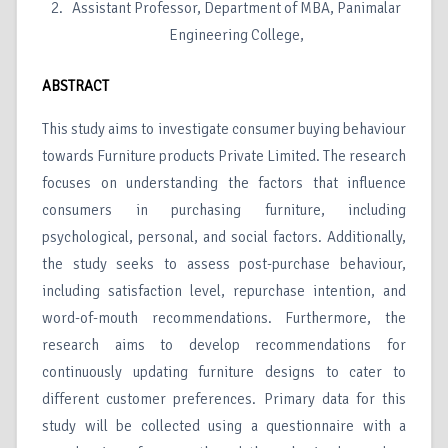
Assistant Professor, Department of MBA, Panimalar
Engineering College,
ABSTRACT
This study aims to investigate consumer buying behaviour
towards Furniture products Private Limited. The research
focuses on understanding the factors that influence
consumers in purchasing furniture, including
psychological, personal, and social factors. Additionally,
the study seeks to assess post-purchase behaviour,
including satisfaction level, repurchase intention, and
word-of-mouth recommendations. Furthermore, the
research aims to develop recommendations for
continuously updating furniture designs to cater to
different customer preferences. Primary data for this
study will be collected using a questionnaire with a