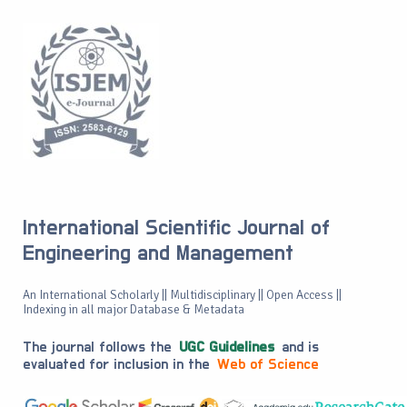
International Scientific Journal of
Engineering and Management
An International Scholarly || Multidisciplinary || Open Access ||
Indexing in all major Database & Metadata
The journal follows the
UGC Guidelines
and is
evaluated for inclusion in the
Web of Science