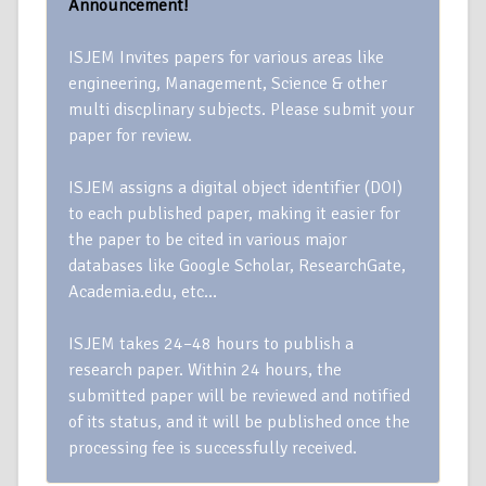
Announcement!
ISJEM Invites papers for various areas like
engineering, Management, Science & other
multi discplinary subjects. Please submit your
paper for review.
ISJEM assigns a digital object identifier (DOI)
to each published paper, making it easier for
the paper to be cited in various major
databases like Google Scholar, ResearchGate,
Academia.edu, etc…
ISJEM takes 24–48 hours to publish a
research paper. Within 24 hours, the
submitted paper will be reviewed and notified
of its status, and it will be published once the
processing fee is successfully received.