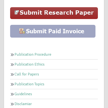
Publication Procedure
Publication Ethics
Call for Papers
Publication Topics
Guidelines
Disclamiar