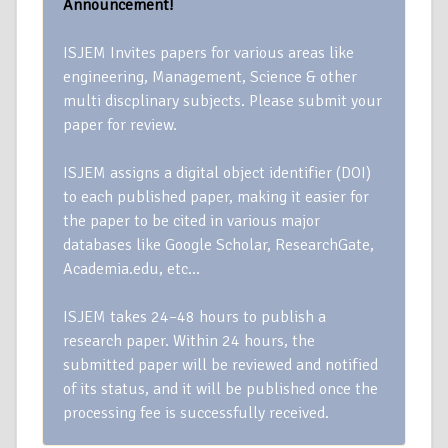
Announcement!
ISJEM Invites papers for various areas like
engineering, Management, Science & other
multi discplinary subjects. Please submit your
paper for review.
ISJEM assigns a digital object identifier (DOI)
to each published paper, making it easier for
the paper to be cited in various major
databases like Google Scholar, ResearchGate,
Academia.edu, etc…
ISJEM takes 24–48 hours to publish a
research paper. Within 24 hours, the
submitted paper will be reviewed and notified
of its status, and it will be published once the
processing fee is successfully received.