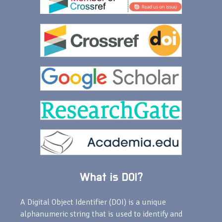
What is DOI?
A Digital Object Identifier (DOI) is a unique
alphanumeric string that is used to identify and