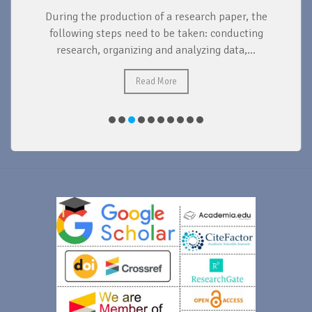
During the production of a research paper, the
d
following steps need to be taken: conducting
research, organizing and analyzing data,...
ad
Read More