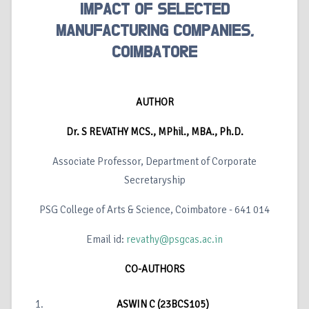
IMPACT OF SELECTED
MANUFACTURING COMPANIES,
COIMBATORE
AUTHOR
Dr. S REVATHY MCS., MPhil., MBA., Ph.D.
Associate Professor, Department of Corporate
Secretaryship
PSG College of Arts & Science, Coimbatore - 641 014
Email id:
revathy@psgcas.ac.in
CO-AUTHORS
ASWIN C (23BCS105)