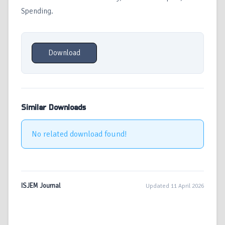
Spending.
Download
Similar Downloads
No related download found!
ISJEM Journal
Updated 11 April 2026