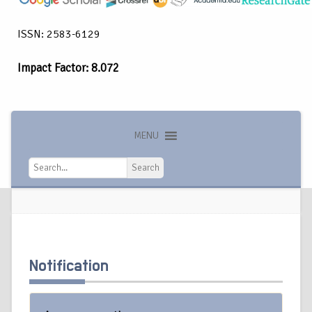
ISSN: 2583-6129
Impact Factor: 8.072
MENU
Search
Search
Notification