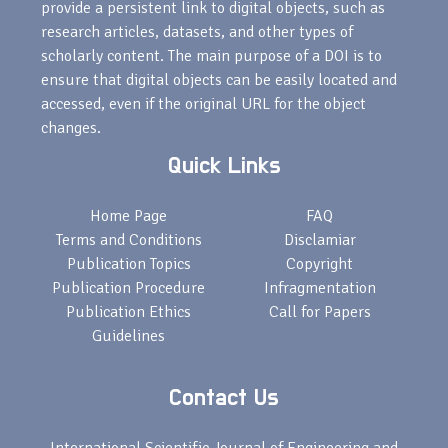
provide a persistent link to digital objects, such as
research articles, datasets, and other types of
scholarly content. The main purpose of a DOI is to
ensure that digital objects can be easily located and
accessed, even if the original URL for the object
changes.
Quick Links
Home Page
FAQ
Terms and Conditions
Disclamiar
Publication Topics
Copyright
Publication Procedure
Infragmentation
Publication Ethics
Call for Papers
Guidelines
Contact Us