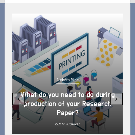
Author's Blog
What do you need to do during
‹
›
production of your Research
Paper?
ISJEM JOURNAL