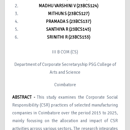
MADHU VARSHINI V (23BCS124)
MITHUN S (23BCS127)
PRAMADA S (23BCS137)
SANTHIYA R (23BCS145)
SRINITHI R (23BCS153)
III B COM (CS)
Department of Corporate Secretaryship PSG College of
Arts and Science
Coimbatore
ABSTRACT -
This study examines the Corporate Social
Responsibility (CSR) practices of selected manufacturing
companies in Coimbatore over the period 2015 to 2025,
mainly focusing on the allocation and impact of CSR
activities across various sectors. The research integrates