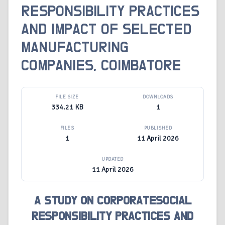
RESPONSIBILITY PRACTICES
AND IMPACT OF SELECTED
MANUFACTURING
COMPANIES, COIMBATORE
FILE SIZE
DOWNLOADS
334.21 KB
1
FILES
PUBLISHED
1
11 April 2026
UPDATED
11 April 2026
A STUDY ON CORPORATESOCIAL
RESPONSIBILITY PRACTICES AND