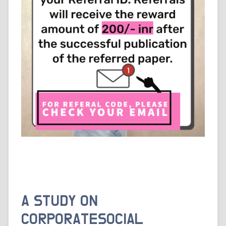
A STUDY ON
CORPORATESOCIAL