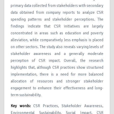
primary data collected from stakeholders with secondary
data obtained from company reports to analyze CSR
spending patterns and stakeholder perceptions. The
findings indicate that CSR initiatives are largely
concentrated in areas such as education and poverty
alleviation, while comparatively less emphasis is placed
on other sectors. The study also reveals varying levels of
stakeholder awareness and a generally moderate
perception of CSR impact. Overall, the research
highlights that, although CSR practices show structured
implementation, there is a need for more balanced
allocation of resources and stronger stakeholder
engagement to enhance their effectiveness and long-
term sustainability.
Key words:
CSR Practices, Stakeholder Awareness,
Environmental Sustainability, Social Impact, CSR