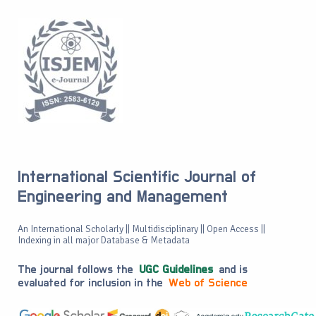
International Scientific Journal of
Engineering and Management
An International Scholarly || Multidisciplinary || Open Access ||
Indexing in all major Database & Metadata
The journal follows the
UGC Guidelines
and is
evaluated for inclusion in the
Web of Science