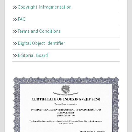
Copyright Infragmentation
FAQ
Terms and Conditions
Digital Object Identifier
Editorial Board