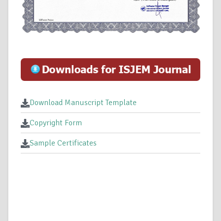
Download Manuscript Template
Copyright Form
Sample Certificates