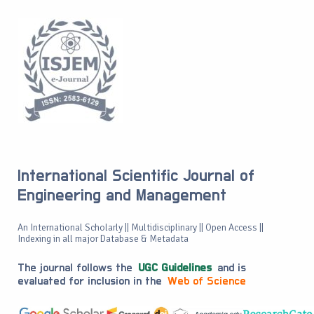
International Scientific Journal of
Engineering and Management
An International Scholarly || Multidisciplinary || Open Access ||
Indexing in all major Database & Metadata
The journal follows the
UGC Guidelines
and is
evaluated for inclusion in the
Web of Science