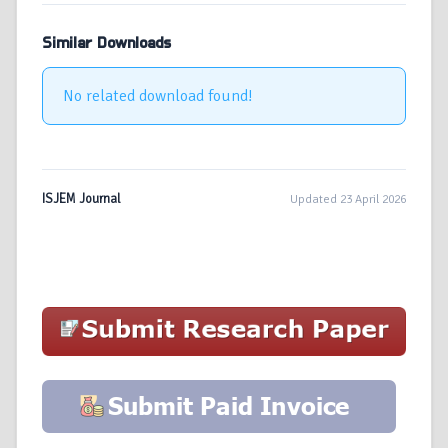
Similar Downloads
No related download found!
ISJEM Journal
Updated 23 April 2026