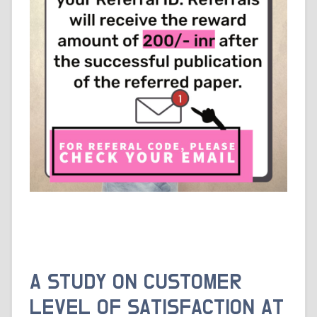
A STUDY ON CUSTOMER
LEVEL OF SATISFACTION AT