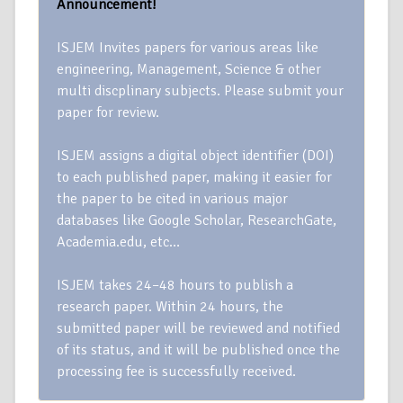
Announcement!
ISJEM Invites papers for various areas like
engineering, Management, Science & other
multi discplinary subjects. Please submit your
paper for review.
ISJEM assigns a digital object identifier (DOI)
to each published paper, making it easier for
the paper to be cited in various major
databases like Google Scholar, ResearchGate,
Academia.edu, etc…
ISJEM takes 24–48 hours to publish a
research paper. Within 24 hours, the
submitted paper will be reviewed and notified
of its status, and it will be published once the
processing fee is successfully received.