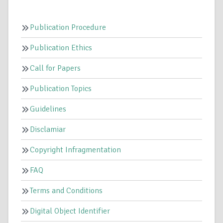
Publication Procedure
Publication Ethics
Call for Papers
Publication Topics
Guidelines
Disclamiar
Copyright Infragmentation
FAQ
Terms and Conditions
Digital Object Identifier