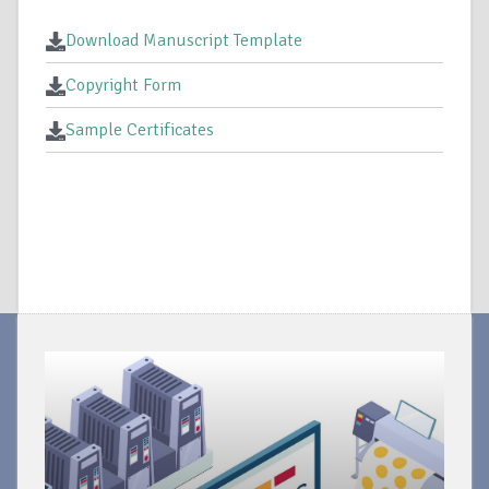
Download Manuscript Template
Copyright Form
Sample Certificates