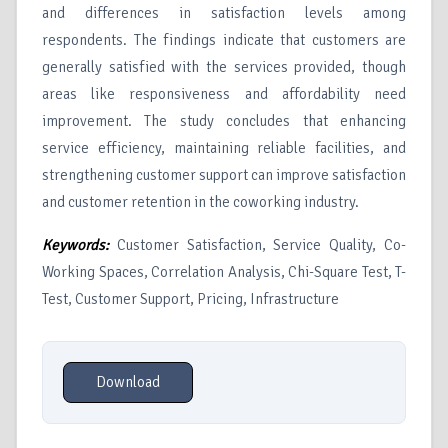
and differences in satisfaction levels among
respondents. The findings indicate that customers are
generally satisfied with the services provided, though
areas like responsiveness and affordability need
improvement. The study concludes that enhancing
service efficiency, maintaining reliable facilities, and
strengthening customer support can improve satisfaction
and customer retention in the coworking industry.
Keywords:
Customer Satisfaction, Service Quality, Co-
Working Spaces, Correlation Analysis, Chi-Square Test, T-
Test, Customer Support, Pricing, Infrastructure
Download