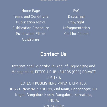
Home Page
FAQ
Terms and Conditions
Disclamiar
Publication Topics
Copyright
Publication Procedure
Infragmentation
Publication Ethics
Call for Papers
Guidelines
Contact Us
International Scientific Journal of Engineering and
Management, EDTECH PUBLISHERS (OPC) PRIVATE
LIMITED,
EDTECH PUBLISHERS PRIVATE LIMITED,
#62/1, New No 7. 1st Crs, 2nd Main, Ganganagar, R T
Nagar, Bangalore North, Bangalore, Karnataka,
INDIA,
PIN: 560032