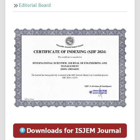
Editorial Board