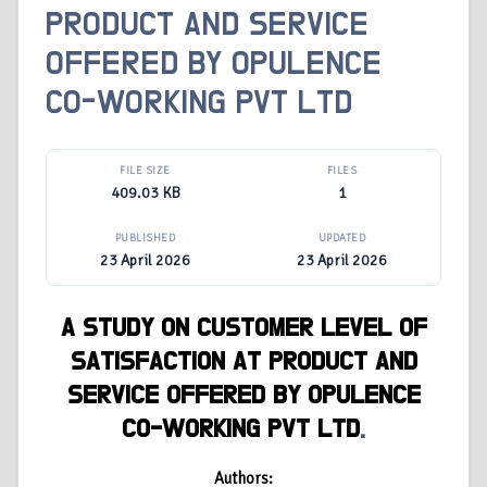
PRODUCT AND SERVICE
OFFERED BY OPULENCE
CO-WORKING PVT LTD
FILE SIZE
FILES
409.03 KB
1
PUBLISHED
UPDATED
23 April 2026
23 April 2026
A STUDY ON CUSTOMER LEVEL OF
SATISFACTION AT PRODUCT AND
SERVICE OFFERED BY OPULENCE
CO-WORKING PVT LTD
.
Authors: