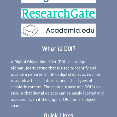
What is DOI?
A Digital Object Identifier (DOI) is a unique
alphanumeric string that is used to identify and
provide a persistent link to digital objects, such as
research articles, datasets, and other types of
scholarly content. The main purpose of a DOI is to
ensure that digital objects can be easily located and
accessed, even if the original URL for the object
changes.
Quick Links