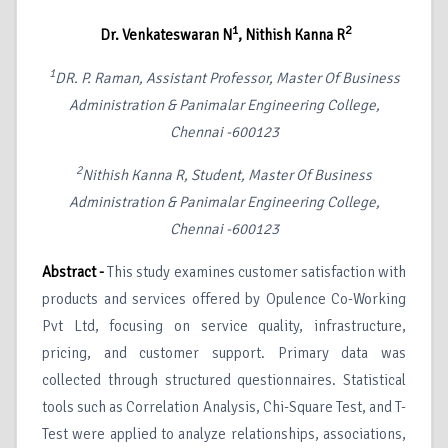
1
2
Dr. Venkateswaran N
, Nithish Kanna R
1
DR. P. Raman, Assistant Professor, Master Of Business
Administration & Panimalar Engineering College,
Chennai -600123
2
Nithish Kanna R, Student, Master Of Business
Administration & Panimalar Engineering College,
Chennai -600123
Abstract -
This study examines customer satisfaction with
products and services offered by Opulence Co-Working
Pvt Ltd, focusing on service quality, infrastructure,
pricing, and customer support. Primary data was
collected through structured questionnaires. Statistical
tools such as Correlation Analysis, Chi-Square Test, and T-
Test were applied to analyze relationships, associations,