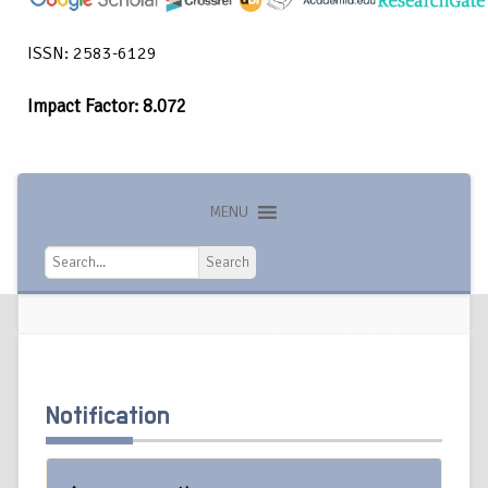
ISSN: 2583-6129
Impact Factor: 8.072
MENU
Search
Search
Notification