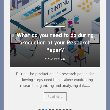
Author's Blog
What do you need to do during
‹
›
production of your Research
Paper?
ISJEM JOURNAL
During the production of a research paper, the
d
following steps need to be taken: conducting
research, organizing and analyzing data,...
ad
Read More