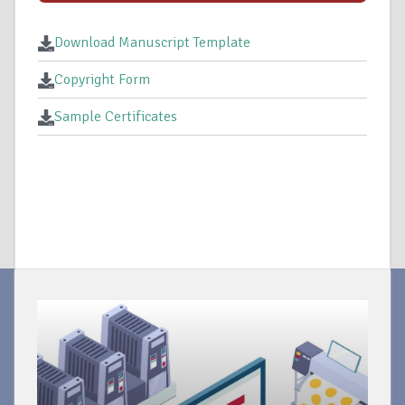
Download Manuscript Template
Copyright Form
Sample Certificates