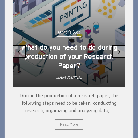
Author's Blog
What do you need to do during
‹
›
production of your Research
Paper?
ISJEM JOURNAL
During the production of a research paper, the
d
following steps need to be taken: conducting
research, organizing and analyzing data,...
ad
Read More