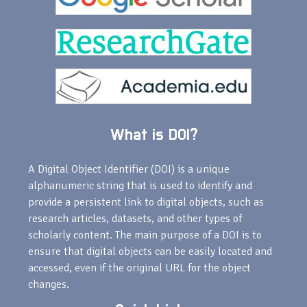
What is DOI?
A Digital Object Identifier (DOI) is a unique
alphanumeric string that is used to identify and
provide a persistent link to digital objects, such as
research articles, datasets, and other types of
scholarly content. The main purpose of a DOI is to
ensure that digital objects can be easily located and
accessed, even if the original URL for the object
changes.