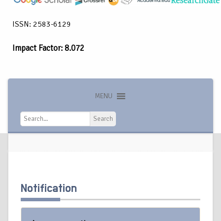
ISSN: 2583-6129
Impact Factor: 8.072
MENU
Search
Search
Notification