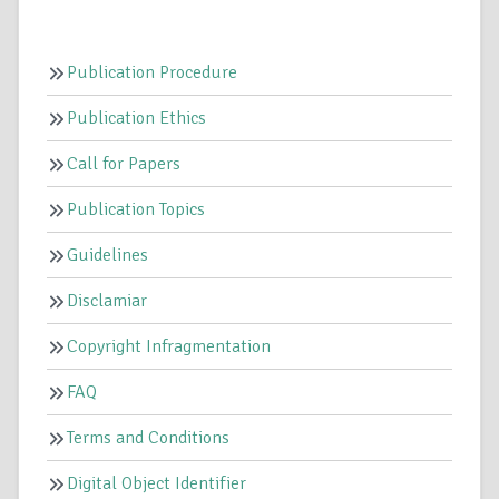
Publication Procedure
Publication Ethics
Call for Papers
Publication Topics
Guidelines
Disclamiar
Copyright Infragmentation
FAQ
Terms and Conditions
Digital Object Identifier