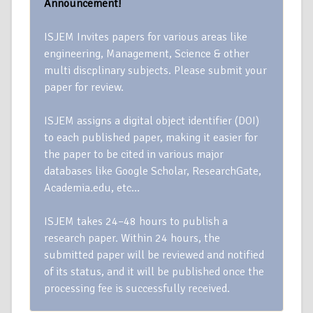
Announcement!
ISJEM Invites papers for various areas like
engineering, Management, Science & other
multi discplinary subjects. Please submit your
paper for review.
ISJEM assigns a digital object identifier (DOI)
to each published paper, making it easier for
the paper to be cited in various major
databases like Google Scholar, ResearchGate,
Academia.edu, etc…
ISJEM takes 24–48 hours to publish a
research paper. Within 24 hours, the
submitted paper will be reviewed and notified
of its status, and it will be published once the
processing fee is successfully received.