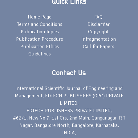
Quick Links
Home Page
FAQ
Terms and Conditions
Disclamiar
Publication Topics
Copyright
Publication Procedure
Infragmentation
Publication Ethics
Call for Papers
Guidelines
Contact Us
International Scientific Journal of Engineering and
Management, EDTECH PUBLISHERS (OPC) PRIVATE
LIMITED,
EDTECH PUBLISHERS PRIVATE LIMITED,
#62/1, New No 7. 1st Crs, 2nd Main, Ganganagar, R T
Nagar, Bangalore North, Bangalore, Karnataka,
INDIA,