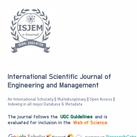
International Scientific Journal of
Engineering and Management
An International Scholarly || Multidisciplinary || Open Access ||
Indexing in all major Database & Metadata
The journal follows the
UGC Guidelines
and is
evaluated for inclusion in the
Web of Science