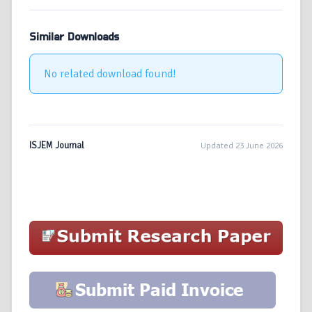
Similar Downloads
No related download found!
ISJEM Journal
Updated 23 June 2026