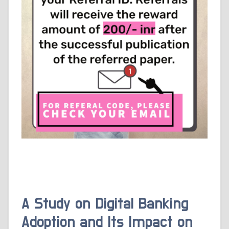
A Study on Digital Banking
Adoption and Its Impact on