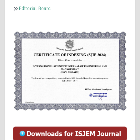
Editorial Board