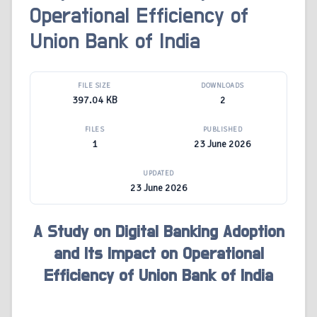
Operational Efficiency of
Union Bank of India
FILE SIZE
DOWNLOADS
397.04 KB
2
FILES
PUBLISHED
1
23 June 2026
UPDATED
23 June 2026
A Study on Digital Banking Adoption
and Its Impact on Operational
Efficiency of Union Bank of India