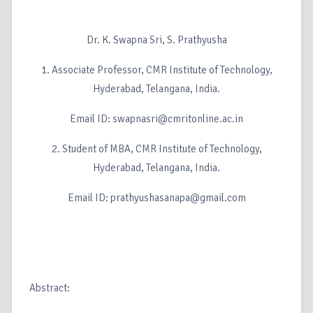
Dr. K. Swapna Sri, S. Prathyusha
1. Associate Professor, CMR Institute of Technology,
Hyderabad, Telangana, India.
Email ID: swapnasri@cmritonline.ac.in
2. Student of MBA, CMR Institute of Technology,
Hyderabad, Telangana, India.
Email ID: prathyushasanapa@gmail.com
Abstract: