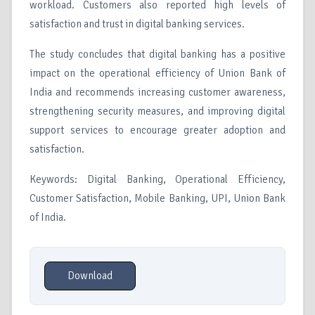
workload. Customers also reported high levels of
satisfaction and trust in digital banking services.
The study concludes that digital banking has a positive
impact on the operational efficiency of Union Bank of
India and recommends increasing customer awareness,
strengthening security measures, and improving digital
support services to encourage greater adoption and
satisfaction.
Keywords: Digital Banking, Operational Efficiency,
Customer Satisfaction, Mobile Banking, UPI, Union Bank
of India.
Download