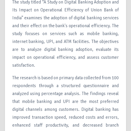
The study titled “A Study on Digital Banking Adoption and
Its Impact on Operational Efficiency of Union Bank of
India” examines the adoption of digital banking services
and their effect on the bank's operational efficiency. The
study focuses on services such as mobile banking,
internet banking, UPI, and ATM facilities. The objectives
are to analyze digital banking adoption, evaluate its
impact on operational efficiency, and assess customer
satisfaction.
The research is based on primary data collected from 100
respondents through a structured questionnaire and
analyzed using percentage analysis. The findings reveal
that mobile banking and UPI are the most preferred
digital channels among customers. Digital banking has
improved transaction speed, reduced costs and errors,
enhanced staff productivity, and decreased branch