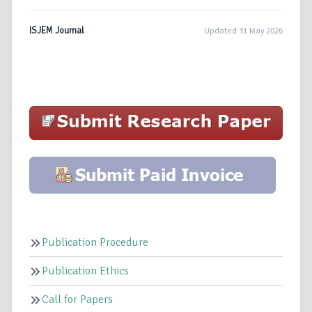
ISJEM Journal
Updated 31 May 2026
Publication Procedure
Publication Ethics
Call for Papers