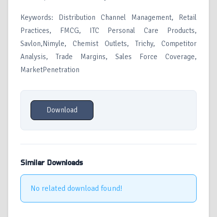
Keywords: Distribution Channel Management, Retail
Practices, FMCG, ITC Personal Care Products,
Savlon,Nimyle, Chemist Outlets, Trichy, Competitor
Analysis, Trade Margins, Sales Force Coverage,
MarketPenetration
Download
Similar Downloads
No related download found!