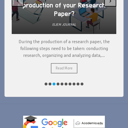
‹
›
production of your Research
Paper?
ISJEM JOURNAL
During the production of a research paper, the
d
following steps need to be taken: conducting
research, organizing and analyzing data,...
ad
Read More