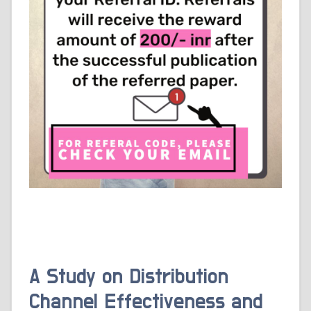
A Study on Distribution
Channel Effectiveness and