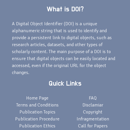
What is DOI?
A Digital Object Identifier (DOI) is a unique
alphanumeric string that is used to identify and
provide a persistent link to digital objects, such as
research articles, datasets, and other types of
scholarly content. The main purpose of a DOI is to
ensure that digital objects can be easily located and
accessed, even if the original URL for the object
changes.
Quick Links
Home Page
FAQ
Terms and Conditions
Disclamiar
Publication Topics
Copyright
Publication Procedure
Infragmentation
Publication Ethics
Call for Papers