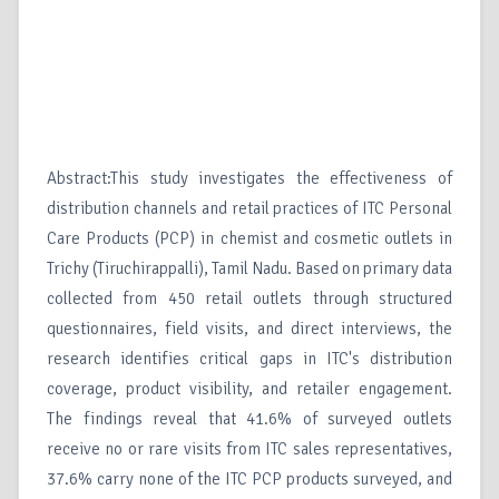
Abstract:This study investigates the effectiveness of
distribution channels and retail practices of ITC Personal
Care Products (PCP) in chemist and cosmetic outlets in
Trichy (Tiruchirappalli), Tamil Nadu. Based on primary data
collected from 450 retail outlets through structured
questionnaires, field visits, and direct interviews, the
research identifies critical gaps in ITC's distribution
coverage, product visibility, and retailer engagement.
The findings reveal that 41.6% of surveyed outlets
receive no or rare visits from ITC sales representatives,
37.6% carry none of the ITC PCP products surveyed, and