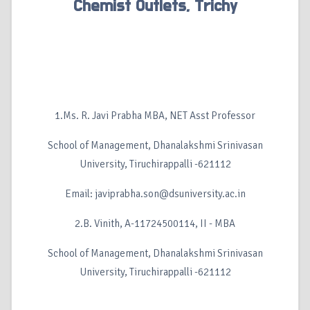
Chemist Outlets, Trichy
1.Ms. R. Javi Prabha MBA, NET Asst Professor
School of Management, Dhanalakshmi Srinivasan
University, Tiruchirappalli -621112
Email: javiprabha.son@dsuniversity.ac.in
2.B. Vinith, A-11724500114, II - MBA
School of Management, Dhanalakshmi Srinivasan
University, Tiruchirappalli -621112