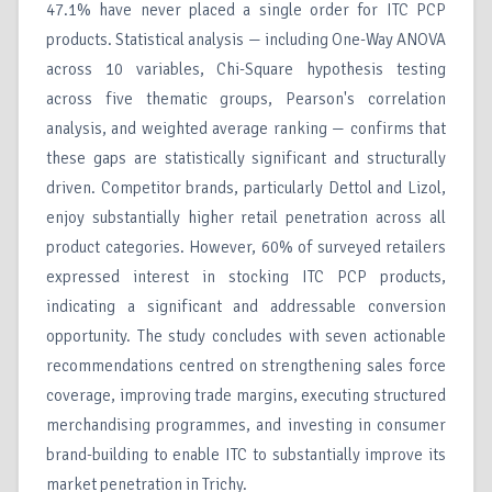
47.1% have never placed a single order for ITC PCP
products. Statistical analysis — including One-Way ANOVA
across 10 variables, Chi-Square hypothesis testing
across five thematic groups, Pearson's correlation
analysis, and weighted average ranking — confirms that
these gaps are statistically significant and structurally
driven. Competitor brands, particularly Dettol and Lizol,
enjoy substantially higher retail penetration across all
product categories. However, 60% of surveyed retailers
expressed interest in stocking ITC PCP products,
indicating a significant and addressable conversion
opportunity. The study concludes with seven actionable
recommendations centred on strengthening sales force
coverage, improving trade margins, executing structured
merchandising programmes, and investing in consumer
brand-building to enable ITC to substantially improve its
market penetration in Trichy.