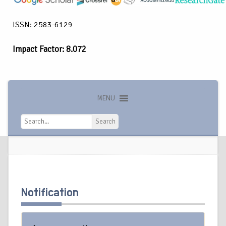
ISSN: 2583-6129
Impact Factor: 8.072
MENU
Search
Search
Notification