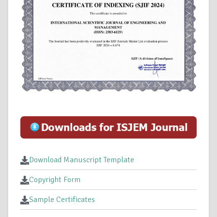
Download Manuscript Template
Copyright Form
Sample Certificates