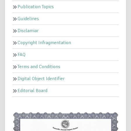
Publication Topics
Guidelines
Disclamiar
Copyright Infragmentation
FAQ
Terms and Conditions
Digital Object Identifier
Editorial Board