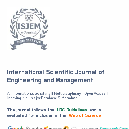
International Scientific Journal of
Engineering and Management
An International Scholarly || Multidisciplinary || Open Access ||
Indexing in all major Database & Metadata
The journal follows the
UGC Guidelines
and is
evaluated for inclusion in the
Web of Science