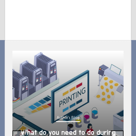
Author's Blog
What do you need to do during