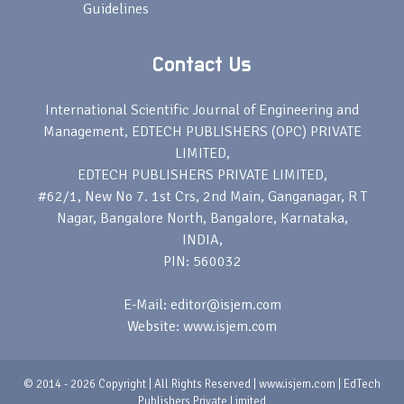
Guidelines
Contact Us
International Scientific Journal of Engineering and
Management, EDTECH PUBLISHERS (OPC) PRIVATE
LIMITED,
EDTECH PUBLISHERS PRIVATE LIMITED,
#62/1, New No 7. 1st Crs, 2nd Main, Ganganagar, R T
Nagar, Bangalore North, Bangalore, Karnataka,
INDIA,
PIN: 560032
E-Mail: editor@isjem.com
Website: www.isjem.com
© 2014 - 2026 Copyright | All Rights Reserved | www.isjem.com | EdTech
Publishers Private Limited