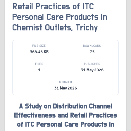
Retail Practices of ITC
Personal Care Products in
Chemist Outlets, Trichy
FILE SIZE
DOWNLOADS
368.46 KB
75
FILES
PUBLISHED
1
31 May 2026
UPDATED
31 May 2026
A Study on Distribution Channel
Effectiveness and Retail Practices
of ITC Personal Care Products in