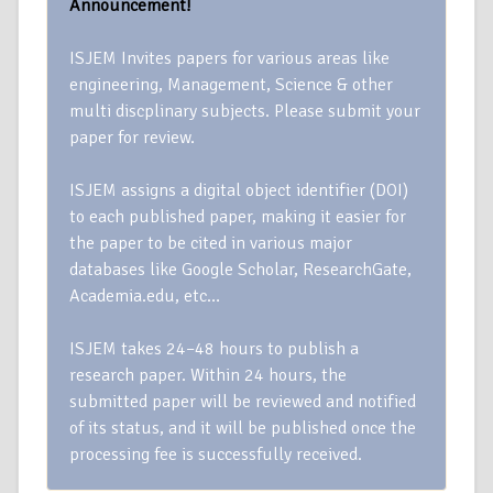
Announcement!
ISJEM Invites papers for various areas like
engineering, Management, Science & other
multi discplinary subjects. Please submit your
paper for review.
ISJEM assigns a digital object identifier (DOI)
to each published paper, making it easier for
the paper to be cited in various major
databases like Google Scholar, ResearchGate,
Academia.edu, etc…
ISJEM takes 24–48 hours to publish a
research paper. Within 24 hours, the
submitted paper will be reviewed and notified
of its status, and it will be published once the
processing fee is successfully received.