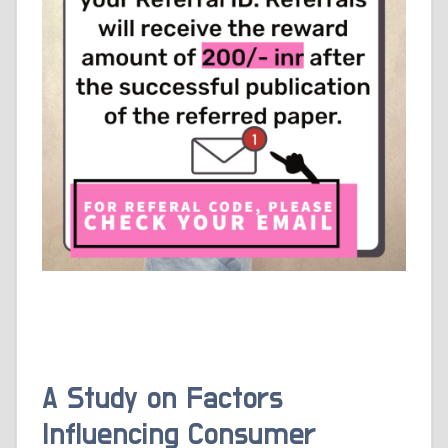
A Study on Factors
Influencing Consumer