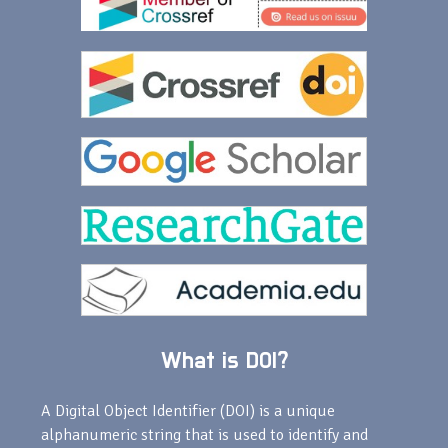
What is DOI?
A Digital Object Identifier (DOI) is a unique
alphanumeric string that is used to identify and