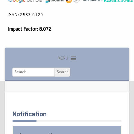
ISSN: 2583-6129
Impact Factor: 8.072
MENU
Search
Search
Notification