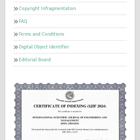
Copyright Infragmentation
FAQ
Terms and Conditions
Digital Object Identifier
Editorial Board