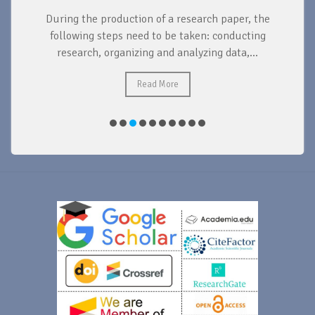
During the production of a research paper, the
d
following steps need to be taken: conducting
research, organizing and analyzing data,...
ad
Read More