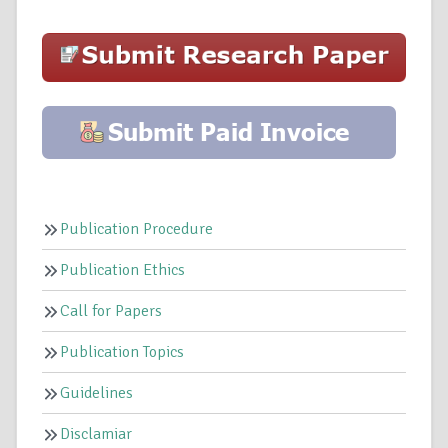
Publication Procedure
Publication Ethics
Call for Papers
Publication Topics
Guidelines
Disclamiar