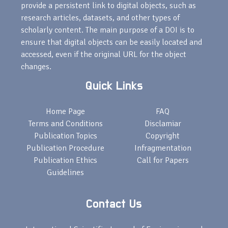
provide a persistent link to digital objects, such as
research articles, datasets, and other types of
scholarly content. The main purpose of a DOI is to
ensure that digital objects can be easily located and
accessed, even if the original URL for the object
changes.
Quick Links
Home Page
FAQ
Terms and Conditions
Disclamiar
Publication Topics
Copyright
Publication Procedure
Infragmentation
Publication Ethics
Call for Papers
Guidelines
Contact Us