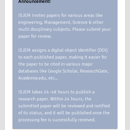
Announcement!
ISJEM Invites papers for various areas like
engineering, Management, Science & other
multi discplinary subjects. Please submit your
paper for review.
ISJEM assigns a digital object identifier (DOI)
to each published paper, making it easier for
the paper to be cited in various major
databases like Google Scholar, ResearchGate,
Academia.edu, etc…
ISJEM takes 24–48 hours to publish a
research paper. Within 24 hours, the
submitted paper will be reviewed and notified
of its status, and it will be published once the
processing fee is successfully received.