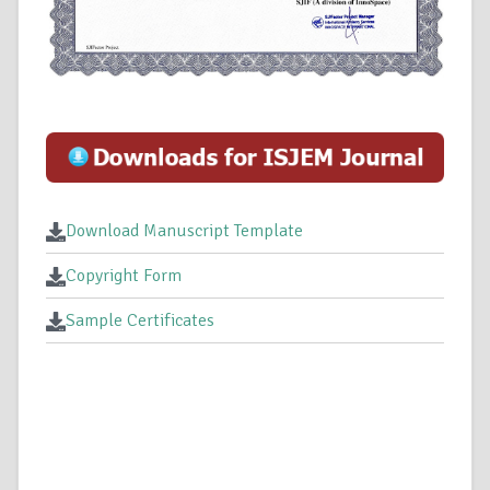
Download Manuscript Template
Copyright Form
Sample Certificates