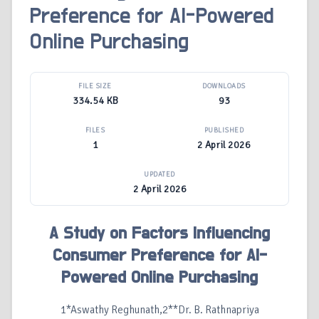
Preference for AI-Powered
Online Purchasing
FILE SIZE
DOWNLOADS
334.54 KB
93
FILES
PUBLISHED
1
2 April 2026
UPDATED
2 April 2026
A Study on Factors Influencing
Consumer Preference for AI-
Powered Online Purchasing
1*Aswathy Reghunath,2**Dr. B. Rathnapriya