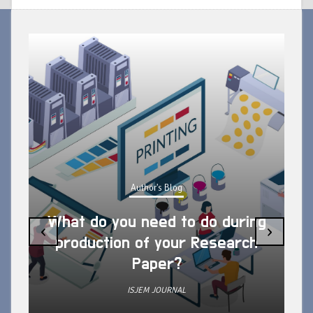
Author's Blog
What do you need to do during
‹
›
production of your Research
Paper?
ISJEM JOURNAL