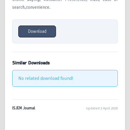
search,convenience.
Download
Similar Downloads
No related download found!
ISJEM Journal
Updated 2 April 2026