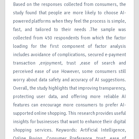
Based on the responses collected from consumers, the
study found that people are more likely to choose AI-
powered platforms when they feel the process is simple,
fast, and tailored to their needs .The sample was
collected from 450 respondents from which the factor
loading for the first component of factor analysis
includes avoidance of complications, secured e-payment
transaction ,enjoyment, trust ,ease of search and
perceived ease of use However, some consumers still
worry about data safety and accuracy of AI suggestions.
Overall, the study highlights that improving transparency,
protecting user data, and offering more reliable AI
features can encourage more consumers to prefer AI-
supported online shopping. This research provides useful
insights for businesses that want to enhance their digital
shopping services. Keywords: Artificial Intelligence,
Online Buying, Consumer Preference, trust, ease of