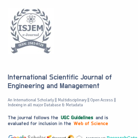
International Scientific Journal of
Engineering and Management
An International Scholarly || Multidisciplinary || Open Access ||
Indexing in all major Database & Metadata
The journal follows the
UGC Guidelines
and is
evaluated for inclusion in the
Web of Science