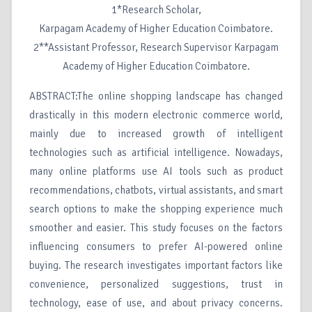
1*Research Scholar,
Karpagam Academy of Higher Education Coimbatore.
2**Assistant Professor, Research Supervisor Karpagam
Academy of Higher Education Coimbatore.
ABSTRACT:The online shopping landscape has changed
drastically in this modern electronic commerce world,
mainly due to increased growth of intelligent
technologies such as artificial intelligence. Nowadays,
many online platforms use AI tools such as product
recommendations, chatbots, virtual assistants, and smart
search options to make the shopping experience much
smoother and easier. This study focuses on the factors
influencing consumers to prefer AI-powered online
buying. The research investigates important factors like
convenience, personalized suggestions, trust in
technology, ease of use, and about privacy concerns.