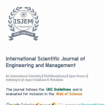
International Scientific Journal of
Engineering and Management
An International Scholarly || Multidisciplinary || Open Access ||
Indexing in all major Database & Metadata
The journal follows the
UGC Guidelines
and is
evaluated for inclusion in the
Web of Science