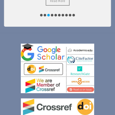
Read More