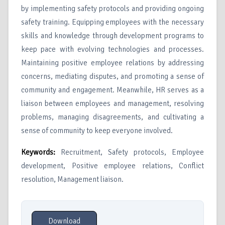
by implementing safety protocols and providing ongoing
safety training. Equipping employees with the necessary
skills and knowledge through development programs to
keep pace with evolving technologies and processes.
Maintaining positive employee relations by addressing
concerns, mediating disputes, and promoting a sense of
community and engagement. Meanwhile, HR serves as a
liaison between employees and management, resolving
problems, managing disagreements, and cultivating a
sense of community to keep everyone involved.
Keywords
:
Recruitment, Safety protocols, Employee
development, Positive employee relations, Conflict
resolution, Management liaison.
Download