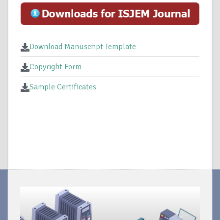
Download Manuscript Template
Copyright Form
Sample Certificates