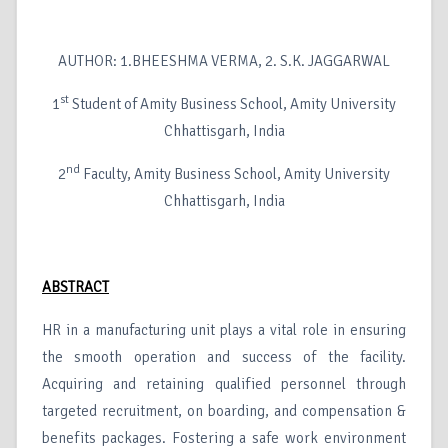
AUTHOR: 1.BHEESHMA VERMA, 2. S.K. JAGGARWAL
st
1
Student of Amity Business School, Amity University
Chhattisgarh, India
nd
2
Faculty, Amity Business School, Amity University
Chhattisgarh, India
ABSTRACT
HR in a manufacturing unit plays a vital role in ensuring
the smooth operation and success of the facility.
Acquiring and retaining qualified personnel through
targeted recruitment, on boarding, and compensation &
benefits packages. Fostering a safe work environment