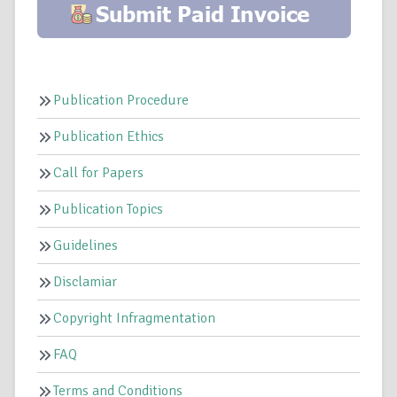
Publication Procedure
Publication Ethics
Call for Papers
Publication Topics
Guidelines
Disclamiar
Copyright Infragmentation
FAQ
Terms and Conditions