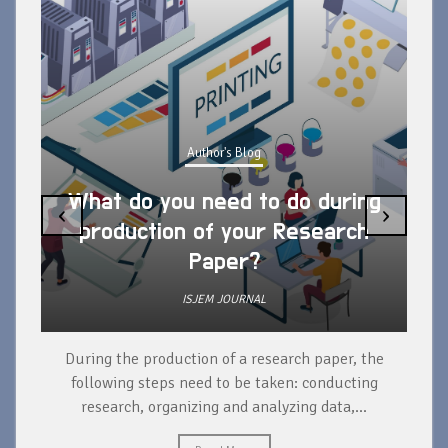
Author's Blog
What do you need to do during
‹
›
production of your Research
Paper?
ISJEM JOURNAL
During the production of a research paper, the
d
following steps need to be taken: conducting
research, organizing and analyzing data,...
ad