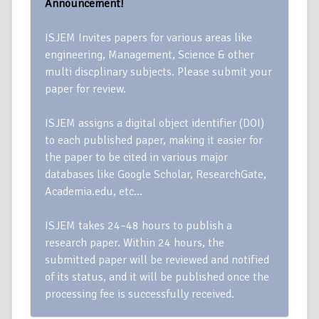
Announcement!
ISJEM Invites papers for various areas like
engineering, Management, Science & other
multi discplinary subjects. Please submit your
paper for review.
ISJEM assigns a digital object identifier (DOI)
to each published paper, making it easier for
the paper to be cited in various major
databases like Google Scholar, ResearchGate,
Academia.edu, etc…
ISJEM takes 24–48 hours to publish a
research paper. Within 24 hours, the
submitted paper will be reviewed and notified
of its status, and it will be published once the
processing fee is successfully received.