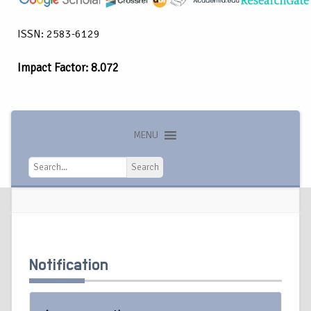
ISSN: 2583-6129
Impact Factor: 8.072
MENU
Search
Search
Notification