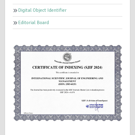
Digital Object Identifier
Editorial Board