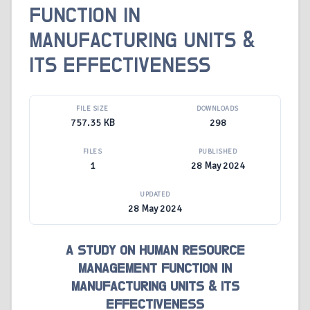
FUNCTION IN
MANUFACTURING UNITS &
ITS EFFECTIVENESS
FILE SIZE
DOWNLOADS
757.35 KB
298
FILES
PUBLISHED
1
28 May 2024
UPDATED
28 May 2024
A STUDY ON HUMAN RESOURCE
MANAGEMENT FUNCTION IN
MANUFACTURING UNITS & ITS
EFFECTIVENESS