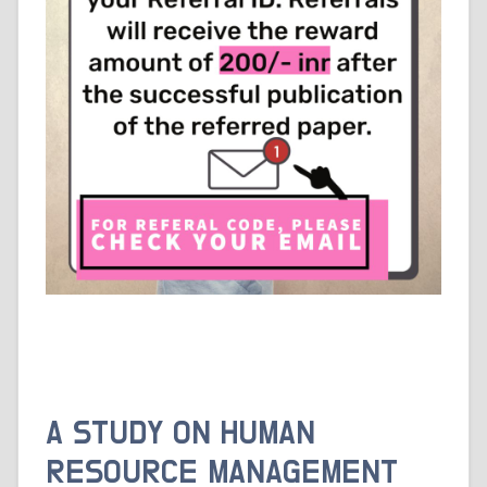
A STUDY ON HUMAN
RESOURCE MANAGEMENT