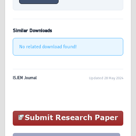
Similar Downloads
No related download found!
ISJEM Journal
Updated 28 May 2024