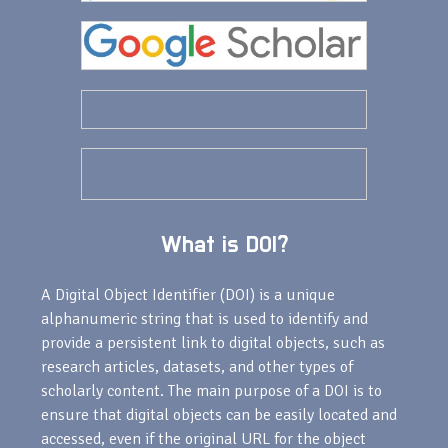
What is DOI?
A Digital Object Identifier (DOI) is a unique
alphanumeric string that is used to identify and
provide a persistent link to digital objects, such as
research articles, datasets, and other types of
scholarly content. The main purpose of a DOI is to
ensure that digital objects can be easily located and
accessed, even if the original URL for the object