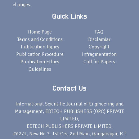
changes.
Quick Links
Home Page
FAQ
Terms and Conditions
Disclamiar
Publication Topics
Copyright
Publication Procedure
Infragmentation
Publication Ethics
Call for Papers
Guidelines
Contact Us
International Scientific Journal of Engineering and
Management, EDTECH PUBLISHERS (OPC) PRIVATE
LIMITED,
EDTECH PUBLISHERS PRIVATE LIMITED,
#62/1, New No 7. 1st Crs, 2nd Main, Ganganagar, R T