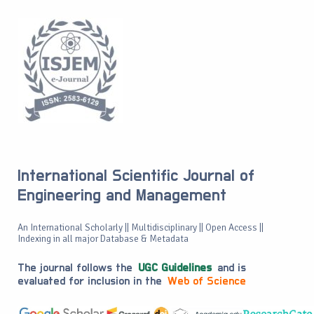
International Scientific Journal of
Engineering and Management
An International Scholarly || Multidisciplinary || Open Access ||
Indexing in all major Database & Metadata
The journal follows the
UGC Guidelines
and is
evaluated for inclusion in the
Web of Science