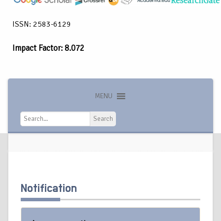
ISSN: 2583-6129
Impact Factor: 8.072
MENU
Search
Search
Notification