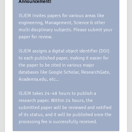
Announcement!
ISJEM Invites papers for various areas like
engineering, Management, Science & other
multi discplinary subjects. Please submit your
paper for review.
ISJEM assigns a digital object identifier (DOI)
to each published paper, making it easier for
the paper to be cited in various major
databases like Google Scholar, ResearchGate,
Academia.edu, etc…
ISJEM takes 24–48 hours to publish a
research paper. Within 24 hours, the
submitted paper will be reviewed and notified
of its status, and it will be published once the
processing fee is successfully received.