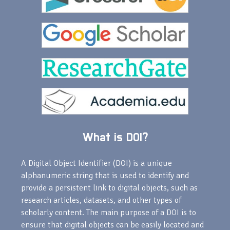
What is DOI?
A Digital Object Identifier (DOI) is a unique
alphanumeric string that is used to identify and
provide a persistent link to digital objects, such as
research articles, datasets, and other types of
scholarly content. The main purpose of a DOI is to
ensure that digital objects can be easily located and