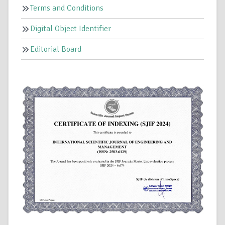
Terms and Conditions
Digital Object Identifier
Editorial Board