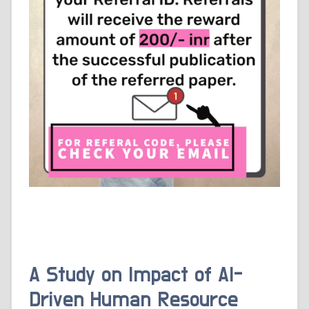
A Study on Impact of AI-
Driven Human Resource