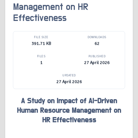
Management on HR
Effectiveness
FILE SIZE
DOWNLOADS
391.71 KB
62
FILES
PUBLISHED
1
27 April 2026
UPDATED
27 April 2026
A Study on Impact of AI-Driven
Human Resource Management on
HR Effectiveness