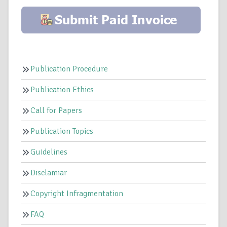
Publication Procedure
Publication Ethics
Call for Papers
Publication Topics
Guidelines
Disclamiar
Copyright Infragmentation
FAQ