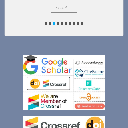
Read More