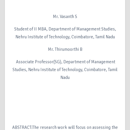
Mr. Vasanth S
Student of II MBA, Department of Management Studies,
Nehru Institute of Technology, Coimbatore, Tamil Nadu
Mr. Thirumoorthi B
Associate Professor(SG), Department of Management
Studies, Nehru Institute of Technology, Coimbatore, Tamil
Nadu
ABSTRACT:The research work will focus on assessing the