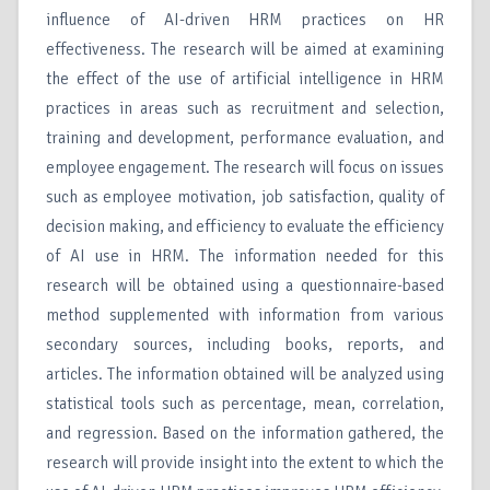
influence of AI-driven HRM practices on HR
effectiveness. The research will be aimed at examining
the effect of the use of artificial intelligence in HRM
practices in areas such as recruitment and selection,
training and development, performance evaluation, and
employee engagement. The research will focus on issues
such as employee motivation, job satisfaction, quality of
decision making, and efficiency to evaluate the efficiency
of AI use in HRM. The information needed for this
research will be obtained using a questionnaire-based
method supplemented with information from various
secondary sources, including books, reports, and
articles. The information obtained will be analyzed using
statistical tools such as percentage, mean, correlation,
and regression. Based on the information gathered, the
research will provide insight into the extent to which the