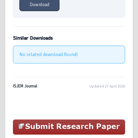
Download
Similar Downloads
No related download found!
ISJEM Journal
Updated 27 April 2026