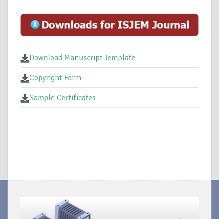
Download Manuscript Template
Copyright Form
Sample Certificates