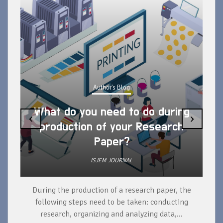
Author's Blog
What do you need to do during
‹
›
production of your Research
Paper?
ISJEM JOURNAL
During the production of a research paper, the
d
following steps need to be taken: conducting
research, organizing and analyzing data,...
ad