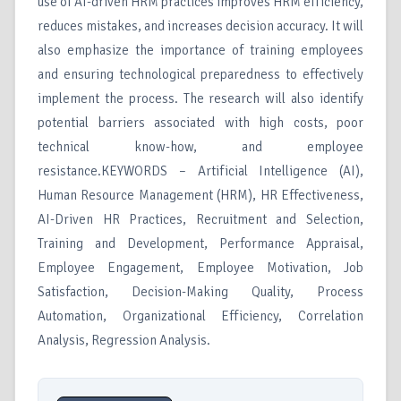
use of AI-driven HRM practices improves HRM efficiency,
reduces mistakes, and increases decision accuracy. It will
also emphasize the importance of training employees
and ensuring technological preparedness to effectively
implement the process. The research will also identify
potential barriers associated with high costs, poor
technical know-how, and employee
resistance.KEYWORDS – Artificial Intelligence (AI),
Human Resource Management (HRM), HR Effectiveness,
AI-Driven HR Practices, Recruitment and Selection,
Training and Development, Performance Appraisal,
Employee Engagement, Employee Motivation, Job
Satisfaction, Decision-Making Quality, Process
Automation, Organizational Efficiency, Correlation
Analysis, Regression Analysis.