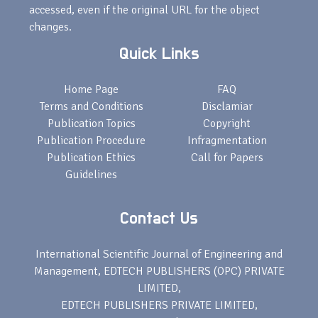
accessed, even if the original URL for the object
changes.
Quick Links
Home Page
FAQ
Terms and Conditions
Disclamiar
Publication Topics
Copyright
Publication Procedure
Infragmentation
Publication Ethics
Call for Papers
Guidelines
Contact Us
International Scientific Journal of Engineering and
Management, EDTECH PUBLISHERS (OPC) PRIVATE
LIMITED,
EDTECH PUBLISHERS PRIVATE LIMITED,