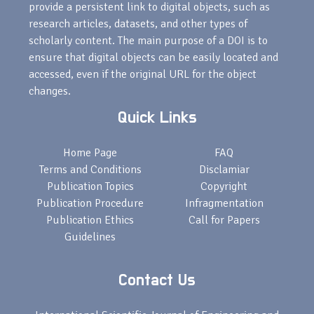
provide a persistent link to digital objects, such as
research articles, datasets, and other types of
scholarly content. The main purpose of a DOI is to
ensure that digital objects can be easily located and
accessed, even if the original URL for the object
changes.
Quick Links
Home Page
FAQ
Terms and Conditions
Disclamiar
Publication Topics
Copyright
Publication Procedure
Infragmentation
Publication Ethics
Call for Papers
Guidelines
Contact Us