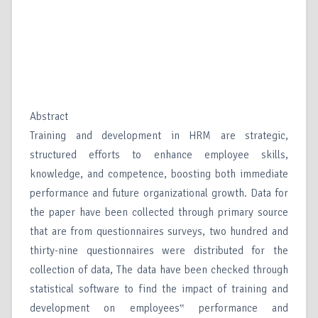
Abstract
Training and development in HRM are strategic,
structured efforts to enhance employee skills,
knowledge, and competence, boosting both immediate
performance and future organizational growth. Data for
the paper have been collected through primary source
that are from questionnaires surveys, two hundred and
thirty-nine questionnaires were distributed for the
collection of data, The data have been checked through
statistical software to find the impact of training and
development on employees‟ performance and