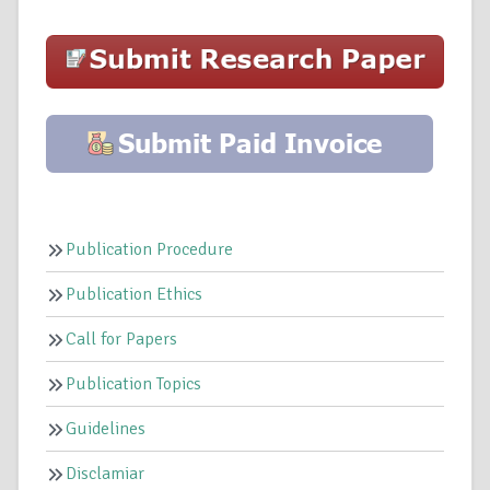
Publication Procedure
Publication Ethics
Call for Papers
Publication Topics
Guidelines
Disclamiar