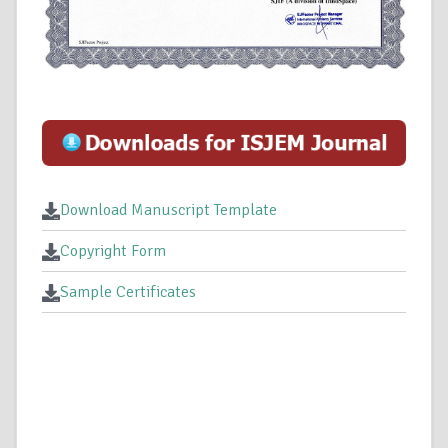
Download Manuscript Template
Copyright Form
Sample Certificates