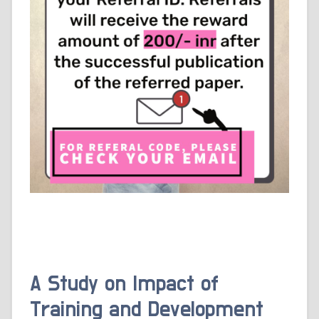
A Study on Impact of
Training and Development