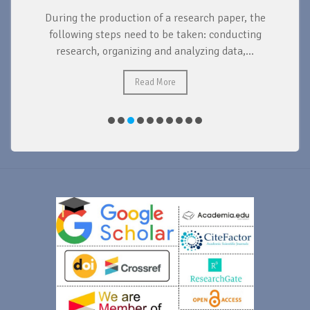
During the production of a research paper, the
d
following steps need to be taken: conducting
research, organizing and analyzing data,...
ad
Read More