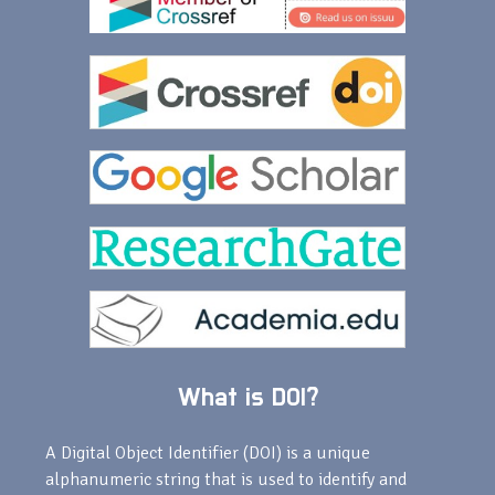
What is DOI?
A Digital Object Identifier (DOI) is a unique
alphanumeric string that is used to identify and