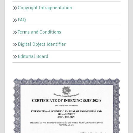
Copyright Infragmentation
FAQ
Terms and Conditions
Digital Object Identifier
Editorial Board