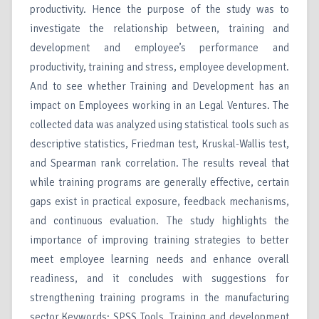
productivity. Hence the purpose of the study was to
investigate the relationship between, training and
development and employee’s performance and
productivity, training and stress, employee development.
And to see whether Training and Development has an
impact on Employees working in an Legal Ventures. The
collected data was analyzed using statistical tools such as
descriptive statistics, Friedman test, Kruskal-Wallis test,
and Spearman rank correlation. The results reveal that
while training programs are generally effective, certain
gaps exist in practical exposure, feedback mechanisms,
and continuous evaluation. The study highlights the
importance of improving training strategies to better
meet employee learning needs and enhance overall
readiness, and it concludes with suggestions for
strengthening training programs in the manufacturing
sector.Keywords: SPSS Tools, Training and development