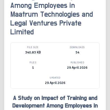
Among Employees in
Maatrum Technologies and
Legal Ventures Private
Limited
FILE SIZE
DOWNLOADS
340.83 KB
54
FILES
PUBLISHED
1
29 April 2026
UPDATED
29 April 2026
A Study on Impact of Training and
Development Among Employees in