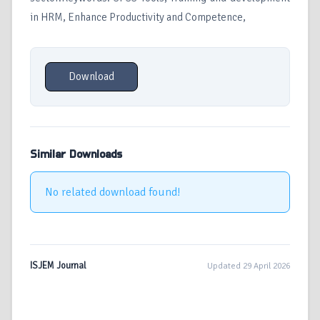
in HRM, Enhance Productivity and Competence,
Download
Similar Downloads
No related download found!
ISJEM Journal
Updated 29 April 2026