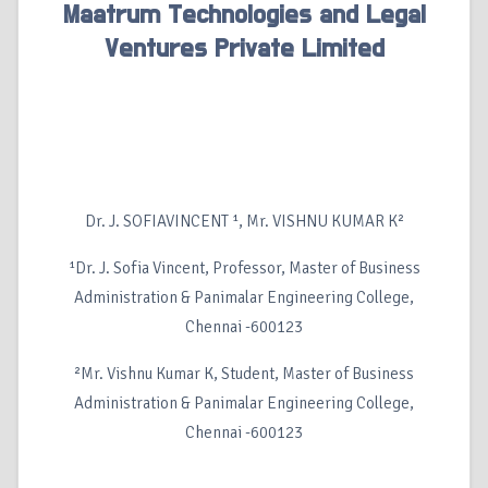
Maatrum Technologies and Legal
Ventures Private Limited
Dr. J. SOFIAVINCENT ¹, Mr. VISHNU KUMAR K²
¹Dr. J. Sofia Vincent, Professor, Master of Business
Administration & Panimalar Engineering College,
Chennai -600123
²Mr. Vishnu Kumar K, Student, Master of Business
Administration & Panimalar Engineering College,
Chennai -600123