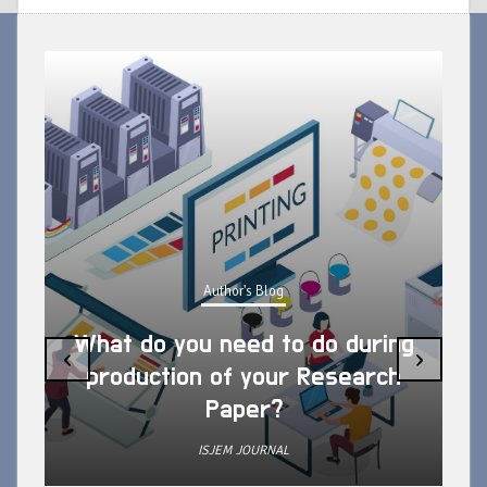
Author's Blog
What do you need to do during
‹
›
production of your Research
Paper?
ISJEM JOURNAL