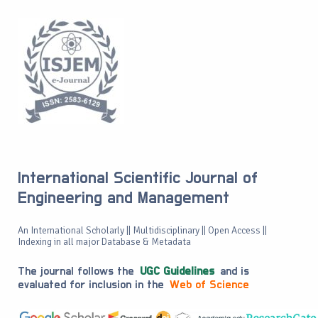
International Scientific Journal of
Engineering and Management
An International Scholarly || Multidisciplinary || Open Access ||
Indexing in all major Database & Metadata
The journal follows the
UGC Guidelines
and is
evaluated for inclusion in the
Web of Science