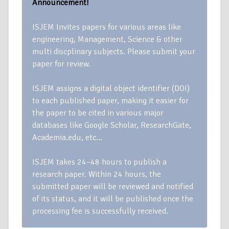
Announcement!
ISJEM Invites papers for various areas like
engineering, Management, Science & other
multi discplinary subjects. Please submit your
paper for review.
ISJEM assigns a digital object identifier (DOI)
to each published paper, making it easier for
the paper to be cited in various major
databases like Google Scholar, ResearchGate,
Academia.edu, etc…
ISJEM takes 24–48 hours to publish a
research paper. Within 24 hours, the
submitted paper will be reviewed and notified
of its status, and it will be published once the
processing fee is successfully received.