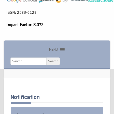
ISSN: 2583-6129
Impact Factor: 8.072
MENU
Search
Search
Notification