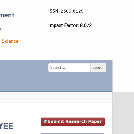
ISSN: 2583-6129
ement
Impact Factor: 8.072
a
 Science
Search
Search
OYEE