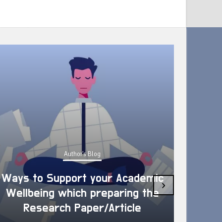
Author's Blog
Ways to Support your Academic
›
Wellbeing which preparing the
How 
Research Paper/Article