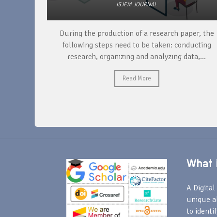
ISJEM JOURNAL
unique
During the production of a research paper, the
ntify and
following steps need to be taken: conducting
research, organizing and analyzing data,...
Read More
What i
A Digital 
unique a
to identi