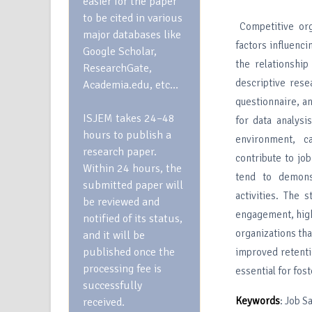
easier for the paper
to be cited in various
Competitive org
major databases like
factors influenci
Google Scholar,
the relationshi
ResearchGate,
descriptive res
Academia.edu, etc…
questionnaire, an
ISJEM takes 24–48
for data analysi
hours to publish a
environment, ca
research paper.
contribute to job
Within 24 hours, the
tend to demons
submitted paper will
activities. The 
be reviewed and
engagement, high
notified of its status,
organizations th
and it will be
published once the
improved retenti
processing fee is
essential for fo
successfully
Keywords
: Job 
received.