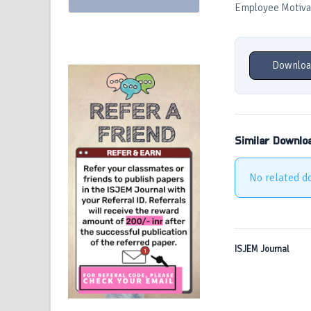
Employee Motiva
Downloa
Similar Downlo
No related d
ISJEM Journal