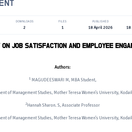
ENT
DOWNLOADS
FILES
PUBLISHED
2
1
18 April 2026
18 
 ON JOB SATISFACTION AND EMPLOYEE ENG
Authors:
1
MAGUDEESWARI M, MBA Student,
ent of Management Studies, Mother Teresa Women’s University, Kodai
2
Hannah Sharon. S, Associate Professor
ent of Management Studies, Mother Teresa Women’s University, Kodai