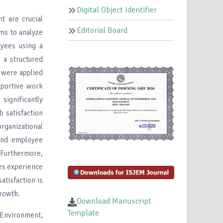
Digital Object Identifier
t are crucial
Editorial Board
ims to analyze
yees using a
 a structured
n were applied
pportive work
ignificantly
b satisfaction
ganizational
 and employee
. Furthermore,
ces experience
atisfaction is
growth.
Download Manuscript
Template
 Environment,