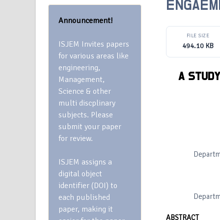
ENGAEM
Announcement!
FILE SIZE
ISJEM Invites papers
494.10 KB
for various areas like
engineering,
A STUDY
Management,
Science & other
multi discplinary
subjects. Please
submit your paper
for review.
Departm
ISJEM assigns a
digital object
identifier (DOI) to
Departm
each published
paper, making it
ABSTRACT