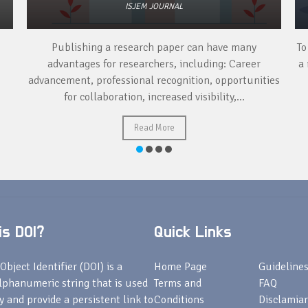
ISJEM JOURNAL
Publishing a research paper can have many
To
advantages for researchers, including: Career
a 
advancement, professional recognition, opportunities
for collaboration, increased visibility,...
Read More
s DOI?
Quick Links
Object Identifier (DOI) is a
Home Page
Guideline
lphanumeric string that is used
Terms and
FAQ
fy and provide a persistent link to
Conditions
Disclamiar