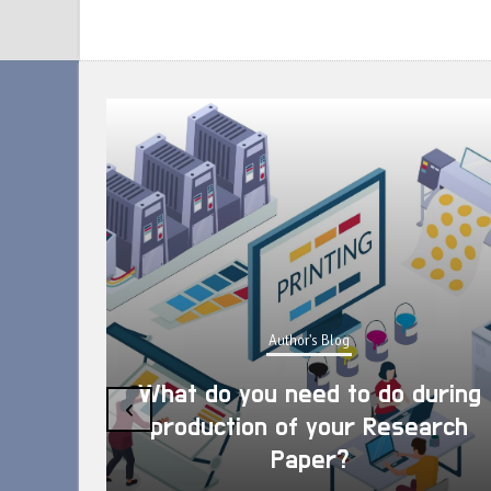
Author's Blog
What do you need to do during
‹
production of your Research
Paper?