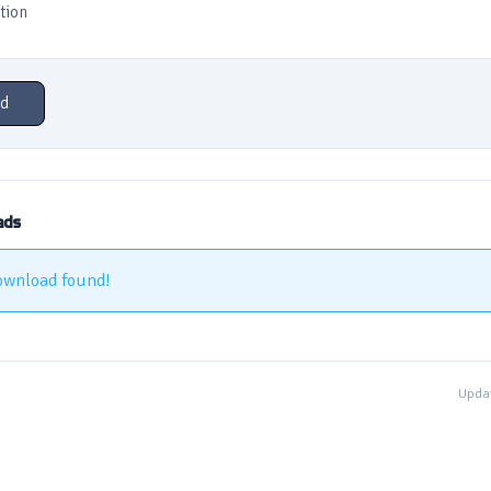
tion
d
ads
ownload found!
Updat