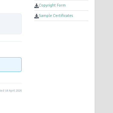
Copyright Form
Sample Certificates
ed 18 April 2026