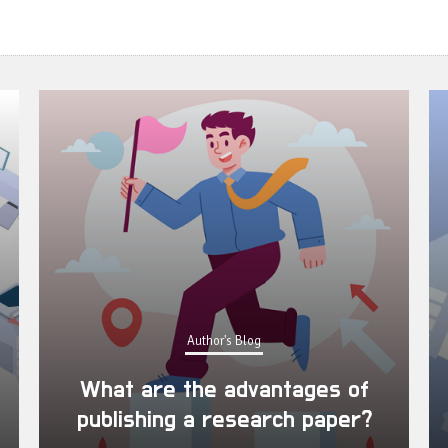
Author's Blog
What are the advantages of
publishing a research paper?