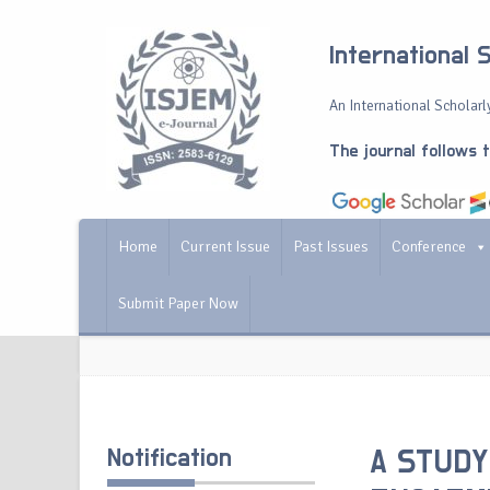
International 
An International Scholarly
The journal follows 
Home
Current Issue
Past Issues
Conference
Submit Paper Now
Notification
A STUDY