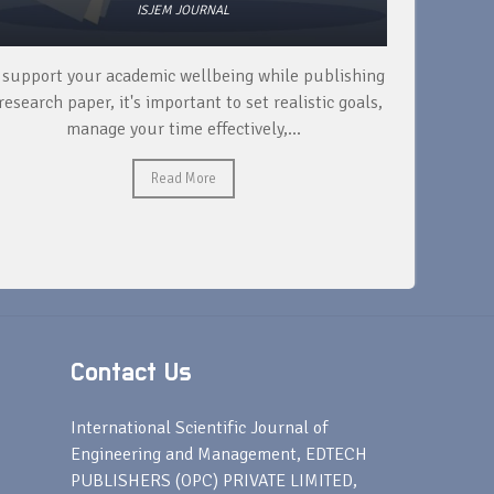
ISJEM JOURNAL
 support your academic wellbeing while publishing
Read ext
research paper, it's important to set realistic goals,
your rese
manage your time effectively,...
Read More
Contact Us
s
International Scientific Journal of
Engineering and Management, EDTECH
PUBLISHERS (OPC) PRIVATE LIMITED,