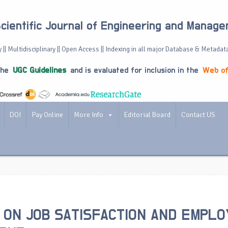
Scientific Journal of Engineering and Manag
 || Multidisciplinary || Open Access || Indexing in all major Database & Metadat
the
UGC Guidelines
and is evaluated for inclusion in the
Web of
DOI
Pay Online
More Info
Editorial Board
Contact US
 ON JOB SATISFACTION AND EMPL