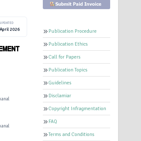
UPDATED
April 2026
Publication Procedure
Publication Ethics
AEMENT
Call for Papers
Publication Topics
Guidelines
Disclamiar
kanal
Copyright Infragmentation
FAQ
kanal
Terms and Conditions