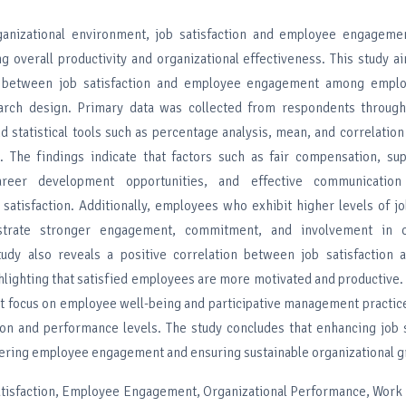
anizational environment, job satisfaction and employee engagemen
ng overall productivity and organizational effectiveness. This study a
p between job satisfaction and employee engagement among emplo
earch design. Primary data was collected from respondents through
d statistical tools such as percentage analysis, mean, and correlatio
s. The findings indicate that factors such as fair compensation, su
reer development opportunities, and effective communication s
 satisfaction. Additionally, employees who exhibit higher levels of jo
trate stronger engagement, commitment, and involvement in or
study also reveals a positive correlation between job satisfaction
lighting that satisfied employees are more motivated and productive
at focus on employee well-being and participative management practi
on and performance levels. The study concludes that enhancing job s
stering employee engagement and ensuring sustainable organizational 
Satisfaction, Employee Engagement, Organizational Performance, Work