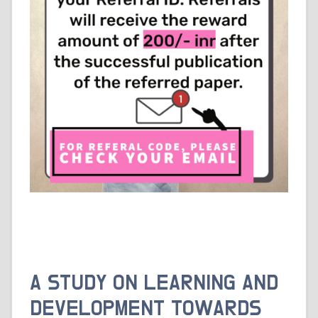
A STUDY ON LEARNING AND
DEVELOPMENT TOWARDS