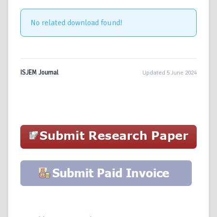
No related download found!
ISJEM Journal
Updated 5 June 2024