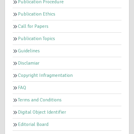
Publication Procedure
Publication Ethics
Call for Papers
Publication Topics
Guidelines
Disclamiar
Copyright Infragmentation
FAQ
Terms and Conditions
Digital Object Identifier
Editorial Board