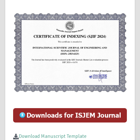
Download Manuscript Template