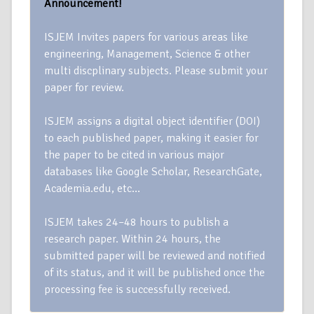
Announcement!
ISJEM Invites papers for various areas like
engineering, Management, Science & other
multi discplinary subjects. Please submit your
paper for review.
ISJEM assigns a digital object identifier (DOI)
to each published paper, making it easier for
the paper to be cited in various major
databases like Google Scholar, ResearchGate,
Academia.edu, etc…
ISJEM takes 24–48 hours to publish a
research paper. Within 24 hours, the
submitted paper will be reviewed and notified
of its status, and it will be published once the
processing fee is successfully received.