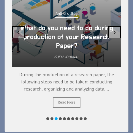
Author's Blog
What do you need to do during
‹
›
production of your Research
Paper?
ISJEM JOURNAL
During the production of a research paper, the
d
following steps need to be taken: conducting
research, organizing and analyzing data,...
ad
Read More