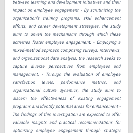
between learning and development initiatives and their
impact on employee engagement - By scrutinizing the
organization's training programs, skill enhancement
efforts, and career development strategies, the study
aims to unveil the mechanisms through which these
activities foster employee engagement. - Employing a
mixed-method approach comprising surveys, interviews,
and organizational data analysis, the research seeks to
capture diverse perspectives from employees and
management. - Through the evaluation of employee
satisfaction levels, performance metrics, and
organizational culture dynamics, the study aims to
discern the effectiveness of existing engagement
programs and identify potential areas for enhancement -
The findings of this investigation are expected to offer
valuable insights and practical recommendations for
optimizing employee engagement through strategic