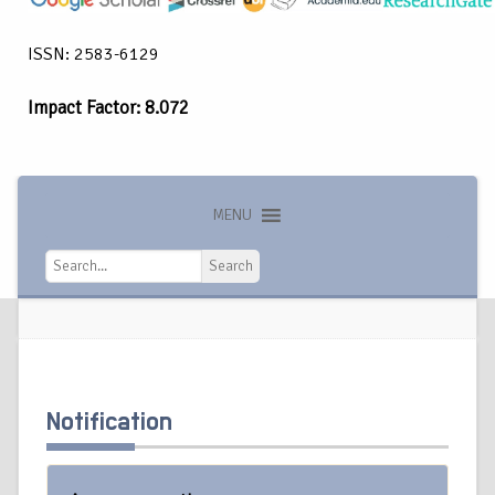
ISSN: 2583-6129
Impact Factor: 8.072
MENU
Search
Search
Notification