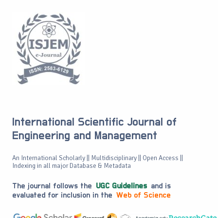
International Scientific Journal of
Engineering and Management
An International Scholarly || Multidisciplinary || Open Access ||
Indexing in all major Database & Metadata
The journal follows the
UGC Guidelines
and is
evaluated for inclusion in the
Web of Science