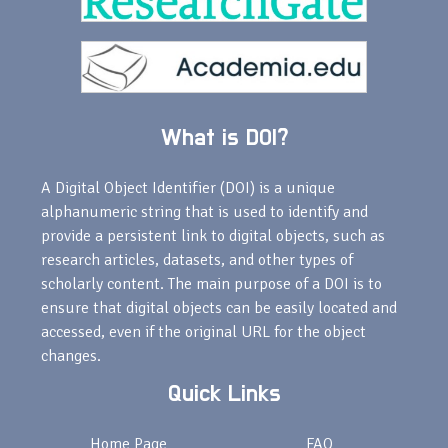
What is DOI?
A Digital Object Identifier (DOI) is a unique
alphanumeric string that is used to identify and
provide a persistent link to digital objects, such as
research articles, datasets, and other types of
scholarly content. The main purpose of a DOI is to
ensure that digital objects can be easily located and
accessed, even if the original URL for the object
changes.
Quick Links
Home Page
FAQ