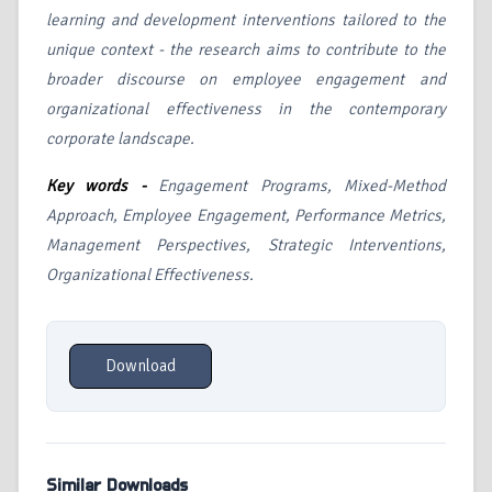
learning and development interventions tailored to the
unique context - the research aims to contribute to the
broader discourse on employee engagement and
organizational effectiveness in the contemporary
corporate landscape.
Key words -
Engagement Programs, Mixed-Method
Approach, Employee Engagement, Performance Metrics,
Management Perspectives, Strategic Interventions,
Organizational Effectiveness.
Download
Similar Downloads