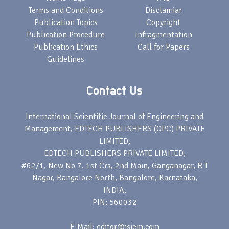
Terms and Conditions
Disclamiar
Publication Topics
Copyright
Publication Procedure
Infragmentation
Publication Ethics
Call for Papers
Guidelines
Contact Us
International Scientific Journal of Engineering and
Management, EDTECH PUBLISHERS (OPC) PRIVATE
LIMITED,
EDTECH PUBLISHERS PRIVATE LIMITED,
#62/1, New No 7. 1st Crs, 2nd Main, Ganganagar, R T
Nagar, Bangalore North, Bangalore, Karnataka,
INDIA,
PIN: 560032
E-Mail: editor@isjem.com