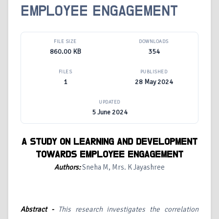
EMPLOYEE ENGAGEMENT
FILE SIZE
DOWNLOADS
860.00 KB
354
FILES
PUBLISHED
1
28 May 2024
UPDATED
5 June 2024
A STUDY ON LEARNING AND DEVELOPMENT
TOWARDS EMPLOYEE ENGAGEMENT
Authors:
Sneha M, Mrs. K Jayashree
Abstract -
This research investigates the correlation