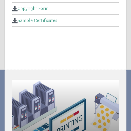
Copyright Form
Sample Certificates