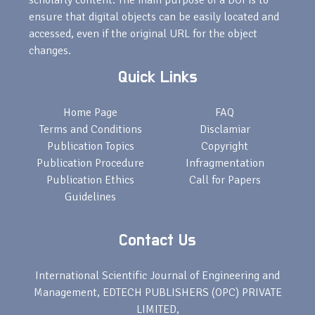
scholarly content. The main purpose of a DOI is to
ensure that digital objects can be easily located and
accessed, even if the original URL for the object
changes.
Quick Links
Home Page
FAQ
Terms and Conditions
Disclamiar
Publication Topics
Copyright
Publication Procedure
Infragmentation
Publication Ethics
Call for Papers
Guidelines
Contact Us
International Scientific Journal of Engineering and
Management, EDTECH PUBLISHERS (OPC) PRIVATE
LIMITED,