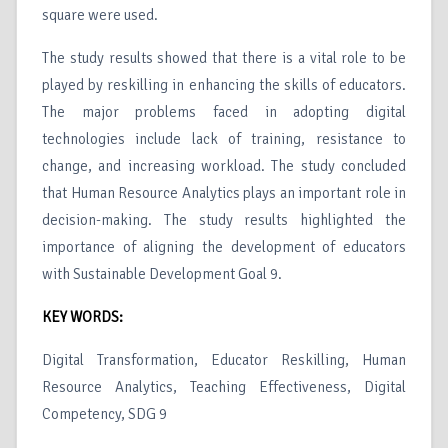
square were used.
The study results showed that there is a vital role to be
played by reskilling in enhancing the skills of educators.
The major problems faced in adopting digital
technologies include lack of training, resistance to
change, and increasing workload. The study concluded
that Human Resource Analytics plays an important role in
decision-making. The study results highlighted the
importance of aligning the development of educators
with Sustainable Development Goal 9.
KEY WORDS:
Digital Transformation, Educator Reskilling, Human
Resource Analytics, Teaching Effectiveness, Digital
Competency, SDG 9