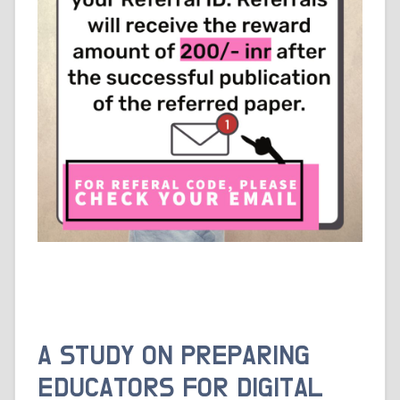
A STUDY ON PREPARING
EDUCATORS FOR DIGITAL