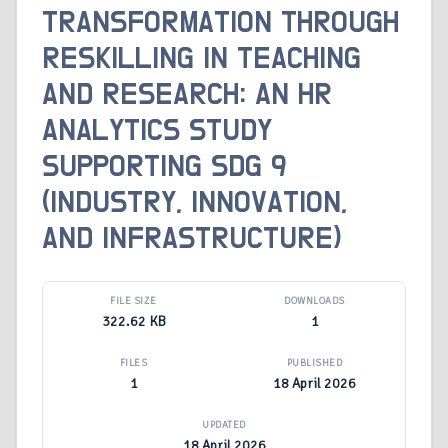
TRANSFORMATION THROUGH
RESKILLING IN TEACHING
AND RESEARCH: AN HR
ANALYTICS STUDY
SUPPORTING SDG 9
(INDUSTRY, INNOVATION,
AND INFRASTRUCTURE)
FILE SIZE
DOWNLOADS
322.62 KB
1
FILES
PUBLISHED
1
18 April 2026
UPDATED
18 April 2026