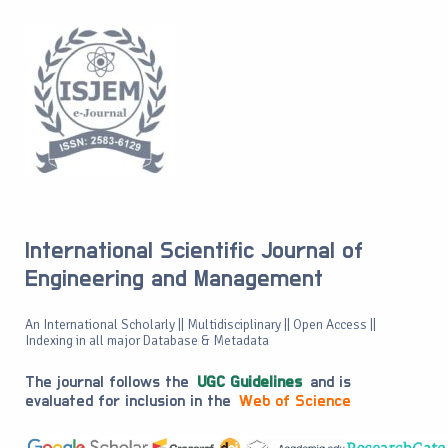
International Scientific Journal of
Engineering and Management
An International Scholarly || Multidisciplinary || Open Access ||
Indexing in all major Database & Metadata
The journal follows the
UGC Guidelines
and is
evaluated for inclusion in the
Web of Science