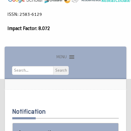
ISSN: 2583-6129
Impact Factor: 8.072
MENU
Search
Search
Notification