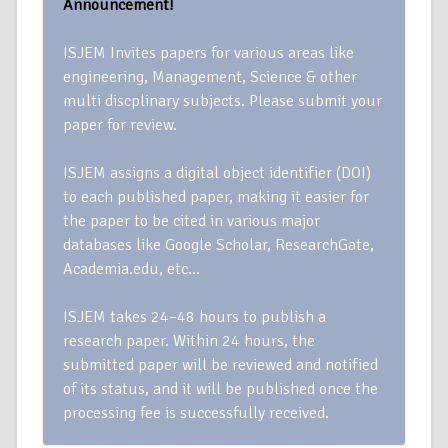
Announcement!
ISJEM Invites papers for various areas like
engineering, Management, Science & other
multi discplinary subjects. Please submit your
paper for review.
ISJEM assigns a digital object identifier (DOI)
to each published paper, making it easier for
the paper to be cited in various major
databases like Google Scholar, ResearchGate,
Academia.edu, etc…
ISJEM takes 24–48 hours to publish a
research paper. Within 24 hours, the
submitted paper will be reviewed and notified
of its status, and it will be published once the
processing fee is successfully received.