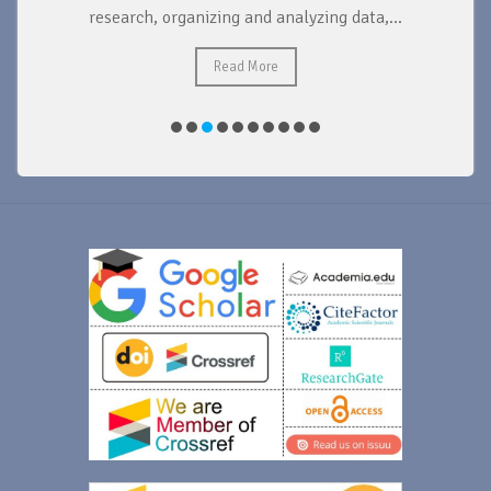
research, organizing and analyzing data,...
ad
Read More