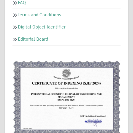
FAQ
Terms and Conditions
Digital Object Identifier
Editorial Board