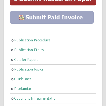
Publication Procedure
Publication Ethics
Call for Papers
Publication Topics
Guidelines
Disclamiar
Copyright Infragmentation