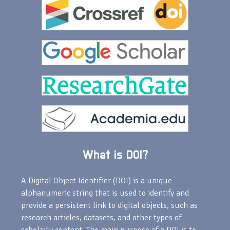
What is DOI?
A Digital Object Identifier (DOI) is a unique
alphanumeric string that is used to identify and
provide a persistent link to digital objects, such as
research articles, datasets, and other types of