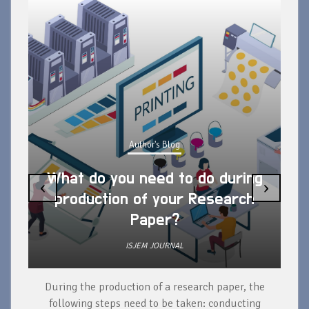
Author's Blog
What do you need to do during
‹
›
production of your Research
Paper?
ISJEM JOURNAL
During the production of a research paper, the
d
following steps need to be taken: conducting