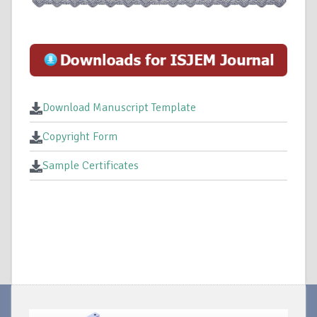
Download Manuscript Template
Copyright Form
Sample Certificates