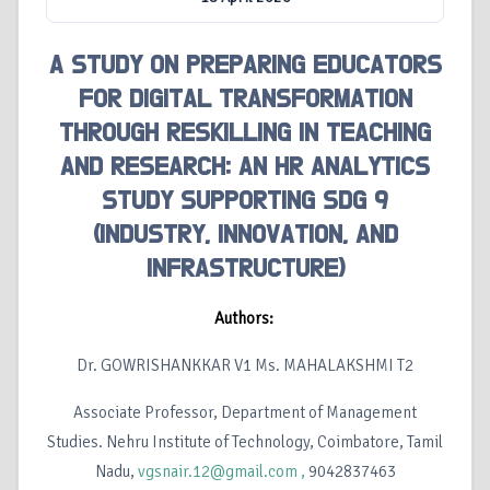
A STUDY ON PREPARING EDUCATORS
FOR DIGITAL TRANSFORMATION
THROUGH RESKILLING IN TEACHING
AND RESEARCH: AN HR ANALYTICS
STUDY SUPPORTING SDG 9
(INDUSTRY, INNOVATION, AND
INFRASTRUCTURE)
Authors:
Dr. GOWRISHANKKAR V1 Ms. MAHALAKSHMI T2
Associate Professor, Department of Management
Studies. Nehru Institute of Technology, Coimbatore, Tamil
Nadu,
vgsnair.12@gmail.com ,
9042837463