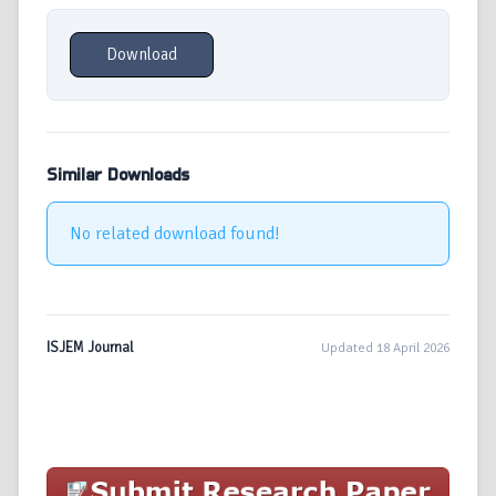
Download
Similar Downloads
No related download found!
ISJEM Journal
Updated 18 April 2026