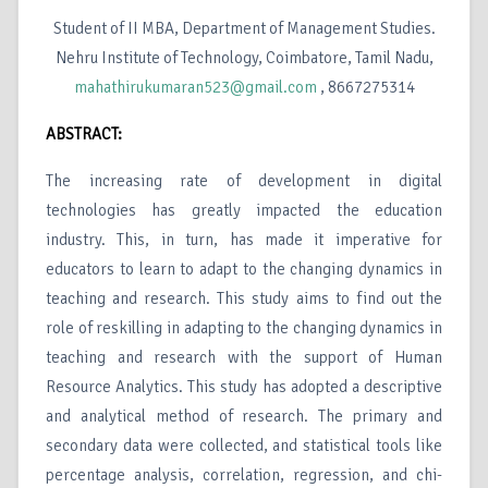
Student of II MBA, Department of Management Studies.
Nehru Institute of Technology, Coimbatore, Tamil Nadu,
mahathirukumaran523@gmail.com
, 8667275314
ABSTRACT:
The increasing rate of development in digital
technologies has greatly impacted the education
industry. This, in turn, has made it imperative for
educators to learn to adapt to the changing dynamics in
teaching and research. This study aims to find out the
role of reskilling in adapting to the changing dynamics in
teaching and research with the support of Human
Resource Analytics. This study has adopted a descriptive
and analytical method of research. The primary and
secondary data were collected, and statistical tools like
percentage analysis, correlation, regression, and chi-