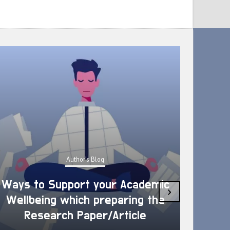
Author's Blog
Ways to Support your Academic
›
Wellbeing which preparing the
How 
Research Paper/Article