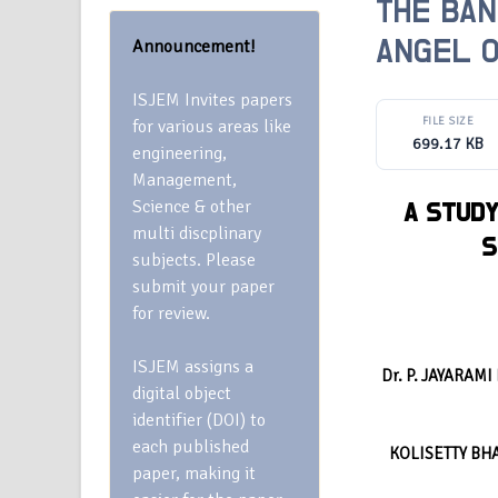
THE BAN
Announcement!
ANGEL O
ISJEM Invites papers
FILE SIZE
for various areas like
699.17 KB
engineering,
Management,
Science & other
A STUDY
multi discplinary
S
subjects. Please
submit your paper
for review.
ISJEM assigns a
Dr. P. JAYARAM
digital object
identifier (DOI) to
each published
KOLISETTY BH
paper, making it