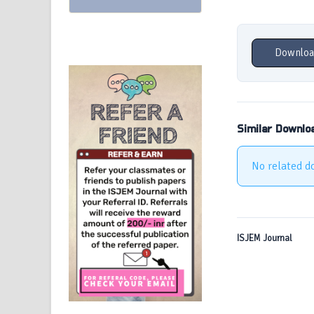
Downloa
Similar Downlo
No related d
ISJEM Journal