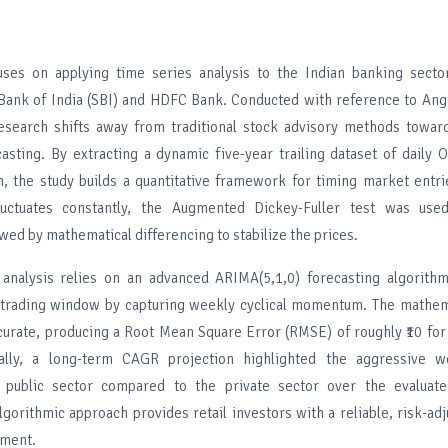
uses on applying time series analysis to the Indian banking sector,
Bank of India (SBI) and HDFC Bank. Conducted with reference to Ange
esearch shifts away from traditional stock advisory methods toward
casting. By extracting a dynamic five-year trailing dataset of dail
n, the study builds a quantitative framework for timing market entr
fluctuates constantly, the Augmented Dickey-Fuller test was use
lowed by mathematical differencing to stabilize the prices.
 analysis relies on an advanced ARIMA(5,1,0) forecasting algorith
 trading window by capturing weekly cyclical momentum. The mathema
curate, producing a Root Mean Square Error (RMSE) of roughly ₹10 fo
nally, a long-term CAGR projection highlighted the aggressive we
e public sector compared to the private sector over the evaluat
algorithmic approach provides retail investors with a reliable, risk-adj
ement.