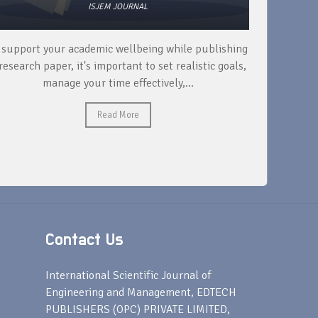
ISJEM JOURNAL
 support your academic wellbeing while publishing
Read ext
research paper, it's important to set realistic goals,
your rese
manage your time effectively,...
Read More
Contact Us
s
International Scientific Journal of
Engineering and Management, EDTECH
PUBLISHERS (OPC) PRIVATE LIMITED,