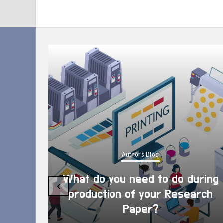
Author's Blog
What do you need to do during
‹
production of your Research
Paper?