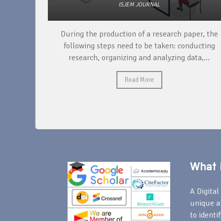
ISJEM JOURNAL
unique
During the production of a research paper, the
ntify and
following steps need to be taken: conducting
research, organizing and analyzing data,...
Read More
What i
A Digital 
unique a
to identi