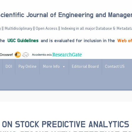
Scientific Journal of Engineering and Manag
 || Multidisciplinary || Open Access || Indexing in all major Database & Metadat
the
UGC Guidelines
and is evaluated for inclusion in the
Web of
DOI
Pay Online
More Info
Editorial Board
Contact US
 ON STOCK PREDICTIVE ANALYTICS