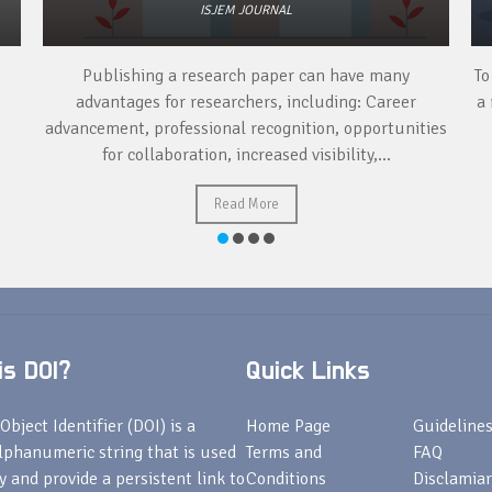
ISJEM JOURNAL
Publishing a research paper can have many
To
advantages for researchers, including: Career
a 
advancement, professional recognition, opportunities
for collaboration, increased visibility,...
Read More
s DOI?
Quick Links
Object Identifier (DOI) is a
Home Page
Guideline
lphanumeric string that is used
Terms and
FAQ
fy and provide a persistent link to
Conditions
Disclamiar