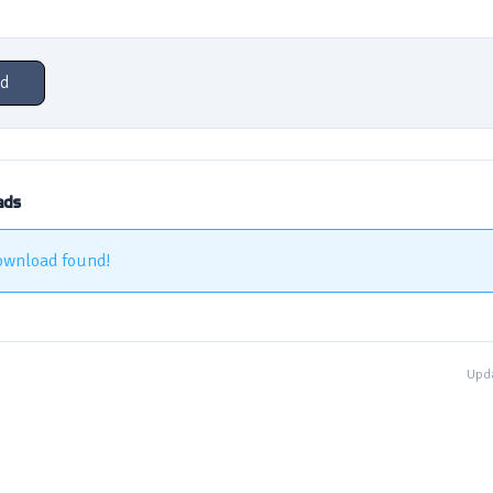
d
ads
ownload found!
Upda