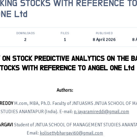
KING STOCKS WITH REFERENCE T
NE Ltd
DOWNLOADS
FILES
PUBLISHED
2
1
8 April 2026
8 
 ON STOCK PREDICTIVE ANALYTICS ON THE B
TOCKS WITH REFERENCE TO ANGEL ONE Ltd
Authors:
I REDDY
M.com, MBA, Ph.D. Faculty of JNTUASMS JNTUA SCHOOL OF
STUDIES ANANTAPUR (India). E-mail:
p.jayaramireddi@gmail.com
ARGAVI
Student of JNTUA SCHOOL OF MANAGEMENT STUDIES ANANTAP
Email:
kolisettybhargavi60@gmail.com