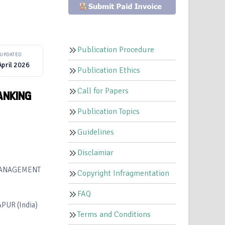
O
Publication Procedure
UPDATED
April 2026
Publication Ethics
Call for Papers
ANKING
Publication Topics
Guidelines
Disclamiar
 MANAGEMENT
Copyright Infragmentation
FAQ
UR (India)
Terms and Conditions