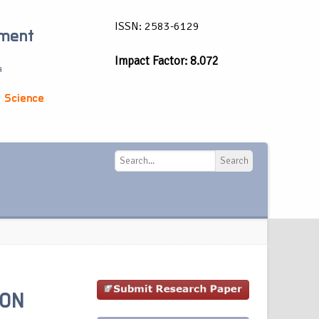
ISSN: 2583-6129
ement
Impact Factor: 8.072
a
 Science
Search
Search
 ON