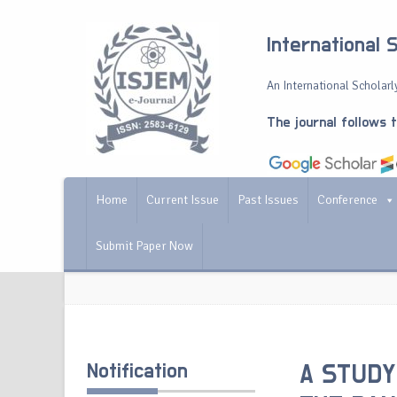
International 
An International Scholarly
The journal follows 
Home
Current Issue
Past Issues
Conference
Submit Paper Now
Notification
A STUDY