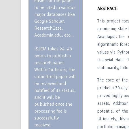
easier for the paper
to be cited in various
ABSTRACT:
major databases like
Google Scholar,
This project foc
ResearchGate,
examining State 
Academia.edu, etc…
Anantapur, the r
algorithmic fore
ISJEM takes 24–48
values via Pytho
hours to publish a
financial data 
research paper.
stationarity, fol
Within 24 hours, the
submitted paper will
The core of the
be reviewed and
predict a 30-day
notified of its status,
proved highly ac
and it will be
assets. Additio
published once the
processing fee is
potential of th
successfully
Ultimately, this 
received.
portfolio manag