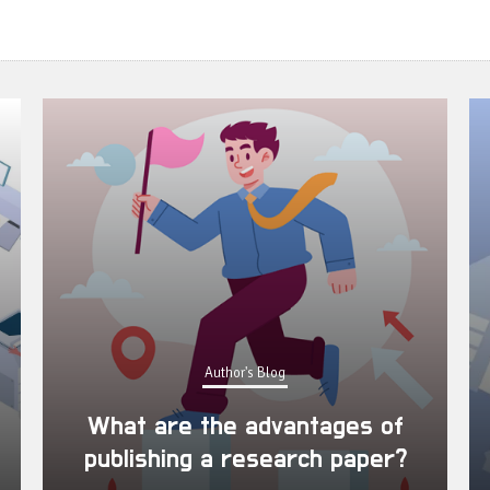
Author's Blog
What are the advantages of
publishing a research paper?