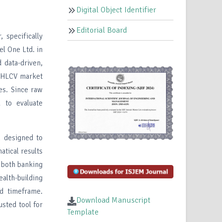
Digital Object Identifier
Editorial Board
 specifically
l One Ltd. in
 data-driven,
y OHLCV market
ies. Since raw
d to evaluate
m designed to
tical results
r both banking
alth-building
ed timeframe.
Download Manuscript
usted tool for
Template