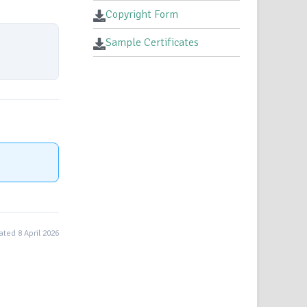
Copyright Form
Sample Certificates
ted 8 April 2026