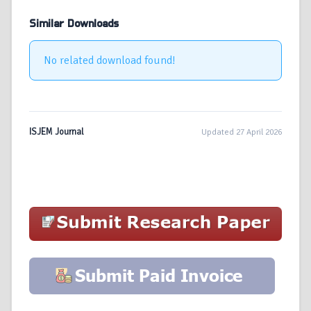
Similar Downloads
No related download found!
ISJEM Journal
Updated 27 April 2026