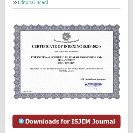
Editorial Board