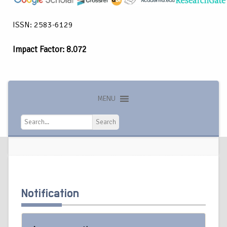
ISSN: 2583-6129
Impact Factor: 8.072
MENU
Search
Search
Notification