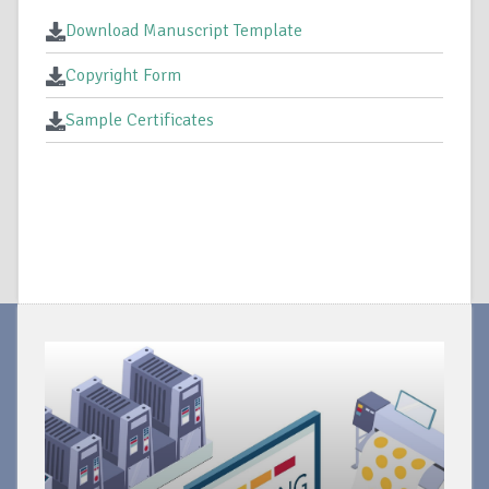
Download Manuscript Template
Copyright Form
Sample Certificates