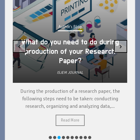
Author's Blog
What do you need to do during
‹
›
production of your Research
Paper?
ISJEM JOURNAL
During the production of a research paper, the
d
following steps need to be taken: conducting
research, organizing and analyzing data,...
ad
Read More