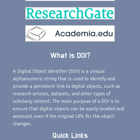
What is DOI?
A Digital Object Identifier (DOI) is a unique
alphanumeric string that is used to identify and
provide a persistent link to digital objects, such as
research articles, datasets, and other types of
scholarly content. The main purpose of a DOI is to
ensure that digital objects can be easily located and
accessed, even if the original URL for the object
changes.
Quick Links