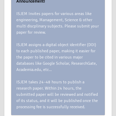
Announcement!
ISJEM Invites papers for various areas like
engineering, Management, Science & other
multi discplinary subjects. Please submit your
paper for review.
ISJEM assigns a digital object identifier (DOI)
to each published paper, making it easier for
the paper to be cited in various major
databases like Google Scholar, ResearchGate,
Academia.edu, etc…
ISJEM takes 24–48 hours to publish a
research paper. Within 24 hours, the
submitted paper will be reviewed and notified
of its status, and it will be published once the
processing fee is successfully received.