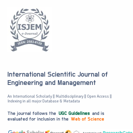
International Scientific Journal of
Engineering and Management
An International Scholarly || Multidisciplinary || Open Access ||
Indexing in all major Database & Metadata
The journal follows the
UGC Guidelines
and is
evaluated for inclusion in the
Web of Science