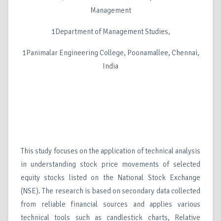
Management
1Department of Management Studies,
1Panimalar Engineering College, Poonamallee, Chennai,
India
This study focuses on the application of technical analysis
in understanding stock price movements of selected
equity stocks listed on the National Stock Exchange
(NSE). The research is based on secondary data collected
from reliable financial sources and applies various
technical tools such as candlestick charts, Relative