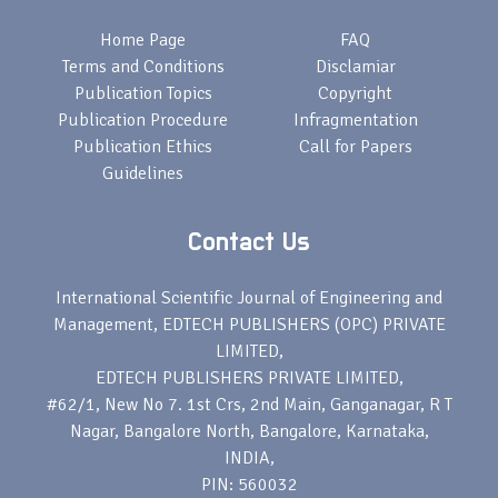
Home Page
FAQ
Terms and Conditions
Disclamiar
Publication Topics
Copyright
Publication Procedure
Infragmentation
Publication Ethics
Call for Papers
Guidelines
Contact Us
International Scientific Journal of Engineering and
Management, EDTECH PUBLISHERS (OPC) PRIVATE
LIMITED,
EDTECH PUBLISHERS PRIVATE LIMITED,
#62/1, New No 7. 1st Crs, 2nd Main, Ganganagar, R T
Nagar, Bangalore North, Bangalore, Karnataka,
INDIA,
PIN: 560032