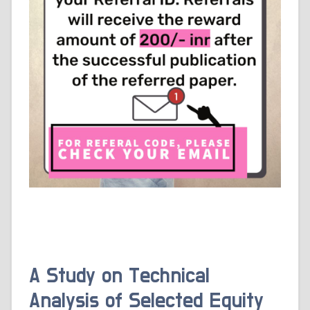
A Study on Technical
Analysis of Selected Equity