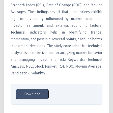
Strength Index (RSI), Rate of Change (ROC), and Moving
Averages. The findings reveal that stock prices exhibit
significant volatility influenced by market conditions,
investor sentiment, and external economic factors.
Technical indicators help in identifying trends,
momentum, and possible reversal points, enabling better
investment decisions. The study concludes that technical
analysis is an effective tool for analyzing market behavior
and managing investment risks.Keywords: Technical
Analysis, NSE, Stock Market, RSI, ROC, Moving Average,
Candlestick, Volatility
Download