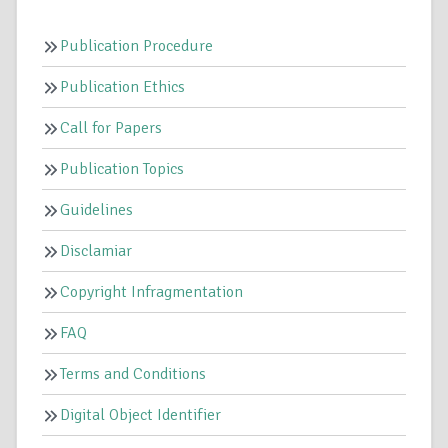
Publication Procedure
Publication Ethics
Call for Papers
Publication Topics
Guidelines
Disclamiar
Copyright Infragmentation
FAQ
Terms and Conditions
Digital Object Identifier