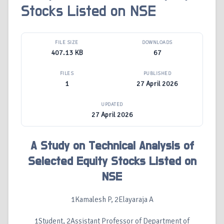
Stocks Listed on NSE
FILE SIZE
DOWNLOADS
407.13 KB
67
FILES
PUBLISHED
1
27 April 2026
UPDATED
27 April 2026
A Study on Technical Analysis of
Selected Equity Stocks Listed on
NSE
1Kamalesh P, 2Elayaraja A
1Student, 2Assistant Professor of Department of