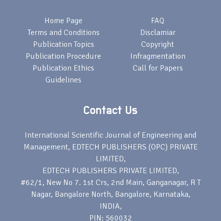
Home Page
FAQ
Terms and Conditions
Disclamiar
Publication Topics
Copyright
Publication Procedure
Infragmentation
Publication Ethics
Call for Papers
Guidelines
Contact Us
International Scientific Journal of Engineering and
Management, EDTECH PUBLISHERS (OPC) PRIVATE
LIMITED,
EDTECH PUBLISHERS PRIVATE LIMITED,
#62/1, New No 7. 1st Crs, 2nd Main, Ganganagar, R T
Nagar, Bangalore North, Bangalore, Karnataka,
INDIA,
PIN: 560032