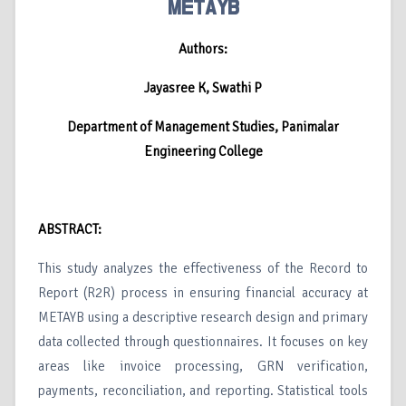
METAYB
Authors:
Jayasree K, Swathi P
Department of Management Studies, Panimalar
Engineering College
ABSTRACT:
This study analyzes the effectiveness of the Record to
Report (R2R) process in ensuring financial accuracy at
METAYB using a descriptive research design and primary
data collected through questionnaires. It focuses on key
areas like invoice processing, GRN verification,
payments, reconciliation, and reporting. Statistical tools