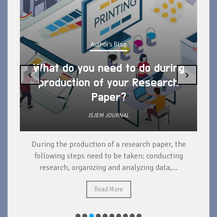
Author's Blog
What do you need to do during
‹
›
production of your Research
Paper?
ISJEM JOURNAL
During the production of a research paper, the
d
following steps need to be taken: conducting
research, organizing and analyzing data,...
ad
Read More