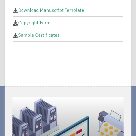
Download Manuscript Template
Copyright Form
Sample Certificates