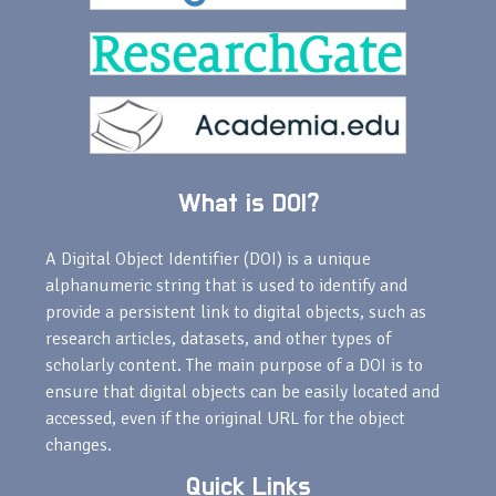
What is DOI?
A Digital Object Identifier (DOI) is a unique
alphanumeric string that is used to identify and
provide a persistent link to digital objects, such as
research articles, datasets, and other types of
scholarly content. The main purpose of a DOI is to
ensure that digital objects can be easily located and
accessed, even if the original URL for the object
changes.
Quick Links