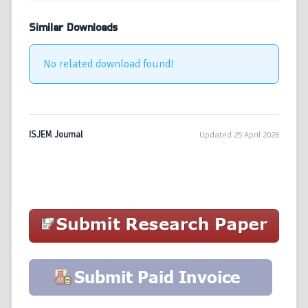
Similar Downloads
No related download found!
ISJEM Journal
Updated 25 April 2026