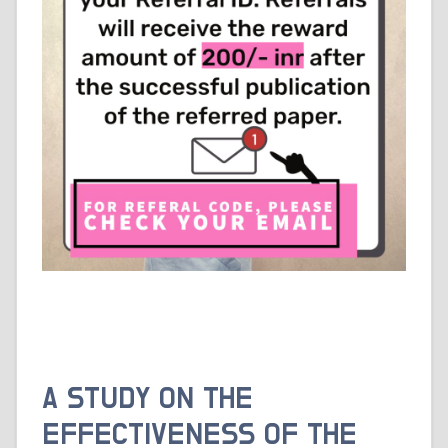
A STUDY ON THE
EFFECTIVENESS OF THE