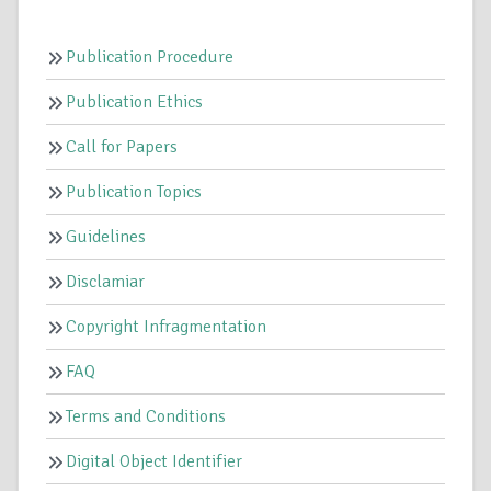
Publication Procedure
Publication Ethics
Call for Papers
Publication Topics
Guidelines
Disclamiar
Copyright Infragmentation
FAQ
Terms and Conditions
Digital Object Identifier