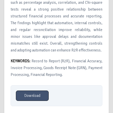
such as percentage analysis, correlation, and Chi-square
tests reveal a strong positive relationship between
structured financial processes and accurate reporting.
The findings highlight that automation, internal controls,
and regular reconciliation improve reliability, while
minor issues like approval delays and documentation
mismatches still exist. Overall, strengthening controls
and adopting automation can enhance R2R effectiveness.
KEYWORDS:
Record to Report (R2R), Financial Accuracy,
Invoice Processing, Goods Receipt Note (GRN), Payment
Processing, Financial Reporting.
Download