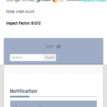
ISSN: 2583-6129
Impact Factor: 8.072
MENU
Search
Search
Notification