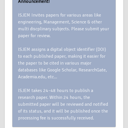
Announcement!
ISJEM Invites papers for various areas like
engineering, Management, Science & other
multi discplinary subjects. Please submit your
paper for review.
ISJEM assigns a digital object identifier (DOI)
to each published paper, making it easier for
the paper to be cited in various major
databases like Google Scholar, ResearchGate,
Academia.edu, etc…
ISJEM takes 24–48 hours to publish a
research paper. Within 24 hours, the
submitted paper will be reviewed and notified
of its status, and it will be published once the
processing fee is successfully received.