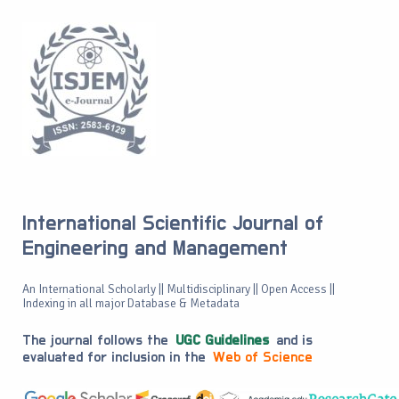
International Scientific Journal of
Engineering and Management
An International Scholarly || Multidisciplinary || Open Access ||
Indexing in all major Database & Metadata
The journal follows the
UGC Guidelines
and is
evaluated for inclusion in the
Web of Science