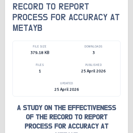
RECORD TO REPORT
PROCESS FOR ACCURACY AT
METAYB
FILE SIZE
DOWNLOADS
379.18 KB
3
FILES
PUBLISHED
1
25 April 2026
UPDATED
25 April 2026
A STUDY ON THE EFFECTIVENESS
OF THE RECORD TO REPORT
PROCESS FOR ACCURACY AT