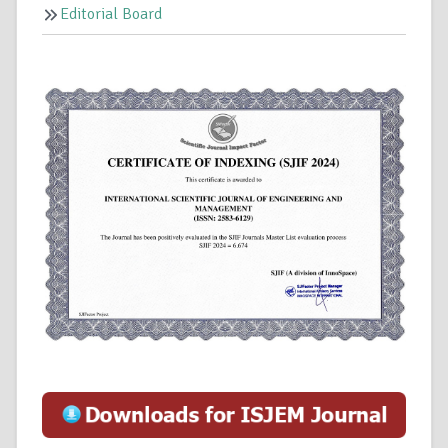
Editorial Board