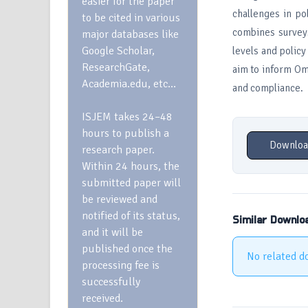
easier for the paper
challenges in p
to be cited in various
combines surveys
major databases like
Google Scholar,
levels and polic
ResearchGate,
aim to inform Om
Academia.edu, etc…
and compliance.
ISJEM takes 24–48
hours to publish a
Downloa
research paper.
Within 24 hours, the
submitted paper will
be reviewed and
notified of its status,
Similar Downlo
and it will be
published once the
No related d
processing fee is
successfully
received.