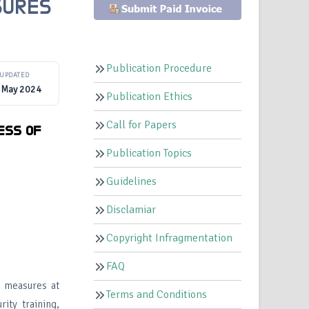
SURES
Publication Procedure
UPDATED
 May 2024
Publication Ethics
Call for Papers
ESS OF
Publication Topics
Guidelines
Disclamiar
Copyright Infragmentation
FAQ
y measures at
Terms and Conditions
ity training,