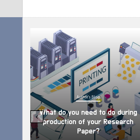
Author's Blog
What do you need to do during
‹
production of your Research
Paper?