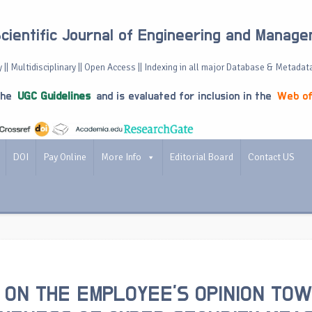
Scientific Journal of Engineering and Manag
 || Multidisciplinary || Open Access || Indexing in all major Database & Metadat
the
UGC Guidelines
and is evaluated for inclusion in the
Web of
DOI
Pay Online
More Info
Editorial Board
Contact US
 ON THE EMPLOYEE’S OPINION TO