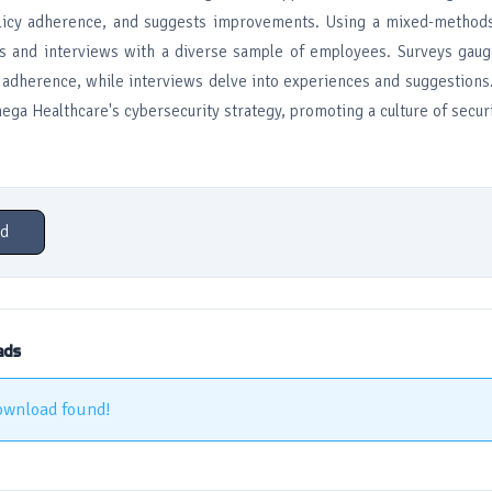
olicy adherence, and suggests improvements. Using a mixed-methods
 and interviews with a diverse sample of employees. Surveys gauge
y adherence, while interviews delve into experiences and suggestions
ega Healthcare's cybersecurity strategy, promoting a culture of secu
d
ads
ownload found!