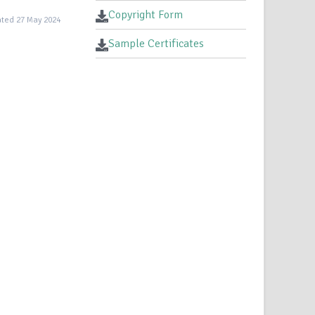
Copyright Form
ted 27 May 2024
Sample Certificates