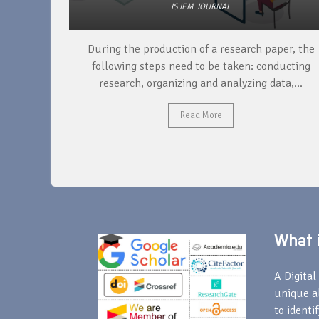
ISJEM JOURNAL
unique
During the production of a research paper, the
ntify and
following steps need to be taken: conducting
research, organizing and analyzing data,...
Read More
What i
A Digital 
unique a
to identi