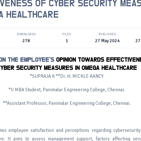
IVENESS OF CYBER SECURITY MEA
A HEALTHCARE
DOWNLOADS
FILES
PUBLISHED
278
1
27 May 2024
27
 ON THE EMPLOYEE'S
OPINION TOWARDS EFFECTIVEN
YBER SECURITY MEASURES IN OMEGA HEALTHCARE
*SUPRAJA K **Dr. H. MICKLE AANCY
*II MBA Student, Panimalar Engineering College, Chennai.
**Assistant Professor, Panimalar Engineering College, Chennai.
nes employee satisfaction and perceptions regarding cybersecurit
e. It aims to assess management support, factors affecting secur