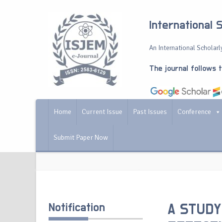
International 
An International Scholarly
The journal follows 
Home
Current Issue
Past Issues
Conference
Submit Paper Now
Notification
A STUDY