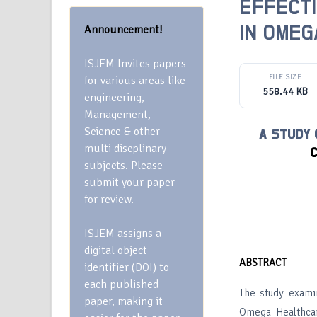
EFFECT
Announcement!
IN OMEG
ISJEM Invites papers
FILE SIZE
for various areas like
558.44 KB
engineering,
Management,
Science & other
A STUDY
multi discplinary
C
subjects. Please
submit your paper
for review.
ISJEM assigns a
digital object
ABSTRACT
identifier (DOI) to
each published
The study exami
paper, making it
Omega Healthcar