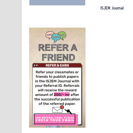
ISJEM Journal