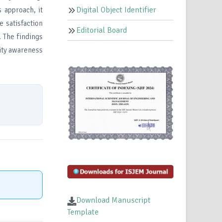
Digital Object Identifier
 approach, it
 satisfaction
Editorial Board
. The findings
rity awareness
Download Manuscript
Template