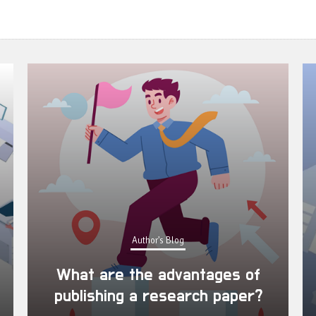
Author's Blog
What are the advantages of
publishing a research paper?