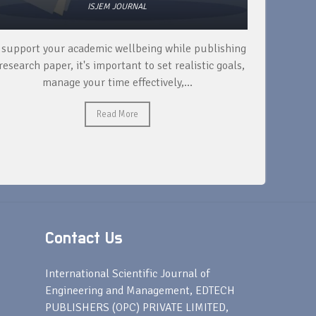
ISJEM JOURNAL
 support your academic wellbeing while publishing
Read ext
research paper, it's important to set realistic goals,
your rese
manage your time effectively,...
Read More
Contact Us
s
International Scientific Journal of
Engineering and Management, EDTECH
PUBLISHERS (OPC) PRIVATE LIMITED,