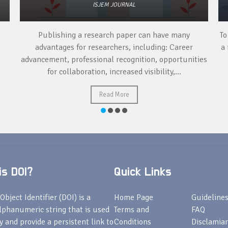
ISJEM JOURNAL
Publishing a research paper can have many
To
advantages for researchers, including: Career
a 
advancement, professional recognition, opportunities
for collaboration, increased visibility,...
Read More
s DOI?
Quick Links
Object Identifier (DOI) is a
Home Page
Guideline
lphanumeric string that is used
Terms and
FAQ
fy and provide a persistent link to
Conditions
Disclamiar