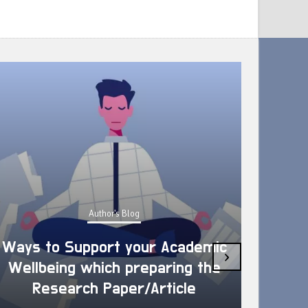
Author's Blog
Ways to Support your Academic
›
Wellbeing which preparing the
How 
Research Paper/Article