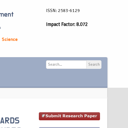
ISSN: 2583-6129
ement
Impact Factor: 8.072
a
 Science
Search
Search
WARDS