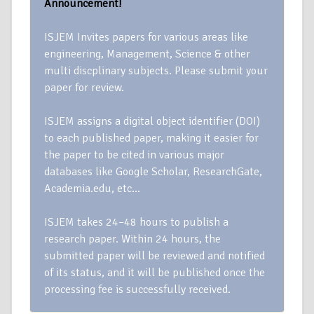
Announcement!
ISJEM Invites papers for various areas like
engineering, Management, Science & other
multi discplinary subjects. Please submit your
paper for review.
ISJEM assigns a digital object identifier (DOI)
to each published paper, making it easier for
the paper to be cited in various major
databases like Google Scholar, ResearchGate,
Academia.edu, etc…
ISJEM takes 24–48 hours to publish a
research paper. Within 24 hours, the
submitted paper will be reviewed and notified
of its status, and it will be published once the
processing fee is successfully received.