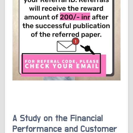
A Study on the Financial
Performance and Customer