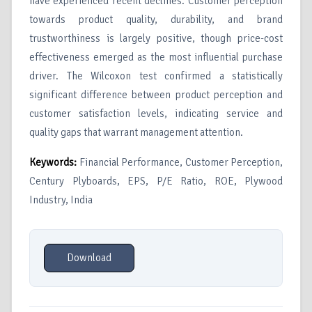
have experienced recent declines. Customer perception
towards product quality, durability, and brand
trustworthiness is largely positive, though price-cost
effectiveness emerged as the most influential purchase
driver. The Wilcoxon test confirmed a statistically
significant difference between product perception and
customer satisfaction levels, indicating service and
quality gaps that warrant management attention.
Keywords:
Financial Performance, Customer Perception,
Century Plyboards, EPS, P/E Ratio, ROE, Plywood
Industry, India
Download