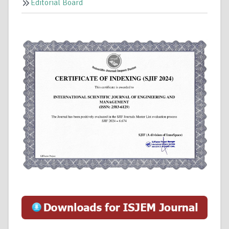
Editorial Board