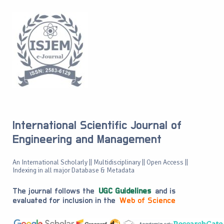
International Scientific Journal of
Engineering and Management
An International Scholarly || Multidisciplinary || Open Access ||
Indexing in all major Database & Metadata
The journal follows the
UGC Guidelines
and is
evaluated for inclusion in the
Web of Science