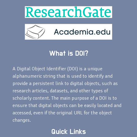
What is DOI?
A Digital Object Identifier (DOI) is a unique
alphanumeric string that is used to identify and
provide a persistent link to digital objects, such as
research articles, datasets, and other types of
scholarly content. The main purpose of a DOI is to
ensure that digital objects can be easily located and
accessed, even if the original URL for the object
changes.
Quick Links