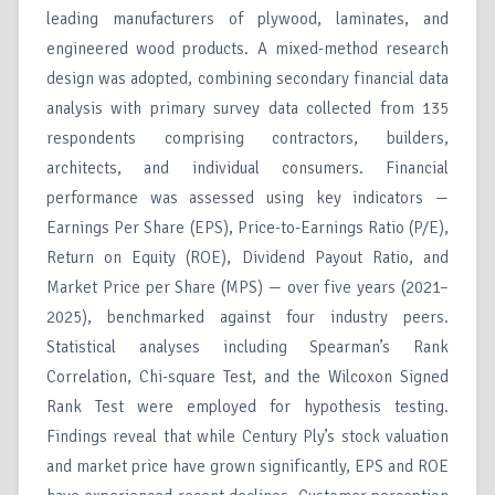
leading manufacturers of plywood, laminates, and
engineered wood products. A mixed-method research
design was adopted, combining secondary financial data
analysis with primary survey data collected from 135
respondents comprising contractors, builders,
architects, and individual consumers. Financial
performance was assessed using key indicators —
Earnings Per Share (EPS), Price-to-Earnings Ratio (P/E),
Return on Equity (ROE), Dividend Payout Ratio, and
Market Price per Share (MPS) — over five years (2021–
2025), benchmarked against four industry peers.
Statistical analyses including Spearman’s Rank
Correlation, Chi-square Test, and the Wilcoxon Signed
Rank Test were employed for hypothesis testing.
Findings reveal that while Century Ply’s stock valuation
and market price have grown significantly, EPS and ROE