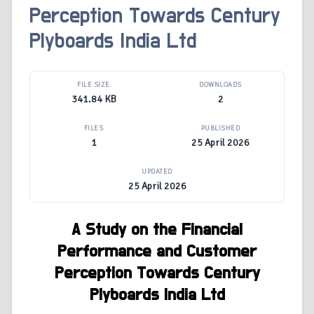
Perception Towards Century
Plyboards India Ltd
FILE SIZE
DOWNLOADS
341.84 KB
2
FILES
PUBLISHED
1
25 April 2026
UPDATED
25 April 2026
A Study on the Financial
Performance and Customer
Perception
Towards Century
Plyboards India Ltd