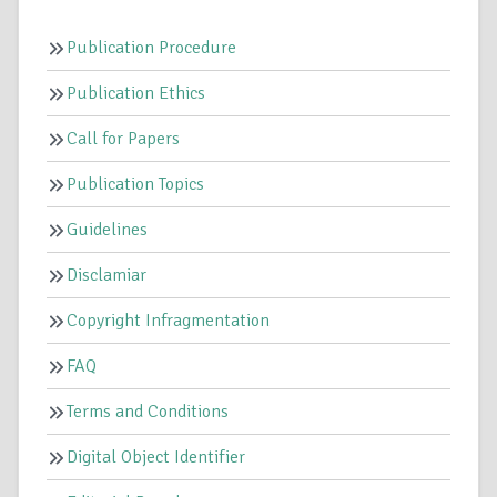
Publication Procedure
Publication Ethics
Call for Papers
Publication Topics
Guidelines
Disclamiar
Copyright Infragmentation
FAQ
Terms and Conditions
Digital Object Identifier