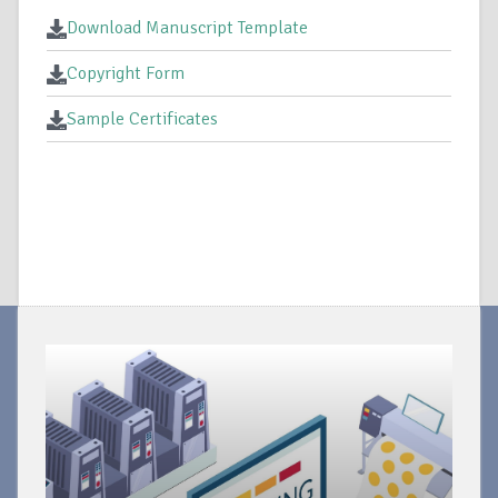
Download Manuscript Template
Copyright Form
Sample Certificates