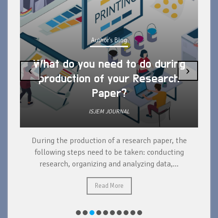
Author's Blog
What do you need to do during
‹
›
production of your Research
Paper?
ISJEM JOURNAL
During the production of a research paper, the
d
following steps need to be taken: conducting
research, organizing and analyzing data,...
ad
Read More