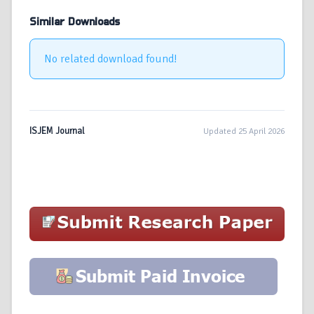
Similar Downloads
No related download found!
ISJEM Journal
Updated 25 April 2026