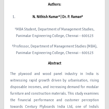
Authors:
N. Nithish Kumar¹ | Dr. P. Raman²
¹MBA Student, Department of Management Studies,
Panimalar Engineering College, Chennai – 600123
²Professor, Department of Management Studies (MBA),
Panimalar Engineering College, Chennai – 600123
Abstract
The plywood and wood panel industry in India is
witnessing rapid growth driven by urbanisation, rising
disposable incomes, and increasing demand for modular
furniture and construction materials. This study examines
the financial performance and customer perception
towards Century Plyboards India Ltd, one of India’s