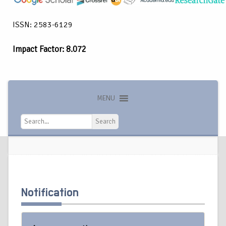
ISSN: 2583-6129
Impact Factor: 8.072
MENU
Search
Search
Notification