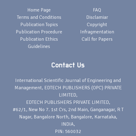
Home Page
FAQ
Terms and Conditions
Disclamiar
Publication Topics
Copyright
Publication Procedure
Infragmentation
Publication Ethics
Call for Papers
Guidelines
Contact Us
International Scientific Journal of Engineering and
Management, EDTECH PUBLISHERS (OPC) PRIVATE
LIMITED,
EDTECH PUBLISHERS PRIVATE LIMITED,
#62/1, New No 7. 1st Crs, 2nd Main, Ganganagar, R T
Nagar, Bangalore North, Bangalore, Karnataka,
INDIA,
PIN: 560032