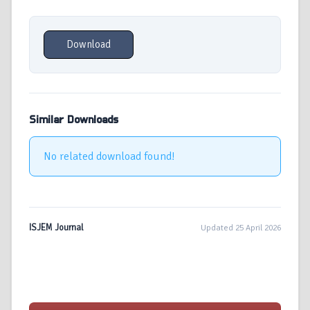
Download
Similar Downloads
No related download found!
ISJEM Journal
Updated 25 April 2026