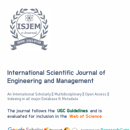
International Scientific Journal of
Engineering and Management
An International Scholarly || Multidisciplinary || Open Access ||
Indexing in all major Database & Metadata
The journal follows the
UGC Guidelines
and is
evaluated for inclusion in the
Web of Science