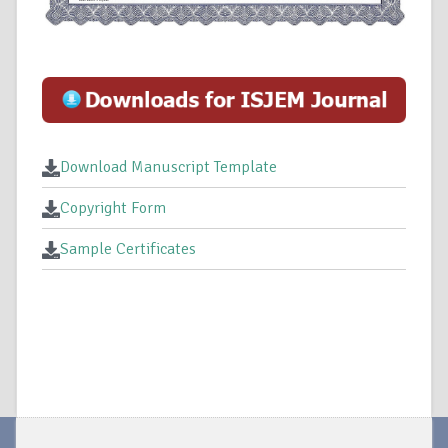
Download Manuscript Template
Copyright Form
Sample Certificates