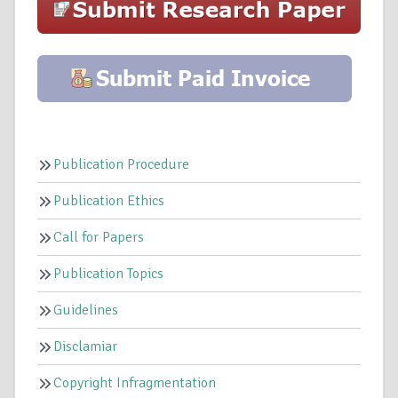
Publication Procedure
Publication Ethics
Call for Papers
Publication Topics
Guidelines
Disclamiar
Copyright Infragmentation