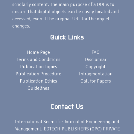
scholarly content. The main purpose of a DOI is to
ensure that digital objects can be easily located and
accessed, even if the original URL for the object
changes.
Quick Links
Home Page
FAQ
Terms and Conditions
Disclamiar
Publication Topics
Copyright
Publication Procedure
Infragmentation
Publication Ethics
Call for Papers
Guidelines
Contact Us
International Scientific Journal of Engineering and
Management, EDTECH PUBLISHERS (OPC) PRIVATE