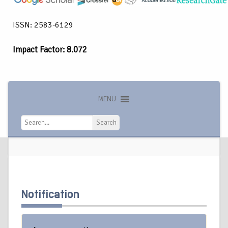
ISSN: 2583-6129
Impact Factor: 8.072
MENU
Search
Search
Notification