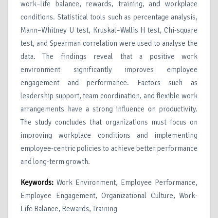
work–life balance, rewards, training, and workplace
conditions. Statistical tools such as percentage analysis,
Mann–Whitney U test, Kruskal–Wallis H test, Chi-square
test, and Spearman correlation were used to analyse the
data. The findings reveal that a positive work
environment significantly improves employee
engagement and performance. Factors such as
leadership support, team coordination, and flexible work
arrangements have a strong influence on productivity.
The study concludes that organizations must focus on
improving workplace conditions and implementing
employee-centric policies to achieve better performance
and long-term growth.
Keywords:
Work Environment, Employee Performance,
Employee Engagement, Organizational Culture, Work-
Life Balance, Rewards, Training