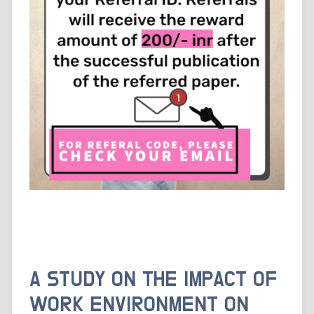
A STUDY ON THE IMPACT OF
WORK ENVIRONMENT ON