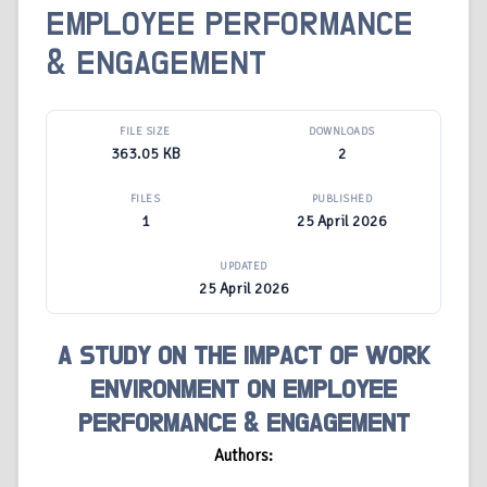
EMPLOYEE PERFORMANCE
& ENGAGEMENT
FILE SIZE
DOWNLOADS
363.05 KB
2
FILES
PUBLISHED
1
25 April 2026
UPDATED
25 April 2026
A STUDY ON THE IMPACT OF WORK
ENVIRONMENT ON EMPLOYEE
PERFORMANCE & ENGAGEMENT
Authors: