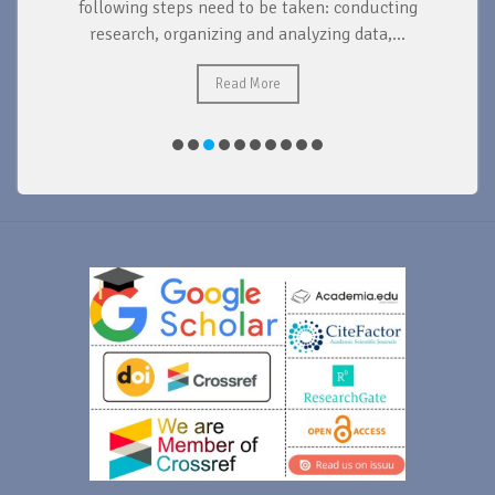
d
following steps need to be taken: conducting
research, organizing and analyzing data,...
ad
Read More