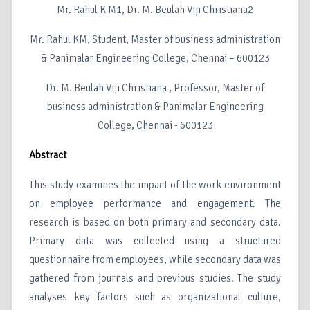
Mr. Rahul K M1, Dr. M. Beulah Viji Christiana2
Mr. Rahul KM, Student, Master of business administration
& Panimalar Engineering College, Chennai – 600123
Dr. M. Beulah Viji Christiana , Professor, Master of
business administration & Panimalar Engineering
College, Chennai - 600123
Abstract
This study examines the impact of the work environment
on employee performance and engagement. The
research is based on both primary and secondary data.
Primary data was collected using a structured
questionnaire from employees, while secondary data was
gathered from journals and previous studies. The study
analyses key factors such as organizational culture,