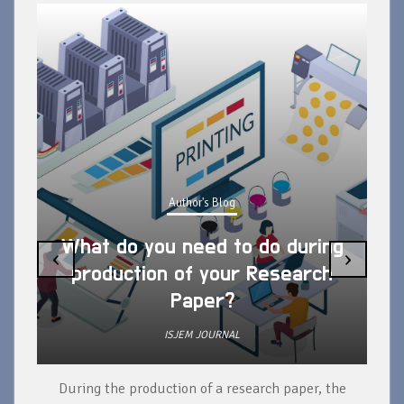
Author's Blog
What do you need to do during
‹
›
production of your Research
Paper?
ISJEM JOURNAL
During the production of a research paper, the