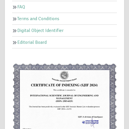
FAQ
Terms and Conditions
Digital Object Identifier
Editorial Board