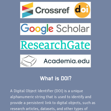
What is DOI?
A Digital Object Identifier (DOI) is a unique
alphanumeric string that is used to identify and
provide a persistent link to digital objects, such as
research articles, datasets, and other types of