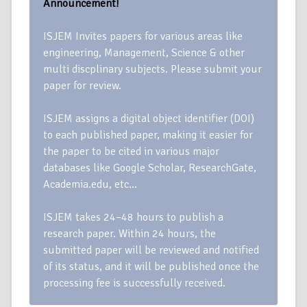
Announcement!
ISJEM Invites papers for various areas like
engineering, Management, Science & other
multi discplinary subjects. Please submit your
paper for review.
ISJEM assigns a digital object identifier (DOI)
to each published paper, making it easier for
the paper to be cited in various major
databases like Google Scholar, ResearchGate,
Academia.edu, etc…
ISJEM takes 24–48 hours to publish a
research paper. Within 24 hours, the
submitted paper will be reviewed and notified
of its status, and it will be published once the
processing fee is successfully received.