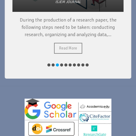
ISJEM JOURNAL
During the production of a research paper, the
d
following steps need to be taken: conducting
research, organizing and analyzing data,...
ad
Read More