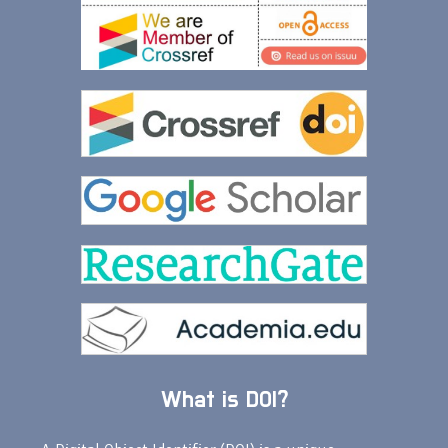
What is DOI?