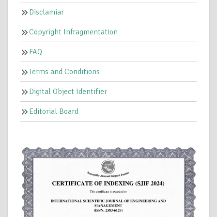
Disclamiar
Copyright Infragmentation
FAQ
Terms and Conditions
Digital Object Identifier
Editorial Board