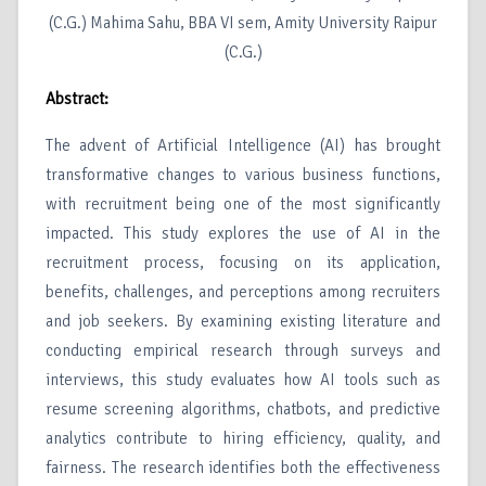
(C.G.) Mahima Sahu, BBA VI sem, Amity University Raipur
(C.G.)
Abstract:
The advent of Artificial Intelligence (AI) has brought
transformative changes to various business functions,
with recruitment being one of the most significantly
impacted. This study explores the use of AI in the
recruitment process, focusing on its application,
benefits, challenges, and perceptions among recruiters
and job seekers. By examining existing literature and
conducting empirical research through surveys and
interviews, this study evaluates how AI tools such as
resume screening algorithms, chatbots, and predictive
analytics contribute to hiring efficiency, quality, and
fairness. The research identifies both the effectiveness