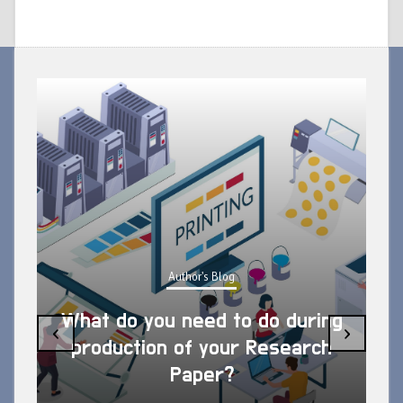
Author's Blog
What do you need to do during
‹
›
production of your Research
Paper?