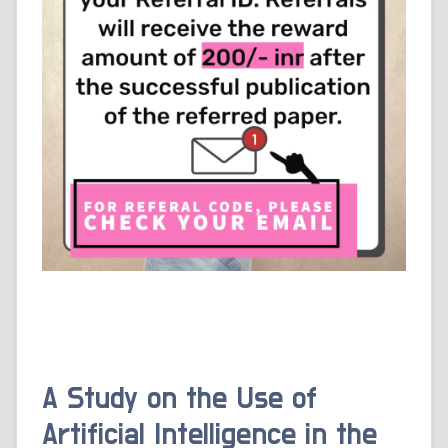
A Study on the Use of
Artificial Intelligence in the