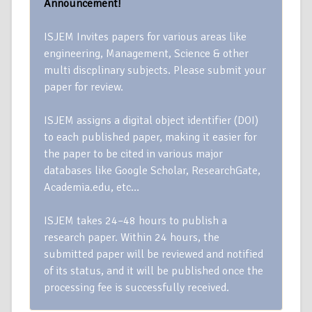
Announcement!
ISJEM Invites papers for various areas like
engineering, Management, Science & other
multi discplinary subjects. Please submit your
paper for review.
ISJEM assigns a digital object identifier (DOI)
to each published paper, making it easier for
the paper to be cited in various major
databases like Google Scholar, ResearchGate,
Academia.edu, etc…
ISJEM takes 24–48 hours to publish a
research paper. Within 24 hours, the
submitted paper will be reviewed and notified
of its status, and it will be published once the
processing fee is successfully received.