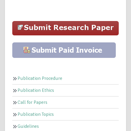
Publication Procedure
Publication Ethics
Call for Papers
Publication Topics
Guidelines