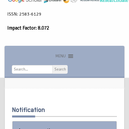
ISSN: 2583-6129
Impact Factor: 8.072
MENU
Search
Search
Notification