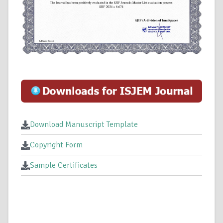
Download Manuscript Template
Copyright Form
Sample Certificates