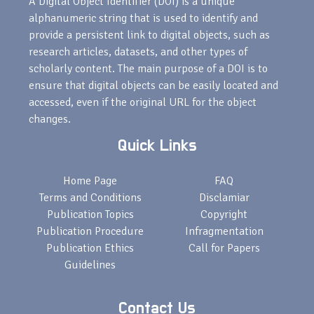
A Digital Object Identifier (DOI) is a unique
alphanumeric string that is used to identify and
provide a persistent link to digital objects, such as
research articles, datasets, and other types of
scholarly content. The main purpose of a DOI is to
ensure that digital objects can be easily located and
accessed, even if the original URL for the object
changes.
Quick Links
Home Page
FAQ
Terms and Conditions
Disclamiar
Publication Topics
Copyright
Publication Procedure
Infragmentation
Publication Ethics
Call for Papers
Guidelines
Contact Us