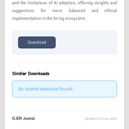
and the limitations of AI adoption, offering insights and
suggestions for more balanced and ethical
implementation in the hiring ecosystem.
Download
Similar Downloads
No related download found!
ISJEM Journal
Updated 9 June 2025