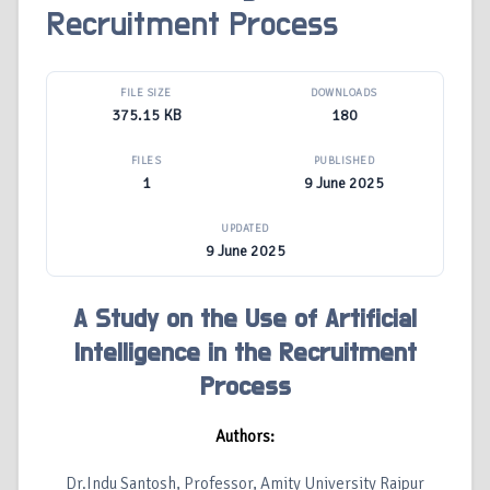
Recruitment Process
FILE SIZE
DOWNLOADS
375.15 KB
180
FILES
PUBLISHED
1
9 June 2025
UPDATED
9 June 2025
A Study on the Use of Artificial
Intelligence in the Recruitment
Process
Authors:
Dr.Indu Santosh, Professor, Amity University Raipur