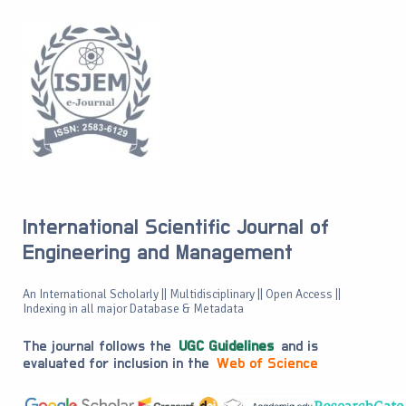
International Scientific Journal of
Engineering and Management
An International Scholarly || Multidisciplinary || Open Access ||
Indexing in all major Database & Metadata
The journal follows the
UGC Guidelines
and is
evaluated for inclusion in the
Web of Science