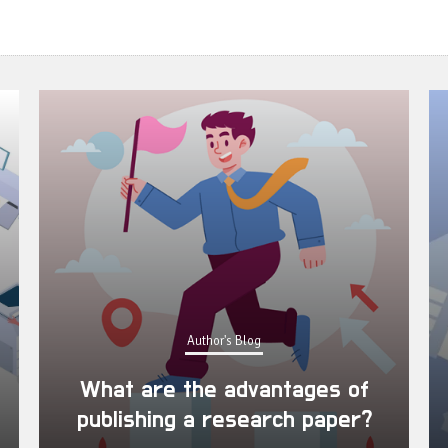
Author's Blog
What are the advantages of
publishing a research paper?