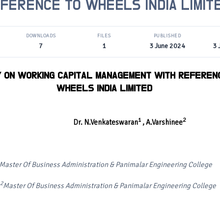
FERENCE TO WHEELS INDIA LIMIT
DOWNLOADS
FILES
PUBLISHED
7
1
3 June 2024
3 
Y ON WORKING CAPITAL MANAGEMENT WITH REFEREN
WHEELS INDIA LIMITED
1
2
Dr. N.Venkateswaran
, A.Varshinee
Master Of Business Administration & Panimalar Engineering College
2
Master Of Business Administration & Panimalar Engineering College