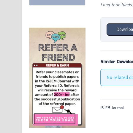
Long-term funds.
Downloa
Similar Downlo
No related d
ISJEM Journal