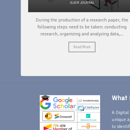
ISJEM JOURNAL
unique
During the production of a research paper, the
ntify and
following steps need to be taken: conducting
research, organizing and analyzing data,...
Read More
What i
A Digital 
unique a
to identi