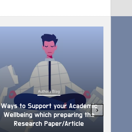
Author's Blog
Ways to Support your Academic
›
Wellbeing which preparing the
How 
Research Paper/Article