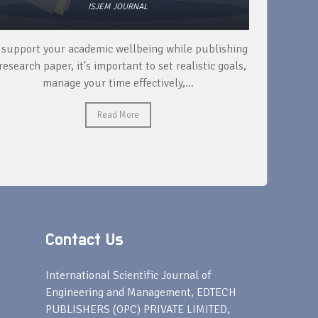
ISJEM JOURNAL
 support your academic wellbeing while publishing
Read ext
research paper, it's important to set realistic goals,
your rese
manage your time effectively,...
Read More
Contact Us
s
International Scientific Journal of
Engineering and Management, EDTECH
PUBLISHERS (OPC) PRIVATE LIMITED,