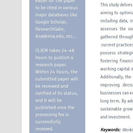
easier for the paper
This study delves
to be cited in various
aiming to optimiz
major databases like
including data, i
Google Scholar,
ResearchGate,
assesses the cur
Academia.edu, etc…
gathered through
current practice
ISJEM takes 24–48
possess strateg
hours to publish a
fostering financi
research paper.
working capital m
Within 24 hours, the
Additionally, the
submitted paper will
improving deci
be reviewed and
notified of its status,
businesses can en
and it will be
long term. By ad
published once the
sustainable growt
processing fee is
and investment.
successfully
received.
Keywords:
Worki