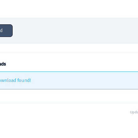
d
ads
ownload found!
Upda