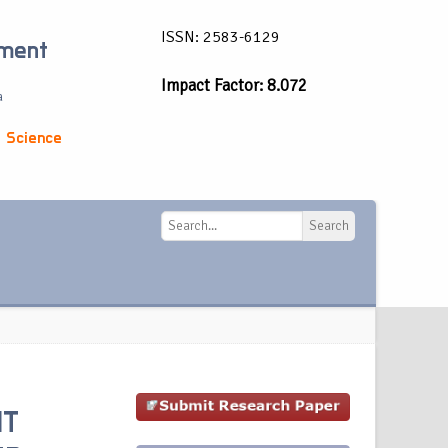
ISSN: 2583-6129
ement
Impact Factor: 8.072
a
 Science
Search
Search
NT