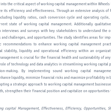
 into the critical aspect of working capital management within Wheels 
e its efficiency and effectiveness. Through an extensive analysis of f
ncluding liquidity ratios, cash conversion cycle and operating cycle,
rent state of working capital management. Additionally qualitative
 interviews and surveys with key stakeholders to understand the or
s and challenges, and opportunities. The study identifies areas for i
ic recommendations to enhance working capital management pract
al stability, liquidity and operational efficiency within an organizat
anagement is crucial for the financial health and sustainability of any
 role of technology and data analytics in streamlining working capital
sion-making. By implementing sound working capital managemen
hance liquidity, minimize financial risks and maximize profitability in 
opting a strategic approach to working capital management businesse
h, strengthen their financial position and capitalize on opportunities
ng capital Management, Effectiveness, Efficiency, Opportunities, S