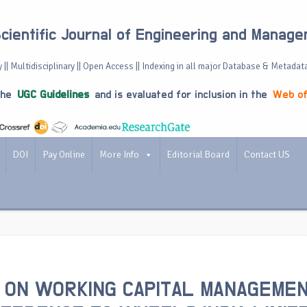
Scientific Journal of Engineering and Manag
 || Multidisciplinary || Open Access || Indexing in all major Database & Metadat
the
UGC Guidelines
and is evaluated for inclusion in the
Web of
DOI
Pay Online
More Info
Editorial Board
Contact US
 ON WORKING CAPITAL MANAGEME