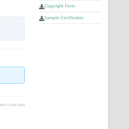
Copyright Form
Sample Certificates
ted 3 June 2024