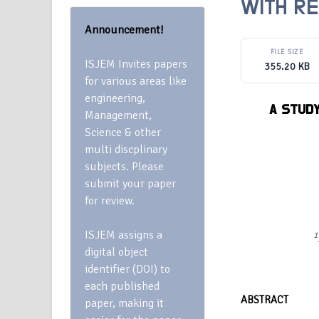
WITH RE
Announcement!
FILE SIZE
ISJEM Invites papers
355.20 KB
for various areas like
engineering,
A STUD
Management,
Science & other
multi discplinary
subjects. Please
submit your paper
for review.
ISJEM assigns a
1
digital object
identifier (DOI) to
each published
ABSTRACT
paper, making it