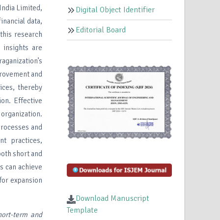
India Limited,
Digital Object Identifier
inancial data,
Editorial Board
 this research
 insights are
aganization’s
mprovement and
ices, thereby
ion. Effective
 organization.
 processes and
t practices,
both short and
s can achieve
 for expansion
Download Manuscript
Template
hort-term and