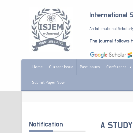
International 
An International Scholarly
The journal follows 
Home
Current Issue
Past Issues
Conference
Submit Paper Now
Notification
A STUDY