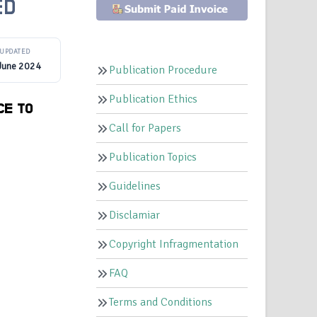
ED
UPDATED
June 2024
Publication Procedure
Publication Ethics
CE TO
Call for Papers
Publication Topics
Guidelines
Disclamiar
Copyright Infragmentation
FAQ
Terms and Conditions