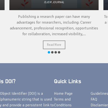
ISJEM JOURNAL
Publishing a research paper can have many
To
advantages for researchers, including: Career
a 
advancement, professional recognition, opportunities
for collaboration, increased visibility,...
Read More
s DOI?
Quick Links
Object Identifier (DOI) is a
Home Page
Guideline
lphanumeric string that is used
Terms and
FAQ
fy and provide a persistent link to
Conditions
Disclamiar