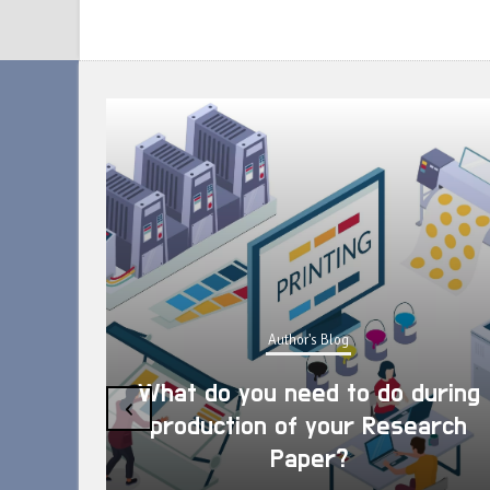
Author's Blog
What do you need to do during
‹
production of your Research
Paper?