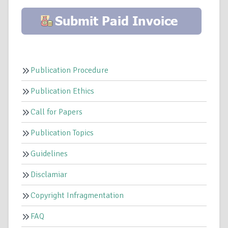
Publication Procedure
Publication Ethics
Call for Papers
Publication Topics
Guidelines
Disclamiar
Copyright Infragmentation
FAQ