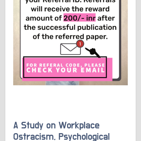
A Study on Workplace
Ostracism, Psychological