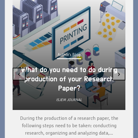
Author's Blog
What do you need to do during
‹
›
production of your Research
Paper?
ISJEM JOURNAL
During the production of a research paper, the
d
following steps need to be taken: conducting
research, organizing and analyzing data,...
ad