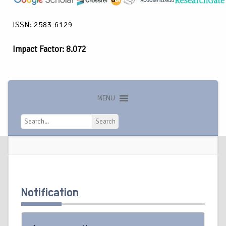
ISSN: 2583-6129
Impact Factor: 8.072
MENU
Search
Search
Notification