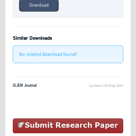
Download
Similar Downloads
No related download found!
ISJEM Journal
Updated 29 May 2024