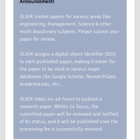
Announcement!
ISJEM Invites papers for various areas like
engineering, Management, Science & other
multi discplinary subjects. Please submit your
paper for review.
ISJEM assigns a digital object identifier (DOI)
to each published paper, making it easier for
the paper to be cited in various major
databases like Google Scholar, ResearchGate,
Academia.edu, etc…
ISJEM takes 24–48 hours to publish a
research paper. Within 24 hours, the
submitted paper will be reviewed and notified
of its status, and it will be published once the
processing fee is successfully received.