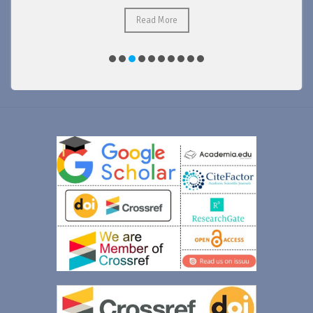
Read More