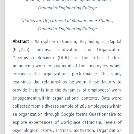
Panimalar Engineering College
2
Professor, Department of Management Studies,
Panimalar Engineering College
Abstract
- Workplace ostracism, Psychological Capital
(PsyCap), intrinsic motivation and Organization
Citizenship Behavior (OCB) are the critical factors
influencing work engagement of the employees which
enhances the organizational performance. This study
examines the relationships between these factors to
provide insights into the dynamics of employees’ work
engagement within organizational contexts. Data were
collected from a diverse sample of 285 employees within
an organization through Google forms Questionnaire to
explore experiences of workplace ostracism, levels of
psychological capital, intrinsic motivation, Organization