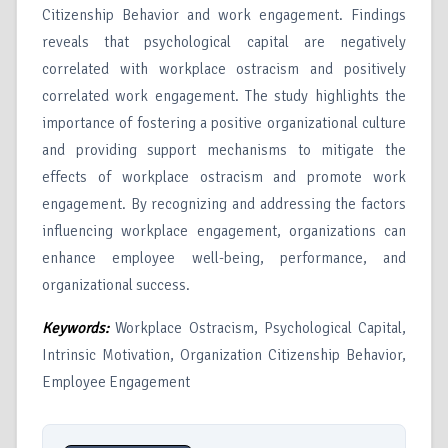
Citizenship Behavior and work engagement. Findings
reveals that psychological capital are negatively
correlated with workplace ostracism and positively
correlated work engagement. The study highlights the
importance of fostering a positive organizational culture
and providing support mechanisms to mitigate the
effects of workplace ostracism and promote work
engagement. By recognizing and addressing the factors
influencing workplace engagement, organizations can
enhance employee well-being, performance, and
organizational success.
Keywords:
Workplace Ostracism, Psychological Capital,
Intrinsic Motivation, Organization Citizenship Behavior,
Employee Engagement