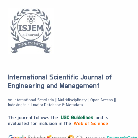
International Scientific Journal of
Engineering and Management
An International Scholarly || Multidisciplinary || Open Access ||
Indexing in all major Database & Metadata
The journal follows the
UGC Guidelines
and is
evaluated for inclusion in the
Web of Science