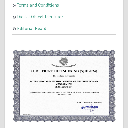
Terms and Conditions
Digital Object Identifier
Editorial Board