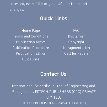
accessed, even if the original URL for the object
changes.
Quick Links
Home Page
FAQ
Terms and Conditions
Disclamiar
Publication Topics
Copyright
Publication Procedure
Infragmentation
Publication Ethics
Call for Papers
Guidelines
Contact Us
International Scientific Journal of Engineering and
Management, EDTECH PUBLISHERS (OPC) PRIVATE
LIMITED,
EDTECH PUBLISHERS PRIVATE LIMITED,