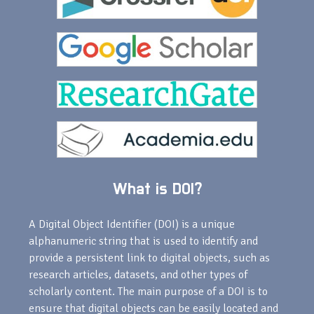
What is DOI?
A Digital Object Identifier (DOI) is a unique
alphanumeric string that is used to identify and
provide a persistent link to digital objects, such as
research articles, datasets, and other types of
scholarly content. The main purpose of a DOI is to
ensure that digital objects can be easily located and