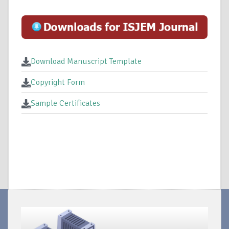
Download Manuscript Template
Copyright Form
Sample Certificates