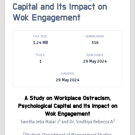
Capital and Its Impact on
Wok Engagement
FILE SIZE
DOWNLOADS
1.24 MB
316
FILES
PUBLISHED
1
29 May 2024
UPDATED
29 May 2024
A Study on Workplace Ostracism,
Psychological Capital and Its Impact on
Wok Engagement
1
2
Swetha Jeba Malar J
and Dr. Sindhiya Rebecca A
1
Student, Department of Management Studies,