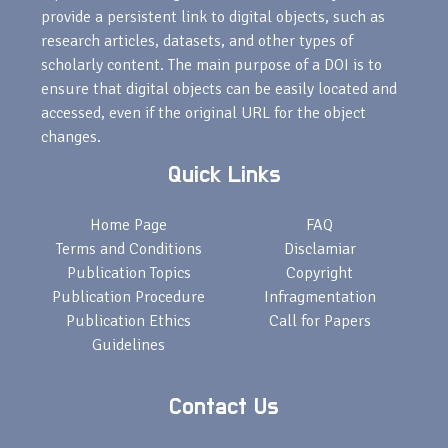
provide a persistent link to digital objects, such as
research articles, datasets, and other types of
scholarly content. The main purpose of a DOI is to
ensure that digital objects can be easily located and
accessed, even if the original URL for the object
changes.
Quick Links
Home Page
FAQ
Terms and Conditions
Disclamiar
Publication Topics
Copyright
Publication Procedure
Infragmentation
Publication Ethics
Call for Papers
Guidelines
Contact Us