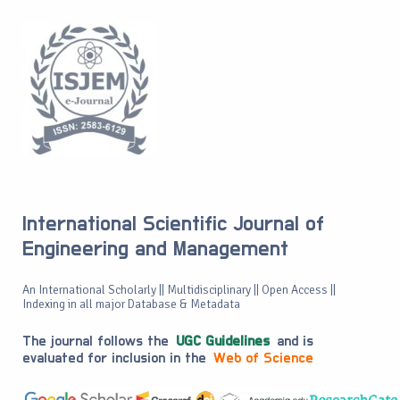
International Scientific Journal of
Engineering and Management
An International Scholarly || Multidisciplinary || Open Access ||
Indexing in all major Database & Metadata
The journal follows the
UGC Guidelines
and is
evaluated for inclusion in the
Web of Science