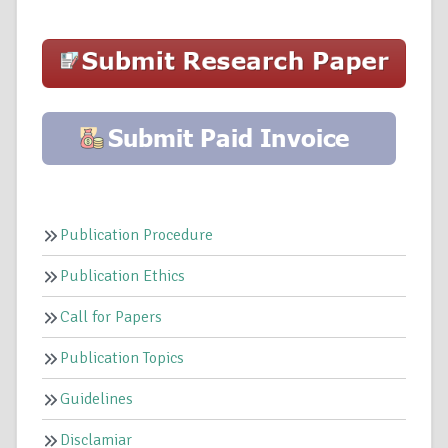
Publication Procedure
Publication Ethics
Call for Papers
Publication Topics
Guidelines
Disclamiar