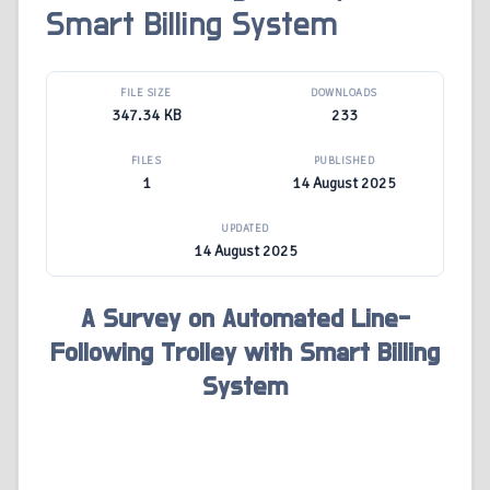
Smart Billing System
FILE SIZE
DOWNLOADS
347.34 KB
233
FILES
PUBLISHED
1
14 August 2025
UPDATED
14 August 2025
A Survey on Automated Line-
Following Trolley with Smart Billing
System