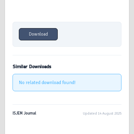
Download
Similar Downloads
No related download found!
ISJEM Journal
Updated 14 August 2025