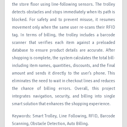
the store floor using line-following sensors. The trolley
detects obstacles and stops immediately when its path is
blocked. For safety and to prevent misuse, it resumes
movement only when the same user re-scans their RFID
tag. In terms of billing, the trolley includes a barcode
scanner that verifies each item against a preloaded
database to ensure product details are accurate. After
shopping is complete, the system calculates the total bill-
including item names, quantities, discounts, and the final
amount and sends it directly to the user’s phone. This
eliminates the need to wait in checkout lines and reduces
the chance of billing errors. Overall, this project
integrates navigation, security, and billing into single
smart solution that enhances the shopping experience.
Keywords: Smart Trolley, Line Following, RFID, Barcode
Scanning, Obstacle Detection, Auto Billing.