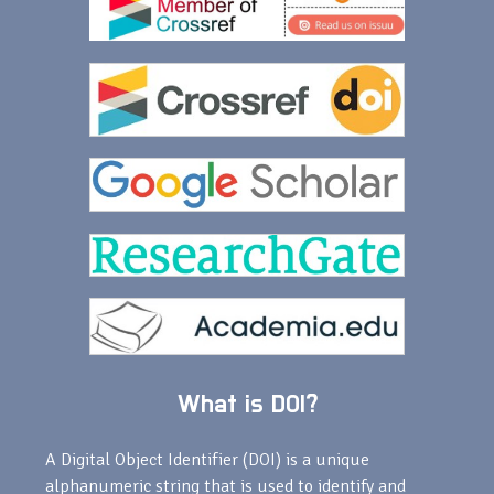
What is DOI?
A Digital Object Identifier (DOI) is a unique
alphanumeric string that is used to identify and