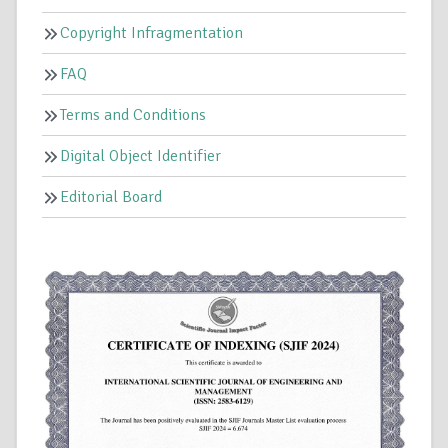
Copyright Infragmentation
FAQ
Terms and Conditions
Digital Object Identifier
Editorial Board