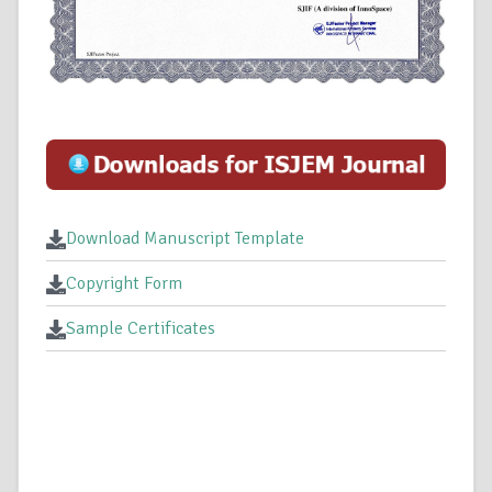
Download Manuscript Template
Copyright Form
Sample Certificates