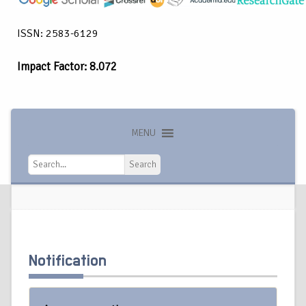
ISSN: 2583-6129
Impact Factor: 8.072
MENU
Search
Search
Notification