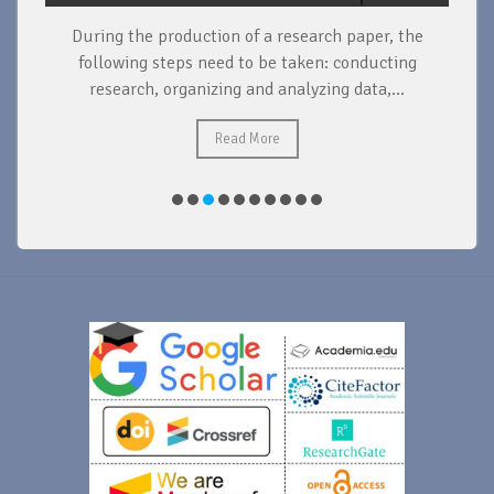
During the production of a research paper, the
d
following steps need to be taken: conducting
research, organizing and analyzing data,...
ad
Read More