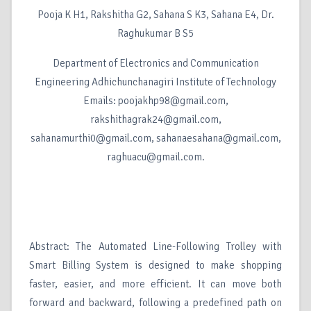
Pooja K H1, Rakshitha G2, Sahana S K3, Sahana E4, Dr.
Raghukumar B S5
Department of Electronics and Communication
Engineering Adhichunchanagiri Institute of Technology
Emails: poojakhp98@gmail.com,
rakshithagrak24@gmail.com,
sahanamurthi0@gmail.com, sahanaesahana@gmail.com,
raghuacu@gmail.com.
Abstract: The Automated Line-Following Trolley with
Smart Billing System is designed to make shopping
faster, easier, and more efficient. It can move both
forward and backward, following a predefined path on