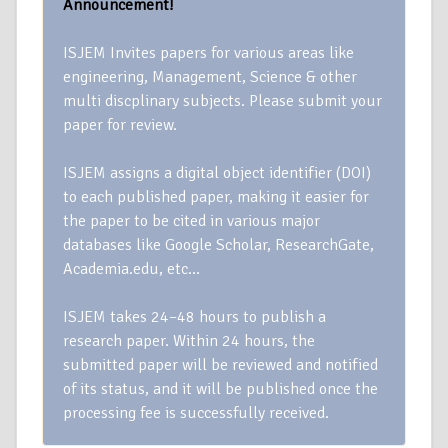
Announcement!
ISJEM Invites papers for various areas like
engineering, Management, Science & other
multi discplinary subjects. Please submit your
paper for review.
ISJEM assigns a digital object identifier (DOI)
to each published paper, making it easier for
the paper to be cited in various major
databases like Google Scholar, ResearchGate,
Academia.edu, etc…
ISJEM takes 24–48 hours to publish a
research paper. Within 24 hours, the
submitted paper will be reviewed and notified
of its status, and it will be published once the
processing fee is successfully received.