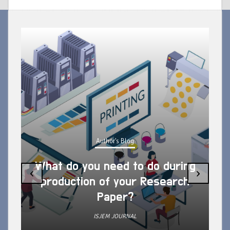
Author's Blog
What do you need to do during
‹
›
production of your Research
Paper?
ISJEM JOURNAL