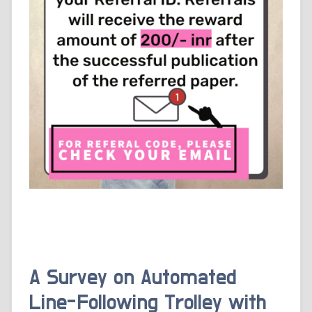
A Survey on Automated
Line-Following Trolley with