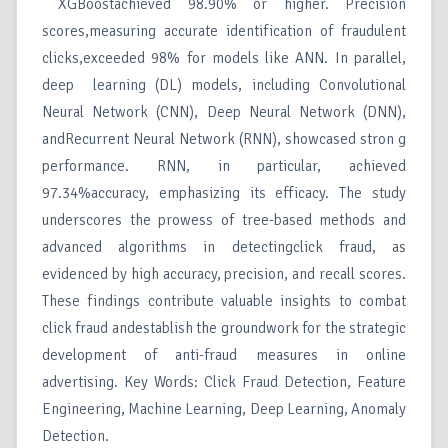
XGBoostachieved 98.90% or higher. Precision
scores,measuring accurate identification of fraudulent
clicks,exceeded 98% for models like ANN. In parallel,
deep learning (DL) models, including Convolutional
Neural Network (CNN), Deep Neural Network (DNN),
andRecurrent Neural Network (RNN), showcased stron g
performance. RNN, in particular, achieved
97.34%accuracy, emphasizing its efficacy. The study
underscores the prowess of tree-based methods and
advanced algorithms in detectingclick fraud, as
evidenced by high accuracy, precision, and recall scores.
These findings contribute valuable insights to combat
click fraud andestablish the groundwork for the strategic
development of anti-fraud measures in online
advertising. Key Words: Click Fraud Detection, Feature
Engineering, Machine Learning, Deep Learning, Anomaly
Detection.