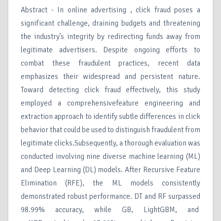
Abstract - In online advertising , click fraud poses a
significant challenge, draining budgets and threatening
the industry’s integrity by redirecting funds away from
legitimate advertisers. Despite ongoing efforts to
combat these fraudulent practices, recent data
emphasizes their widespread and persistent nature.
Toward detecting click fraud effectively, this study
employed a comprehensivefeature engineering and
extraction approach to identify subtle differences in click
behavior that could be used to distinguish fraudulent from
legitimate clicks.Subsequently, a thorough evaluation was
conducted involving nine diverse machine learning (ML)
and Deep Learning (DL) models. After Recursive Feature
Elimination (RFE), the ML models consistently
demonstrated robust performance. DT and RF surpassed
98.99% accuracy, while GB, LightGBM, and