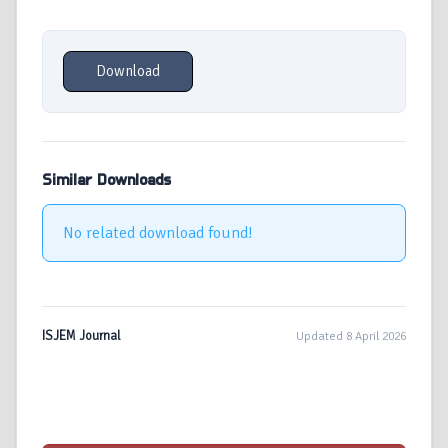
Download
Similar Downloads
No related download found!
ISJEM Journal
Updated 8 April 2026