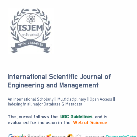
International Scientific Journal of
Engineering and Management
An International Scholarly || Multidisciplinary || Open Access ||
Indexing in all major Database & Metadata
The journal follows the
UGC Guidelines
and is
evaluated for inclusion in the
Web of Science