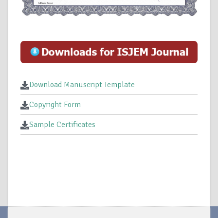
Download Manuscript Template
Copyright Form
Sample Certificates