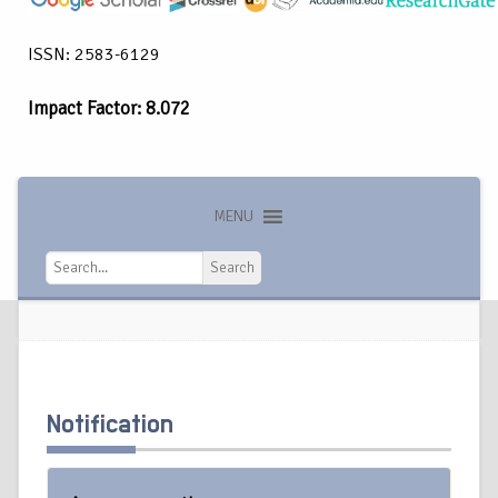
ISSN: 2583-6129
Impact Factor: 8.072
MENU
Search
Search
Notification