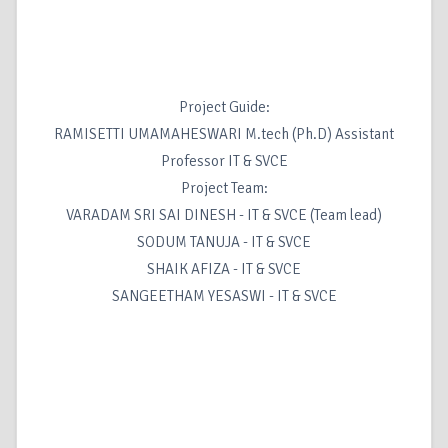
Project Guide:
RAMISETTI UMAMAHESWARI M.tech (Ph.D) Assistant
Professor IT & SVCE
Project Team:
VARADAM SRI SAI DINESH - IT & SVCE (Team lead)
SODUM TANUJA - IT & SVCE
SHAIK AFIZA - IT & SVCE
SANGEETHAM YESASWI - IT & SVCE