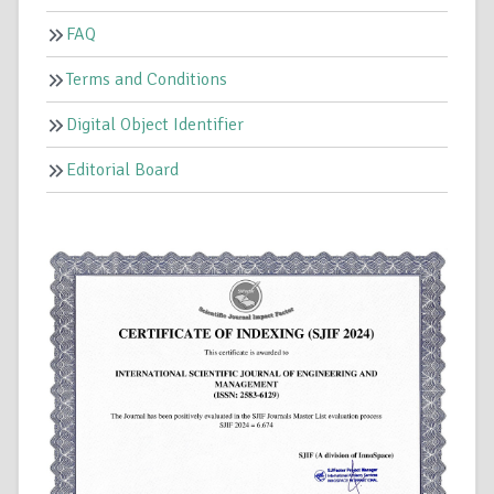
FAQ
Terms and Conditions
Digital Object Identifier
Editorial Board