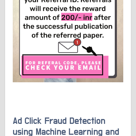
Ad Click Fraud Detection
using Machine Learning and