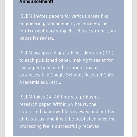
Announcement!
ISJEM Invites papers for various areas like
engineering, Management, Science & other
multi discplinary subjects. Please submit your
paper for review.
ISJEM assigns a digital object identifier (DOI)
to each published paper, making it easier for
the paper to be cited in various major
databases like Google Scholar, ResearchGate,
Academia.edu, etc…
ISJEM takes 24–48 hours to publish a
research paper. Within 24 hours, the
submitted paper will be reviewed and notified
of its status, and it will be published once the
processing fee is successfully received.