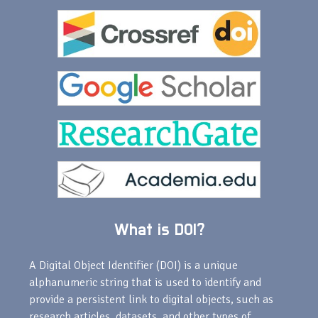
What is DOI?
A Digital Object Identifier (DOI) is a unique
alphanumeric string that is used to identify and
provide a persistent link to digital objects, such as
research articles, datasets, and other types of