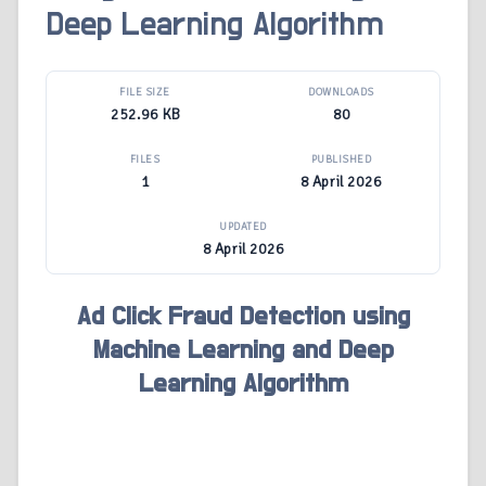
Deep Learning Algorithm
FILE SIZE
DOWNLOADS
252.96 KB
80
FILES
PUBLISHED
1
8 April 2026
UPDATED
8 April 2026
Ad Click Fraud Detection using
Machine Learning and Deep
Learning Algorithm