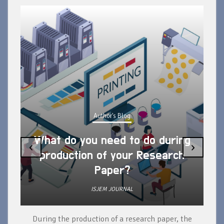
Author's Blog
What do you need to do during
‹
›
production of your Research
Paper?
ISJEM JOURNAL
During the production of a research paper, the