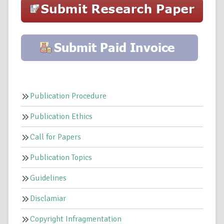
Publication Procedure
Publication Ethics
Call for Papers
Publication Topics
Guidelines
Disclamiar
Copyright Infragmentation