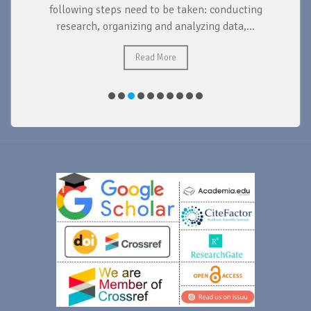
d
following steps need to be taken: conducting
research, organizing and analyzing data,...
ad
Read More