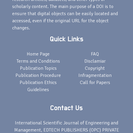
scholarly content. The main purpose of a DOI is to
ensure that digital objects can be easily located and
accessed, even if the original URL for the object
changes.
Quick Links
Home Page
FAQ
Terms and Conditions
Disclamiar
Publication Topics
Copyright
Publication Procedure
Infragmentation
Publication Ethics
Call for Papers
Guidelines
Contact Us
International Scientific Journal of Engineering and
Management, EDTECH PUBLISHERS (OPC) PRIVATE