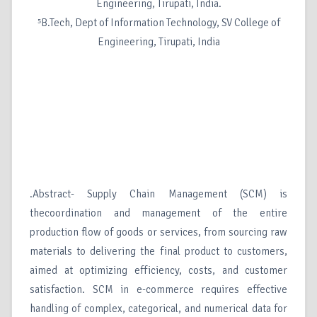
Engineering, Tirupati, India.
⁵B.Tech, Dept of Information Technology, SV College of
Engineering, Tirupati, India
.Abstract- Supply Chain Management (SCM) is
thecoordination and management of the entire
production flow of goods or services, from sourcing raw
materials to delivering the final product to customers,
aimed at optimizing efficiency, costs, and customer
satisfaction. SCM in e-commerce requires effective
handling of complex, categorical, and numerical data for