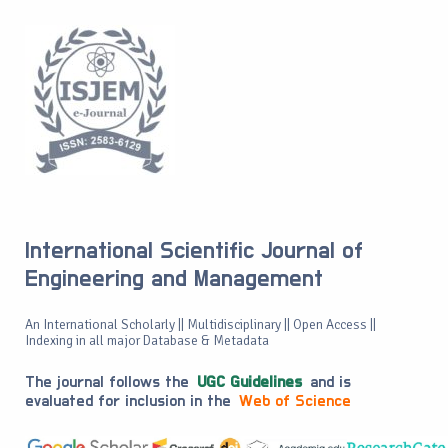
International Scientific Journal of
Engineering and Management
An International Scholarly || Multidisciplinary || Open Access ||
Indexing in all major Database & Metadata
The journal follows the
UGC Guidelines
and is
evaluated for inclusion in the
Web of Science