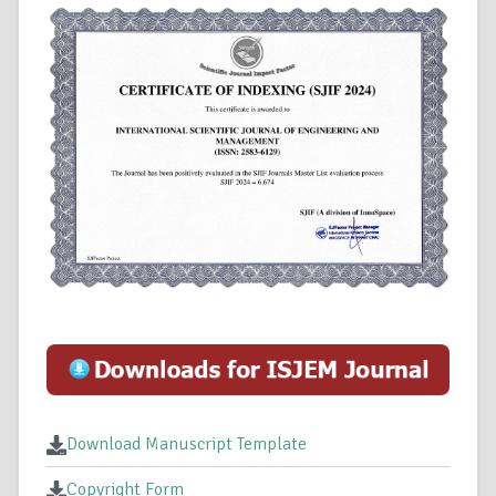
Download Manuscript Template
Copyright Form