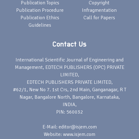
Publication Topics
Copyright
Publication Procedure
Infragmentation
Publication Ethics
Call for Papers
Guidelines
Contact Us
International Scientific Journal of Engineering and
Management, EDTECH PUBLISHERS (OPC) PRIVATE
LIMITED,
EDTECH PUBLISHERS PRIVATE LIMITED,
#62/1, New No 7. 1st Crs, 2nd Main, Ganganagar, R T
Nagar, Bangalore North, Bangalore, Karnataka,
INDIA,
PIN: 560032
E-Mail: editor@isjem.com
Website: www.isjem.com