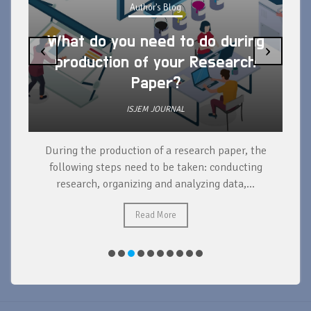
Author's Blog
What do you need to do during
‹
›
production of your Research
Paper?
ISJEM JOURNAL
During the production of a research paper, the
d
following steps need to be taken: conducting
research, organizing and analyzing data,...
ad
Read More