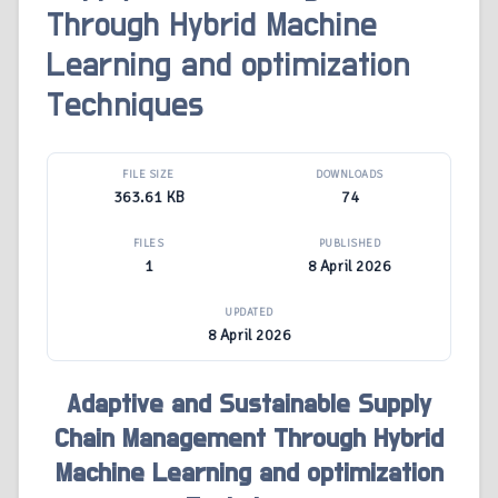
Through Hybrid Machine
Learning and optimization
Techniques
FILE SIZE
DOWNLOADS
363.61 KB
74
FILES
PUBLISHED
1
8 April 2026
UPDATED
8 April 2026
Adaptive and Sustainable Supply
Chain Management Through Hybrid
Machine Learning and optimization