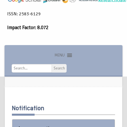
ISSN: 2583-6129
Impact Factor: 8.072
MENU
Search
Search
Notification