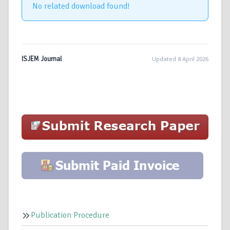
No related download found!
ISJEM Journal
Updated 8 April 2026
Publication Procedure