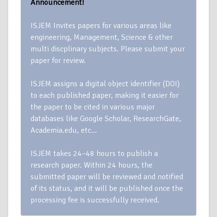
Announcement!
ISJEM Invites papers for various areas like
engineering, Management, Science & other
multi discplinary subjects. Please submit your
paper for review.
ISJEM assigns a digital object identifier (DOI)
to each published paper, making it easier for
the paper to be cited in various major
databases like Google Scholar, ResearchGate,
Academia.edu, etc…
ISJEM takes 24–48 hours to publish a
research paper. Within 24 hours, the
submitted paper will be reviewed and notified
of its status, and it will be published once the
processing fee is successfully received.