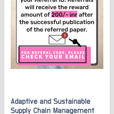
Adaptive and Sustainable
Supply Chain Management