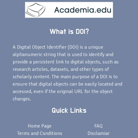
What is DOI?
A Digital Object Identifier (DOI) is a unique
alphanumeric string that is used to identify and
provide a persistent link to digital objects, such as
research articles, datasets, and other types of
scholarly content. The main purpose of a DOI is to
ensure that digital objects can be easily located and
accessed, even if the original URL for the object
changes.
Quick Links
Home Page
FAQ
Terms and Conditions
Disclamiar