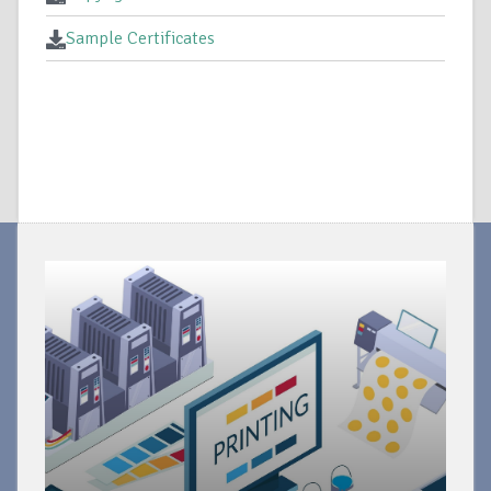
Sample Certificates