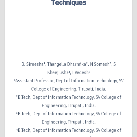
Techniques
B. Sireesha¹, Thangella Dharmika², N Somesh³, S
Kheejjusha⁴, I Vedesh⁵
¹Assistant Professor, Dept of Information Technology, SV
College of Engineering, Tirupati, India.
²B.Tech, Dept of Information Technology, SV College of
Engineering, Tirupati, India.
³B.Tech, Dept of Information Technology, SV College of
Engineering, Tirupati, India.
⁴B.Tech, Dept of Information Technology, SV College of