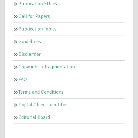
Publication Ethics
Call for Papers
Publication Topics
Guidelines
Disclamiar
Copyright Infragmentation
FAQ
Terms and Conditions
Digital Object Identifier
Editorial Board