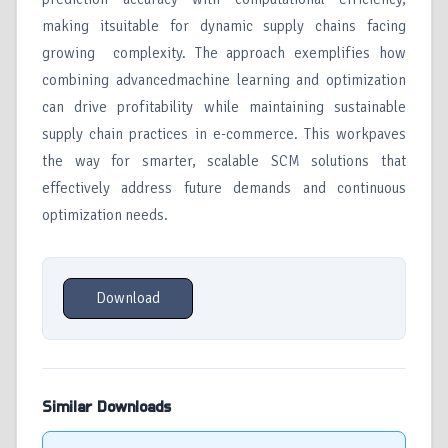
making itsuitable for dynamic supply chains facing
growing complexity. The approach exemplifies how
combining advancedmachine learning and optimization
can drive profitability while maintaining sustainable
supply chain practices in e-commerce. This workpaves
the way for smarter, scalable SCM solutions that
effectively address future demands and continuous
optimization needs.
Download
Similar Downloads