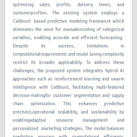
optimizing sales, profits, delivery times, and
customerprofiles. The existing system employs a
CatBoost based predictive modeling framework which
eliminates the need for manualencoding of categorical
variables, enabling accurate and efficient forecasting.
Despite its success, limitations in
computationalrequirements and model tuning complexity
restrict its broader applicability. To address these
challenges, the proposed system integrates hybrid AI
approaches such as reinforcement learning and swarm
intelligence with CatBoost, facilitating multi-featured
decision-makingfor customer segmentation and supply
chain optimization. This enhances predictive
precision,operational scalability, and sustainability by
enablingadaptive resource management and
personalized marketing strategies. The model balances
prediction accuracy with computational efficiency,