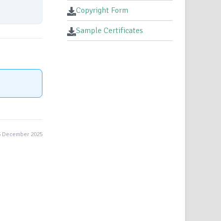
Copyright Form
Sample Certificates
5 December 2025