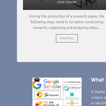
ISJEM JOURNAL
unique
During the production of a research paper, the
ntify and
following steps need to be taken: conducting
research, organizing and analyzing data,...
Read More
What i
A Digital 
unique a
to identi