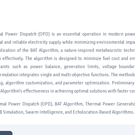
mal Power Dispatch (OPD) is an essential operation in modern pow
l and reliable electricity supply while minimizing environmental impa
lication of the BAT Algorithm, a nature-inspired metaheuristic techn
effectively. The algorithm is designed to minimize fuel cost and em
traints such as power balance, generation limits, voltage boundar
ormulation integrates single and multi-objective functions. The method
, algorithm customization, and parameter optimization. Preliminary
 Algorithm’s effectiveness in achieving optimal solutions with faster c
mal Power Dispatch (OPD), BAT Algorithm, Thermal Power Generatio
 Simulation, Swarm Intelligence, and Echolocation-Based Algorithms.