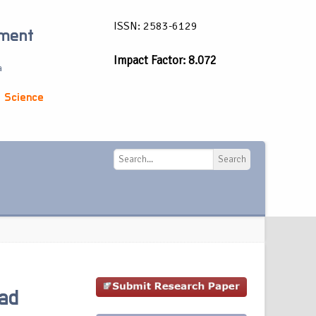
ISSN: 2583-6129
ement
Impact Factor: 8.072
a
 Science
Search
Search
ad