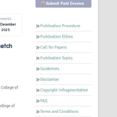
UPDATED
 December
Publication Procedure
2025
Publication Ethics
patch
Call for Papers
Publication Topics
Guidelines
Disclamiar
s College of
Copyright Infragmentation
FAQ
College of
Terms and Conditions