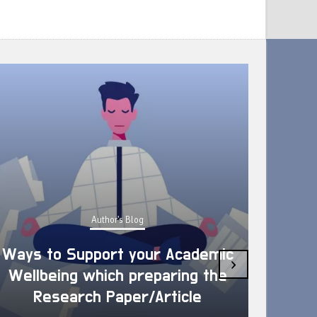
Author's Blog
Ways to Support your Academic
›
Wellbeing which preparing the
How 
Research Paper/Article