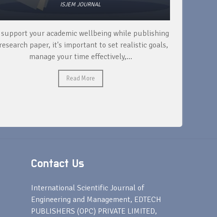
ISJEM JOURNAL
 support your academic wellbeing while publishing
Read ext
research paper, it's important to set realistic goals,
your rese
manage your time effectively,...
Read More
Contact Us
s
International Scientific Journal of
Engineering and Management, EDTECH
PUBLISHERS (OPC) PRIVATE LIMITED,