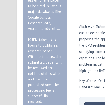
easier for the paper
to be cited in various
major databases like
Google Scholar,
ResearchGate,
Abstract - Opti
Academia.edu, etc…
ensure economica
proposes the app
ISJEM takes 24–48
hours to publish a
the OPD problem 
research paper.
satisfying cons
Within 24 hours, the
capacities. The f
submitted paper will
problem modeling
be reviewed and
highlight the BAT
notified of its status,
and it will be
Key Words: Opti
published once the
Handling, MATLAB
processing fee is
successfully
received.