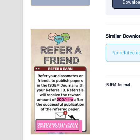
Downloa
Similar Downlo
No related d
ISJEM Journal