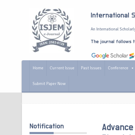
International 
An International Scholarly
The journal follows 
Home
Current Issue
Past Issues
Conference
Submit Paper Now
Notification
Advance 