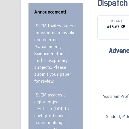
Dispatch
Announcement!
FILE SIZE
ISJEM Invites papers
413.87 KB
for various areas like
engineering,
Management,
Advanc
Science & other
multi discplinary
subjects. Please
submit your paper
for review.
ISJEM assigns a
Assistant Profe
digital object
identifier (DOI) to
each published
Student, M.Te
paper, making it