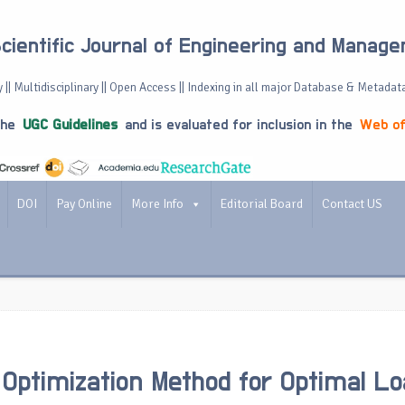
Scientific Journal of Engineering and Manag
 || Multidisciplinary || Open Access || Indexing in all major Database & Metadat
the
UGC Guidelines
and is evaluated for inclusion in the
Web of
DOI
Pay Online
More Info
Editorial Board
Contact US
Optimization Method for Optimal Lo