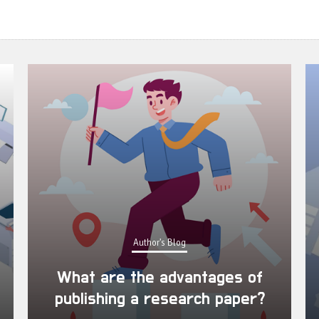
Author's Blog
What are the advantages of
publishing a research paper?