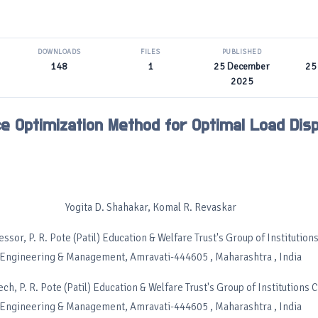
DOWNLOADS
FILES
PUBLISHED
148
1
25 December
25
2025
e Optimization Method for Optimal Load Dis
Yogita D. Shahakar, Komal R. Revaskar
ssor, P. R. Pote (Patil) Education & Welfare Trust's Group of Institution
Engineering & Management, Amravati-444605 , Maharashtra , India
ch, P. R. Pote (Patil) Education & Welfare Trust's Group of Institutions 
Engineering & Management, Amravati-444605 , Maharashtra , India