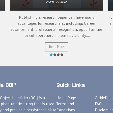
ISJEM JOURNAL
Publishing a research paper can have many
To
advantages for researchers, including: Career
a 
advancement, professional recognition, opportunities
for collaboration, increased visibility,...
Read More
s DOI?
Quick Links
Object Identifier (DOI) is a
Home Page
Guideline
lphanumeric string that is used
Terms and
FAQ
fy and provide a persistent link to
Conditions
Disclamiar