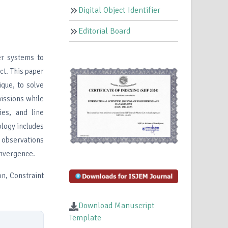
Digital Object Identifier
Editorial Board
er systems to
ct. This paper
ique, to solve
issions while
ies, and line
ology includes
 observations
onvergence.
n, Constraint
Download Manuscript
Template