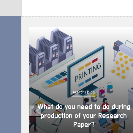
Author's Blog
What do you need to do during
‹
production of your Research
Paper?