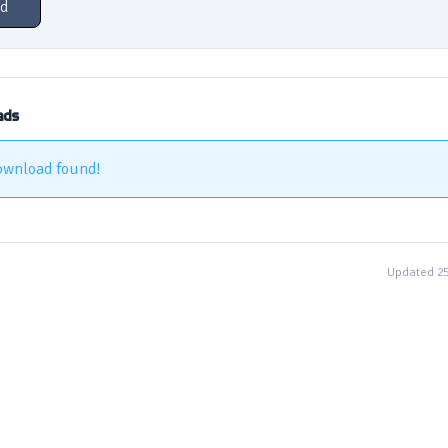
d
ads
ownload found!
Updated 2