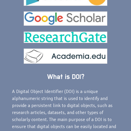
What is DOI?
A Digital Object Identifier (DOI) is a unique
alphanumeric string that is used to identify and
provide a persistent link to digital objects, such as
research articles, datasets, and other types of
scholarly content. The main purpose of a DOI is to
ensure that digital objects can be easily located and