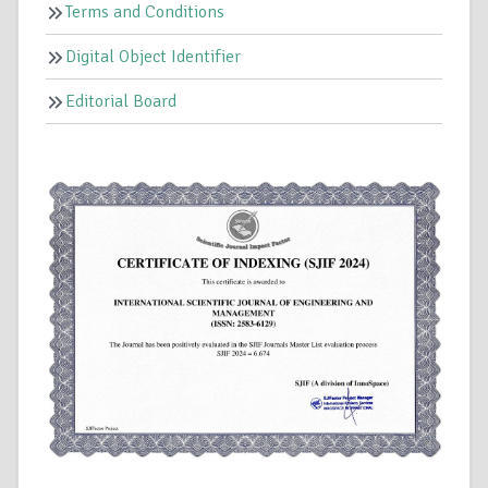
Terms and Conditions
Digital Object Identifier
Editorial Board