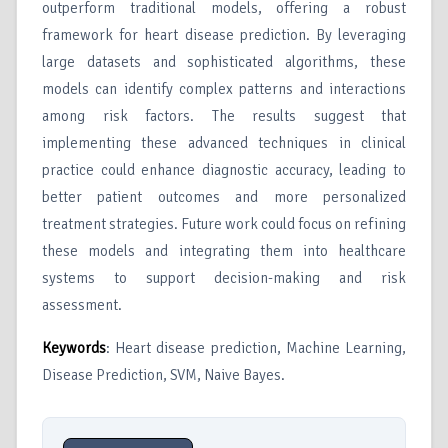
outperform traditional models, offering a robust
framework for heart disease prediction. By leveraging
large datasets and sophisticated algorithms, these
models can identify complex patterns and interactions
among risk factors. The results suggest that
implementing these advanced techniques in clinical
practice could enhance diagnostic accuracy, leading to
better patient outcomes and more personalized
treatment strategies. Future work could focus on refining
these models and integrating them into healthcare
systems to support decision-making and risk
assessment.
Keywords
: Heart disease prediction, Machine Learning,
Disease Prediction, SVM, Naive Bayes.