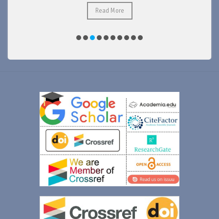
Read More