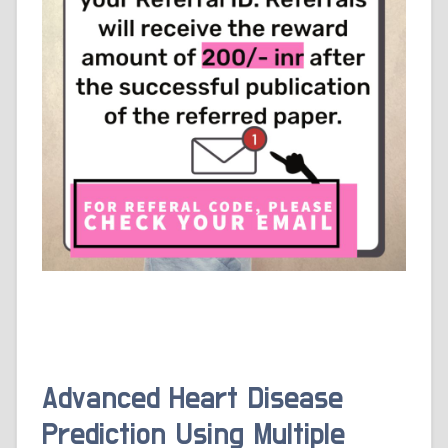
Advanced Heart Disease
Prediction Using Multiple