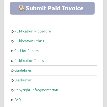
Publication Procedure
Publication Ethics
Call for Papers
Publication Topics
Guidelines
Disclamiar
Copyright Infragmentation
FAQ