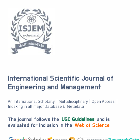
International Scientific Journal of
Engineering and Management
An International Scholarly || Multidisciplinary || Open Access ||
Indexing in all major Database & Metadata
The journal follows the
UGC Guidelines
and is
evaluated for inclusion in the
Web of Science