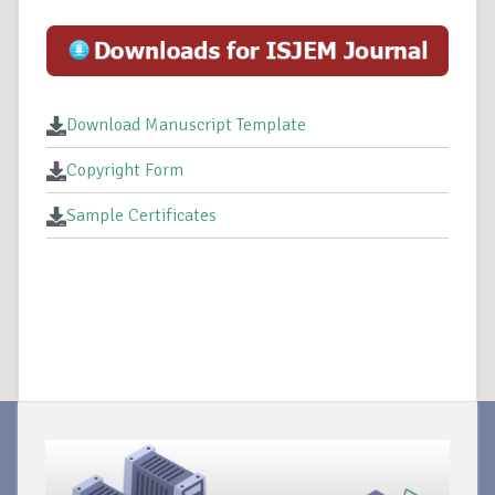
Download Manuscript Template
Copyright Form
Sample Certificates