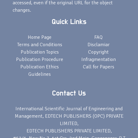
accessed, even if the original URL for the object
changes.
Quick Links
Home Page
FAQ
Terms and Conditions
Disclamiar
Publication Topics
Copyright
Publication Procedure
Infragmentation
Publication Ethics
Call for Papers
Guidelines
Contact Us
International Scientific Journal of Engineering and
Management, EDTECH PUBLISHERS (OPC) PRIVATE
LIMITED,
EDTECH PUBLISHERS PRIVATE LIMITED,