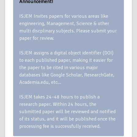
Announcement!
ISJEM Invites papers for various areas like
engineering, Management, Science & other
multi discplinary subjects. Please submit your
paper for review.
ISJEM assigns a digital object identifier (DOI)
to each published paper, making it easier for
the paper to be cited in various major
databases like Google Scholar, ResearchGate,
Academia.edu, etc…
ISJEM takes 24–48 hours to publish a
research paper. Within 24 hours, the
submitted paper will be reviewed and notified
of its status, and it will be published once the
processing fee is successfully received.