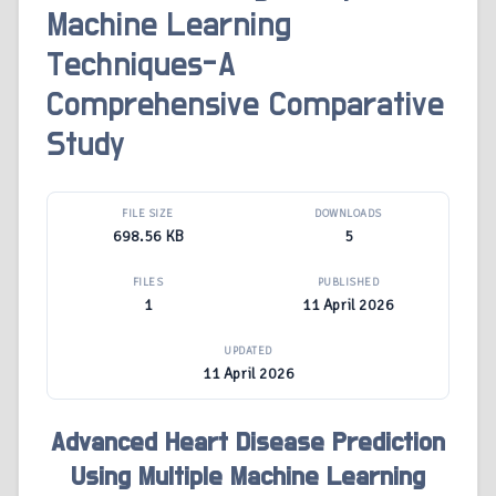
Machine Learning
Techniques-A
Comprehensive Comparative
Study
FILE SIZE
DOWNLOADS
698.56 KB
5
FILES
PUBLISHED
1
11 April 2026
UPDATED
11 April 2026
Advanced Heart Disease Prediction
Using Multiple Machine Learning