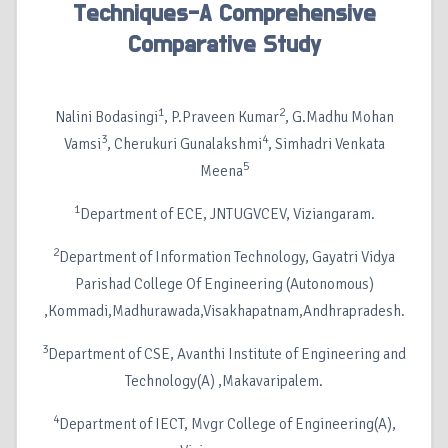
Techniques-A Comprehensive
Comparative Study
1
2
Nalini Bodasingi
, P.Praveen Kumar
, G.Madhu Mohan
3
4
Vamsi
, Cherukuri Gunalakshmi
, Simhadri Venkata
5
Meena
1
Department of ECE, JNTUGVCEV, Viziangaram.
2
Department of Information Technology, Gayatri Vidya
Parishad College Of Engineering (Autonomous)
,Kommadi,Madhurawada,Visakhapatnam,Andhrapradesh.
3
Department of CSE, Avanthi Institute of Engineering and
Technology(A) ,Makavaripalem.
4
Department of IECT, Mvgr College of Engineering(A),