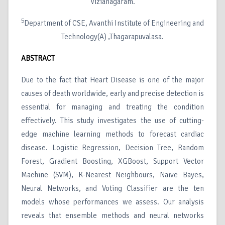
Vizianagaram.
5
Department of CSE, Avanthi Institute of Engineering and
Technology(A) ,Thagarapuvalasa.
ABSTRACT
Due to the fact that Heart Disease is one of the major
causes of death worldwide, early and precise detection is
essential for managing and treating the condition
effectively. This study investigates the use of cutting-
edge machine learning methods to forecast cardiac
disease. Logistic Regression, Decision Tree, Random
Forest, Gradient Boosting, XGBoost, Support Vector
Machine (SVM), K-Nearest Neighbours, Naive Bayes,
Neural Networks, and Voting Classifier are the ten
models whose performances we assess. Our analysis
reveals that ensemble methods and neural networks