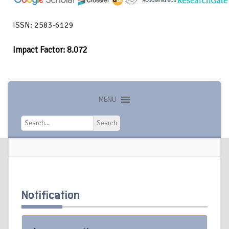
ISSN: 2583-6129
Impact Factor: 8.072
MENU
Search
Search
Notification