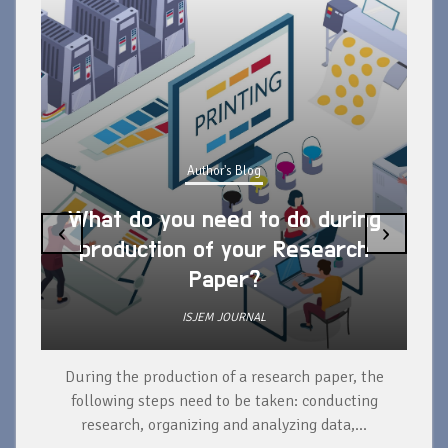
Author's Blog
What do you need to do during
‹
›
production of your Research
Paper?
ISJEM JOURNAL
During the production of a research paper, the
d
following steps need to be taken: conducting
research, organizing and analyzing data,...
ad