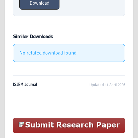
Download
Similar Downloads
No related download found!
ISJEM Journal
Updated 11 April 2026