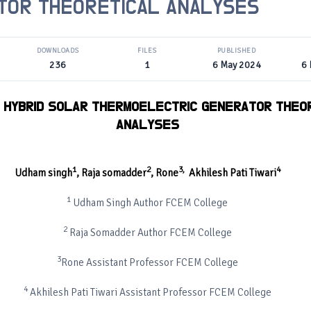
TOR THEORETICAL ANALYSES
DOWNLOADS
FILES
PUBLISHED
236
1
6 May 2024
6
 HYBRID SOLAR THERMOELECTRIC GENERATOR THEO
ANALYSES
1
2
3
,
4
Udham singh
,
Raja somadder
,
Rone
Akhilesh Pati Tiwari
1
Udham Singh Author FCEM College
2
Raja Somadder Author FCEM College
3
Rone Assistant Professor FCEM College
4
Akhilesh Pati Tiwari Assistant Professor FCEM College