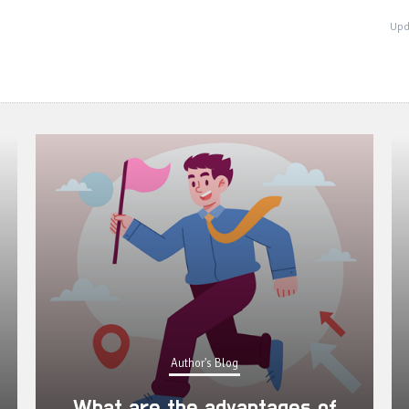
Upd
Author's Blog
What are the advantages of