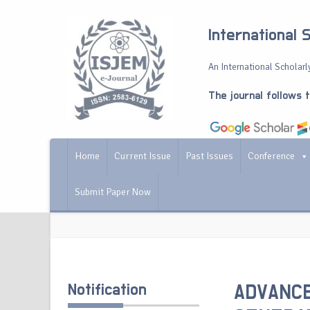
International 
An International Scholarly
The journal follows 
Home
Current Issue
Past Issues
Conference
Submit Paper Now
Notification
ADVANCE