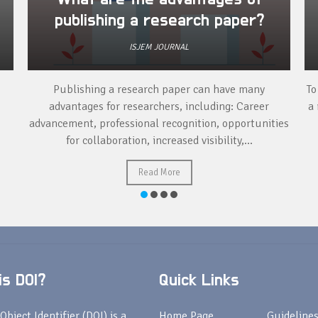
publishing a research paper?
ISJEM JOURNAL
Publishing a research paper can have many
To
advantages for researchers, including: Career
a 
advancement, professional recognition, opportunities
for collaboration, increased visibility,...
Read More
s DOI?
Quick Links
Object Identifier (DOI) is a
Home Page
Guideline