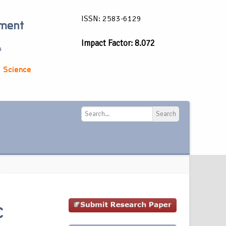
ISSN: 2583-6129
ement
Impact Factor: 8.072
a
 Science
Search
Search
C