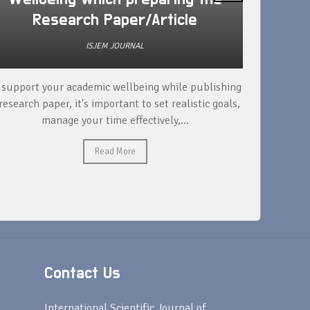
Research Paper/Article
ISJEM JOURNAL
 support your academic wellbeing while publishing
Read ext
research paper, it's important to set realistic goals,
your rese
manage your time effectively,...
Read More
Contact Us
s
International Scientific Journal of