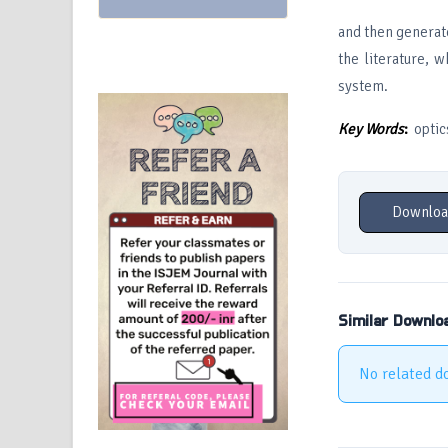
and then generate
the literature, 
system.
Key Words
:
optics
Downloa
Similar Downlo
No related d