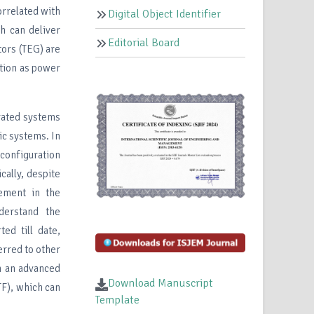
orrelated with
Digital Object Identifier
ch can deliver
Editorial Board
tors (TEG) are
ation as power
rated systems
ic systems. In
 configuration
cally, despite
vement in the
derstand the
ed till date,
ferred to other
gn an advanced
Download Manuscript
TF), which can
Template