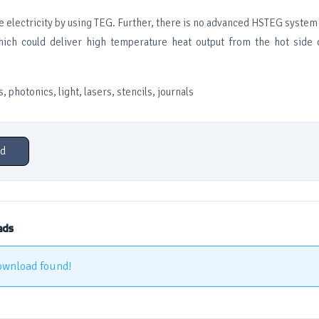
 electricity by using TEG. Further, there is no advanced HSTEG system i
which could deliver high temperature heat output from the hot side
, photonics, light, lasers, stencils, journals
d
ads
ownload found!