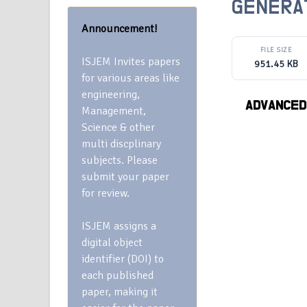
GENERA
Announcement!
FILE SIZE
ISJEM Invites papers
951.45 KB
for various areas like
engineering,
ADVANCED
Management,
Science & other
multi discplinary
subjects. Please
submit your paper
for review.
ISJEM assigns a
digital object
identifier (DOI) to
each published
paper, making it