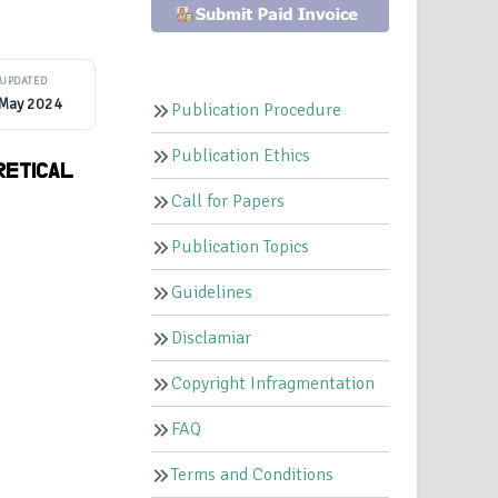
UPDATED
 May 2024
Publication Procedure
Publication Ethics
RETICAL
Call for Papers
Publication Topics
Guidelines
Disclamiar
Copyright Infragmentation
FAQ
Terms and Conditions