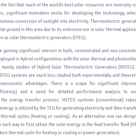
the fact that much of the world’s best solar resources are inversely c
rs, significant motivation exists for developing the technology, whi
nomous conversion of sunlight into electricity. Thermoelectric genera
al ground in this area due to its extensive use in solar thermal applic
n as solar thermoelectric generators (STEG).
 gaining significant interest in both, concentrated and non-concent
ployed in hybrid configurations with the solar thermal and photovolta
n, mainly studies of Hybrid Solar Thermoelectric Generators (HSTEG)
STEG systems are much less studied both experimentally and theoreti
hnoeconomic advantages. There is a scope for significant impro
fficiency) and a need for detailed performance analysis to un
 the energy transfer process. HSTEG systems (conventional) report
r energy is utilized by the TEG for generating electricity and then trans
thermal cycles (heating or cooling). As an alternative one can desi
such way to first utilize the solar energy in the heat transfer fluid (H
ure thermal cycle for heating or cooling or power generation)