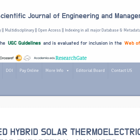
Scientific Journal of Engineering and Manag
 || Multidisciplinary || Open Access || Indexing in all major Database & Metadat
the
UGC Guidelines
and is evaluated for inclusion in the
Web of
DOI
Pay Online
More Info
Editorial Board
Contact US
D HYBRID SOLAR THERMOELECTRI