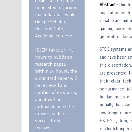
easier for the paper
Abstract -
Due to 
to be cited in various
population cente
major databases like
reliable and auto
Google Scholar,
ResearchGate,
gaining increment
Academia.edu, etc…
generators, know
STEG systems are
ISJEM takes 24–48
hours to publish a
and have been em
research paper.
this dissertatio
Within 24 hours, the
are presented. H
submitted paper will
their clear tec
be reviewed and
performance (e
notified of its status,
fundamentals of
and it will be
initially the sola
published once the
low temperature 
processing fee is
successfully
HSTEG system, in 
received.
run high temperat