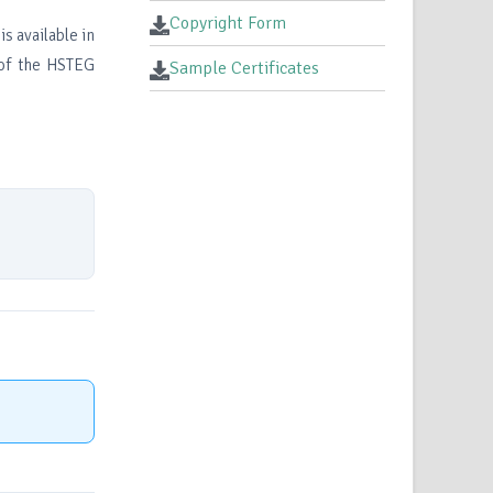
Copyright Form
s available in
 of the HSTEG
Sample Certificates