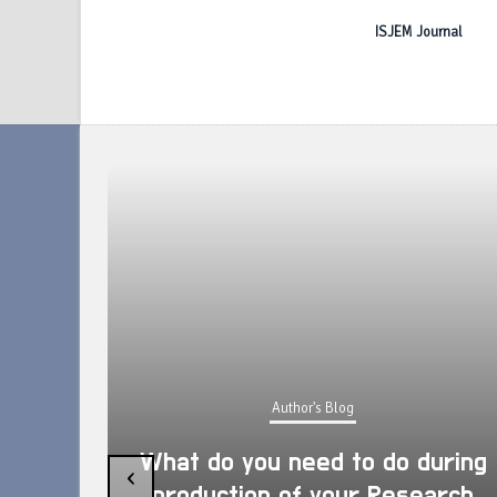
ISJEM Journal
Author's Blog
What do you need to do during
‹
production of your Research