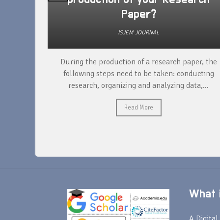
Paper?
ISJEM JOURNAL
unique
During the production of a research paper, the
ntify and
following steps need to be taken: conducting
research, organizing and analyzing data,...
Read More
What i
A Digital 