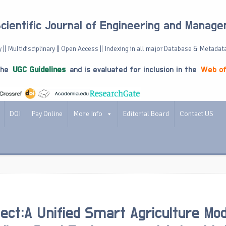
Scientific Journal of Engineering and Manag
 || Multidisciplinary || Open Access || Indexing in all major Database & Metadat
the
UGC Guidelines
and is evaluated for inclusion in the
Web of
DOI
Pay Online
More Info
Editorial Board
Contact US
ect:A Unified Smart Agriculture Mod