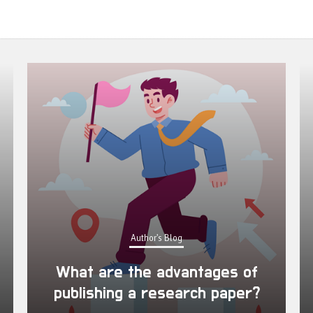
Author's Blog
What are the advantages of
publishing a research paper?