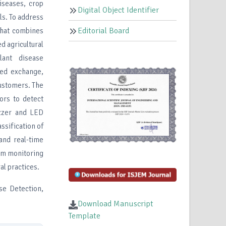
diseases, crop
Digital Object Identifier
ls. To address
Editorial Board
that combines
ed agricultural
ant disease
eed exchange,
customers. The
ors to detect
uzzer and LED
ssification of
and real-time
arm monitoring
al practices.
ase Detection,
Download Manuscript
Template