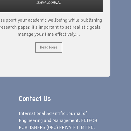
ISJEM JOURNAL
 support your academic wellbeing while publishing
Read ext
research paper, it's important to set realistic goals,
your rese
manage your time effectively,...
Read More
Contact Us
s
International Scientific Journal of
Engineering and Management, EDTECH
PUBLISHERS (OPC) PRIVATE LIMITED,