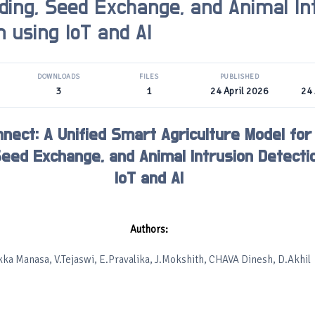
ding, Seed Exchange, and Animal In
n using IoT and AI
DOWNLOADS
FILES
PUBLISHED
3
1
24 April 2026
24 
nect: A Unified Smart Agriculture Model for
Seed Exchange, and Animal Intrusion Detecti
IoT and AI
Authors:
kka Manasa, V.Tejaswi, E.Pravalika, J.Mokshith, CHAVA Dinesh, D.Akhil