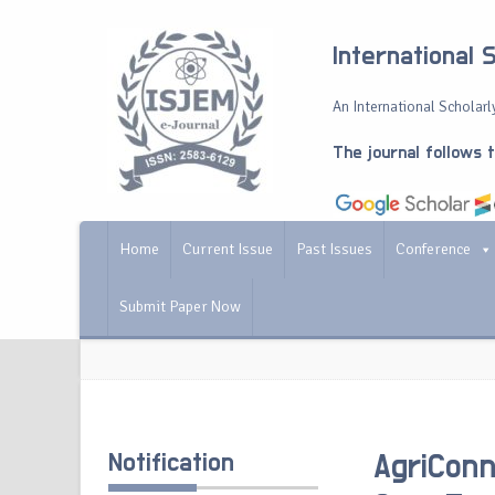
International 
An International Scholarly
The journal follows 
Home
Current Issue
Past Issues
Conference
Submit Paper Now
Notification
AgriConn