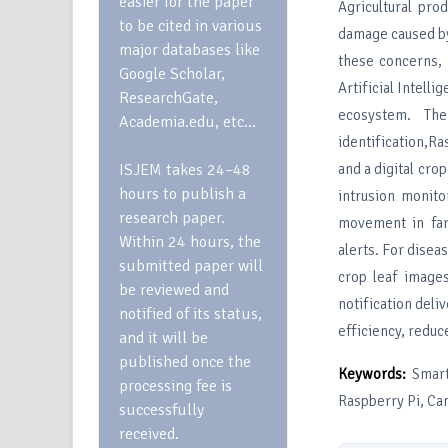
easier for the paper
Agricultural pro
to be cited in various
damage caused by
major databases like
these concerns,
Google Scholar,
Artificial Intelli
ResearchGate,
ecosystem. The
Academia.edu, etc…
identification,R
ISJEM takes 24–48
and a digital cr
hours to publish a
intrusion monit
research paper.
movement in far
Within 24 hours, the
alerts. For disea
submitted paper will
crop leaf images
be reviewed and
notification del
notified of its status,
efficiency, reduc
and it will be
published once the
Keywords:
Smart
processing fee is
Raspberry Pi, Ca
successfully
received.