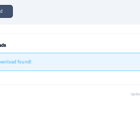
d
ads
ownload found!
Updat