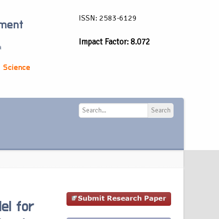
ISSN: 2583-6129
ement
Impact Factor: 8.072
a
 Science
Search
Search
el for