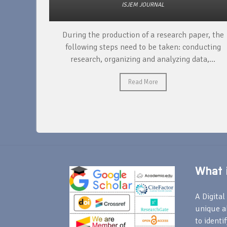
ISJEM JOURNAL
unique
During the production of a research paper, the
ntify and
following steps need to be taken: conducting
research, organizing and analyzing data,...
Read More
What i
A Digital 
unique a
to identi