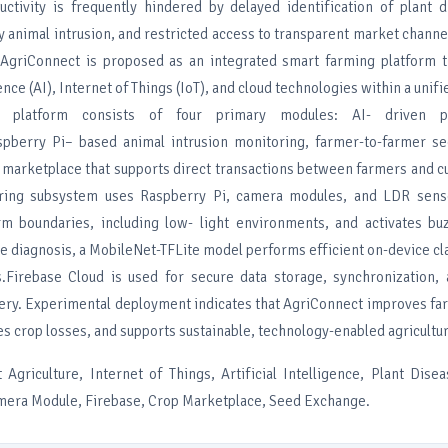
ductivity is frequently hindered by delayed identification of plant 
 animal intrusion, and restricted access to transparent market channe
 AgriConnect is proposed as an integrated smart farming platform 
gence (AI), Internet of Things (IoT), and cloud technologies within a unifi
 platform consists of four primary modules: AI- driven pl
aspberry Pi– based animal intrusion monitoring, farmer-to-farmer s
op marketplace that supports direct transactions between farmers and 
oring subsystem uses Raspberry Pi, camera modules, and LDR sens
m boundaries, including low- light environments, and activates b
se diagnosis, a MobileNet-TFLite model performs efficient on-device cla
.Firebase Cloud is used for secure data storage, synchronization, 
ivery. Experimental deployment indicates that AgriConnect improves f
es crop losses, and supports sustainable, technology-enabled agricultur
 Agriculture, Internet of Things, Artificial Intelligence, Plant Dise
mera Module, Firebase, Crop Marketplace, Seed Exchange.