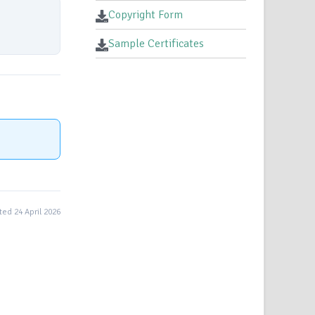
Copyright Form
Sample Certificates
ed 24 April 2026