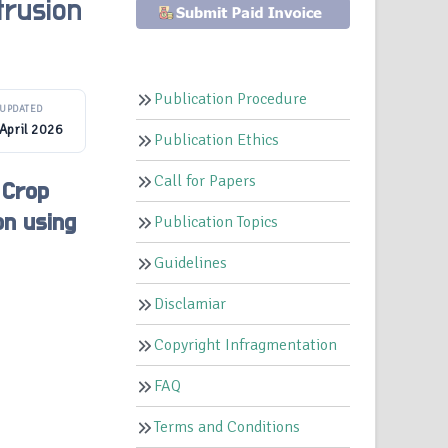
trusion
Publication Procedure
UPDATED
April 2026
Publication Ethics
Call for Papers
 Crop
on using
Publication Topics
Guidelines
Disclamiar
Copyright Infragmentation
FAQ
Terms and Conditions