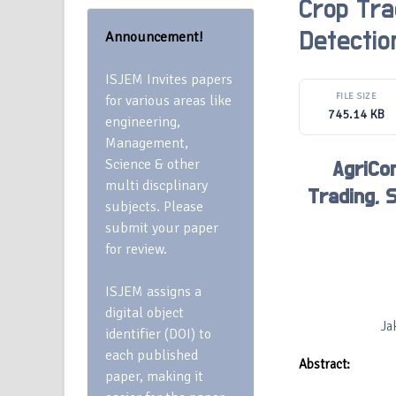
Crop Tra
Announcement!
Detectio
ISJEM Invites papers
FILE SIZE
for various areas like
745.14 KB
engineering,
Management,
Science & other
AgriCon
multi discplinary
Trading, 
subjects. Please
submit your paper
for review.
ISJEM assigns a
digital object
Ja
identifier (DOI) to
each published
Abstract:
paper, making it