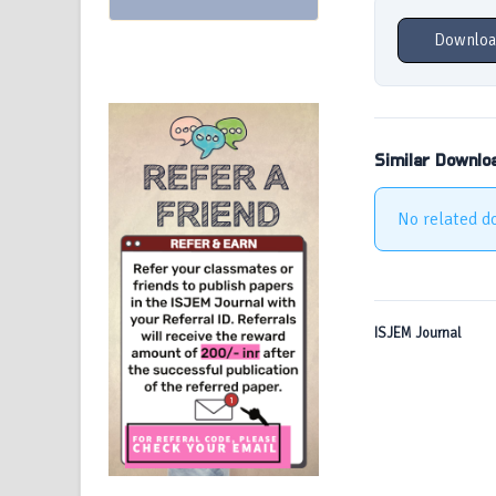
Downloa
Similar Downlo
No related d
ISJEM Journal