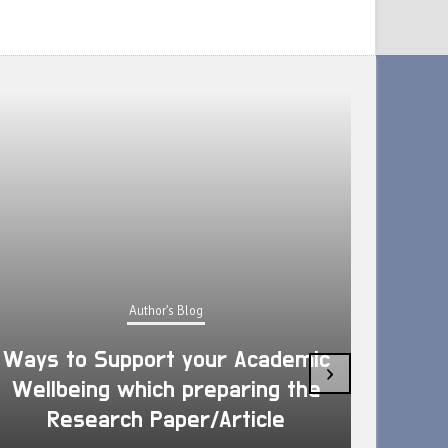
Author's Blog
Ways to Support your Academic
›
Wellbeing which preparing the
How 
Research Paper/Article