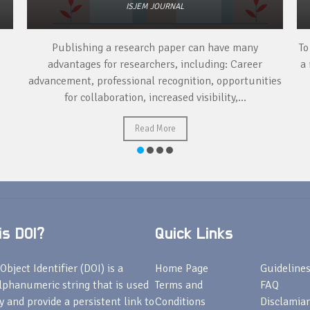
ISJEM JOURNAL
Publishing a research paper can have many
To
advantages for researchers, including: Career
a 
advancement, professional recognition, opportunities
for collaboration, increased visibility,...
Read More
s DOI?
Quick Links
Object Identifier (DOI) is a
Home Page
Guideline
lphanumeric string that is used
Terms and
FAQ
fy and provide a persistent link to
Conditions
Disclamiar