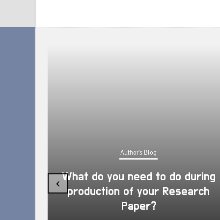
Author's Blog
What do you need to do during
‹
production of your Research
Paper?