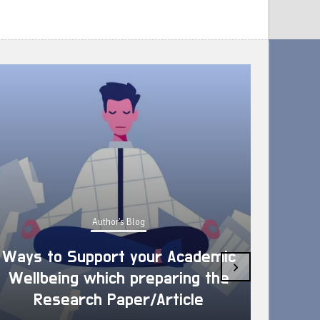
Author's Blog
Ways to Support your Academic
›
Wellbeing which preparing the
How 
Research Paper/Article