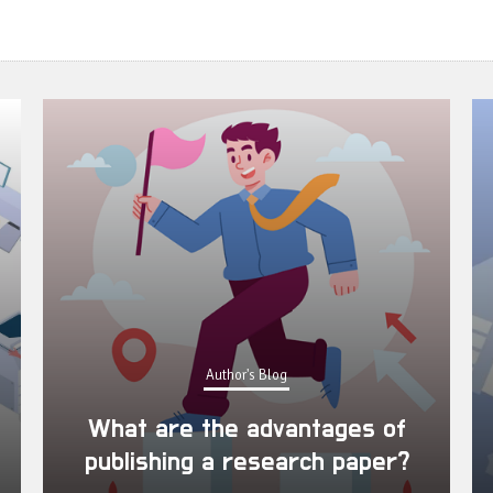
Author's Blog
What are the advantages of
publishing a research paper?