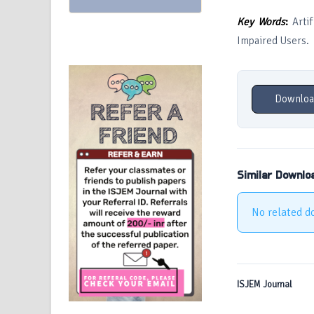
Key Words
:
Artif
Impaired Users.
Downloa
Similar Downlo
No related d
ISJEM Journal