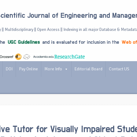
Scientific Journal of Engineering and Manag
 || Multidisciplinary || Open Access || Indexing in all major Database & Metadat
the
UGC Guidelines
and is evaluated for inclusion in the
Web of
DOI
Pay Online
More Info
Editorial Board
Contact US
tive Tutor for Visually Impaired Stud