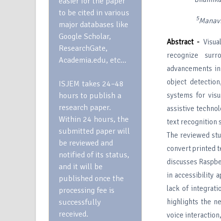
easier for the paper
to be cited in various
5
Manav
major databases like
Google Scholar,
Abstract -
Visual
ResearchGate,
recognize surr
Academia.edu, etc…
advancements in 
object detection
ISJEM takes 24–48
hours to publish a
systems for visu
research paper.
assistive techno
Within 24 hours, the
text recognition 
submitted paper will
The reviewed st
be reviewed and
convert printed t
notified of its status,
discusses Raspbe
and it will be
in accessibility 
published once the
lack of integrati
processing fee is
successfully
highlights the n
received.
voice interaction