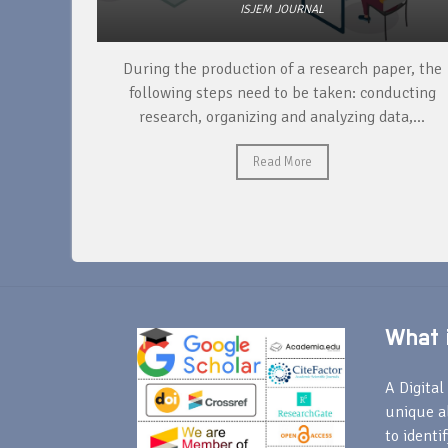
ISJEM JOURNAL
unique
During the production of a research paper, the
ntify and
following steps need to be taken: conducting
research, organizing and analyzing data,...
Read More
What i
A Digital 
unique a
to identi