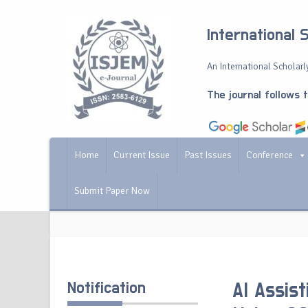
International 
An International Scholarly
The journal follows 
Home
Current Issue
Past Issues
Conference
Submit Paper Now
Notification
AI Assis