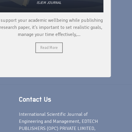
ISJEM JOURNAL
 support your academic wellbeing while publishing
Read ext
research paper, it's important to set realistic goals,
your rese
manage your time effectively,...
Read More
Contact Us
s
International Scientific Journal of
Engineering and Management, EDTECH
PUBLISHERS (OPC) PRIVATE LIMITED,