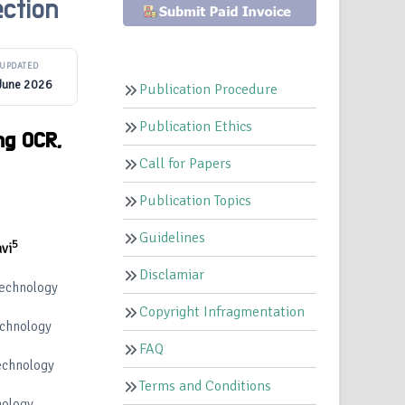
ction
UPDATED
June 2026
Publication Procedure
Publication Ethics
ng OCR,
Call for Papers
Publication Topics
Guidelines
5
vi
Disclamiar
Technology
Copyright Infragmentation
echnology
FAQ
echnology
Terms and Conditions
nology