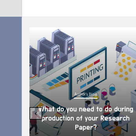
Author's Blog
What do you need to do during
‹
production of your Research
Paper?