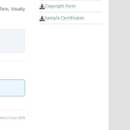
Copyright Form
Twin, Visually
Sample Certificates
ted 9 June 2026