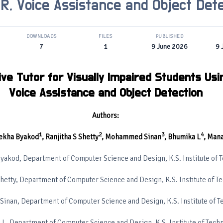
R, Voice Assistance and Object Dete
DOWNLOADS
FILES
PUBLISHED
7
1
9 June 2026
9 
ive Tutor for Visually Impaired Students Usi
Voice Assistance and Object Detection
Authors:
1
2
3
4
ekha Byakod
, Ranjitha S Shetty
, Mohammed Sinan
, Bhumika L
, Mana
yakod, Department of Computer Science and Design, K.S. Institute of 
Shetty, Department of Computer Science and Design, K.S. Institute of T
nan, Department of Computer Science and Design, K.S. Institute of T
L, Department of Computer Science and Design, K.S. Institute of Tech