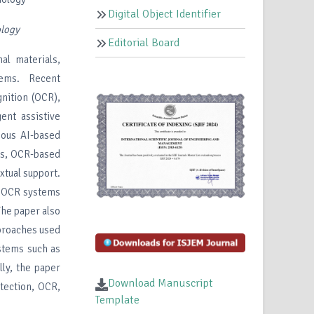
Digital Object Identifier
ology
Editorial Board
al materials,
tems. Recent
gnition (OCR),
ent assistive
ious AI-based
ls, OCR-based
xtual support.
, OCR systems
The paper also
proaches used
ystems such as
lly, the paper
Download Manuscript
etection, OCR,
Template