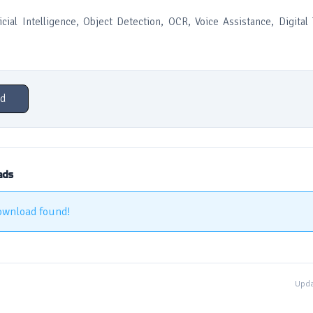
icial Intelligence, Object Detection, OCR, Voice Assistance, Digital 
d
ads
ownload found!
Upda