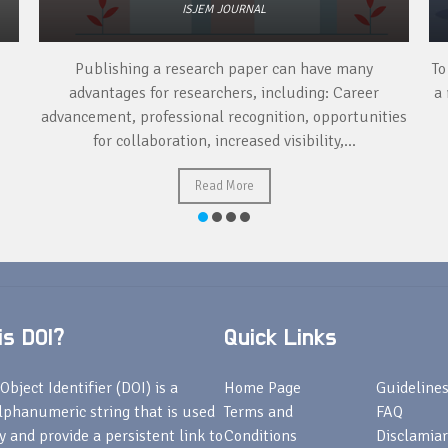
ISJEM JOURNAL
Publishing a research paper can have many
To
advantages for researchers, including: Career
a 
advancement, professional recognition, opportunities
for collaboration, increased visibility,...
Read More
s DOI?
Quick Links
Object Identifier (DOI) is a
Home Page
Guideline
lphanumeric string that is used
Terms and
FAQ
fy and provide a persistent link to
Conditions
Disclamiar