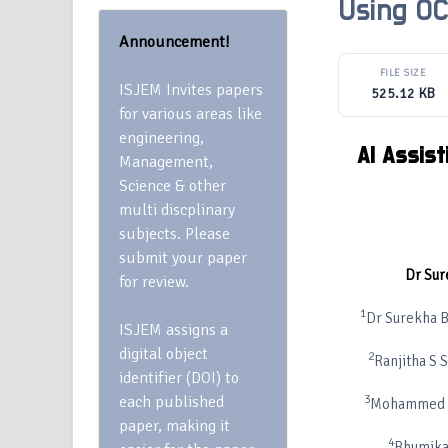
Using OC
Announcement!
FILE SIZE
ISJEM Invites papers
525.12 KB
for various areas like
engineering,
AI Assist
Management,
Science & other
multi discplinary
subjects. Please
submit your paper
Dr Sur
for review.
1
Dr Surekha B
ISJEM assigns a
digital object
2
Ranjitha S 
identifier (DOI) to
each published
3
Mohammed Si
paper, making it
4
Bhumika 