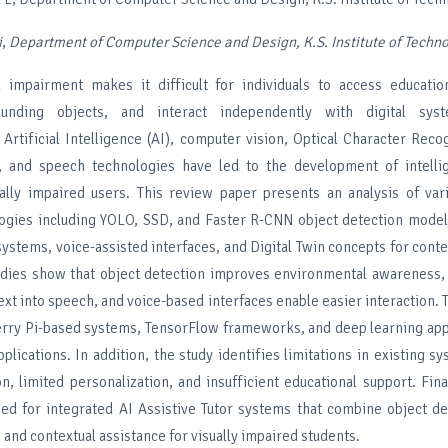
i
,
Department of
Computer Science and Design, K.S. Institute of Techn
 impairment makes it difficult for individuals to access education
ounding objects, and interact independently with digital sys
Artificial Intelligence (AI), computer vision, Optical Character Reco
, and speech technologies have led to the development of intellig
ally impaired users. This review paper presents an analysis of var
logies including YOLO, SSD, and Faster R-CNN object detection mode
systems, voice-assisted interfaces, and Digital Twin concepts for conte
udies show that object detection improves environmental awareness
ext into speech, and voice-based interfaces enable easier interaction. 
rry Pi-based systems, TensorFlow frameworks, and deep learning ap
applications. In addition, the study identifies limitations in existing s
on, limited personalization, and insufficient educational support. Fina
eed for integrated AI Assistive Tutor systems that combine object d
, and contextual assistance for visually impaired students.