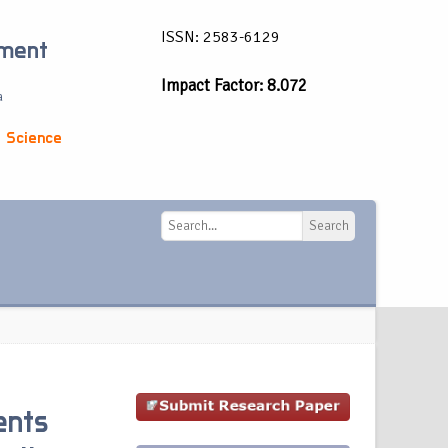
ISSN: 2583-6129
ement
Impact Factor: 8.072
a
 Science
Search
Search
ents