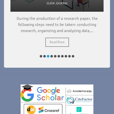
ISJEM JOURNAL
During the production of a research paper, the
d
following steps need to be taken: conducting
research, organizing and analyzing data,...
ad
Read More