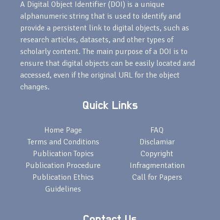
A Digital Object Identifier (DOI) is a unique
alphanumeric string that is used to identify and
provide a persistent link to digital objects, such as
research articles, datasets, and other types of
scholarly content. The main purpose of a DOI is to
ensure that digital objects can be easily located and
accessed, even if the original URL for the object
changes.
Quick Links
Home Page
FAQ
Terms and Conditions
Disclamiar
Publication Topics
Copyright
Publication Procedure
Infragmentation
Publication Ethics
Call for Papers
Guidelines
Contact Us