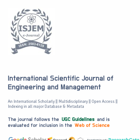
International Scientific Journal of
Engineering and Management
An International Scholarly || Multidisciplinary || Open Access ||
Indexing in all major Database & Metadata
The journal follows the
UGC Guidelines
and is
evaluated for inclusion in the
Web of Science