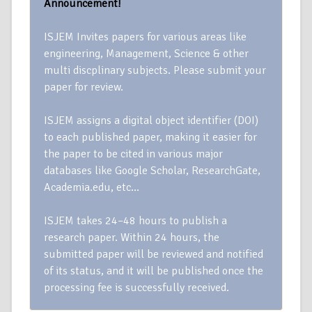
Announcement!
ISJEM Invites papers for various areas like
engineering, Management, Science & other
multi discplinary subjects. Please submit your
paper for review.
ISJEM assigns a digital object identifier (DOI)
to each published paper, making it easier for
the paper to be cited in various major
databases like Google Scholar, ResearchGate,
Academia.edu, etc…
ISJEM takes 24–48 hours to publish a
research paper. Within 24 hours, the
submitted paper will be reviewed and notified
of its status, and it will be published once the
processing fee is successfully received.