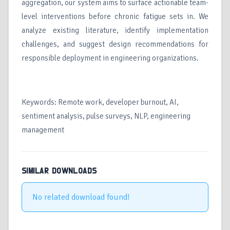
aggregation, our system aims to surface actionable team-
level interventions before chronic fatigue sets in. We
analyze existing literature, identify implementation
challenges, and suggest design recommendations for
responsible deployment in engineering organizations.
Keywords: Remote work, developer burnout, AI,
sentiment analysis, pulse surveys, NLP, engineering
management
SIMILAR DOWNLOADS
No related download found!