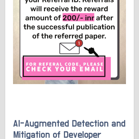
AI-Augmented Detection and
Mitigation of Developer