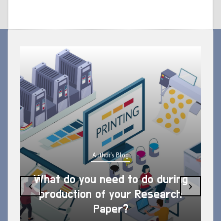
Author's Blog
What do you need to do during
‹
›
production of your Research
Paper?