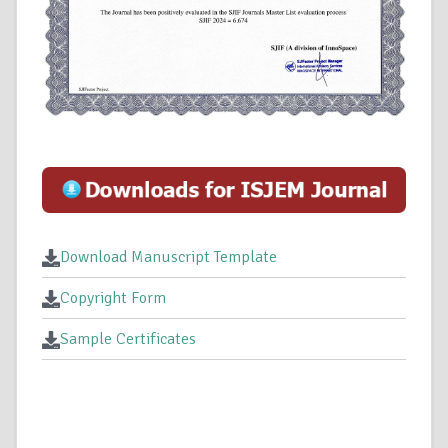
Download Manuscript Template
Copyright Form
Sample Certificates