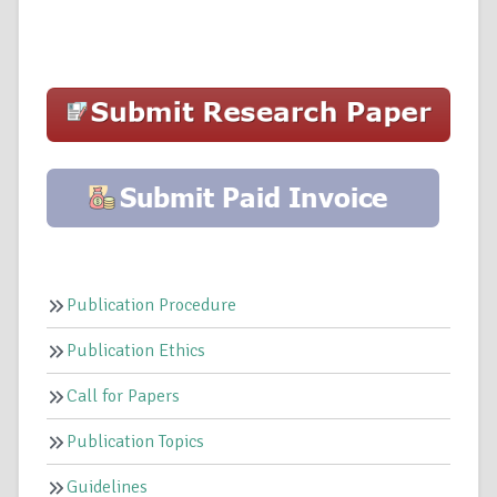
Publication Procedure
Publication Ethics
Call for Papers
Publication Topics
Guidelines