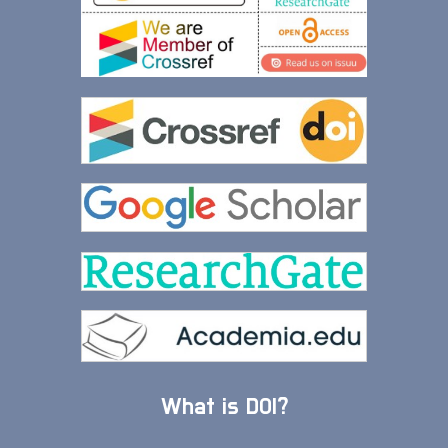
What is DOI?