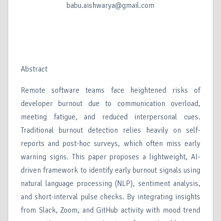
babu.aishwarya@gmail.com
Abstract
Remote software teams face heightened risks of
developer burnout due to communication overload,
meeting fatigue, and reduced interpersonal cues.
Traditional burnout detection relies heavily on self-
reports and post-hoc surveys, which often miss early
warning signs. This paper proposes a lightweight, AI-
driven framework to identify early burnout signals using
natural language processing (NLP), sentiment analysis,
and short-interval pulse checks. By integrating insights
from Slack, Zoom, and GitHub activity with mood trend