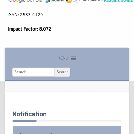
ISSN: 2583-6129
Impact Factor: 8.072
MENU
Search
Search
Notification