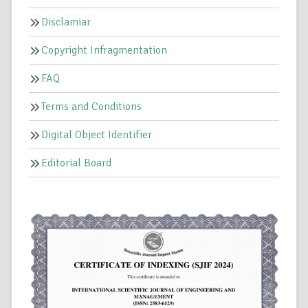
Disclamiar
Copyright Infragmentation
FAQ
Terms and Conditions
Digital Object Identifier
Editorial Board