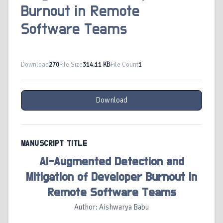
Burnout in Remote
Software Teams
Download
270
File Size
314.11 KB
File Count
1
Download
MANUSCRIPT TITLE
AI-Augmented Detection and
Mitigation of Developer Burnout in
Remote Software Teams
Author: Aishwarya Babu