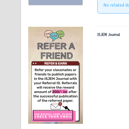
No related d
ISJEM Journal