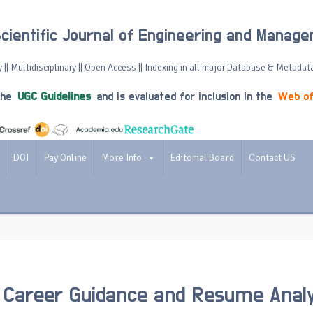
Scientific Journal of Engineering and Manag
 || Multidisciplinary || Open Access || Indexing in all major Database & Metadat
the
UGC Guidelines
and is evaluated for inclusion in the
Web of
DOI
Pay Online
More Info
Editorial Board
Contact US
 Career Guidance and Resume Analy