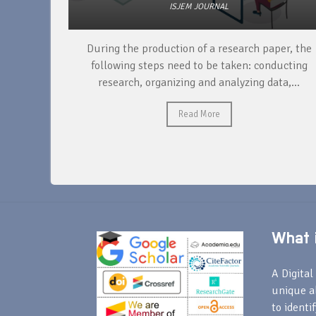
ISJEM JOURNAL
unique
During the production of a research paper, the
ntify and
following steps need to be taken: conducting
research, organizing and analyzing data,...
Read More
What i
A Digital 
unique a
to identi