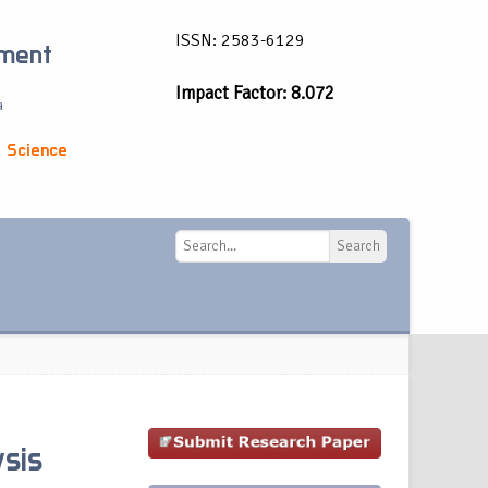
ISSN: 2583-6129
ement
Impact Factor: 8.072
a
 Science
Search
Search
sis