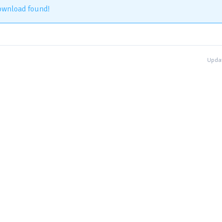
ownload found!
Updat