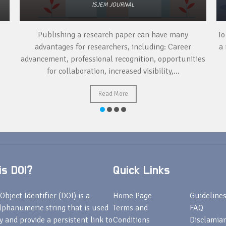
ISJEM JOURNAL
Publishing a research paper can have many
To
advantages for researchers, including: Career
a 
advancement, professional recognition, opportunities
for collaboration, increased visibility,...
Read More
s DOI?
Quick Links
Object Identifier (DOI) is a
Home Page
Guideline
lphanumeric string that is used
Terms and
FAQ
fy and provide a persistent link to
Conditions
Disclamiar