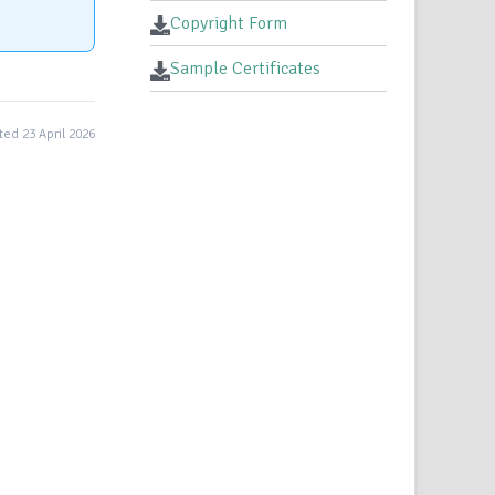
Copyright Form
Sample Certificates
ed 23 April 2026