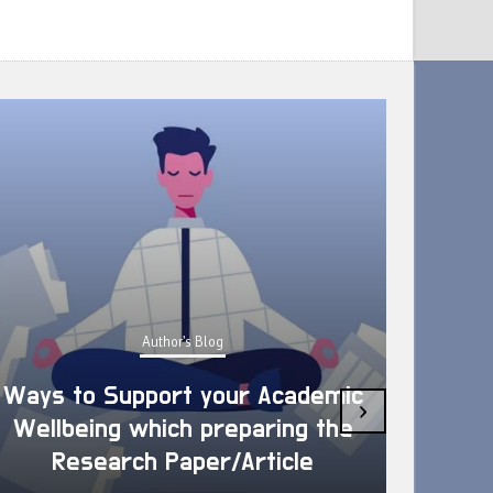
Author's Blog
Ways to Support your Academic
›
Wellbeing which preparing the
How 
Research Paper/Article