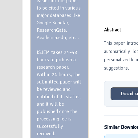
easier for the paper
to be cited in various
major databases like
Google Scholar,
ResearchGate,
Abstract
Academia.edu, etc…
This paper intro
automatically l
ISJEM takes 24–48
hours to publish a
personalized lear
research paper.
suggestions.
Within 24 hours, the
submitted paper will
be reviewed and
Downloa
notified of its status,
and it will be
published once the
processing fee is
successfully
Similar Downlo
received.