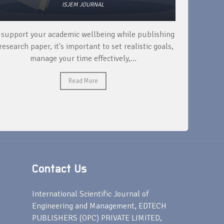
ISJEM JOURNAL
 support your academic wellbeing while publishing
Read ext
research paper, it's important to set realistic goals,
your rese
manage your time effectively,...
Read More
Contact Us
s
International Scientific Journal of
Engineering and Management, EDTECH
PUBLISHERS (OPC) PRIVATE LIMITED,