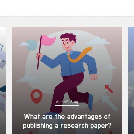
Author's Blog
What are the advantages of
publishing a research paper?