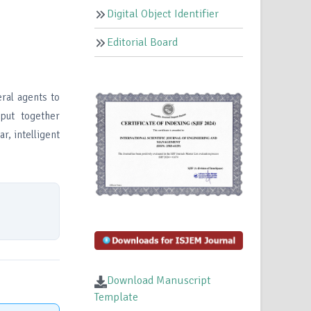
Digital Object Identifier
Editorial Board
eral agents to
 put together
r, intelligent
Download Manuscript
Template