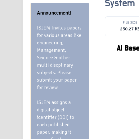
System
Announcement!
FILE SIZE
ISJEM Invites papers
230.27 K
for various areas like
engineering,
AI Bas
Management,
Science & other
multi discplinary
subjects. Please
submit your paper
for review.
ISJEM assigns a
digital object
identifier (DOI) to
each published
paper, making it