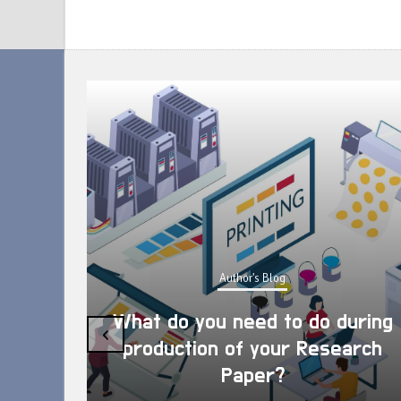
Author's Blog
What do you need to do during
‹
production of your Research
Paper?