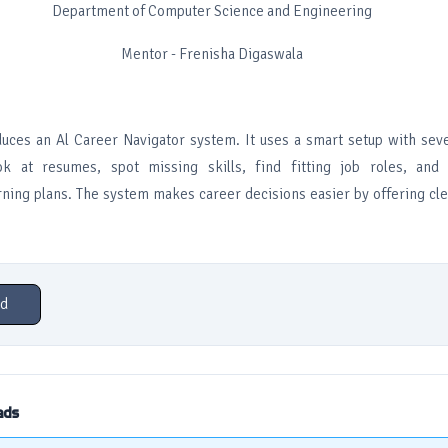
Department of Computer Science and Engineering
Mentor - Frenisha Digaswala
duces an Al Career Navigator system. It uses a smart setup with sev
ook at resumes, spot missing skills, find fitting job roles, and
ning plans. The system makes career decisions easier by offering clea
d
ads