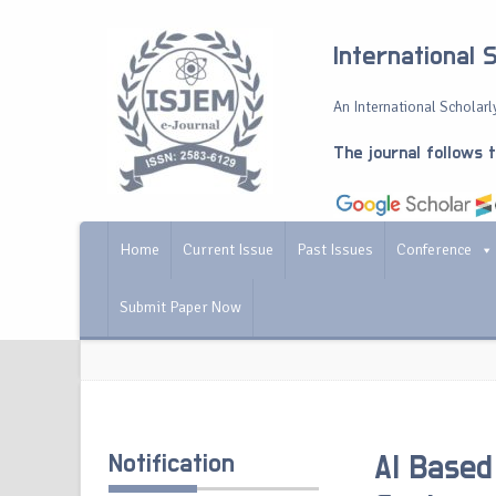
International 
An International Scholarly
The journal follows 
Home
Current Issue
Past Issues
Conference
Submit Paper Now
Notification
AI Based