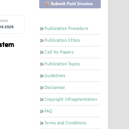
DATED
ril 2026
Publication Procedure
Publication Ethics
ystem
Call for Papers
Publication Topics
Guidelines
Disclamiar
Copyright Infragmentation
FAQ
Terms and Conditions