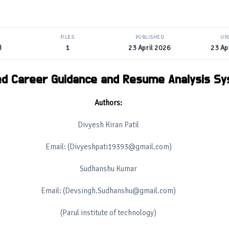
FILES
PUBLISHED
UP
B
1
23 April 2026
23 Ap
ed Career Guidance and Resume Analysis S
Authors:
Divyesh Kiran Patil
Email: (Divyeshpati19393@gmail.com)
Sudhanshu Kumar
Email: (Devsingh.Sudhanshu@gmail.com)
(Parul institute of technology)