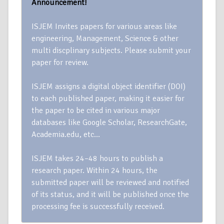
Announcement!
ISJEM Invites papers for various areas like
engineering, Management, Science & other
multi discplinary subjects. Please submit your
paper for review.
ISJEM assigns a digital object identifier (DOI)
to each published paper, making it easier for
the paper to be cited in various major
databases like Google Scholar, ResearchGate,
Academia.edu, etc…
ISJEM takes 24–48 hours to publish a
research paper. Within 24 hours, the
submitted paper will be reviewed and notified
of its status, and it will be published once the
processing fee is successfully received.