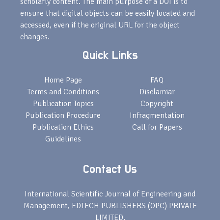
scholarly content. The main purpose of a DOI is to
ensure that digital objects can be easily located and
accessed, even if the original URL for the object
changes.
Quick Links
Home Page
FAQ
Terms and Conditions
Disclamiar
Publication Topics
Copyright
Publication Procedure
Infragmentation
Publication Ethics
Call for Papers
Guidelines
Contact Us
International Scientific Journal of Engineering and
Management, EDTECH PUBLISHERS (OPC) PRIVATE
LIMITED,