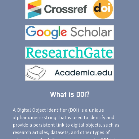
What is DOI?
A Digital Object Identifier (DOI) is a unique
alphanumeric string that is used to identify and
provide a persistent link to digital objects, such as
research articles, datasets, and other types of