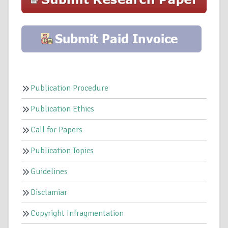
Publication Procedure
Publication Ethics
Call for Papers
Publication Topics
Guidelines
Disclamiar
Copyright Infragmentation