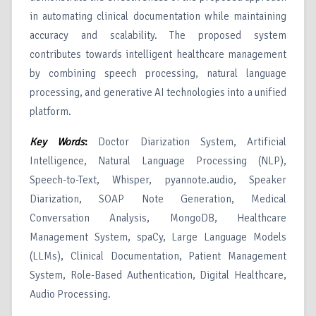
in automating clinical documentation while maintaining
accuracy and scalability. The proposed system
contributes towards intelligent healthcare management
by combining speech processing, natural language
processing, and generative AI technologies into a unified
platform.
Key Words
:
Doctor Diarization System, Artificial
Intelligence, Natural Language Processing (NLP),
Speech-to-Text, Whisper, pyannote.audio, Speaker
Diarization, SOAP Note Generation, Medical
Conversation Analysis, MongoDB, Healthcare
Management System, spaCy, Large Language Models
(LLMs), Clinical Documentation, Patient Management
System, Role-Based Authentication, Digital Healthcare,
Audio Processing.