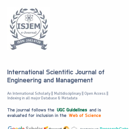
International Scientific Journal of
Engineering and Management
An International Scholarly || Multidisciplinary || Open Access ||
Indexing in all major Database & Metadata
The journal follows the
UGC Guidelines
and is
evaluated for inclusion in the
Web of Science