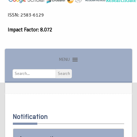
ISSN: 2583-6129
Impact Factor: 8.072
MENU
Search
Search
Notification