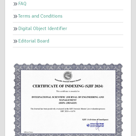
FAQ
Terms and Conditions
Digital Object Identifier
Editorial Board