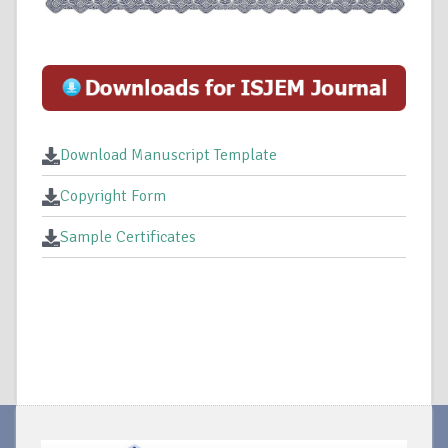
Download Manuscript Template
Copyright Form
Sample Certificates