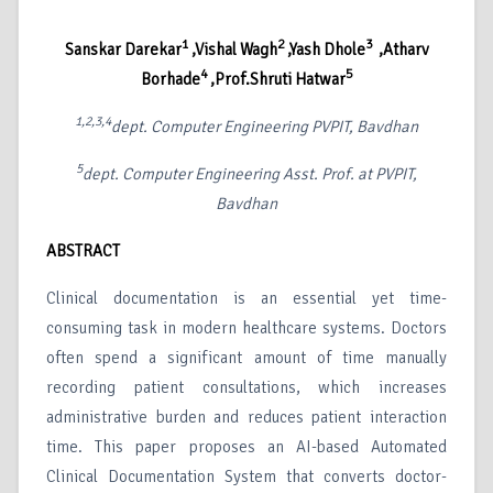
1
2
3
Sanskar Darekar
,Vishal Wagh
,Yash Dhole
,Atharv
4
5
Borhade
,Prof.Shruti Hatwar
1,2,3,4
dept. Computer Engineering PVPIT, Bavdhan
5
dept. Computer Engineering Asst. Prof. at PVPIT,
Bavdhan
ABSTRACT
Clinical documentation is an essential yet time-
consuming task in modern healthcare systems. Doctors
often spend a significant amount of time manually
recording patient consultations, which increases
administrative burden and reduces patient interaction
time. This paper proposes an AI-based Automated
Clinical Documentation System that converts doctor-