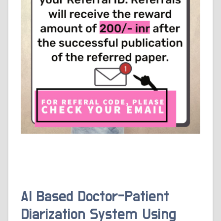
AI Based Doctor-Patient
Diarization System Using