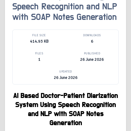
Speech Recognition and NLP
with SOAP Notes Generation
FILE SIZE
DOWNLOADS
414.93 KB
6
FILES
PUBLISHED
1
26 June 2026
UPDATED
26 June 2026
AI Based Doctor-Patient Diarization
System Using Speech Recognition
and NLP with SOAP Notes
Generation