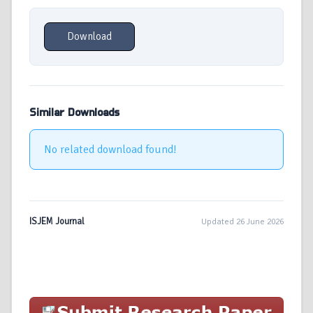
Download
Similar Downloads
No related download found!
ISJEM Journal
Updated 26 June 2026