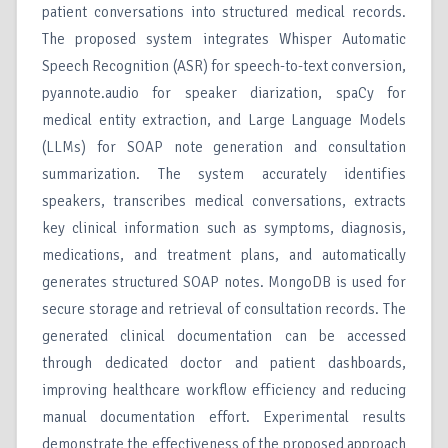
patient conversations into structured medical records.
The proposed system integrates Whisper Automatic
Speech Recognition (ASR) for speech-to-text conversion,
pyannote.audio for speaker diarization, spaCy for
medical entity extraction, and Large Language Models
(LLMs) for SOAP note generation and consultation
summarization. The system accurately identifies
speakers, transcribes medical conversations, extracts
key clinical information such as symptoms, diagnosis,
medications, and treatment plans, and automatically
generates structured SOAP notes. MongoDB is used for
secure storage and retrieval of consultation records. The
generated clinical documentation can be accessed
through dedicated doctor and patient dashboards,
improving healthcare workflow efficiency and reducing
manual documentation effort. Experimental results
demonstrate the effectiveness of the proposed approach