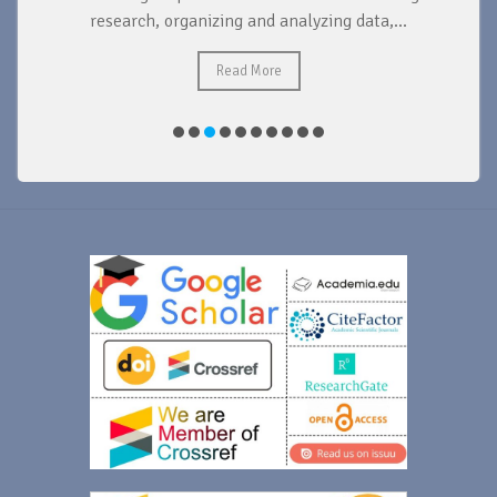
research, organizing and analyzing data,...
ad
Read More