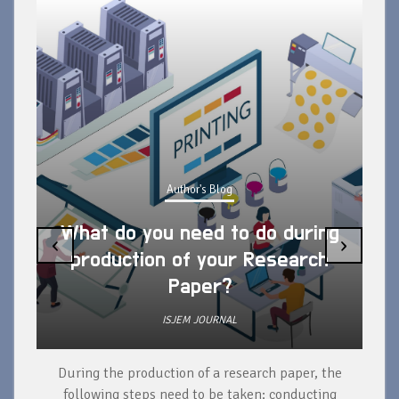
Author's Blog
What do you need to do during
‹
›
production of your Research
Paper?
ISJEM JOURNAL
During the production of a research paper, the
d
following steps need to be taken: conducting