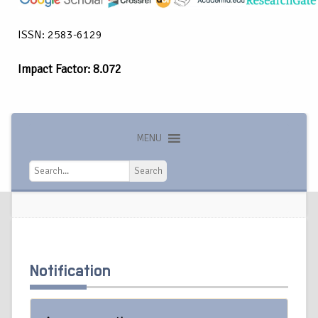
ISSN: 2583-6129
Impact Factor: 8.072
MENU
Search
Search
Notification