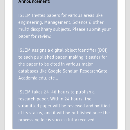
Announcement!
ISJEM Invites papers for various areas like
engineering, Management, Science & other
multi discplinary subjects. Please submit your
paper for review.
ISJEM assigns a digital object identifier (DOI)
to each published paper, making it easier for
the paper to be cited in various major
databases like Google Scholar, ResearchGate,
Academia.edu, etc…
ISJEM takes 24–48 hours to publish a
research paper. Within 24 hours, the
submitted paper will be reviewed and notified
of its status, and it will be published once the
processing fee is successfully received.