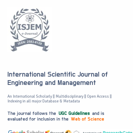
International Scientific Journal of
Engineering and Management
An International Scholarly || Multidisciplinary || Open Access ||
Indexing in all major Database & Metadata
The journal follows the
UGC Guidelines
and is
evaluated for inclusion in the
Web of Science