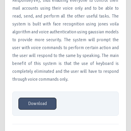
Response(IVR), thus enabling everyone to control their
mail accounts using their voice only and to be able to
read, send, and perform all the other useful tasks. The
system is built with face recognition using jones voila
algorithm and voice authentication using gaussian models
to provide more security. The system will prompt the
user with voice commands to perform certain action and
the user will respond to the same by speaking. The main
benefit of this system is that the use of keyboard is
completely eliminated and the user will have to respond
through voice commands only.
Download