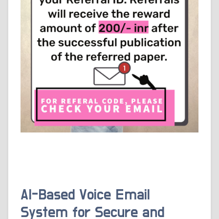
AI-Based Voice Email
System for Secure and