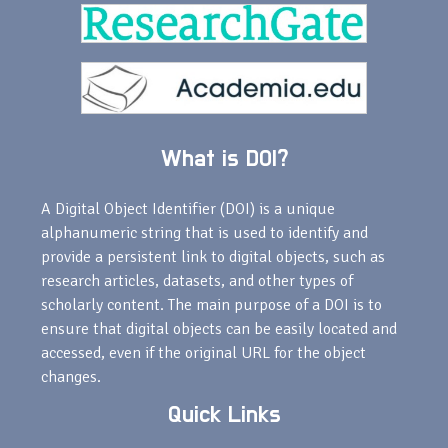
What is DOI?
A Digital Object Identifier (DOI) is a unique
alphanumeric string that is used to identify and
provide a persistent link to digital objects, such as
research articles, datasets, and other types of
scholarly content. The main purpose of a DOI is to
ensure that digital objects can be easily located and
accessed, even if the original URL for the object
changes.
Quick Links