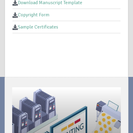
Download Manuscript Template
Copyright Form
Sample Certificates