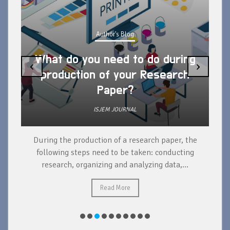
Author's Blog
What do you need to do during
‹
›
production of your Research
Paper?
ISJEM JOURNAL
During the production of a research paper, the
d
following steps need to be taken: conducting
research, organizing and analyzing data,...
ad
Read More