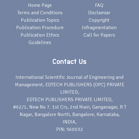
Home Page
FAQ
Terms and Conditions
Disclamiar
Publication Topics
Copyright
Publication Procedure
Infragmentation
Publication Ethics
Call for Papers
Guidelines
Contact Us
International Scientific Journal of Engineering and
Management, EDTECH PUBLISHERS (OPC) PRIVATE
LIMITED,
EDTECH PUBLISHERS PRIVATE LIMITED,
#62/1, New No 7. 1st Crs, 2nd Main, Ganganagar, R T
Nagar, Bangalore North, Bangalore, Karnataka,
INDIA,
PIN: 560032