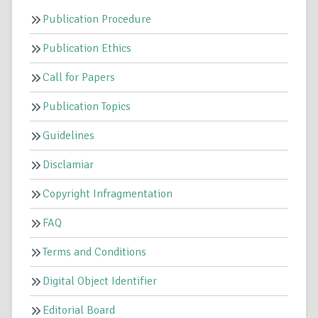
Publication Procedure
Publication Ethics
Call for Papers
Publication Topics
Guidelines
Disclamiar
Copyright Infragmentation
FAQ
Terms and Conditions
Digital Object Identifier
Editorial Board