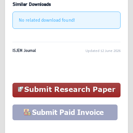
Similar Downloads
No related download found!
ISJEM Journal
Updated 12 June 2026