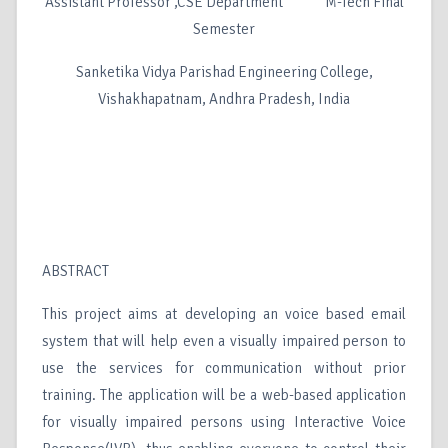
Assistant Professor ,CSE Department M-Tech Final
Semester
Sanketika Vidya Parishad Engineering College,
Vishakhapatnam, Andhra Pradesh, India
ABSTRACT
This project aims at developing an voice based email
system that will help even a visually impaired person to
use the services for communication without prior
training. The application will be a web-based application
for visually impaired persons using Interactive Voice