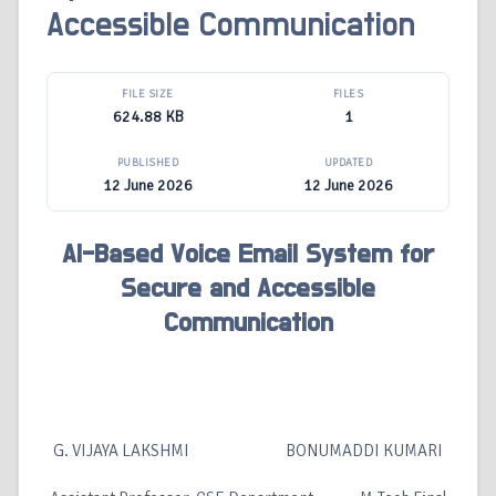
Accessible Communication
FILE SIZE
FILES
624.88 KB
1
PUBLISHED
UPDATED
12 June 2026
12 June 2026
AI-Based Voice Email System for
Secure and Accessible
Communication
G. VIJAYA LAKSHMI BONUMADDI KUMARI