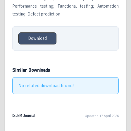
Performance testing; Functional testing; Automation
testing; Defect prediction
Download
Similar Downloads
No related download found!
ISJEM Journal
Updated 17 April 2026