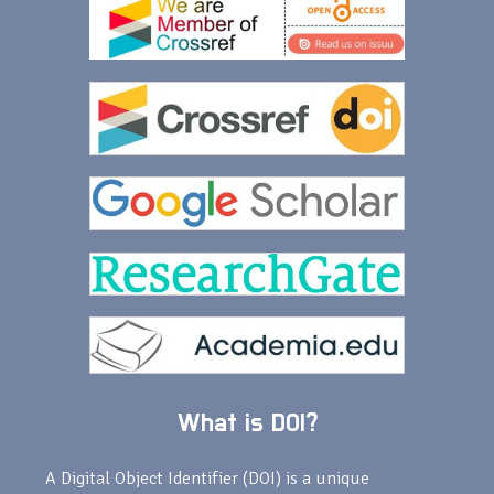
What is DOI?
A Digital Object Identifier (DOI) is a unique