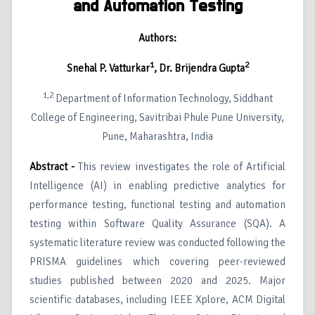
and Automation Testing
Authors:
1
2
Snehal P. Vatturkar
, Dr. Brijendra Gupta
1,2
Department of Information Technology, Siddhant
College of Engineering, Savitribai Phule Pune University,
Pune, Maharashtra, India
Abstract -
This review investigates the role of Artificial
Intelligence (AI) in enabling predictive analytics for
performance testing, functional testing and automation
testing within Software Quality Assurance (SQA). A
systematic literature review was conducted following the
PRISMA guidelines which covering peer-reviewed
studies published between 2020 and 2025. Major
scientific databases, including IEEE Xplore, ACM Digital