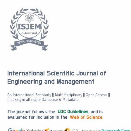
International Scientific Journal of
Engineering and Management
An International Scholarly || Multidisciplinary || Open Access ||
Indexing in all major Database & Metadata
The journal follows the
UGC Guidelines
and is
evaluated for inclusion in the
Web of Science