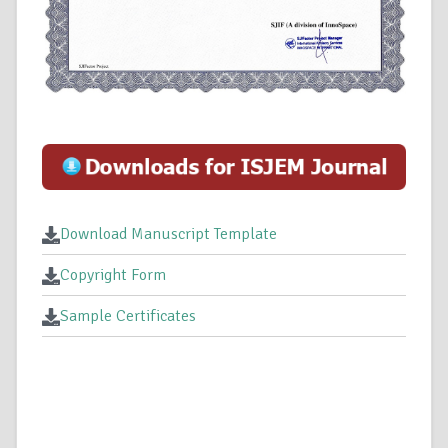
Download Manuscript Template
Copyright Form
Sample Certificates