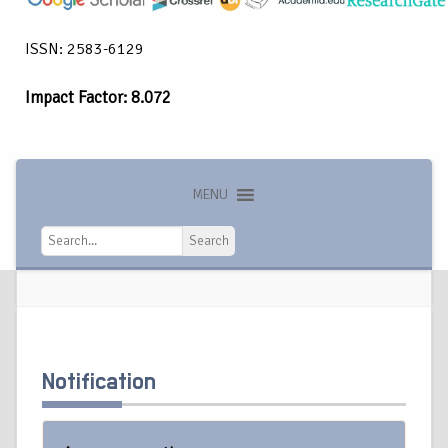
ISSN: 2583-6129
Impact Factor: 8.072
MENU
Search
Search
Notification