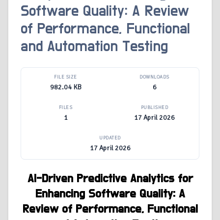
Software Quality: A Review
of Performance, Functional
and Automation Testing
FILE SIZE
DOWNLOADS
982.04 KB
6
FILES
PUBLISHED
1
17 April 2026
UPDATED
17 April 2026
AI-Driven Predictive Analytics for
Enhancing Software Quality: A
Review of Performance, Functional