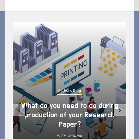
Author's Blog
What do you need to do during
‹
›
production of your Research
Paper?
ISJEM JOURNAL