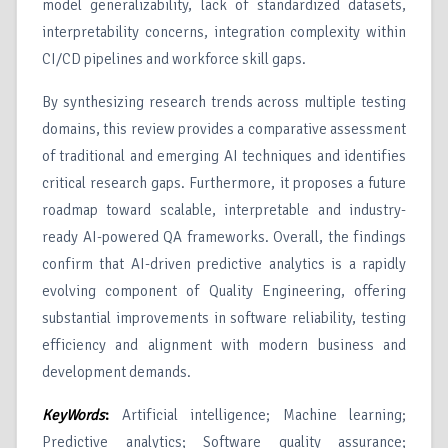
model generalizability, lack of standardized datasets,
interpretability concerns, integration complexity within
CI/CD pipelines and workforce skill gaps.
By synthesizing research trends across multiple testing
domains, this review provides a comparative assessment
of traditional and emerging AI techniques and identifies
critical research gaps. Furthermore, it proposes a future
roadmap toward scalable, interpretable and industry-
ready AI-powered QA frameworks. Overall, the findings
confirm that AI-driven predictive analytics is a rapidly
evolving component of Quality Engineering, offering
substantial improvements in software reliability, testing
efficiency and alignment with modern business and
development demands.
KeyWords
:
Artificial intelligence; Machine learning;
Predictive analytics; Software quality assurance;