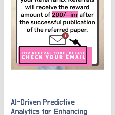
AI-Driven Predictive
Analytics for Enhancing