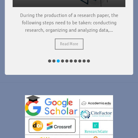
During the production of a research paper, the
d
following steps need to be taken: conducting
research, organizing and analyzing data,...
ad
Read More