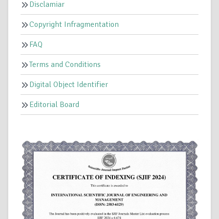
Disclamiar
Copyright Infragmentation
FAQ
Terms and Conditions
Digital Object Identifier
Editorial Board