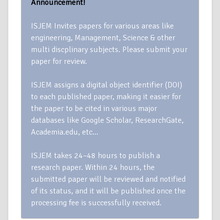
Announcement!
ISJEM Invites papers for various areas like
engineering, Management, Science & other
multi discplinary subjects. Please submit your
paper for review.
ISJEM assigns a digital object identifier (DOI)
to each published paper, making it easier for
the paper to be cited in various major
databases like Google Scholar, ResearchGate,
Academia.edu, etc…
ISJEM takes 24–48 hours to publish a
research paper. Within 24 hours, the
submitted paper will be reviewed and notified
of its status, and it will be published once the
processing fee is successfully received.