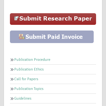
Publication Procedure
Publication Ethics
Call for Papers
Publication Topics
Guidelines