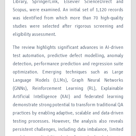
Library, SpringerLink, Elsevier ScienceDirect and
Scopus, were examined. An initial set of 1,120 records
was identified from which more than 70 high-quality
studies were selected after rigorous screening and
eligibility assessment.
The review highlights significant advances in AI-driven
test automation, predictive defect modelling, anomaly
detection, performance prediction and regression suite
optimization. Emerging techniques such as Large
Language Models (LLMs), Graph Neural Networks
(GNNs), Reinforcement Learning (RL), Explainable
Artificial Intelligence (XAI) and federated learning
demonstrate strong potential to transform traditional QA
practices by enabling adaptive, scalable and data-driven
testing processes. However, the analysis also reveals
persistent challenges, including data imbalance, limited