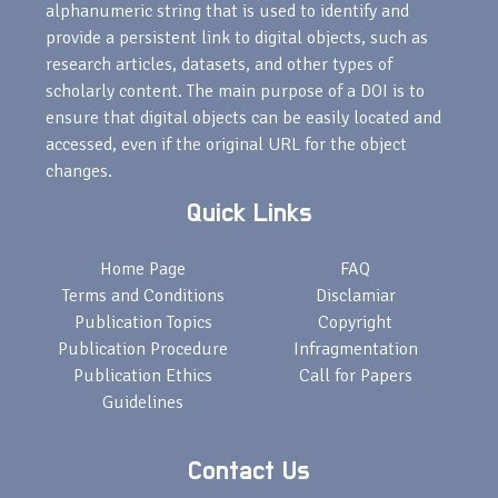
alphanumeric string that is used to identify and
provide a persistent link to digital objects, such as
research articles, datasets, and other types of
scholarly content. The main purpose of a DOI is to
ensure that digital objects can be easily located and
accessed, even if the original URL for the object
changes.
Quick Links
Home Page
FAQ
Terms and Conditions
Disclamiar
Publication Topics
Copyright
Publication Procedure
Infragmentation
Publication Ethics
Call for Papers
Guidelines
Contact Us